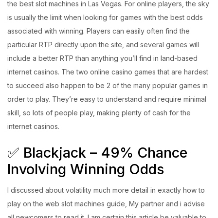
the best slot machines in Las Vegas. For online players, the sky
is usually the limit when looking for games with the best odds
associated with winning. Players can easily often find the
particular RTP directly upon the site, and several games will
include a better RTP than anything you’ll find in land-based
internet casinos. The two online casino games that are hardest
to succeed also happen to be 2 of the many popular games in
order to play. They’re easy to understand and require minimal
skill, so lots of people play, making plenty of cash for the
internet casinos.
✅ Blackjack – 49% Chance
Involving Winning Odds
I discussed about volatility much more detail in exactly how to
play on the web slot machines guide, My partner and i advise
all newcomers to read it. I am certain this article be valuable to