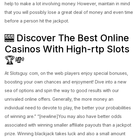
help to make a lot involving money. However, maintain in mind
that you will possibly lose a great deal of money and even time
before a person hit the jackpot.
🎰 Discover The Best Online
Casinos With High-rtp Slots
🏆💸
At Slotsguy. com, on the web players enjoy special bonuses,
boosting your own chances and enjoyment! Dive into a new
sea of options and spin the way to good results with our
unrivaled online offers. Generally, the more money an
individual need to devote to play, the better your probabilities
of winning are.” “[newline]You may also have better odds
associated with winning smaller affiliate payouts than a jackpot
prize. Winning blackjack takes luck and also a small amount