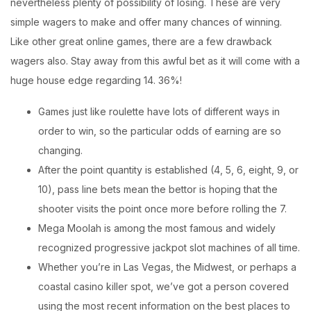
nevertheless plenty of possibility of losing. These are very
simple wagers to make and offer many chances of winning.
Like other great online games, there are a few drawback
wagers also. Stay away from this awful bet as it will come with a
huge house edge regarding 14. 36%!
Games just like roulette have lots of different ways in
order to win, so the particular odds of earning are so
changing.
After the point quantity is established (4, 5, 6, eight, 9, or
10), pass line bets mean the bettor is hoping that the
shooter visits the point once more before rolling the 7.
Mega Moolah is among the most famous and widely
recognized progressive jackpot slot machines of all time.
Whether you’re in Las Vegas, the Midwest, or perhaps a
coastal casino killer spot, we’ve got a person covered
using the most recent information on the best places to