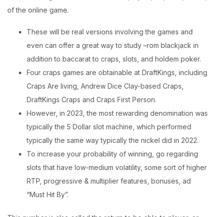
of the online game.
These will be real versions involving the games and
even can offer a great way to study –rom blackjack in
addition to baccarat to craps, slots, and holdem poker.
Four craps games are obtainable at DraftKings, including
Craps Are living, Andrew Dice Clay-based Craps,
DraftKings Craps and Craps First Person.
However, in 2023, the most rewarding denomination was
typically the 5 Dollar slot machine, which performed
typically the same way typically the nickel did in 2022.
To increase your probability of winning, go regarding
slots that have low-medium volatility, some sort of higher
RTP, progressive & multiplier features, bonuses, ad
“Must Hit By”.