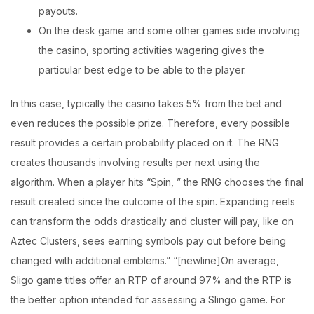
payouts.
On the desk game and some other games side involving
the casino, sporting activities wagering gives the
particular best edge to be able to the player.
In this case, typically the casino takes 5% from the bet and
even reduces the possible prize. Therefore, every possible
result provides a certain probability placed on it. The RNG
creates thousands involving results per next using the
algorithm. When a player hits “Spin, ” the RNG chooses the final
result created since the outcome of the spin. Expanding reels
can transform the odds drastically and cluster will pay, like on
Aztec Clusters, sees earning symbols pay out before being
changed with additional emblems.” “[newline]On average,
Sligo game titles offer an RTP of around 97% and the RTP is
the better option intended for assessing a Slingo game. For