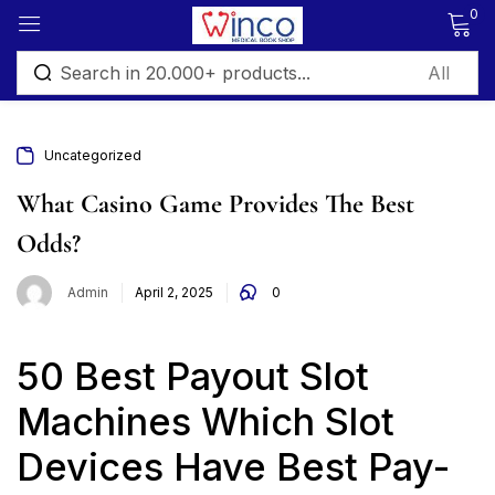
0
Sign in
Uncategorized
What Casino Game Provides The Best
Odds?
Remember me
Lost password?
Admin
April 2, 2025
0
Log in
50 Best Payout Slot
Create an account
Machines Which Slot
Devices Have Best Pay-