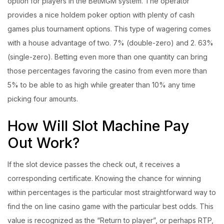
option for players in the BetMGM system. The operator
provides a nice holdem poker option with plenty of cash
games plus tournament options. This type of wagering comes
with a house advantage of two. 7% (double-zero) and 2. 63%
(single-zero). Betting even more than one quantity can bring
those percentages favoring the casino from even more than
5% to be able to as high while greater than 10% any time
picking four amounts.
How Will Slot Machine Pay
Out Work?
If the slot device passes the check out, it receives a
corresponding certificate. Knowing the chance for winning
within percentages is the particular most straightforward way to
find the on line casino game with the particular best odds. This
value is recognized as the “Return to player”, or perhaps RTP,