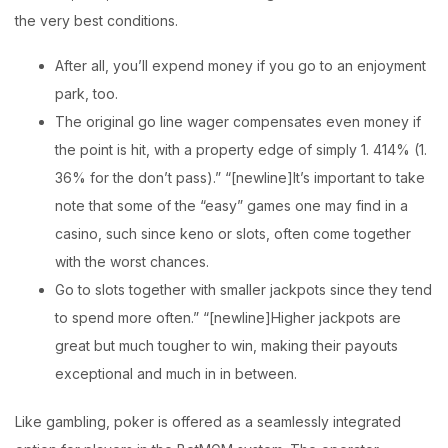
the very best conditions.
After all, you’ll expend money if you go to an enjoyment
park, too.
The original go line wager compensates even money if
the point is hit, with a property edge of simply 1. 414% (1.
36% for the don’t pass).” “[newline]It’s important to take
note that some of the “easy” games one may find in a
casino, such since keno or slots, often come together
with the worst chances.
Go to slots together with smaller jackpots since they tend
to spend more often.” “[newline]Higher jackpots are
great but much tougher to win, making their payouts
exceptional and much in in between.
Like gambling, poker is offered as a seamlessly integrated