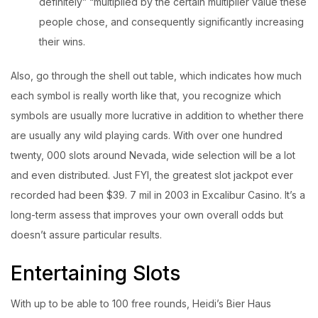
definitely” “multiplied by the certain multiplier value these
people chose, and consequently significantly increasing
their wins.
Also, go through the shell out table, which indicates how much
each symbol is really worth like that, you recognize which
symbols are usually more lucrative in addition to whether there
are usually any wild playing cards. With over one hundred
twenty, 000 slots around Nevada, wide selection will be a lot
and even distributed. Just FYI, the greatest slot jackpot ever
recorded had been $39. 7 mil in 2003 in Excalibur Casino. It’s a
long-term assess that improves your own overall odds but
doesn’t assure particular results.
Entertaining Slots
With up to be able to 100 free rounds, Heidi’s Bier Haus