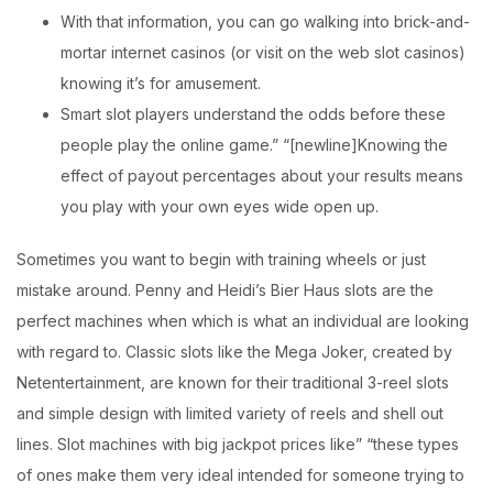
With that information, you can go walking into brick-and-
mortar internet casinos (or visit on the web slot casinos)
knowing it’s for amusement.
Smart slot players understand the odds before these
people play the online game.” “[newline]Knowing the
effect of payout percentages about your results means
you play with your own eyes wide open up.
Sometimes you want to begin with training wheels or just
mistake around. Penny and Heidi’s Bier Haus slots are the
perfect machines when which is what an individual are looking
with regard to. Classic slots like the Mega Joker, created by
Netentertainment, are known for their traditional 3-reel slots
and simple design with limited variety of reels and shell out
lines. Slot machines with big jackpot prices like” “these types
of ones make them very ideal intended for someone trying to