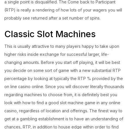
a single point is disqualified. The Come back to Participant
(RTP) is really a rendering of how lots of your wagers you will
probably see returned after a set number of spins.
Classic Slot Machines
This is usually attractive to many players happy to take upon
higher risks inside exchange for successful larger, life-
changing amounts. Before you start off playing, it will be best
you decide on some sort of game with a new substantial RTP
percentage by looking at typically the RTP % provided by the
on line casino online. Since you will discover literally thousands
regarding machines to choose from, it is definitely best you
look with how to find a good slot machine game in any online
casino, regardless of location and offerings. The finest way to
get at a gambling establishment is to have an understanding of
chances, RTP, in addition to house edge within order to find