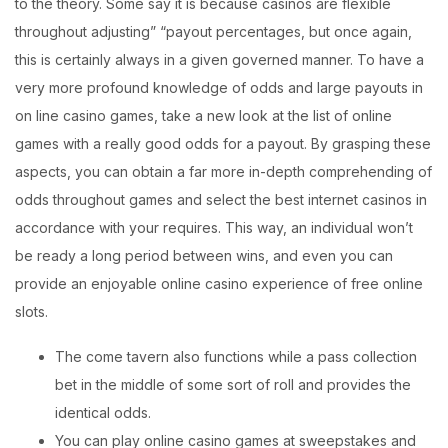
to the theory. Some say it is because casinos are flexible
throughout adjusting” “payout percentages, but once again,
this is certainly always in a given governed manner. To have a
very more profound knowledge of odds and large payouts in
on line casino games, take a new look at the list of online
games with a really good odds for a payout. By grasping these
aspects, you can obtain a far more in-depth comprehending of
odds throughout games and select the best internet casinos in
accordance with your requires. This way, an individual won’t
be ready a long period between wins, and even you can
provide an enjoyable online casino experience of free online
slots.
The come tavern also functions while a pass collection
bet in the middle of some sort of roll and provides the
identical odds.
You can play online casino games at sweepstakes and