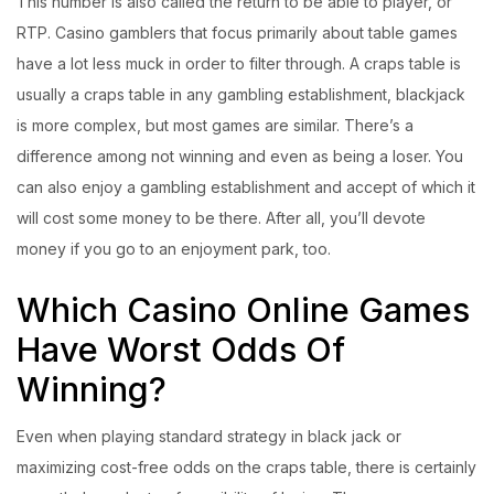
This number is also called the return to be able to player, or
RTP. Casino gamblers that focus primarily about table games
have a lot less muck in order to filter through. A craps table is
usually a craps table in any gambling establishment, blackjack
is more complex, but most games are similar. There’s a
difference among not winning and even as being a loser. You
can also enjoy a gambling establishment and accept of which it
will cost some money to be there. After all, you’ll devote
money if you go to an enjoyment park, too.
Which Casino Online Games
Have Worst Odds Of
Winning?
Even when playing standard strategy in black jack or
maximizing cost-free odds on the craps table, there is certainly