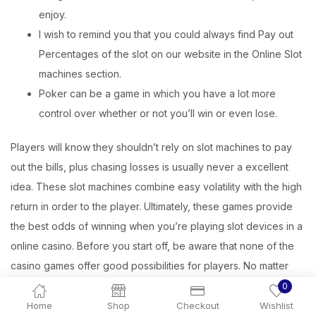
enjoy.
I wish to remind you that you could always find Pay out
Percentages of the slot on our website in the Online Slot
machines section.
Poker can be a game in which you have a lot more
control over whether or not you’ll win or even lose.
Players will know they shouldn’t rely on slot machines to pay
out the bills, plus chasing losses is usually never a excellent
idea. These slot machines combine easy volatility with the high
return in order to the player. Ultimately, these games provide
the best odds of winning when you’re playing slot devices in a
online casino. Before you start off, be aware that none of the
casino games offer good possibilities for players. No matter
how well you plan, you may possibly still lose funds, so make
0
sure you established up a price range before starting and stick
Home
Shop
Checkout
Wishlist