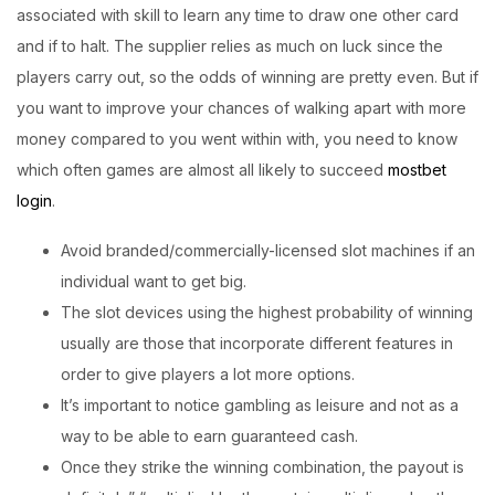
associated with skill to learn any time to draw one other card
and if to halt. The supplier relies as much on luck since the
players carry out, so the odds of winning are pretty even. But if
you want to improve your chances of walking apart with more
money compared to you went within with, you need to know
which often games are almost all likely to succeed
mostbet
login
.
Avoid branded/commercially-licensed slot machines if an
individual want to get big.
The slot devices using the highest probability of winning
usually are those that incorporate different features in
order to give players a lot more options.
It’s important to notice gambling as leisure and not as a
way to be able to earn guaranteed cash.
Once they strike the winning combination, the payout is