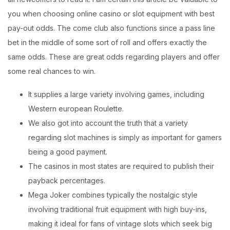
you when choosing online casino or slot equipment with best
pay-out odds. The come club also functions since a pass line
bet in the middle of some sort of roll and offers exactly the
same odds. These are great odds regarding players and offer
some real chances to win.
It supplies a large variety involving games, including
Western european Roulette.
We also got into account the truth that a variety
regarding slot machines is simply as important for gamers
being a good payment.
The casinos in most states are required to publish their
payback percentages.
Mega Joker combines typically the nostalgic style
involving traditional fruit equipment with high buy-ins,
making it ideal for fans of vintage slots which seek big