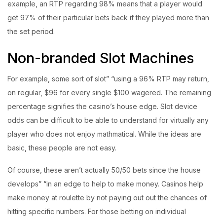
example, an RTP regarding 98% means that a player would
get 97% of their particular bets back if they played more than
the set period.
Non-branded Slot Machines
For example, some sort of slot” “using a 96% RTP may return,
on regular, $96 for every single $100 wagered. The remaining
percentage signifies the casino’s house edge. Slot device
odds can be difficult to be able to understand for virtually any
player who does not enjoy mathmatical. While the ideas are
basic, these people are not easy.
Of course, these aren’t actually 50/50 bets since the house
develops” “in an edge to help to make money. Casinos help
make money at roulette by not paying out out the chances of
hitting specific numbers. For those betting on individual