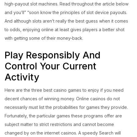
high-payout slot machines. Read throughout the article below
and you’ll” “soon know the principles of slot device payouts.
And although slots aren’t really the best guess when it comes
to odds, enjoying online at least gives players a better shot
with getting some of their money-back.
Play Responsibly And
Control Your Current
Activity
Here are the three best casino games to enjoy if you need
decent chances of winning money. Online casinos do not
necessarily must list the probabilities for games they provide.
Fortunately, the particular games these programs offer are
subject matter to strict restrictions and cannot become
changed by on the internet casinos. A speedy Search will