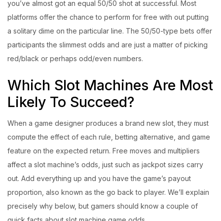
you’ve almost got an equal 50/50 shot at successful. Most
platforms offer the chance to perform for free with out putting
a solitary dime on the particular line. The 50/50-type bets offer
participants the slimmest odds and are just a matter of picking
red/black or perhaps odd/even numbers.
Which Slot Machines Are Most
Likely To Succeed?
When a game designer produces a brand new slot, they must
compute the effect of each rule, betting alternative, and game
feature on the expected return. Free moves and multipliers
affect a slot machine’s odds, just such as jackpot sizes carry
out. Add everything up and you have the game’s payout
proportion, also known as the go back to player. We’ll explain
precisely why below, but gamers should know a couple of
quick facts about slot machine game odds.