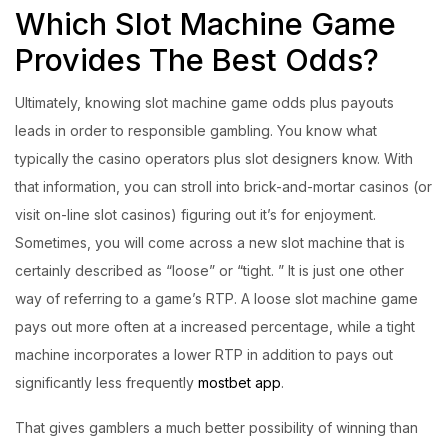
Which Slot Machine Game
Provides The Best Odds?
Ultimately, knowing slot machine game odds plus payouts
leads in order to responsible gambling. You know what
typically the casino operators plus slot designers know. With
that information, you can stroll into brick-and-mortar casinos (or
visit on-line slot casinos) figuring out it’s for enjoyment.
Sometimes, you will come across a new slot machine that is
certainly described as “loose” or “tight. ” It is just one other
way of referring to a game’s RTP. A loose slot machine game
pays out more often at a increased percentage, while a tight
machine incorporates a lower RTP in addition to pays out
significantly less frequently
mostbet app
.
That gives gamblers a much better possibility of winning than