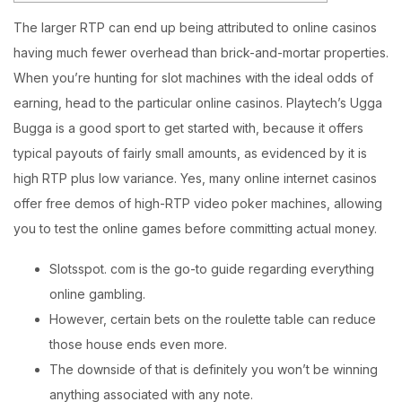
The larger RTP can end up being attributed to online casinos
having much fewer overhead than brick-and-mortar properties.
When you’re hunting for slot machines with the ideal odds of
earning, head to the particular online casinos. Playtech’s Ugga
Bugga is a good sport to get started with, because it offers
typical payouts of fairly small amounts, as evidenced by it is
high RTP plus low variance. Yes, many online internet casinos
offer free demos of high-RTP video poker machines, allowing
you to test the online games before committing actual money.
Slotsspot. com is the go-to guide regarding everything
online gambling.
However, certain bets on the roulette table can reduce
those house ends even more.
The downside of that is definitely you won’t be winning
anything associated with any note.