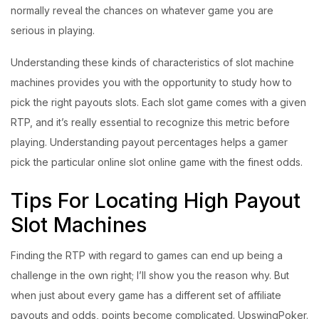
normally reveal the chances on whatever game you are
serious in playing.
Understanding these kinds of characteristics of slot machine
machines provides you with the opportunity to study how to
pick the right payouts slots. Each slot game comes with a given
RTP, and it’s really essential to recognize this metric before
playing. Understanding payout percentages helps a gamer
pick the particular online slot online game with the finest odds.
Tips For Locating High Payout
Slot Machines
Finding the RTP with regard to games can end up being a
challenge in the own right; I’ll show you the reason why. But
when just about every game has a different set of affiliate
payouts and odds, points become complicated. UpswingPoker.