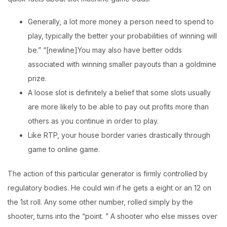
Generally, a lot more money a person need to spend to
play, typically the better your probabilities of winning will
be.” “[newline]You may also have better odds
associated with winning smaller payouts than a goldmine
prize.
A loose slot is definitely a belief that some slots usually
are more likely to be able to pay out profits more than
others as you continue in order to play.
Like RTP, your house border varies drastically through
game to online game.
The action of this particular generator is firmly controlled by
regulatory bodies. He could win if he gets a eight or an 12 on
the 1st roll. Any some other number, rolled simply by the
shooter, turns into the “point. ” A shooter who else misses over