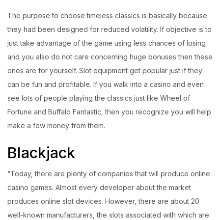
The purpose to choose timeless classics is basically because
they had been designed for reduced volatility. If objective is to
just take advantage of the game using less chances of losing
and you also do not care concerning huge bonuses then these
ones are for yourself. Slot equipment get popular just if they
can be fun and profitable. If you walk into a casino and even
see lots of people playing the classics just like Wheel of
Fortune and Buffalo Fantastic, then you recognize you will help
make a few money from them.
Blackjack
“Today, there are plenty of companies that will produce online
casino games. Almost every developer about the market
produces online slot devices. However, there are about 20
well-known manufacturers, the slots associated with which are