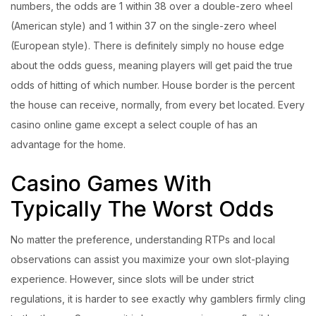
numbers, the odds are 1 within 38 over a double-zero wheel
(American style) and 1 within 37 on the single-zero wheel
(European style). There is definitely simply no house edge
about the odds guess, meaning players will get paid the true
odds of hitting of which number. House border is the percent
the house can receive, normally, from every bet located. Every
casino online game except a select couple of has an
advantage for the home.
Casino Games With
Typically The Worst Odds
No matter the preference, understanding RTPs and local
observations can assist you maximize your own slot-playing
experience. However, since slots will be under strict
regulations, it is harder to see exactly why gamblers firmly cling