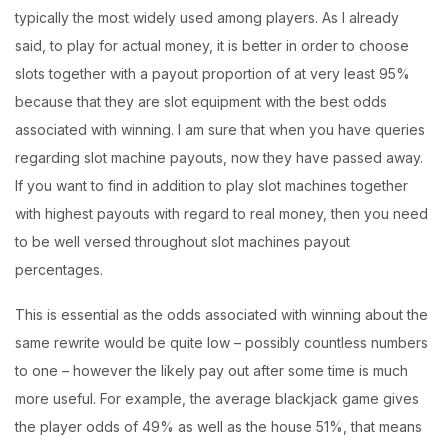
typically the most widely used among players. As I already
said, to play for actual money, it is better in order to choose
slots together with a payout proportion of at very least 95%
because that they are slot equipment with the best odds
associated with winning. I am sure that when you have queries
regarding slot machine payouts, now they have passed away.
If you want to find in addition to play slot machines together
with highest payouts with regard to real money, then you need
to be well versed throughout slot machines payout
percentages.
This is essential as the odds associated with winning about the
same rewrite would be quite low – possibly countless numbers
to one – however the likely pay out after some time is much
more useful. For example, the average blackjack game gives
the player odds of 49% as well as the house 51%, that means