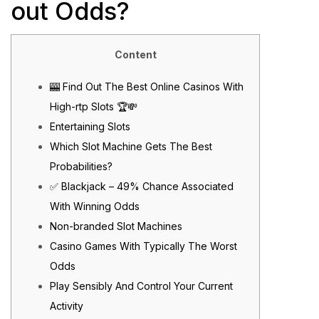
out Odds?
Content
🎰 Find Out The Best Online Casinos With
High-rtp Slots 🏆💸
Entertaining Slots
Which Slot Machine Gets The Best
Probabilities?
✅ Blackjack – 49% Chance Associated
With Winning Odds
Non-branded Slot Machines
Casino Games With Typically The Worst
Odds
Play Sensibly And Control Your Current
Activity