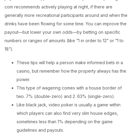
com recommends actively playing at night, if there are
generally more recreational participants around and when the
drinks have been flowing for some time. You can improve the
payout—but lower your own odds—by betting on specific
numbers or ranges of amounts (like “1 in order to 12” or “1 to
18”).
These tips will help a person make informed bets in a
casino, but remember how the property always has the
power.
This type of wagering comes with a house border of
two. 7% (double-zero) and 2. 63% (single-zero).
Like black jack, video poker is usually a game within
which players can also find very slim house edges,
sometimes less than 1% depending on the game
guidelines and payouts.