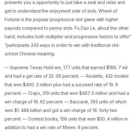
presents you a opportunity to just take a seat and relax and
get to understand the enjoyment side of slots. Wheel of
Fortune is the popular progressive slot game with higher
payouts compared to penny slots. Fu Dao Le, about the other
hand, includes both multiplier and progressive factors to offer”
“participants 243 ways in order to win with traditional old-
school Chinese meaning.
— Supreme Texas Hold-em, 177 units that earned $188. 7 mil
and had a get rate of 22. 06 percent. — Roulette, 432 models
that won $460. 3 million plus had a succeed rate of 19. 6
percent. — Craps, 319 units that won $467. 5 million and had a
win charge of 16. 62 percent. — Baccarat, 393 units of which
won $1. 488 billion and got a win charge of 16. forty two
percent. — Contest books, 158 units that won $30. 4 million in
addition to had a win rate of fifteen. 6 percent.