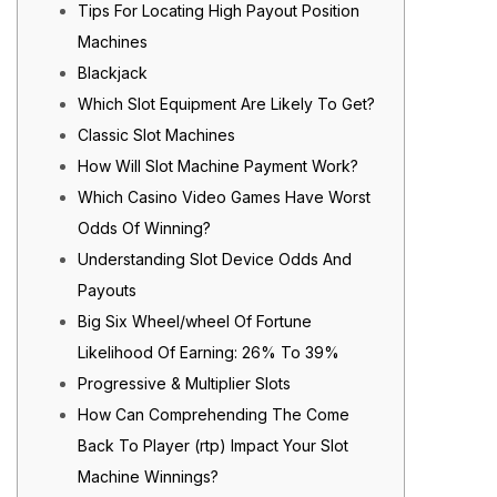
Tips For Locating High Payout Position
Machines
Blackjack
Which Slot Equipment Are Likely To Get?
Classic Slot Machines
How Will Slot Machine Payment Work?
Which Casino Video Games Have Worst
Odds Of Winning?
Understanding Slot Device Odds And
Payouts
Big Six Wheel/wheel Of Fortune
Likelihood Of Earning: 26% To 39%
Progressive & Multiplier Slots
How Can Comprehending The Come
Back To Player (rtp) Impact Your Slot
Machine Winnings?