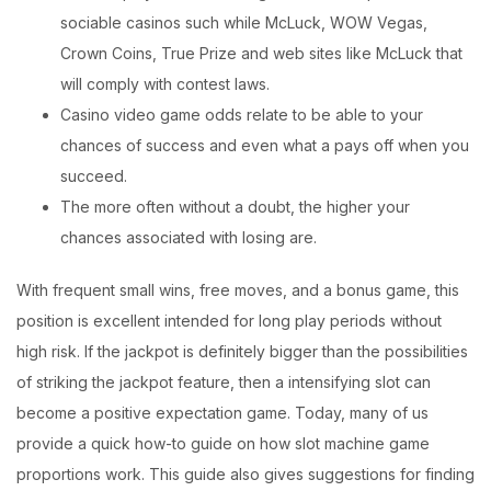
sociable casinos such while McLuck, WOW Vegas,
Crown Coins, True Prize and web sites like McLuck that
will comply with contest laws.
Casino video game odds relate to be able to your
chances of success and even what a pays off when you
succeed.
The more often without a doubt, the higher your
chances associated with losing are.
With frequent small wins, free moves, and a bonus game, this
position is excellent intended for long play periods without
high risk. If the jackpot is definitely bigger than the possibilities
of striking the jackpot feature, then a intensifying slot can
become a positive expectation game. Today, many of us
provide a quick how-to guide on how slot machine game
proportions work. This guide also gives suggestions for finding