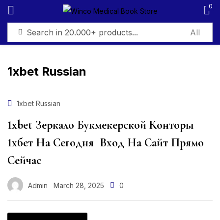
0
Sign in
1xbet Russian
1xbet Russian
Remember me
Lost password?
1xbet Зеркало Букмекерской Конторы
1хбет На Сегодня ️ Вход На Сайт Прямо
Log in
Сейчас
Create an account
Admin
March 28, 2025
0