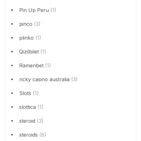
Pin Up Peru
(1)
pinco
(3)
plinko
(1)
Qizilbilet
(1)
Ramenbet
(1)
ricky casino australia
(3)
Slots
(1)
slottica
(1)
steroid
(3)
steroids
(8)