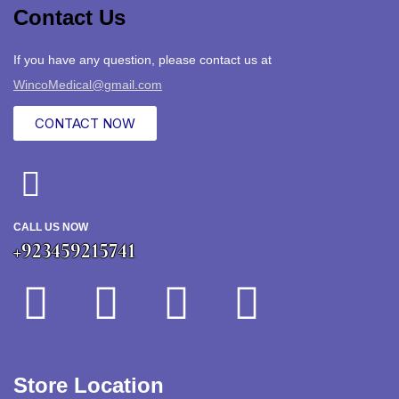
Contact Us
If you have any question, please contact us at
WincoMedical@gmail.com
CONTACT NOW
CALL US NOW
+923459215741
Store Location