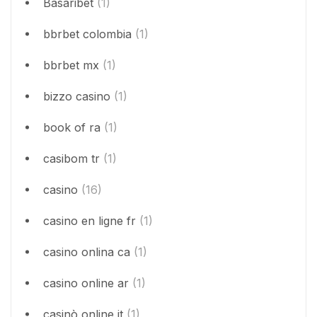
Basaribet
(1)
bbrbet colombia
(1)
bbrbet mx
(1)
bizzo casino
(1)
book of ra
(1)
casibom tr
(1)
casino
(16)
casino en ligne fr
(1)
casino onlina ca
(1)
casino online ar
(1)
casinò online it
(1)