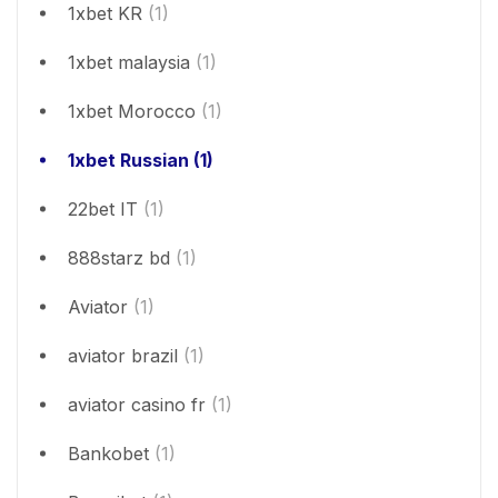
1xbet KR
(1)
1xbet malaysia
(1)
1xbet Morocco
(1)
1xbet Russian
(1)
22bet IT
(1)
888starz bd
(1)
Aviator
(1)
aviator brazil
(1)
aviator casino fr
(1)
Bankobet
(1)