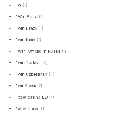
1w
(1)
1Win Brasil
(1)
1win Brazil
(1)
1win India
(1)
1WIN Official In Russia
(4)
1win Turkiye
(7)
1win uzbekistan
(4)
1winRussia
(1)
1xbet casino BD
(1)
1xbet Korea
(1)