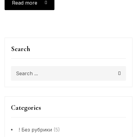
Read more
Search
Categories
! Без рубрики
(5)