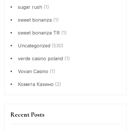
sugar rush
(1)
sweet bonanza
(1)
sweet bonanza TR
(1)
Uncategorized
(530)
verde casino poland
(1)
Vovan Casino
(1)
Комета Казино
(2)
Recent Posts