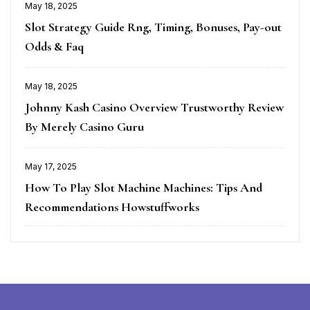
May 18, 2025
Slot Strategy Guide Rng, Timing, Bonuses, Pay-out
Odds & Faq
May 18, 2025
Johnny Kash Casino Overview Trustworthy Review
By Merely Casino Guru
May 17, 2025
How To Play Slot Machine Machines: Tips And
Recommendations Howstuffworks