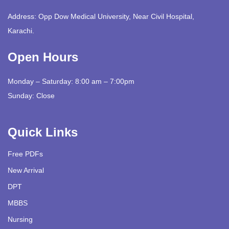
Address: Opp Dow Medical University, Near Civil Hospital,
Karachi.
Open Hours
Monday – Saturday: 8:00 am – 7:00pm
Sunday: Close
Quick Links
Free PDFs
New Arrival
DPT
MBBS
Nursing