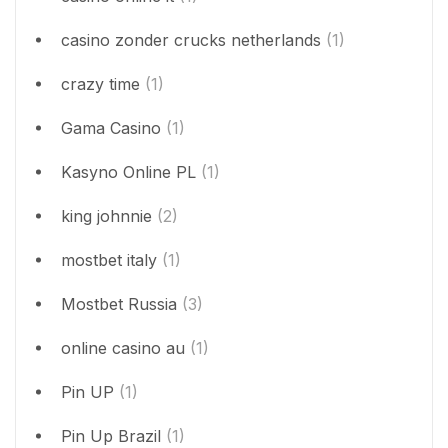
casino zonder crucks netherlands
(1)
crazy time
(1)
Gama Casino
(1)
Kasyno Online PL
(1)
king johnnie
(2)
mostbet italy
(1)
Mostbet Russia
(3)
online casino au
(1)
Pin UP
(1)
Pin Up Brazil
(1)