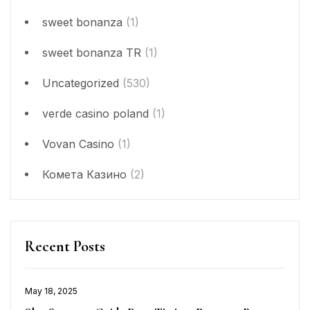
sweet bonanza
(1)
sweet bonanza TR
(1)
Uncategorized
(530)
verde casino poland
(1)
Vovan Casino
(1)
Комета Казино
(2)
Recent Posts
May 18, 2025