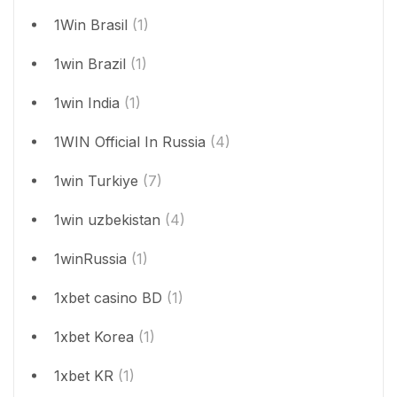
1Win Brasil
(1)
1win Brazil
(1)
1win India
(1)
1WIN Official In Russia
(4)
1win Turkiye
(7)
1win uzbekistan
(4)
1winRussia
(1)
1xbet casino BD
(1)
1xbet Korea
(1)
1xbet KR
(1)