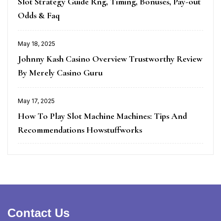
Slot Strategy Guide Rng, Timing, Bonuses, Pay-out
Odds & Faq
May 18, 2025
Johnny Kash Casino Overview Trustworthy Review
By Merely Casino Guru
May 17, 2025
How To Play Slot Machine Machines: Tips And
Recommendations Howstuffworks
Contact Us