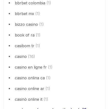
bbrbet colombia
(1)
bbrbet mx
(1)
bizzo casino
(1)
book of ra
(1)
casibom tr
(1)
casino
(16)
casino en ligne fr
(1)
casino onlina ca
(1)
casino online ar
(1)
casinò online it
(1)