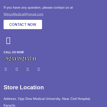
If you have any question, please contact us at
WincoMedical@gmail.com
CONTACT NOW
CALL US NOW
+923459215741
Store Location
Address: Opp Dow Medical University, Near Civil Hospital,
Karachi.