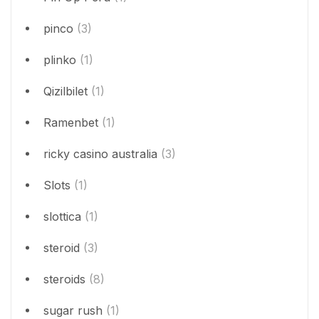
pinco
(3)
plinko
(1)
Qizilbilet
(1)
Ramenbet
(1)
ricky casino australia
(3)
Slots
(1)
slottica
(1)
steroid
(3)
steroids
(8)
sugar rush
(1)