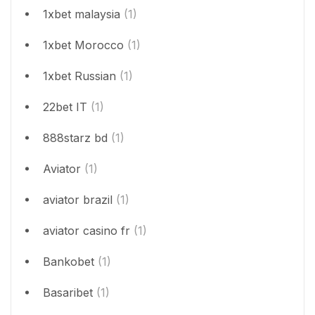
1xbet malaysia
(1)
1xbet Morocco
(1)
1xbet Russian
(1)
22bet IT
(1)
888starz bd
(1)
Aviator
(1)
aviator brazil
(1)
aviator casino fr
(1)
Bankobet
(1)
Basaribet
(1)