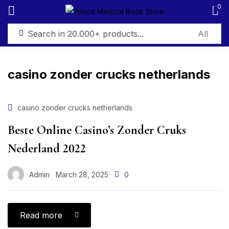
0
Sign in
casino zonder crucks netherlands
casino zonder crucks netherlands
Remember me
Lost password?
Beste Online Casino’s Zonder Cruks
Nederland 2022
Log in
Admin
March 28, 2025
0
Create an account
Read more