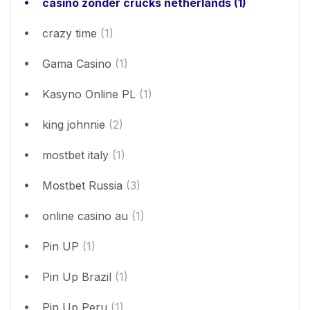
casino zonder crucks netherlands
(1)
crazy time
(1)
Gama Casino
(1)
Kasyno Online PL
(1)
king johnnie
(2)
mostbet italy
(1)
Mostbet Russia
(3)
online casino au
(1)
Pin UP
(1)
Pin Up Brazil
(1)
Pin Up Peru
(1)