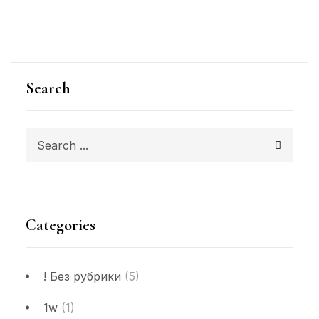
Search
Categories
! Без рубрики
(5)
1w
(1)