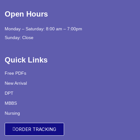
Open Hours
Monday – Saturday: 8:00 am – 7:00pm
Sunday: Close
Quick Links
Free PDFs
New Arrival
DPT
MBBS
Nursing
ORDER TRACKING