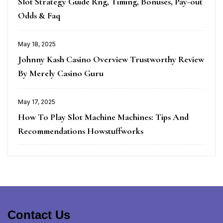
Slot Strategy Guide Rng, Timing, Bonuses, Pay-out
Odds & Faq
May 18, 2025
Johnny Kash Casino Overview Trustworthy Review
By Merely Casino Guru
May 17, 2025
How To Play Slot Machine Machines: Tips And
Recommendations Howstuffworks
Contact Us