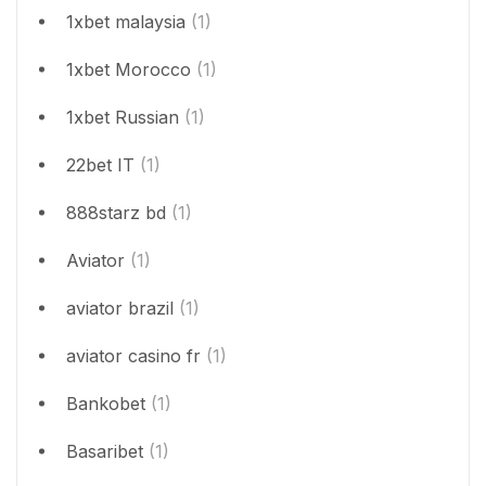
1xbet malaysia
(1)
1xbet Morocco
(1)
1xbet Russian
(1)
22bet IT
(1)
888starz bd
(1)
Aviator
(1)
aviator brazil
(1)
aviator casino fr
(1)
Bankobet
(1)
Basaribet
(1)