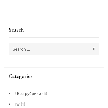
Search
Categories
! Без рубрики
(5)
1w
(1)