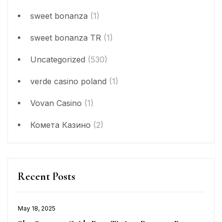
sweet bonanza
(1)
sweet bonanza TR
(1)
Uncategorized
(530)
verde casino poland
(1)
Vovan Casino
(1)
Комета Казино
(2)
Recent Posts
May 18, 2025