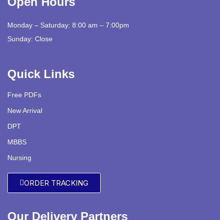
Open Hours
Monday – Saturday: 8:00 am – 7:00pm
Sunday: Close
Quick Links
Free PDFs
New Arrival
DPT
MBBS
Nursing
ORDER TRACKING
Our Delivery Partners