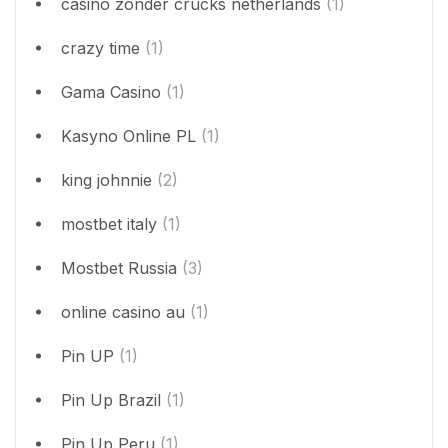
casino zonder crucks netherlands
(1)
crazy time
(1)
Gama Casino
(1)
Kasyno Online PL
(1)
king johnnie
(2)
mostbet italy
(1)
Mostbet Russia
(3)
online casino au
(1)
Pin UP
(1)
Pin Up Brazil
(1)
Pin Up Peru
(1)