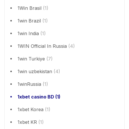
1Win Brasil
(1)
1win Brazil
(1)
1win India
(1)
1WIN Official In Russia
(4)
1win Turkiye
(7)
1win uzbekistan
(4)
1winRussia
(1)
1xbet casino BD
(1)
1xbet Korea
(1)
1xbet KR
(1)