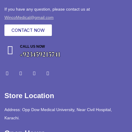
If you have any question, please contact us at
WincoMedical@gmail.com
CONTACT NOW
CALL US NOW
+923459215741
Store Location
Address: Opp Dow Medical University, Near Civil Hospital,
Karachi.