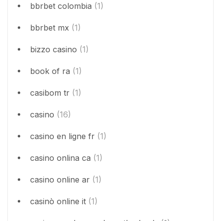
bbrbet colombia
(1)
bbrbet mx
(1)
bizzo casino
(1)
book of ra
(1)
casibom tr
(1)
casino
(16)
casino en ligne fr
(1)
casino onlina ca
(1)
casino online ar
(1)
casinò online it
(1)