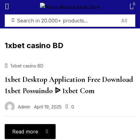
0
Sign in
1xbet casino BD
1xbet casino BD
Remember me
Lost password?
1xbet Desktop Application Free Download
1xbet Possuindo ᐉ 1xbet Com
Log in
Admin
April 19, 2025
0
Create an account
Read more