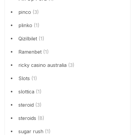
pinco
(3)
plinko
(1)
Qizilbilet
(1)
Ramenbet
(1)
ricky casino australia
(3)
Slots
(1)
slottica
(1)
steroid
(3)
steroids
(8)
sugar rush
(1)