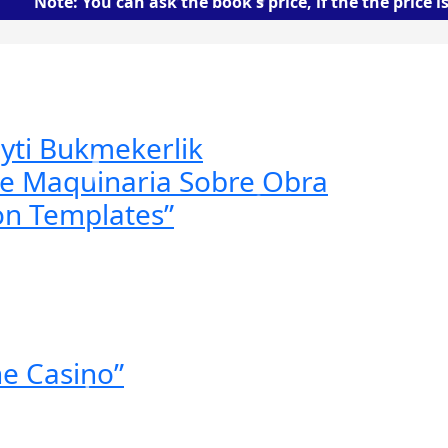
 You can ask the book's price, if the the price is not 
yti Bukmekerlik
e Maquinaria Sobre Obra
ion Templates”
ne Casino”