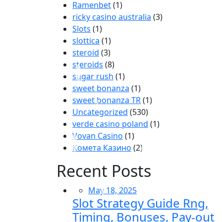
Ramenbet
(1)
ricky casino australia
(3)
Slots
(1)
slottica
(1)
steroid
(3)
steroids
(8)
sugar rush
(1)
sweet bonanza
(1)
sweet bonanza TR
(1)
Uncategorized
(530)
verde casino poland
(1)
Vovan Casino
(1)
Комета Казино
(2)
Recent Posts
Posted
May 18, 2025
Slot Strategy Guide Rng,
on
Timing, Bonuses, Pay-out