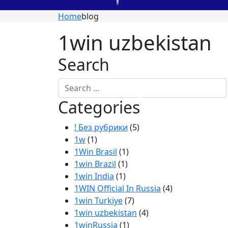
Home
blog
1win uzbekistan
Search
Categories
! Без рубрики
(5)
1w
(1)
1Win Brasil
(1)
1win Brazil
(1)
1win India
(1)
1WIN Official In Russia
(4)
1win Turkiye
(7)
1win uzbekistan
(4)
1winRussia
(1)