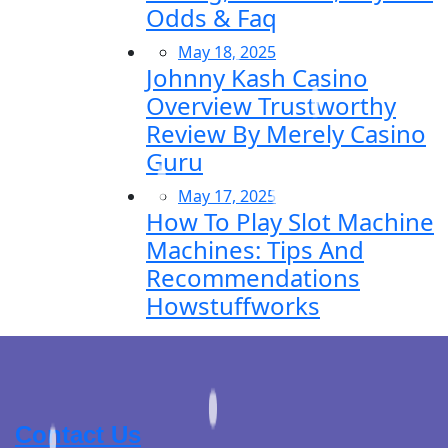
Odds & Faq
Posted
May 18, 2025
Johnny Kash Casino
on
Overview Trustworthy
Review By Merely Casino
Guru
Posted
May 17, 2025
How To Play Slot Machine
on
Machines: Tips And
Recommendations
Howstuffworks
Contact Us