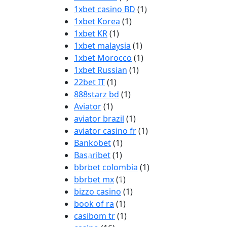
1xbet casino BD
(1)
1xbet Korea
(1)
1xbet KR
(1)
1xbet malaysia
(1)
1xbet Morocco
(1)
1xbet Russian
(1)
22bet IT
(1)
888starz bd
(1)
Aviator
(1)
aviator brazil
(1)
aviator casino fr
(1)
Bankobet
(1)
Basaribet
(1)
bbrbet colombia
(1)
bbrbet mx
(1)
bizzo casino
(1)
book of ra
(1)
casibom tr
(1)