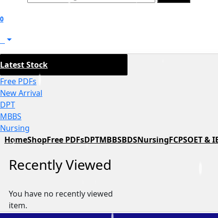
0
0
Latest Stock
Free PDFs
New Arrival
DPT
MBBS
Nursing
Home
Shop
Free PDFs
DPT
MBBS
BDS
Nursing
FCPS
OET & I
Recently Viewed
You have no recently viewed
item.