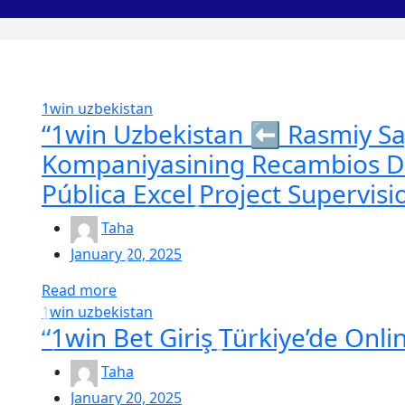
Note:
1win uzbekistan
“1win Uzbekistan ⬅️ Rasmiy Sa
Kompaniyasining Recambios D
Pública Excel Project Supervis
Taha
Posted
January 20, 2025
on
Read more
1win uzbekistan
“1win Bet Giriş Türkiye’de Onli
Taha
Posted
January 20, 2025