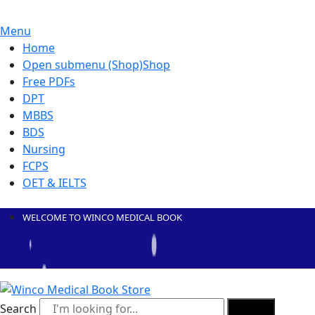
Menu
Home
Open submenu (Shop)
Shop
Free PDFs
DPT
MBBS
BDS
Nursing
FCPS
OET & IELTS
WELCOME TO WINCO MEDICAL BOOK
Search
Search