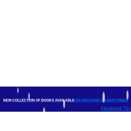
NEW COLLECTION OF BOOKS AVAILABLE
ON DISCOUNT
ON BEST PRICE
Facebook
Tb-