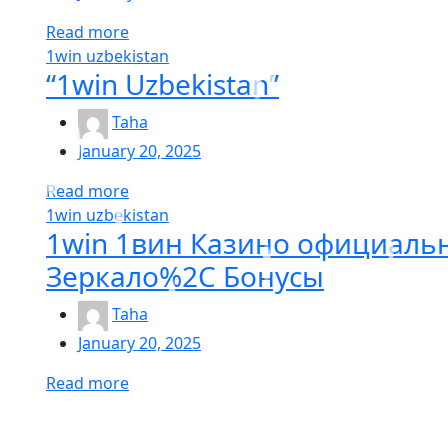
on
Read more
1win uzbekistan
“1win Uzbekistan”
Taha
Posted
January 20, 2025
on
Read more
1win uzbekistan
1win 1вин Казино официаль
Зеркало%2C Бонусы
Taha
Posted
January 20, 2025
on
Read more