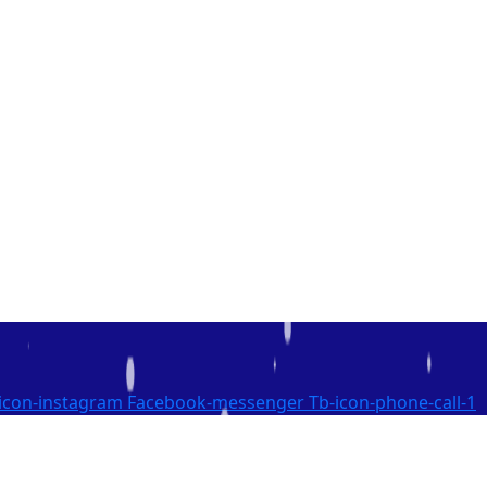
icon-instagram
Facebook-messenger
Tb-icon-phone-call-1