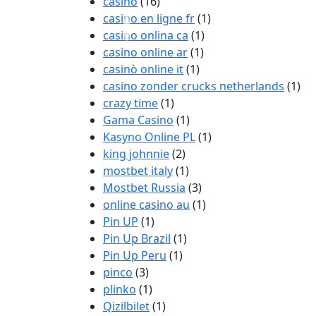
casino
(16)
casino en ligne fr
(1)
casino onlina ca
(1)
casino online ar
(1)
casinò online it
(1)
casino zonder crucks netherlands
(1)
crazy time
(1)
Gama Casino
(1)
Kasyno Online PL
(1)
king johnnie
(2)
mostbet italy
(1)
Mostbet Russia
(3)
online casino au
(1)
Pin UP
(1)
Pin Up Brazil
(1)
Pin Up Peru
(1)
pinco
(3)
plinko
(1)
Qizilbilet
(1)