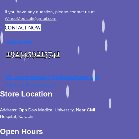
If you have any question, please contact us at
WincoMedical@gmail.com
CONTACT NOW
CALL US NOW
+923459215741
Tb-icon-facebook-f
Zmdi-whatsapp
Sms
Facebook-messenger
Store Location
Address: Opp Dow Medical University, Near Civil
Hospital, Karachi.
Open Hours