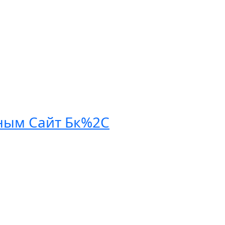
ным Сайт Бк%2C