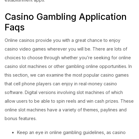
Casino Gambling Application
Faqs
Online casinos provide you with a great chance to enjoy
casino video games wherever you will be. There are lots of
choices to choose through whether you’re seeking for online
casino slot machines or other gambling online opportunities. In
this section, we can examine the most popular casino games
that cell phone players can enjoy in real-money casino
software. Digital versions involving slot machines of which
allow users to be able to spin reels and win cash prizes. These
online slot machines have a variety of themes, paylines and
bonus features.
Keep an eye in online gambling guidelines, as casino