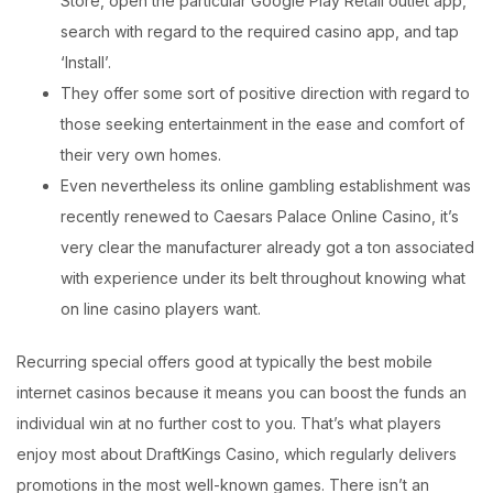
Store, open the particular Google Play Retail outlet app,
search with regard to the required casino app, and tap
‘Install’.
They offer some sort of positive direction with regard to
those seeking entertainment in the ease and comfort of
their very own homes.
Even nevertheless its online gambling establishment was
recently renewed to Caesars Palace Online Casino, it’s
very clear the manufacturer already got a ton associated
with experience under its belt throughout knowing what
on line casino players want.
Recurring special offers good at typically the best mobile
internet casinos because it means you can boost the funds an
individual win at no further cost to you. That’s what players
enjoy most about DraftKings Casino, which regularly delivers
promotions in the most well-known games. There isn’t an