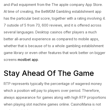
and iPad equipment from the The apple company App Store.
At time of creating, the BetMGM Gambling establishment app
has the particular best score, together with a rating involving 4.
7 outside of 5 from 73, 600 reviews, and it is offered across
several languages. Desktop casinos offer players a much
better all-around experience as compared to mobile apps,
whether that is because of to a whole gambling establishment
game library or even other features that work better on bigger
screens
mostbet app
.
Stay Ahead Of The Game
RTP represents typically the percentage of wagered money
which a position will pay to players over period. Therefore,
always appearance for games along with high RTP proportions
when playing slot machine games online. CasinoMania is not