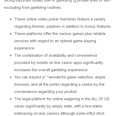
facing important issues due to gambling. g private limits or self-
excluding from gambling routines.
These online video poker machines feature a variety
regarding themes, paylines in addition to bonus features.
These platforms offer the various games plus reliable
services with regard to an optimal game playing
experience.
The combination of availability and convenience
provided by mobile on line casino apps significantly
increases the overall gambling experience.
You can expect a” “wonderful game selection, ample
bonuses, and all the perks regarding a casino by the
convenience regarding your pocket.
The legal platform for online wagering in the ALL OF US
varies significantly by simply state, with a few states
embracing on-line casinos although some inflict strict