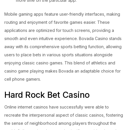
more time on the particular app.
Mobile gaming apps feature user-friendly interfaces, making
routing and enjoyment of favorite games easier. These
applications are optimized for touch screens, providing a
smooth and even intuitive experience. Bovada Casino stands
away with its comprehensive sports betting function, allowing
users to place bets in various sports situations alongside
enjoying classic casino games. This blend of athletics and
casino game playing makes Bovada an adaptable choice for
cell phone gamers.
Hard Rock Bet Casino
Online internet casinos have successfully were able to
recreate the interpersonal aspect of classic casinos, fostering
the sense of neighborhood among players throughout the