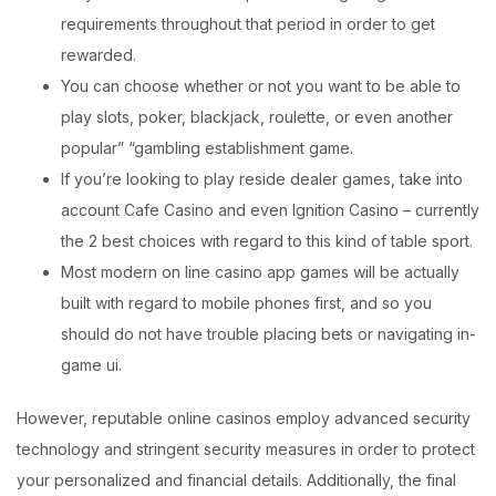
requirements throughout that period in order to get
rewarded.
You can choose whether or not you want to be able to
play slots, poker, blackjack, roulette, or even another
popular” “gambling establishment game.
If you’re looking to play reside dealer games, take into
account Cafe Casino and even Ignition Casino – currently
the 2 best choices with regard to this kind of table sport.
Most modern on line casino app games will be actually
built with regard to mobile phones first, and so you
should do not have trouble placing bets or navigating in-
game ui.
However, reputable online casinos employ advanced security
technology and stringent security measures in order to protect
your personalized and financial details. Additionally, the final