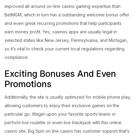
improved all-around on-line casino gaming expertise than
BetMGM, which in turn has a outstanding welcome bonus offer
and even great recurring promotions that help participants
earn money profit. Yes, casinos apps are usually legal in
selected states like New Jersey, Pennsylvania, and Michigan,
so it’s vital to check your current local regulations regarding
compliance.
Exciting Bonuses And Even
Promotions
Additionally, the site is usually optimized for mobile phone play,
allowing customers to enjoy their exclusive games on the
particular go. Wager upon your favorite sports teams or
perform live roulette or even live blackjack with this online
casino site. Big Spin on line casino has customer support that’s