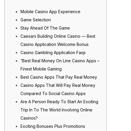
Mobile Casino App Experience
Game Selection
Stay Ahead Of The Game
Caesars Building Online Casino — Best
Casino Application Welcome Bonus
Casino Gambling Application Faqs
“Best Real Money On Line Casino Apps –
Finest Mobile Gaming
Best Casino Apps That Pay Real Money
Casino Apps That Will Pay Real Money
Compared To Social Casino Apps
Are A Person Ready To Start An Exciting
Trip In To The World Involving Online
Casinos?
Exciting Bonuses Plus Promotions