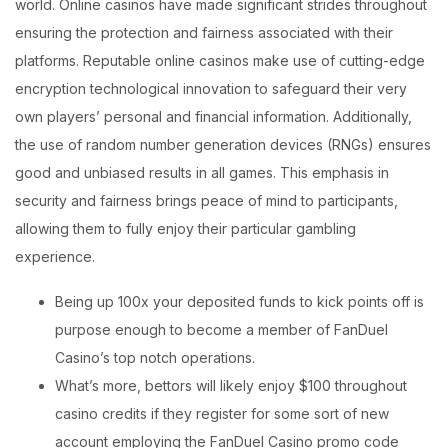
world. Online casinos have made significant strides throughout
ensuring the protection and fairness associated with their
platforms. Reputable online casinos make use of cutting-edge
encryption technological innovation to safeguard their very
own players’ personal and financial information. Additionally,
the use of random number generation devices (RNGs) ensures
good and unbiased results in all games. This emphasis in
security and fairness brings peace of mind to participants,
allowing them to fully enjoy their particular gambling
experience.
Being up 100x your deposited funds to kick points off is
purpose enough to become a member of FanDuel
Casino’s top notch operations.
What’s more, bettors will likely enjoy $100 throughout
casino credits if they register for some sort of new
account employing the FanDuel Casino promo code