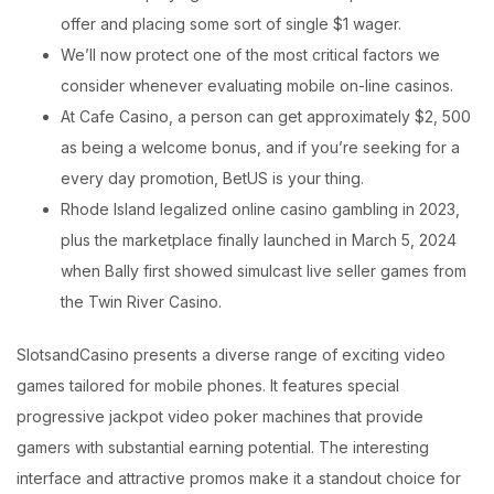
offer and placing some sort of single $1 wager.
We’ll now protect one of the most critical factors we
consider whenever evaluating mobile on-line casinos.
At Cafe Casino, a person can get approximately $2, 500
as being a welcome bonus, and if you’re seeking for a
every day promotion, BetUS is your thing.
Rhode Island legalized online casino gambling in 2023,
plus the marketplace finally launched in March 5, 2024
when Bally first showed simulcast live seller games from
the Twin River Casino.
SlotsandCasino presents a diverse range of exciting video
games tailored for mobile phones. It features special
progressive jackpot video poker machines that provide
gamers with substantial earning potential. The interesting
interface and attractive promos make it a standout choice for