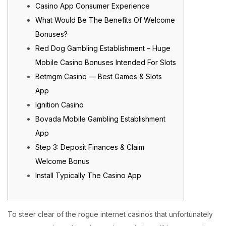
Casino App Consumer Experience
What Would Be The Benefits Of Welcome
Bonuses?
Red Dog Gambling Establishment – Huge
Mobile Casino Bonuses Intended For Slots
Betmgm Casino — Best Games & Slots
App
Ignition Casino
Bovada Mobile Gambling Establishment
App
Step 3: Deposit Finances & Claim
Welcome Bonus
Install Typically The Casino App
To steer clear of the rogue internet casinos that unfortunately