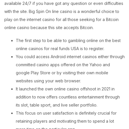
available 24/7 if you have got any question or even difficulties
with the site. Big Spin On line casino is a wonderful choice to
play on the internet casino for all those seeking for a Bitcoin
online casino because this site accepts Bitcoin.
The first step to be able to gambling online on the best
online casinos for real funds USA is to register.
You could access Android internet casinos either through
committed casino apps offered on the Yahoo and
google Play Store or by visiting their own mobile
websites using your web browser.
It launched the own online casino offshoot in 2021 in
addition to now offers countless entertainment through
its slot, table sport, and live seller portfolio.
This focus on user satisfaction is definitely crucial for
retaining players and motivating them to spend a lot