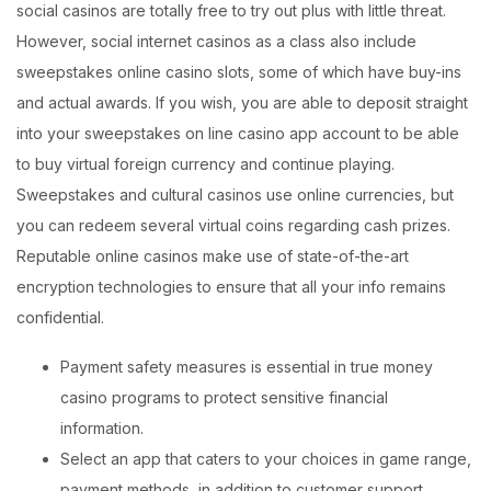
social casinos are totally free to try out plus with little threat.
However, social internet casinos as a class also include
sweepstakes online casino slots, some of which have buy-ins
and actual awards. If you wish, you are able to deposit straight
into your sweepstakes on line casino app account to be able
to buy virtual foreign currency and continue playing.
Sweepstakes and cultural casinos use online currencies, but
you can redeem several virtual coins regarding cash prizes.
Reputable online casinos make use of state-of-the-art
encryption technologies to ensure that all your info remains
confidential.
Payment safety measures is essential in true money
casino programs to protect sensitive financial
information.
Select an app that caters to your choices in game range,
payment methods, in addition to customer support.