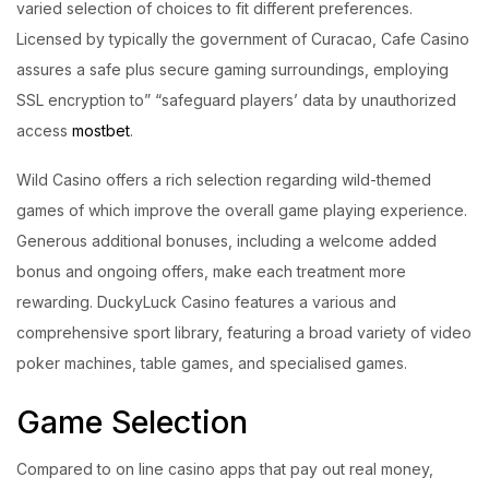
varied selection of choices to fit different preferences.
Licensed by typically the government of Curacao, Cafe Casino
assures a safe plus secure gaming surroundings, employing
SSL encryption to” “safeguard players’ data by unauthorized
access
mostbet
.
Wild Casino offers a rich selection regarding wild-themed
games of which improve the overall game playing experience.
Generous additional bonuses, including a welcome added
bonus and ongoing offers, make each treatment more
rewarding. DuckyLuck Casino features a various and
comprehensive sport library, featuring a broad variety of video
poker machines, table games, and specialised games.
Game Selection
Compared to on line casino apps that pay out real money,