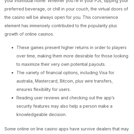
your individual home. Whether you’re in your PJs, sipping your
preferred beverage, or chill in your couch, the virtual doors of
the casino will be always open for you. This convenience
element has immensely contributed to the popularity plus
growth of online casinos.
These games present higher returns in order to players
over time, making them more desirable for those looking
to maximize their very own potential payouts.
The variety of financial options, including Visa for
australia, Mastercard, Bitcoin, plus wire transfers,
ensures flexibility for users.
Reading user reviews and checking out the app’s
security features may also help a person make a
knowledgeable decision.
Some online on line casino apps have survive dealers that may