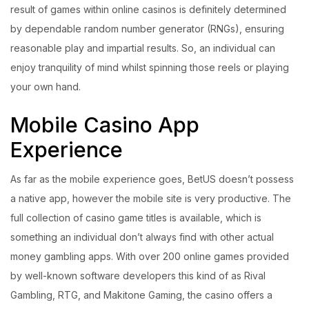
result of games within online casinos is definitely determined
by dependable random number generator (RNGs), ensuring
reasonable play and impartial results. So, an individual can
enjoy tranquility of mind whilst spinning those reels or playing
your own hand.
Mobile Casino App
Experience
As far as the mobile experience goes, BetUS doesn’t possess
a native app, however the mobile site is very productive. The
full collection of casino game titles is available, which is
something an individual don’t always find with other actual
money gambling apps. With over 200 online games provided
by well-known software developers this kind of as Rival
Gambling, RTG, and Makitone Gaming, the casino offers a