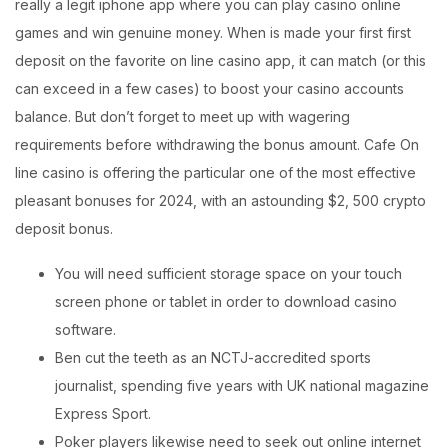
really a legit iphone app where you can play casino online
games and win genuine money. When is made your first first
deposit on the favorite on line casino app, it can match (or this
can exceed in a few cases) to boost your casino accounts
balance. But don’t forget to meet up with wagering
requirements before withdrawing the bonus amount. Cafe On
line casino is offering the particular one of the most effective
pleasant bonuses for 2024, with an astounding $2, 500 crypto
deposit bonus.
You will need sufficient storage space on your touch
screen phone or tablet in order to download casino
software.
Ben cut the teeth as an NCTJ-accredited sports
journalist, spending five years with UK national magazine
Express Sport.
Poker players likewise need to seek out online internet