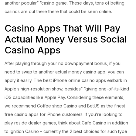
another popular” “casino game. These days, tons of betting
casinos are out there there that could be seen online.
Casino Apps That Will Pay
Actual Money Versus Social
Casino Apps
After playing through your no downpayment bonus, if you
need to swap to another actual money casino app, you can
apply it easily. The best iPhone online casino apps embark in
Apple’s high-resolution show, besides” “giving one-of-its-kind
iOS capabilities like Apple Pay. Considering these elements,
we recommend Coffee shop Casino and BetUS as the finest
free casino apps for iPhone customers. If you’re looking to
play reside dealer games, think about Cafe Casino in addition
to Ignition Casino – currently the 2 best choices for such type