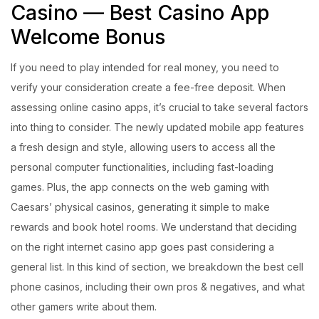
Casino — Best Casino App
Welcome Bonus
If you need to play intended for real money, you need to
verify your consideration create a fee-free deposit. When
assessing online casino apps, it’s crucial to take several factors
into thing to consider. The newly updated mobile app features
a fresh design and style, allowing users to access all the
personal computer functionalities, including fast-loading
games. Plus, the app connects on the web gaming with
Caesars’ physical casinos, generating it simple to make
rewards and book hotel rooms. We understand that deciding
on the right internet casino app goes past considering a
general list. In this kind of section, we breakdown the best cell
phone casinos, including their own pros & negatives, and what
other gamers write about them.