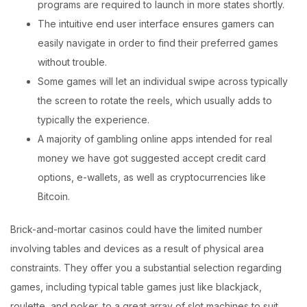
programs are required to launch in more states shortly.
The intuitive end user interface ensures gamers can
easily navigate in order to find their preferred games
without trouble.
Some games will let an individual swipe across typically
the screen to rotate the reels, which usually adds to
typically the experience.
A majority of gambling online apps intended for real
money we have got suggested accept credit card
options, e-wallets, as well as cryptocurrencies like
Bitcoin.
Brick-and-mortar casinos could have the limited number
involving tables and devices as a result of physical area
constraints. They offer you a substantial selection regarding
games, including typical table games just like blackjack,
roulette, and poker, to a great array of slot machines to suit