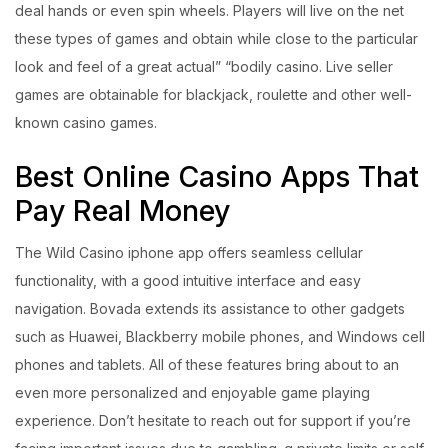
deal hands or even spin wheels. Players will live on the net
these types of games and obtain while close to the particular
look and feel of a great actual” “bodily casino. Live seller
games are obtainable for blackjack, roulette and other well-
known casino games.
Best Online Casino Apps That
Pay Real Money
The Wild Casino iphone app offers seamless cellular
functionality, with a good intuitive interface and easy
navigation. Bovada extends its assistance to other gadgets
such as Huawei, Blackberry mobile phones, and Windows cell
phones and tablets. All of these features bring about to an
even more personalized and enjoyable game playing
experience. Don’t hesitate to reach out for support if you’re