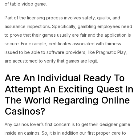
of table video game.
Part of the licensing process involves safety, quality, and
assurance inspections. Specifically, gambling employees need
to prove that their games usually are fair and the application is
secure. For example, certificates associated with fairness
issued to be able to software providers, like Pragmatic Play,
are accustomed to verify that games are legit.
Are An Individual Ready To
Attempt An Exciting Quest In
The World Regarding Online
Casinos?
Any casinos lover’s first concern is to get their designer game
inside an casinos. So, it is in addition our first proper care to