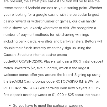
are present, the safest plus easiest solution will be to use the
recommended Android casinos as your starting point. Whether
you’re looking for a google casino with the particular largest
casino reward or widest number of games, our own handy
table shows you exactly wherever to visit. We recognize a
number of payment methods for withdrawing winnings
including bank cards, e-wallets and bank-transfers. Bettors will
double their funds instantly when they sign up using the
Caesars Structure Internet casino promo
codeROTOCASINO2500. Players will gain a 100% initial deposit
match upward to $2, five hundred, which is the largest
welcome bonus offer you around the board. Signing up using
the BetMGM Casino bonus code ROTOCASINO (MI & WV) or
ROTOCAS” “(NJ & PA) will certainly earn new players a 100%
first deposit match upwards to $1, 000 + $25 about the house.
So you have to meet the particular wagering