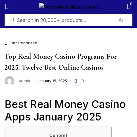
0
Sign in
Uncategorized
Top Real Money Casino Programs For
2025: Twelve Best Online Casinos
Remember me
Lost password?
Admin
January 18, 2025
0
Log in
Best Real Money Casino
Create an account
Apps January 2025
Content