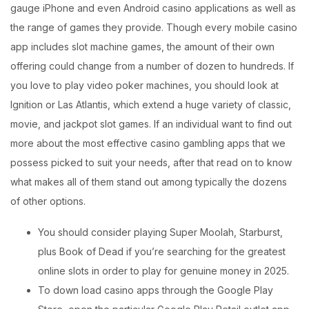
gauge iPhone and even Android casino applications as well as
the range of games they provide. Though every mobile casino
app includes slot machine games, the amount of their own
offering could change from a number of dozen to hundreds. If
you love to play video poker machines, you should look at
Ignition or Las Atlantis, which extend a huge variety of classic,
movie, and jackpot slot games. If an individual want to find out
more about the most effective casino gambling apps that we
possess picked to suit your needs, after that read on to know
what makes all of them stand out among typically the dozens
of other options.
You should consider playing Super Moolah, Starburst,
plus Book of Dead if you’re searching for the greatest
online slots in order to play for genuine money in 2025.
To down load casino apps through the Google Play