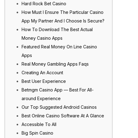
Hard Rock Bet Casino
How Must I Ensure The Particular Casino
App My Partner And I Choose Is Secure?
How To Download The Best Actual
Money Casino Apps
Featured Real Money On Line Casino
Apps
Real Money Gambling Apps Faqs
Creating An Account
Best User Experience
Betmgm Casino App — Best For All-
around Experience
Our Top Suggested Android Casinos
Best Online Casino Software At A Glance
Accessible To All
Big Spin Casino