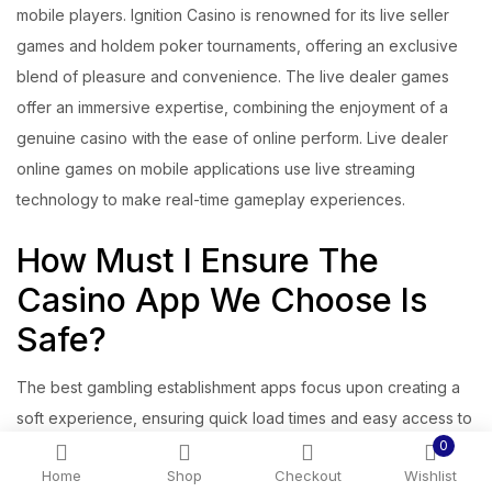
mobile players. Ignition Casino is renowned for its live seller
games and holdem poker tournaments, offering an exclusive
blend of pleasure and convenience. The live dealer games
offer an immersive expertise, combining the enjoyment of a
genuine casino with the ease of online perform. Live dealer
online games on mobile applications use live streaming
technology to make real-time gameplay experiences.
How Must I Ensure The
Casino App We Choose Is
Safe?
The best gambling establishment apps focus upon creating a
soft experience, ensuring quick load times and easy access to
0
support features. Mobile online casino apps offer several
Home
Shop
Checkout
Wishlist
advantages, which is why they are concidered popular among