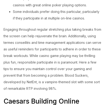
casinos with great online poker playing options.
Some individuals prefer doing this particular, particularly
if they participate in at multiple on-line casinos.
Engaging throughout regular stretching plus taking breaks from
the screen can help rejuvenate the brain. Additionally, using
termes conseillés and time management applications can serve
as useful reminders for participants to adhere in order to these
break workouts. While casino game playing may be thrilling
plus fun, responsible participate in is paramount. Here a few
tips to ensure you maintain control over your gaming and
prevent that from becoming a problem. Blood Suckers,
developed by NetEnt, is a vampire-themed slot with some sort
of remarkable RTP involving 98%.
Caesars Building Online