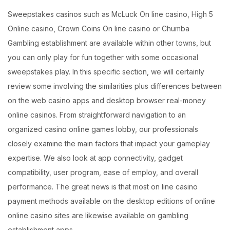
Sweepstakes casinos such as McLuck On line casino, High 5
Online casino, Crown Coins On line casino or Chumba
Gambling establishment are available within other towns, but
you can only play for fun together with some occasional
sweepstakes play. In this specific section, we will certainly
review some involving the similarities plus differences between
on the web casino apps and desktop browser real-money
online casinos. From straightforward navigation to an
organized casino online games lobby, our professionals
closely examine the main factors that impact your gameplay
expertise. We also look at app connectivity, gadget
compatibility, user program, ease of employ, and overall
performance. The great news is that most on line casino
payment methods available on the desktop editions of online
online casino sites are likewise available on gambling
establishment apps.