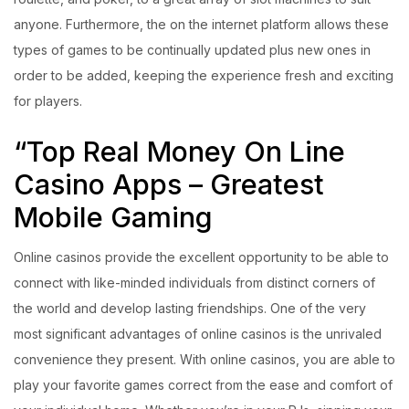
anyone. Furthermore, the on the internet platform allows these
types of games to be continually updated plus new ones in
order to be added, keeping the experience fresh and exciting
for players.
“Top Real Money On Line
Casino Apps – Greatest
Mobile Gaming
Online casinos provide the excellent opportunity to be able to
connect with like-minded individuals from distinct corners of
the world and develop lasting friendships. One of the very
most significant advantages of online casinos is the unrivaled
convenience they present. With online casinos, you are able to
play your favorite games correct from the ease and comfort of