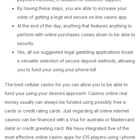
By having these steps, you are able to increase your
odds of getting a legit and secure on line casino app.
At the end of the day, anything that features anything to
perform with online purchases comes down to be able to
security.
Yes, all our suggested legal gambling applications boast
a versatile selection of secure deposit methods, allowing
you to fund your using your phone bill.
The best cellular casino for you can allow you to be able to
fund your using your desired approach. Casinos online real
money usually can always be funded using possibly free e
cards or credit rating cards. Just regarding all online internet
casinos can be financed with a Visa for australia or Mastercard
debit or credit greeting card. We have integrated five of the
most effective online casino apps for iOS players using i phone