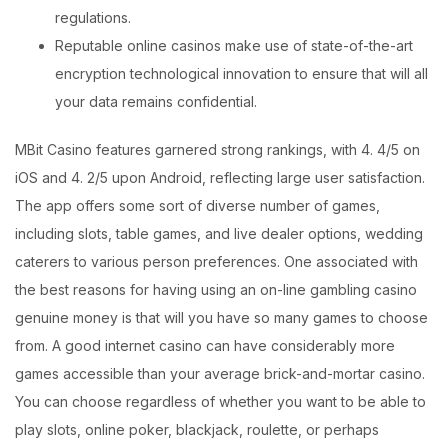
regulations.
Reputable online casinos make use of state-of-the-art
encryption technological innovation to ensure that will all
your data remains confidential.
MBit Casino features garnered strong rankings, with 4. 4/5 on
iOS and 4. 2/5 upon Android, reflecting large user satisfaction.
The app offers some sort of diverse number of games,
including slots, table games, and live dealer options, wedding
caterers to various person preferences. One associated with
the best reasons for having using an on-line gambling casino
genuine money is that will you have so many games to choose
from. A good internet casino can have considerably more
games accessible than your average brick-and-mortar casino.
You can choose regardless of whether you want to be able to
play slots, online poker, blackjack, roulette, or perhaps