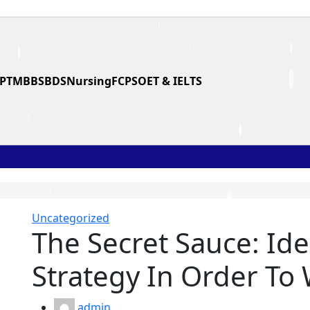
PT
MBBS
BDS
Nursing
FCPS
OET & IELTS
Note: 
Uncategorized
The Secret Sauce: Ide
Strategy In Order To
admin