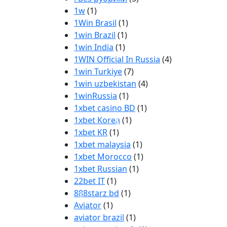
1w
(1)
1Win Brasil
(1)
1win Brazil
(1)
1win India
(1)
1WIN Official In Russia
(4)
1win Turkiye
(7)
1win uzbekistan
(4)
1winRussia
(1)
1xbet casino BD
(1)
1xbet Korea
(1)
1xbet KR
(1)
1xbet malaysia
(1)
1xbet Morocco
(1)
1xbet Russian
(1)
22bet IT
(1)
888starz bd
(1)
Aviator
(1)
aviator brazil
(1)