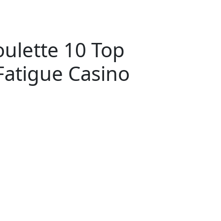
ulette 10 Top
Fatigue Casino