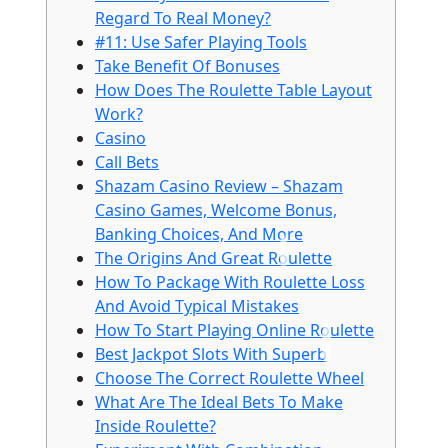
Regard To Real Money?
#11: Use Safer Playing Tools
Take Benefit Of Bonuses
How Does The Roulette Table Layout
Work?
Casino
Call Bets
Shazam Casino Review – Shazam
Casino Games, Welcome Bonus,
Banking Choices, And More
The Origins And Great Roulette
How To Package With Roulette Loss
And Avoid Typical Mistakes
How To Start Playing Online Roulette
Best Jackpot Slots With Superb
Choose The Correct Roulette Wheel
What Are The Ideal Bets To Make
Inside Roulette?