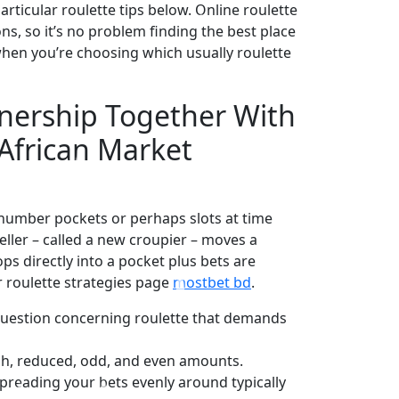
rticular roulette tips below. Online roulette
s, so it’s no problem finding the best place
 when you’re choosing which usually roulette
rtnership Together With
African Market
s number pockets or perhaps slots at time
eller – called a new croupier – moves a
ops directly into a pocket plus bets are
r roulette strategies page
mostbet bd
.
 question concerning roulette that demands
igh, reduced, odd, and even amounts.
eading your bets evenly around typically