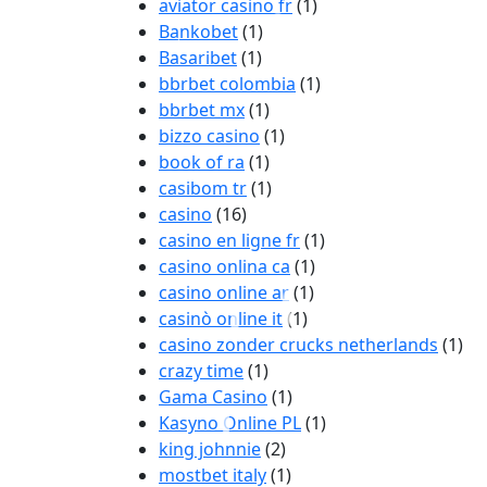
aviator casino fr
(1)
Bankobet
(1)
Basaribet
(1)
bbrbet colombia
(1)
bbrbet mx
(1)
bizzo casino
(1)
book of ra
(1)
casibom tr
(1)
casino
(16)
casino en ligne fr
(1)
casino onlina ca
(1)
casino online ar
(1)
casinò online it
(1)
casino zonder crucks netherlands
(1)
crazy time
(1)
Gama Casino
(1)
Kasyno Online PL
(1)
king johnnie
(2)
mostbet italy
(1)