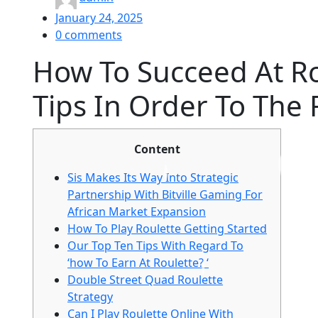
January 24, 2025
0
comments
How To Succeed At Ro
Tips In Order To The 
Content
Sis Makes Its Way Into Strategic
Partnership With Bitville Gaming For
African Market Expansion
How To Play Roulette Getting Started
Our Top Ten Tips With Regard To
‘how To Earn At Roulette? ‘
Double Street Quad Roulette
Strategy
Can I Play Roulette Online With