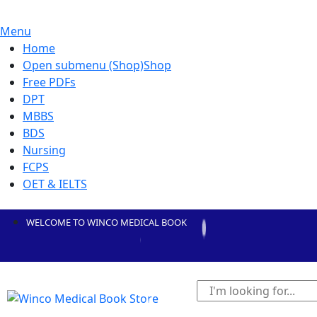
Menu
Home
Open submenu (Shop)
Shop
Free PDFs
DPT
MBBS
BDS
Nursing
FCPS
OET & IELTS
WELCOME TO WINCO MEDICAL BOOK