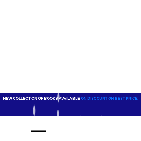
NEW COLLECTION OF BOOKS AVAILABLE
ON DISCOUNT
ON BEST PRICE