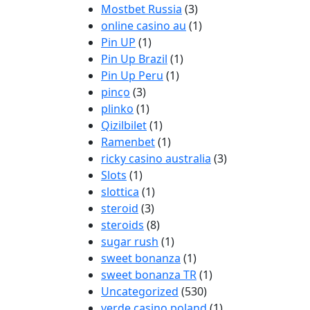
Mostbet Russia
(3)
online casino au
(1)
Pin UP
(1)
Pin Up Brazil
(1)
Pin Up Peru
(1)
pinco
(3)
plinko
(1)
Qizilbilet
(1)
Ramenbet
(1)
ricky casino australia
(3)
Slots
(1)
slottica
(1)
steroid
(3)
steroids
(8)
sugar rush
(1)
sweet bonanza
(1)
sweet bonanza TR
(1)
Uncategorized
(530)
verde casino poland
(1)