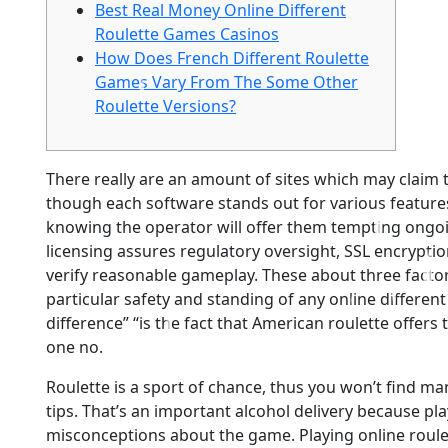
Best Real Money Online Different
Roulette Games Casinos
How Does French Different Roulette
Games Vary From The Some Other
Roulette Versions?
There really are an amount of sites which may claim 
though each software stands out for various feature
knowing the operator will offer them tempting ongo
licensing assures regulatory oversight, SSL encrypti
verify reasonable gameplay. These about three facto
particular safety and standing of any online differe
difference” “is the fact that American roulette offers
one no.
Roulette is a sport of chance, thus you won’t find ma
tips. That’s an important alcohol delivery because p
misconceptions about the game. Playing online roulet