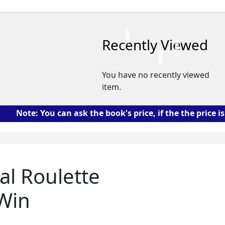
Recently Viewed
You have no recently viewed
item.
You can ask the book's price, if the the price is not m
al Roulette
 Win