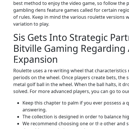
best method to enjoy the video game, so follow the pa
gambling dens feature games called for certain region
of rules. Keep in mind the various roulette versions
variation to play.
Sis Gets Into Strategic Pa
Bitville Gaming Regarding 
Expansion
Roulette uses a re-writing wheel that characteristic
periods on the wheel. Once players create bets, the s
metal golf ball in the wheel. When the ball halts, it dr
solved. For more advanced players, you can go to ou
Keep this chapter to palm if you ever possess a
answering.
The collection is designed in order to balance h
We recommend choosing one or the other and spr