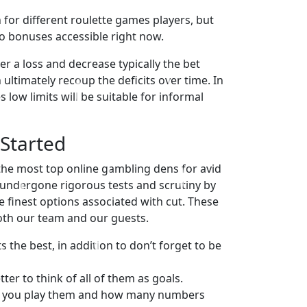
for different roulette games players, but
ino bonuses accessible right now.
r a loss and decrease typically the bet
ultimately recoup the deficits over time. In
 low limits will be suitable for informal
 Started
the most top online gambling dens for avid
 undergone rigorous tests and scrutiny by
 finest options associated with cut. These
both our team and our guests.
 the best, in addition to don’t forget to be
ter to think of all of them as goals.
how you play them and how many numbers