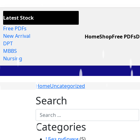
Latest Stock
Free PDFs
New Arrival
Home
Shop
Free PDFs
D
DPT
MBBS
Nursing
Home
Uncategorized
Search
Categories
! Без рубрики
(5)