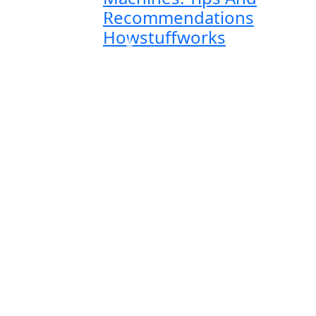
Recommendations
Howstuffworks