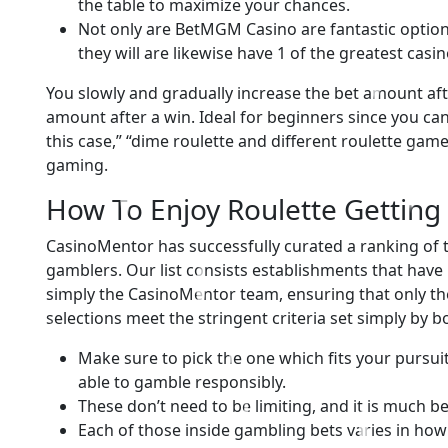
the table to maximize your chances.
Not only are BetMGM Casino are fantastic option 
they will are likewise have 1 of the greatest cas
You slowly and gradually increase the bet amount afte
amount after a win. Ideal for beginners since you can 
this case,” “dime roulette and different roulette games
gaming.
How To Enjoy Roulette Getting
CasinoMentor has successfully curated a ranking of 
gamblers. Our list consists establishments that have
simply the CasinoMentor team, ensuring that only the
selections meet the stringent criteria set simply by 
Make sure to pick the one which fits your pursuits
able to gamble responsibly.
These don’t need to be limiting, and it is much bet
Each of those inside gambling bets varies in 