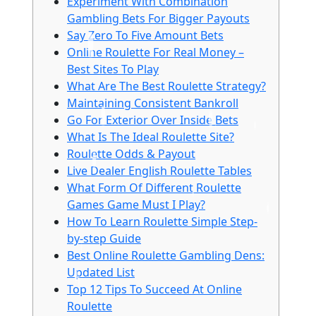
Experiment With Combination
Gambling Bets For Bigger Payouts
Say Zero To Five Amount Bets
Online Roulette For Real Money –
Best Sites To Play
What Are The Best Roulette Strategy?
Maintaining Consistent Bankroll
Go For Exterior Over Inside Bets
What Is The Ideal Roulette Site?
Roulette Odds & Payout
Live Dealer English Roulette Tables
What Form Of Different Roulette
Games Game Must I Play?
How To Learn Roulette Simple Step-
by-step Guide
Best Online Roulette Gambling Dens:
Updated List
Top 12 Tips To Succeed At Online
Roulette