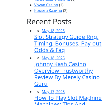
Vovan Casino
(1)
Комета Казино
(2)
Recent Posts
May 18, 2025
Slot Strategy Guide Rng,
Timing, Bonuses, Pay-out
Odds & Faq
May 18, 2025
Johnny Kash Casino
Overview Trustworthy
Review By Merely Casino
Guru
May 17, 2025
How To Play Slot Machine
Machines: Tips And