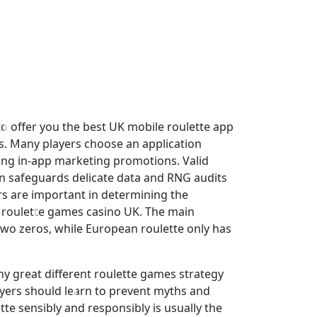
to offer you the best UK mobile roulette app
s. Many players choose an application
ing in-app marketing promotions. Valid
on safeguards delicate data and RNG audits
rs are important in determining the
nt roulette games casino UK. The main
 two zeros, while European roulette only has
ny great different roulette games strategy
layers should learn to prevent myths and
te sensibly and responsibly is usually the