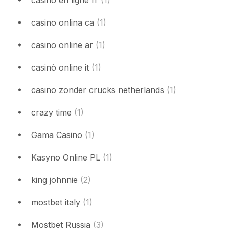
casino en ligne fr
(1)
casino onlina ca
(1)
casino online ar
(1)
casinò online it
(1)
casino zonder crucks netherlands
(1)
crazy time
(1)
Gama Casino
(1)
Kasyno Online PL
(1)
king johnnie
(2)
mostbet italy
(1)
Mostbet Russia
(3)