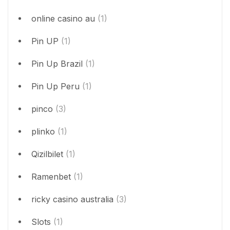
online casino au
(1)
Pin UP
(1)
Pin Up Brazil
(1)
Pin Up Peru
(1)
pinco
(3)
plinko
(1)
Qizilbilet
(1)
Ramenbet
(1)
ricky casino australia
(3)
Slots
(1)