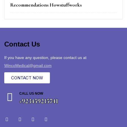
Recommendations Howstuffworks
Contact Us
If you have any question, please contact us at
WincoMedical@gmail.com
CONTACT NOW
CALL US NOW
+923459215741