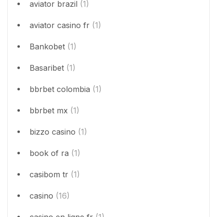
aviator brazil
(1)
aviator casino fr
(1)
Bankobet
(1)
Basaribet
(1)
bbrbet colombia
(1)
bbrbet mx
(1)
bizzo casino
(1)
book of ra
(1)
casibom tr
(1)
casino
(16)