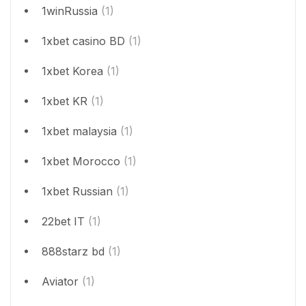
1winRussia
(1)
1xbet casino BD
(1)
1xbet Korea
(1)
1xbet KR
(1)
1xbet malaysia
(1)
1xbet Morocco
(1)
1xbet Russian
(1)
22bet IT
(1)
888starz bd
(1)
Aviator
(1)