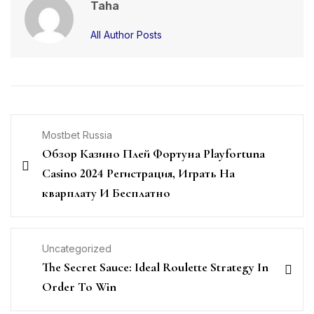
Taha
All Author Posts
Mostbet Russia
Обзор Казино Плей Фортуна Playfortuna
Casino 2024 Регистрация, Играть На
кварплату И Бесплатно
Uncategorized
The Secret Sauce: Ideal Roulette Strategy In
Order To Win