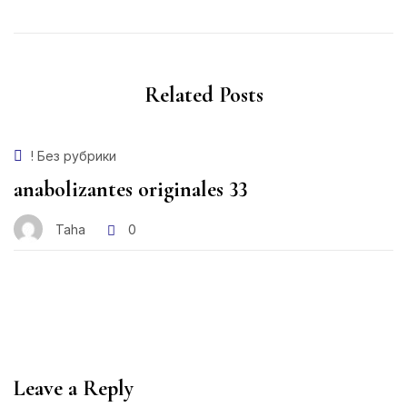
Related Posts
! Без рубрики
anabolizantes originales 33
Taha
0
Leave a Reply