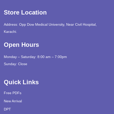
Store Location
Address: Opp Dow Medical University, Near Civil Hospital,
Karachi.
Open Hours
Monday – Saturday: 8:00 am – 7:00pm
Sunday: Close
Quick Links
Free PDFs
New Arrival
DPT