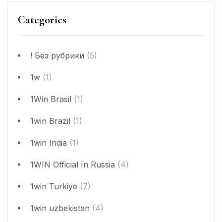
Categories
! Без рубрики
(5)
1w
(1)
1Win Brasil
(1)
1win Brazil
(1)
1win India
(1)
1WIN Official In Russia
(4)
1win Turkiye
(7)
1win uzbekistan
(4)