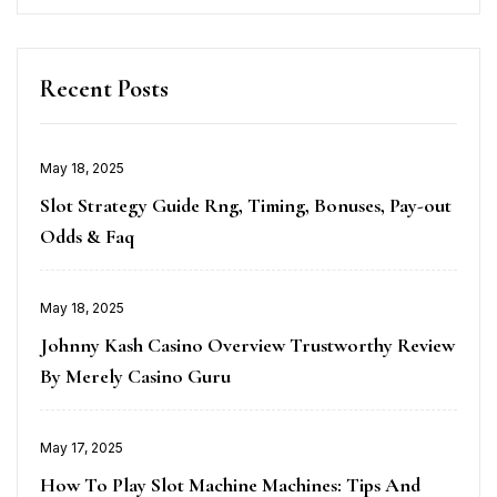
Recent Posts
May 18, 2025
Slot Strategy Guide Rng, Timing, Bonuses, Pay-out
Odds & Faq
May 18, 2025
Johnny Kash Casino Overview Trustworthy Review
By Merely Casino Guru
May 17, 2025
How To Play Slot Machine Machines: Tips And