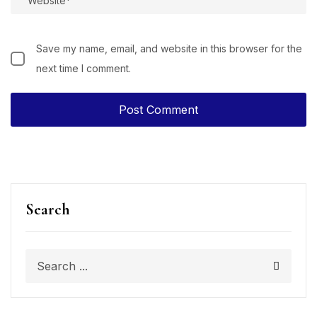
Save my name, email, and website in this browser for the
next time I comment.
Search