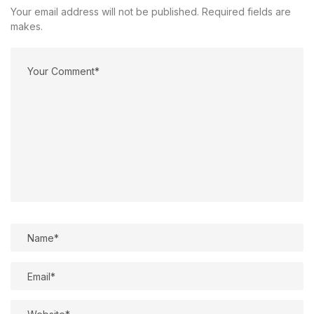
Your email address will not be published. Required fields are
makes.