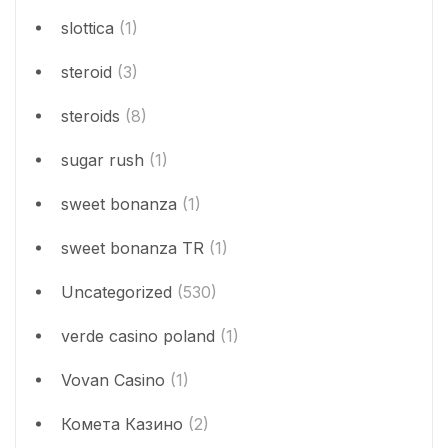
slottica
(1)
steroid
(3)
steroids
(8)
sugar rush
(1)
sweet bonanza
(1)
sweet bonanza TR
(1)
Uncategorized
(530)
verde casino poland
(1)
Vovan Casino
(1)
Комета Казино
(2)