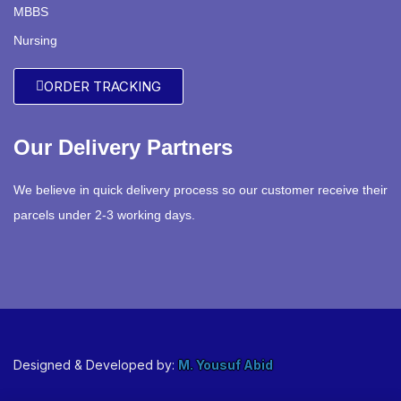
MBBS
Nursing
ORDER TRACKING
Our Delivery Partners
We believe in quick delivery process so our customer receive their
parcels under 2-3 working days.
Designed & Developed by:
M. Yousuf Abid