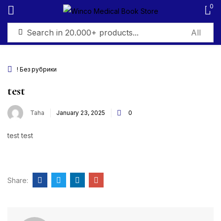
0
Sign in
! Без рубрики
test
Taha
January 23, 2025
0
Remember me
Lost password?
test test
Log in
Create an account
Share: