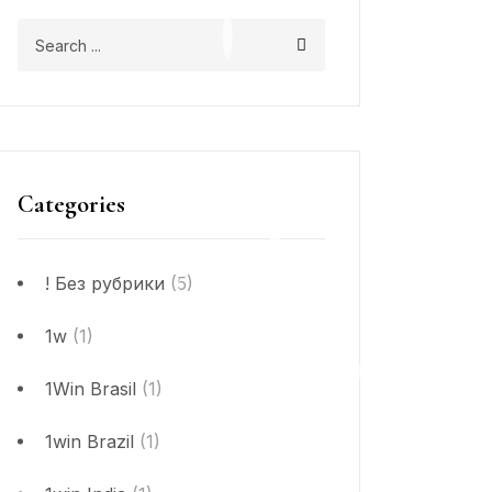
Categories
! Без рубрики
(5)
1w
(1)
1Win Brasil
(1)
1win Brazil
(1)