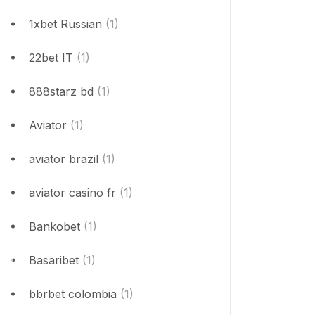
1xbet Russian
(1)
22bet IT
(1)
888starz bd
(1)
Aviator
(1)
aviator brazil
(1)
aviator casino fr
(1)
Bankobet
(1)
Basaribet
(1)
bbrbet colombia
(1)