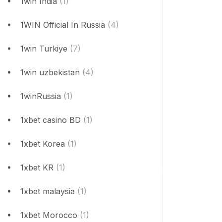
1win India
(1)
1WIN Official In Russia
(4)
1win Turkiye
(7)
1win uzbekistan
(4)
1winRussia
(1)
1xbet casino BD
(1)
1xbet Korea
(1)
1xbet KR
(1)
1xbet malaysia
(1)
1xbet Morocco
(1)