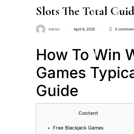
Slots The Total Gui
Admin
April 6, 2025
0
commen
How To Win W
Games Typica
Guide
Content
Free Blackjack Games