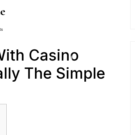
de
ts
ith Casino
lly The Simple