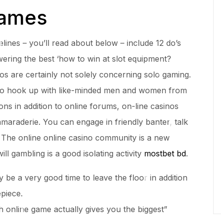
Games
lines – you’ll read about below – include 12 do’s
wering the best ‘how to win at slot equipment?
os are certainly not solely concerning solo gaming.
 to hook up with like-minded men and women from
ns in addition to online forums, on-line casinos
maraderie. You can engage in friendly banter, talk
. The online online casino community is a new
ll gambling is a good isolating activity
mostbet bd
.
e a very good time to leave the floor in addition
piece.
 online game actually gives you the biggest”