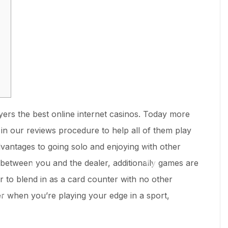
yers the best online internet casinos. Today more
 in our reviews procedure to help all of them play
dvantages to going solo and enjoying with other
s between you and the dealer, additionally games are
er to blend in as a card counter with no other
er when you’re playing your edge in a sport,