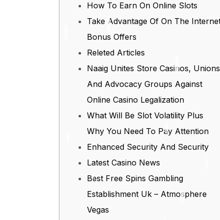
How To Earn On Online Slots
Take Advantage Of On The Interne
Bonus Offers
Releted Articles
Naaig Unites Store Casinos, Unions
And Advocacy Groups Against
Online Casino Legalization
What Will Be Slot Volatility Plus
Why You Need To Pay Attention
Enhanced Security And Security
Latest Casino News
Best Free Spins Gambling
Establishment Uk – Atmosphere
Vegas