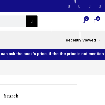
0
0
Recently Viewed
he book's price, if the the price is not mention with t
Search