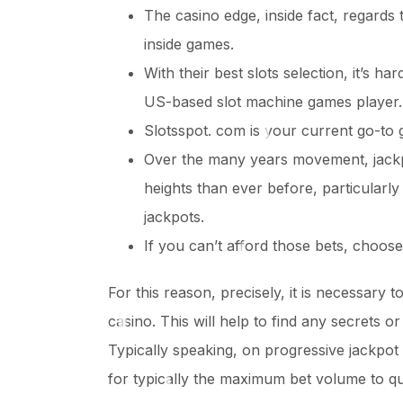
The casino edge, inside fact, regards th
inside games.
With their best slots selection, it’s 
US-based slot machine games player.
Slotsspot. com is your current go-to 
Over the many years movement, jackp
heights than ever before, particularly
jackpots.
If you can’t afford those bets, choos
For this reason, precisely, it is necessary to
casino. This will help to find any secrets o
Typically speaking, on progressive jackpot 
for typically the maximum bet volume to qua