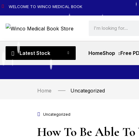
WELCOME TO WINCO MEDICAL BOOK
Latest Stock
Home
Shop
Free P
Home
Uncategorized
Uncategorized
How To Be Able To