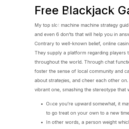
Free Blackjack 
My top slot machine machine strategy guide
and even 6 don’ts that will help you in ans
Contrary to well-known belief, online casin
They supply a platform regarding players
throughout the world. Through chat functio
foster the sense of local community and ca
about strategies, and cheer each other on
vibrant one, smashing the stereotype that wi
Once you’re upward somewhat, it may b
to go treat on your own to a new time
In other words, a person weight which