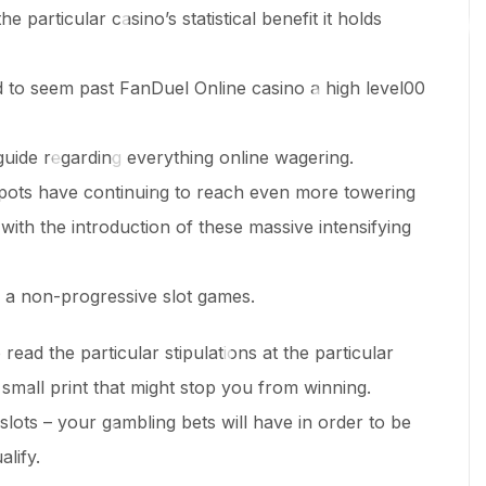
e particular casino’s statistical benefit it holds
hard to seem past FanDuel Online casino a high level00
guide regarding everything online wagering.
ots have continuing to reach even more towering
 with the introduction of these massive intensifying
e a non-progressive slot games.
 read the particular stipulations at the particular
r small print that might stop you from winning.
slots – your gambling bets will have in order to be
lify.