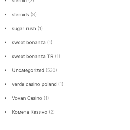
steroid
(3)
steroids
(8)
sugar rush
(1)
sweet bonanza
(1)
sweet bonanza TR
(1)
Uncategorized
(530)
verde casino poland
(1)
Vovan Casino
(1)
Комета Казино
(2)