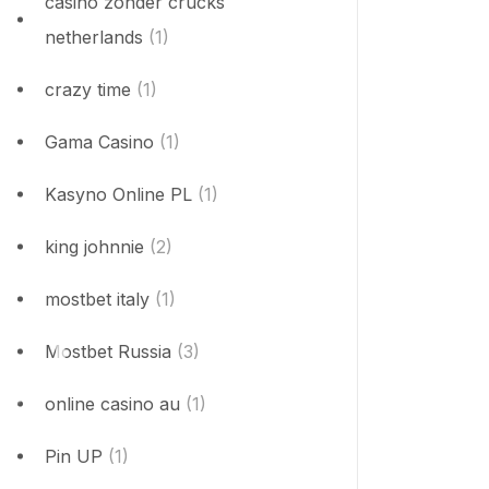
casino zonder crucks
netherlands
(1)
crazy time
(1)
Gama Casino
(1)
Kasyno Online PL
(1)
king johnnie
(2)
mostbet italy
(1)
Mostbet Russia
(3)
online casino au
(1)
Pin UP
(1)