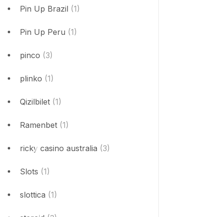
Pin Up Brazil
(1)
Pin Up Peru
(1)
pinco
(3)
plinko
(1)
Qizilbilet
(1)
Ramenbet
(1)
ricky casino australia
(3)
Slots
(1)
slottica
(1)