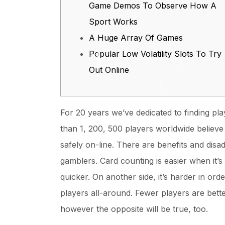
Game Demos To Observe How A
Sport Works
A Huge Array Of Games
Popular Low Volatility Slots To Try
Out Online
For 20 years we’ve dedicated to finding pla
than 1, 200, 500 players worldwide believe
safely on-line. There are benefits and disa
gamblers. Card counting is easier when it’
quicker. On another side, it’s harder in ord
players all-around. Fewer players are bett
however the opposite will be true, too.