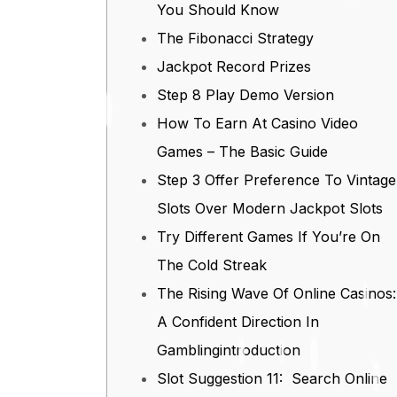
You Should Know
The Fibonacci Strategy
Jackpot Record Prizes
Step 8 Play Demo Version
How To Earn At Casino Video
Games – The Basic Guide
Step 3 Offer Preference To Vintage
Slots Over Modern Jackpot Slots
Try Different Games If You’re On
The Cold Streak
The Rising Wave Of Online Casinos:
A Confident Direction In
Gamblingintroduction
Slot Suggestion 11: Search Online