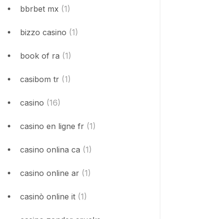
bbrbet mx
(1)
bizzo casino
(1)
book of ra
(1)
casibom tr
(1)
casino
(16)
casino en ligne fr
(1)
casino onlina ca
(1)
casino online ar
(1)
casinò online it
(1)