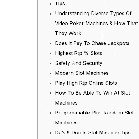
Tips
Understanding Diverse Types Of
Video Poker Machines & How That
They Work
Does It Pay To Chase Jackpots
Highest Rtp % Slots
Safety And Security
Modern Slot Machines
Play High Rtp Online Slots
How To Be Able To Win At Slot
Machines
Programmable Plus Random Slot
Machines
Do’s & Don’ts Slot Machine Tips