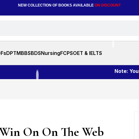
NEW COLLECTION OF BOOKS AVAILABLE
ON DISCOUNT
DFs
DPT
MBBS
BDS
Nursing
FCPS
OET & IELTS
Note: You can ask t
 Win On On The Web