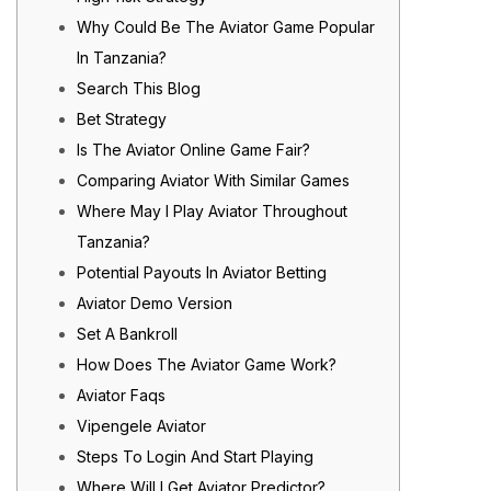
Why Could Be The Aviator Game Popular
In Tanzania?
Search This Blog
Bet Strategy
Is The Aviator Online Game Fair?
Comparing Aviator With Similar Games
Where May I Play Aviator Throughout
Tanzania?
Potential Payouts In Aviator Betting
Aviator Demo Version
Set A Bankroll
How Does The Aviator Game Work?
Aviator Faqs
Vipengele Aviator
Steps To Login And Start Playing
Where Will I Get Aviator Predictor?