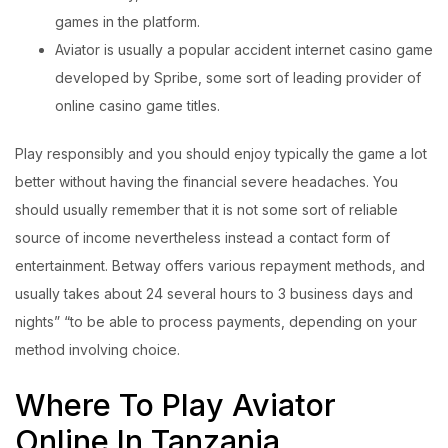
games in the platform.
Aviator is usually a popular accident internet casino game
developed by Spribe, some sort of leading provider of
online casino game titles.
Play responsibly and you should enjoy typically the game a lot
better without having the financial severe headaches. You
should usually remember that it is not some sort of reliable
source of income nevertheless instead a contact form of
entertainment. Betway offers various repayment methods, and
usually takes about 24 several hours to 3 business days and
nights” “to be able to process payments, depending on your
method involving choice.
Where To Play Aviator
Online In Tanzania