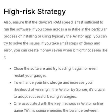
High-risk Strategy
Also, ensure that the device’s RAM speed is fast sufficient to
run the software. If you come across a mistake in the particular
process of installing or using typically the Aviator app, you can
try to solve the issues. If you take small steps of demo and
error, you can create money ileven when it might not seem like
it.
Close the software and try loading it again or even
restart your gadget.
To enhance your knowledge and increase your
likelihood of winning in the Aviator by Spribe, it’s crucial
to adopt successful betting strategies.
One associated with the key methods in Aviator online
game 1Win is comprehending the balance between