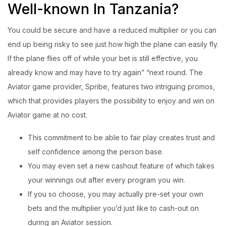
Well-known In Tanzania?
You could be secure and have a reduced multiplier or you can
end up being risky to see just how high the plane can easily fly.
If the plane flies off of while your bet is still effective, you
already know and may have to try again” “next round. The
Aviator game provider, Spribe, features two intriguing promos,
which that provides players the possibility to enjoy and win on
Aviator game at no cost.
This commitment to be able to fair play creates trust and
self confidence among the person base.
You may even set a new cashout feature of which takes
your winnings out after every program you win.
If you so choose, you may actually pre-set your own
bets and the multiplier you’d just like to cash-out on
during an Aviator session.