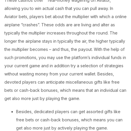
These casinos offer” “real-money wagering on Aviator,
allowing you to win actual cash that you can pull away. In
Aviator bets, players bet about the multiplier with which a online
airplane “crashes”. These odds are are living and alter as
typically the multiplier increases throughout the round. The
longer the airplane stays in typically the air, the higher typically
the multiplier becomes – and thus, the payout. With the help of
such promotions, you may use the platform’s individual funds in
your current game and in addition try a selection of strategies
without wasting money from your current wallet. Besides,
devoted players can anticipate miscellaneous gifts like free
bets or cash-back bonuses, which means that an individual can
get also more just by playing the game.
Besides, dedicated players can get assorted gifts like
free bets or cash-back bonuses, which means you can
get also more just by actively playing the game.