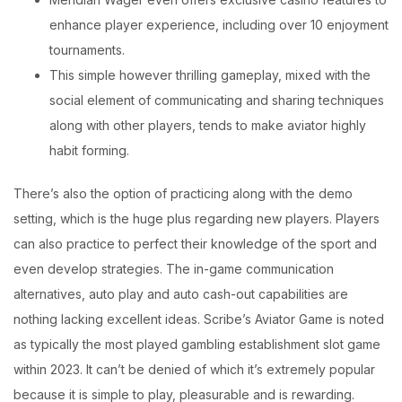
enhance player experience, including over 10 enjoyment
tournaments.
This simple however thrilling gameplay, mixed with the
social element of communicating and sharing techniques
along with other players, tends to make aviator highly
habit forming.
There’s also the option of practicing along with the demo
setting, which is the huge plus regarding new players. Players
can also practice to perfect their knowledge of the sport and
even develop strategies. The in-game communication
alternatives, auto play and auto cash-out capabilities are
nothing lacking excellent ideas. Scribe’s Aviator Game is noted
as typically the most played gambling establishment slot game
within 2023. It can’t be denied of which it’s extremely popular
because it is simple to play, pleasurable and is rewarding.