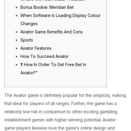
Bonus Bookie: Meridian Bet
When Software Is Loading Display Colour
Changes
Aviator Game Benefits And Cons
Sports
Aviator Features
How To Succeed Aviator
❓ How In Order To Get Free Bet In
Aviator?”
The Aviator game is definitely popular for the simplicity, making
that ideal for players of all ranges. Further, the game has a
relatively low risk in comparison to other exciting gambling
establishment games with higher winning potential. Aviator
game players likewise love the game’s online design and