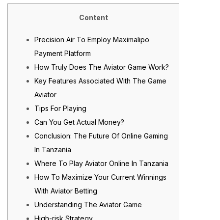
Content
Precision Air To Employ Maximalipo
Payment Platform
How Truly Does The Aviator Game Work?
Key Features Associated With The Game
Aviator
Tips For Playing
Can You Get Actual Money?
Conclusion: The Future Of Online Gaming
In Tanzania
Where To Play Aviator Online In Tanzania
How To Maximize Your Current Winnings
With Aviator Betting
Understanding The Aviator Game
High-risk Strategy