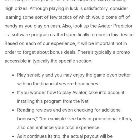
high prizes. Although playing in luck is satisfactory, consider
learning some sort of few tactics of which would come off of
handy as you play on cash. Also, look up the Aviator Predictor
– a software program crafted specifically to earn in this device.
Based on each of our experience, it will be important not in
order to forget about bonus deals. There’s typically a promo
accessible in typically the specific section.
Play sensibly and you may enjoy the game even better
with no the financial severe headaches.
If you wonder how to play Aviator, take into account
installing this program from the Net.
Reading reviews and even checking for additional
bonuses,” “for example free bets or promotional offers,
also can enhance your total experience.
As it continues its trip, the actual payout will be