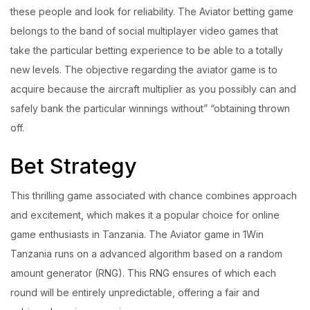
these people and look for reliability. The Aviator betting game
belongs to the band of social multiplayer video games that
take the particular betting experience to be able to a totally
new levels. The objective regarding the aviator game is to
acquire because the aircraft multiplier as you possibly can and
safely bank the particular winnings without” “obtaining thrown
off.
Bet Strategy
This thrilling game associated with chance combines approach
and excitement, which makes it a popular choice for online
game enthusiasts in Tanzania. The Aviator game in 1Win
Tanzania runs on a advanced algorithm based on a random
amount generator (RNG). This RNG ensures of which each
round will be entirely unpredictable, offering a fair and