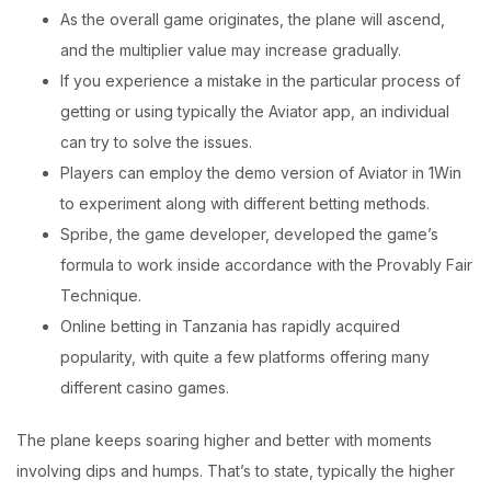
As the overall game originates, the plane will ascend,
and the multiplier value may increase gradually.
If you experience a mistake in the particular process of
getting or using typically the Aviator app, an individual
can try to solve the issues.
Players can employ the demo version of Aviator in 1Win
to experiment along with different betting methods.
Spribe, the game developer, developed the game’s
formula to work inside accordance with the Provably Fair
Technique.
Online betting in Tanzania has rapidly acquired
popularity, with quite a few platforms offering many
different casino games.
The plane keeps soaring higher and better with moments
involving dips and humps. That’s to state, typically the higher