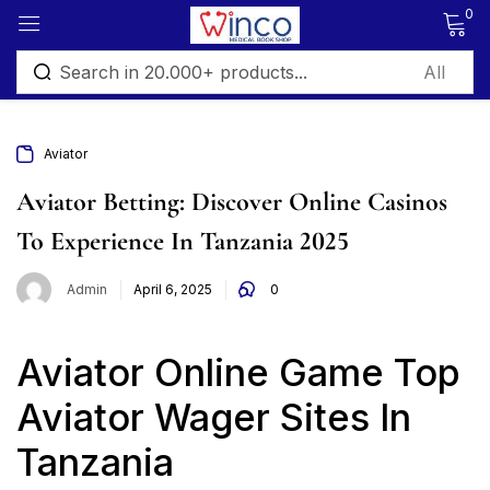
0
Sign in
Aviator
Aviator Betting: Discover Online Casinos
To Experience In Tanzania 2025
Remember me
Lost password?
Admin
April 6, 2025
0
Log in
Aviator Online Game Top
Create an account
Aviator Wager Sites In
Tanzania