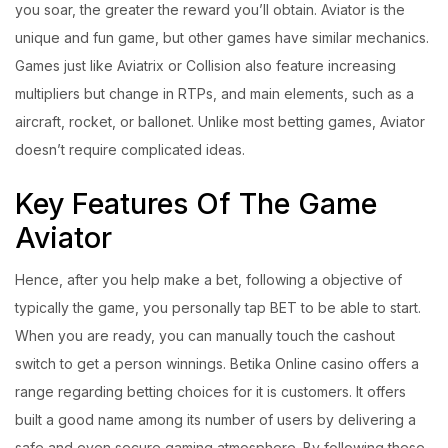
you soar, the greater the reward you’ll obtain. Aviator is the
unique and fun game, but other games have similar mechanics.
Games just like Aviatrix or Collision also feature increasing
multipliers but change in RTPs, and main elements, such as a
aircraft, rocket, or ballonet. Unlike most betting games, Aviator
doesn’t require complicated ideas.
Key Features Of The Game
Aviator
Hence, after you help make a bet, following a objective of
typically the game, you personally tap BET to be able to start.
When you are ready, you can manually touch the cashout
switch to get a person winnings. Betika Online casino offers a
range regarding betting choices for it is customers. It offers
built a good name among its number of users by delivering a
safe and even secure gaming atmosphere. By following these