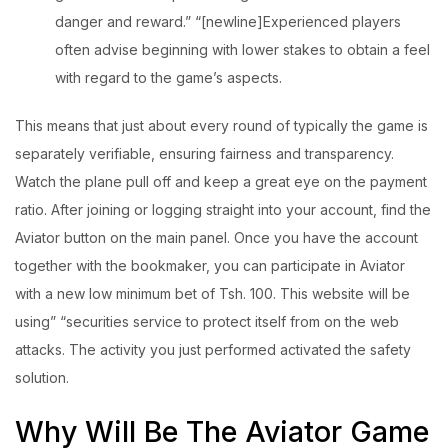
danger and reward.” “[newline]Experienced players
often advise beginning with lower stakes to obtain a feel
with regard to the game’s aspects.
This means that just about every round of typically the game is
separately verifiable, ensuring fairness and transparency.
Watch the plane pull off and keep a great eye on the payment
ratio. After joining or logging straight into your account, find the
Aviator button on the main panel. Once you have the account
together with the bookmaker, you can participate in Aviator
with a new low minimum bet of Tsh. 100. This website will be
using” “securities service to protect itself from on the web
attacks. The activity you just performed activated the safety
solution.
Why Will Be The Aviator Game