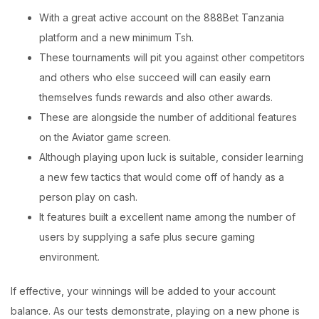
With a great active account on the 888Bet Tanzania
platform and a new minimum Tsh.
These tournaments will pit you against other competitors
and others who else succeed will can easily earn
themselves funds rewards and also other awards.
These are alongside the number of additional features
on the Aviator game screen.
Although playing upon luck is suitable, consider learning
a new few tactics that would come off of handy as a
person play on cash.
It features built a excellent name among the number of
users by supplying a safe plus secure gaming
environment.
If effective, your winnings will be added to your account
balance. As our tests demonstrate, playing on a new phone is