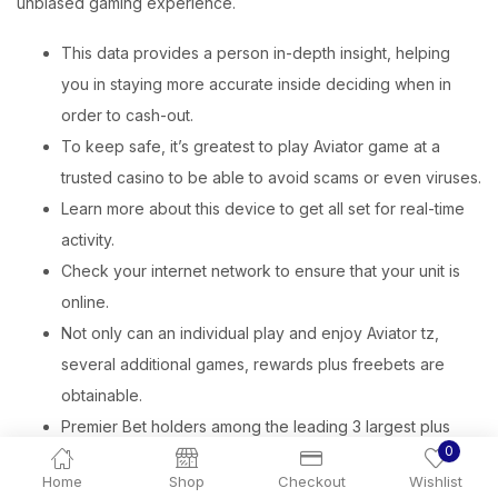
unbiased gaming experience.
This data provides a person in-depth insight, helping
you in staying more accurate inside deciding when in
order to cash-out.
To keep safe, it’s greatest to play Aviator game at a
trusted casino to be able to avoid scams or even viruses.
Learn more about this device to get all set for real-time
activity.
Check your internet network to ensure that your unit is
online.
Not only can an individual play and enjoy Aviator tz,
several additional games, rewards plus freebets are
obtainable.
Premier Bet holders among the leading 3 largest plus
0
most popular bookies in Tanzania.
Home
Shop
Checkout
Wishlist