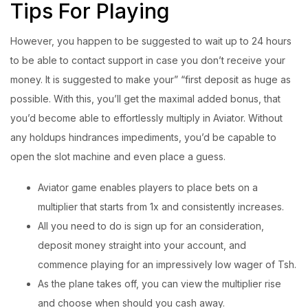
Tips For Playing
However, you happen to be suggested to wait up to 24 hours
to be able to contact support in case you don’t receive your
money. It is suggested to make your” “first deposit as huge as
possible. With this, you’ll get the maximal added bonus, that
you’d become able to effortlessly multiply in Aviator. Without
any holdups hindrances impediments, you’d be capable to
open the slot machine and even place a guess.
Aviator game enables players to place bets on a
multiplier that starts from 1x and consistently increases.
All you need to do is sign up for an consideration,
deposit money straight into your account, and
commence playing for an impressively low wager of Tsh.
As the plane takes off, you can view the multiplier rise
and choose when should you cash away.