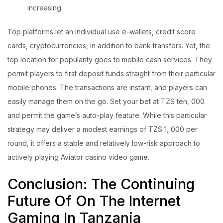
increasing.
Top platforms let an individual use e-wallets, credit score
cards, cryptocurrencies, in addition to bank transfers. Yet, the
top location for popularity goes to mobile cash services. They
permit players to first deposit funds straight from their particular
mobile phones. The transactions are instant, and players can
easily manage them on the go. Set your bet at TZS ten, 000
and permit the game’s auto-play feature. While this particular
strategy may deliver a modest earnings of TZS 1, 000 per
round, it offers a stable and relatively low-risk approach to
actively playing Aviator casino video game.
Conclusion: The Continuing
Future Of On The Internet
Gaming In Tanzania