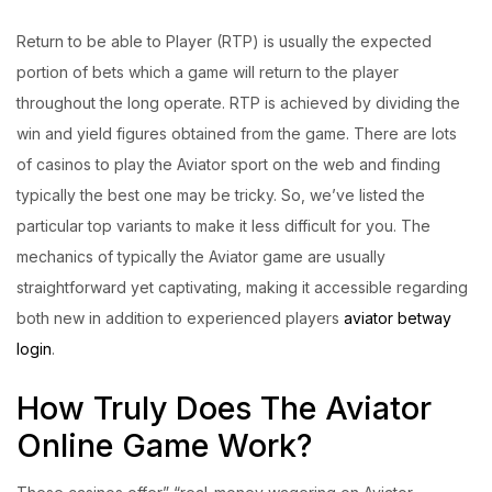
Return to be able to Player (RTP) is usually the expected
portion of bets which a game will return to the player
throughout the long operate. RTP is achieved by dividing the
win and yield figures obtained from the game. There are lots
of casinos to play the Aviator sport on the web and finding
typically the best one may be tricky. So, we’ve listed the
particular top variants to make it less difficult for you. The
mechanics of typically the Aviator game are usually
straightforward yet captivating, making it accessible regarding
both new in addition to experienced players
aviator betway
login
.
How Truly Does The Aviator
Online Game Work?