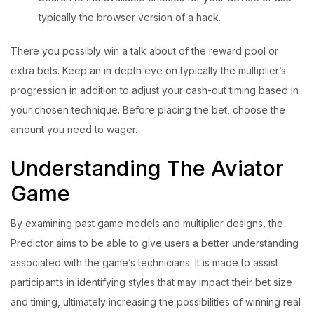
typically the browser version of a hack.
There you possibly win a talk about of the reward pool or
extra bets. Keep an in depth eye on typically the multiplier’s
progression in addition to adjust your cash-out timing based in
your chosen technique. Before placing the bet, choose the
amount you need to wager.
Understanding The Aviator
Game
By examining past game models and multiplier designs, the
Predictor aims to be able to give users a better understanding
associated with the game’s technicians. It is made to assist
participants in identifying styles that may impact their bet size
and timing, ultimately increasing the possibilities of winning real