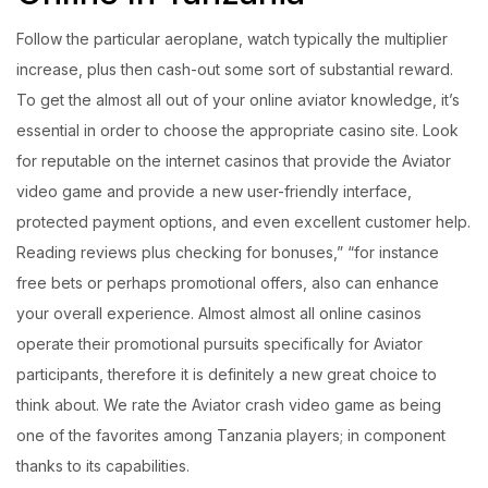
Follow the particular aeroplane, watch typically the multiplier
increase, plus then cash-out some sort of substantial reward.
To get the almost all out of your online aviator knowledge, it’s
essential in order to choose the appropriate casino site. Look
for reputable on the internet casinos that provide the Aviator
video game and provide a new user-friendly interface,
protected payment options, and even excellent customer help.
Reading reviews plus checking for bonuses,” “for instance
free bets or perhaps promotional offers, also can enhance
your overall experience. Almost almost all online casinos
operate their promotional pursuits specifically for Aviator
participants, therefore it is definitely a new great choice to
think about. We rate the Aviator crash video game as being
one of the favorites among Tanzania players; in component
thanks to its capabilities.