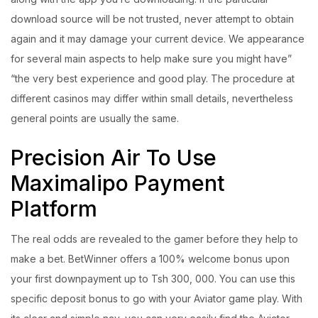
download source will be not trusted, never attempt to obtain
again and it may damage your current device. We appearance
for several main aspects to help make sure you might have”
“the very best experience and good play. The procedure at
different casinos may differ within small details, nevertheless
general points are usually the same.
Precision Air To Use
Maximalipo Payment
Platform
The real odds are revealed to the gamer before they help to
make a bet. BetWinner offers a 100% welcome bonus upon
your first downpayment up to Tsh 300, 000. You can use this
specific deposit bonus to go with your Aviator game play. With