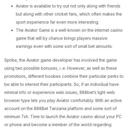
Aviator is available to try out not only along with friends
but along with other cricket fans, which often makes the
sport experience far even more interesting.
The Aviator Game is a well-known on the internet casino
game that will by chance brings players massive
earnings even with some sort of small bet amounts.
Spribe, the Aviator game developer has involved the game
using two possible bonuses, i. e. However, as well as these
promotions, different bookies combine their particular perks to
be able to interest their participants. So, if an individual have
minimal info or experience web issues, 888bet’s light web
browser type lets you play Aviator comfortably. With an active
account on the 888Bet Tanzania platform and some sort of
minimum Tsh. Time to launch the Aviator casino about your PC
or phone and become a member of the world regarding