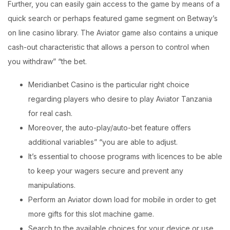
Further, you can easily gain access to the game by means of a
quick search or perhaps featured game segment on Betway’s
on line casino library. The Aviator game also contains a unique
cash-out characteristic that allows a person to control when
you withdraw” “the bet.
Meridianbet Casino is the particular right choice
regarding players who desire to play Aviator Tanzania
for real cash.
Moreover, the auto-play/auto-bet feature offers
additional variables” “you are able to adjust.
It’s essential to choose programs with licences to be able
to keep your wagers secure and prevent any
manipulations.
Perform an Aviator down load for mobile in order to get
more gifts for this slot machine game.
Search to the available choices for your device or use