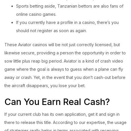
Sports betting aside, Tanzanian bettors are also fans of
online casino games.
If you currently have a profile in a casino, there’s you
should not register as soon as again.
These Aviator casinos will be not just correctly licensed, but
likewise secure, providing a person the opportunity in order to
sow little plus reap big period. Aviator is a kind of crash video
game where the goal is always to guess when a plane can fly
away or crash. Yet, in the event that you don’t cash-out before
the aircraft disappears, you lose your bet.
Can You Earn Real Cash?
If your current club has its own application, get it and sign in
there to release this title. According to our expertise, the usage
of strategies really helps in terms associated with receiving