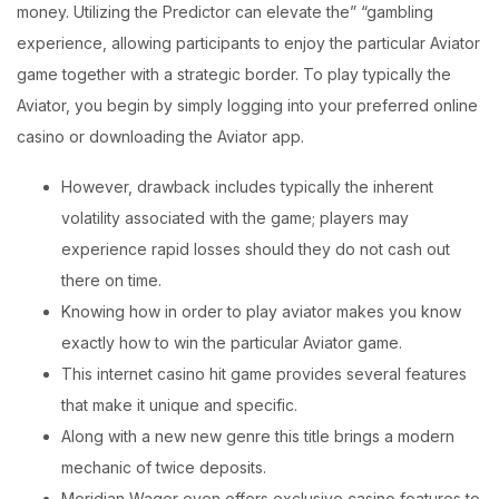
money. Utilizing the Predictor can elevate the” “gambling
experience, allowing participants to enjoy the particular Aviator
game together with a strategic border. To play typically the
Aviator, you begin by simply logging into your preferred online
casino or downloading the Aviator app.
However, drawback includes typically the inherent
volatility associated with the game; players may
experience rapid losses should they do not cash out
there on time.
Knowing how in order to play aviator makes you know
exactly how to win the particular Aviator game.
This internet casino hit game provides several features
that make it unique and specific.
Along with a new new genre this title brings a modern
mechanic of twice deposits.
Meridian Wager even offers exclusive casino features to