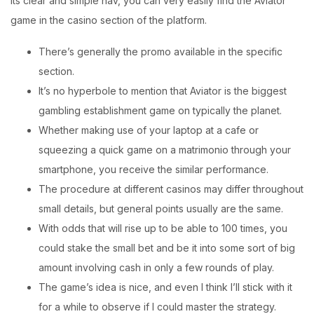
its clear and simple nav, you can very easily find the Aviator
game in the casino section of the platform.
There’s generally the promo available in the specific
section.
It’s no hyperbole to mention that Aviator is the biggest
gambling establishment game on typically the planet.
Whether making use of your laptop at a cafe or
squeezing a quick game on a matrimonio through your
smartphone, you receive the similar performance.
The procedure at different casinos may differ throughout
small details, but general points usually are the same.
With odds that will rise up to be able to 100 times, you
could stake the small bet and be it into some sort of big
amount involving cash in only a few rounds of play.
The game’s idea is nice, and even I think I’ll stick with it
for a while to observe if I could master the strategy.