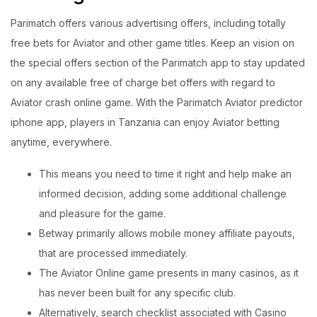
Parimatch offers various advertising offers, including totally
free bets for Aviator and other game titles. Keep an vision on
the special offers section of the Parimatch app to stay updated
on any available free of charge bet offers with regard to
Aviator crash online game. With the Parimatch Aviator predictor
iphone app, players in Tanzania can enjoy Aviator betting
anytime, everywhere.
This means you need to time it right and help make an
informed decision, adding some additional challenge
and pleasure for the game.
Betway primarily allows mobile money affiliate payouts,
that are processed immediately.
The Aviator Online game presents in many casinos, as it
has never been built for any specific club.
Alternatively, search checklist associated with Casino