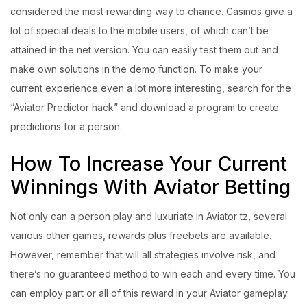
considered the most rewarding way to chance. Casinos give a
lot of special deals to the mobile users, of which can’t be
attained in the net version. You can easily test them out and
make own solutions in the demo function. To make your
current experience even a lot more interesting, search for the
“Aviator Predictor hack” and download a program to create
predictions for a person.
How To Increase Your Current
Winnings With Aviator Betting
Not only can a person play and luxuriate in Aviator tz, several
various other games, rewards plus freebets are available.
However, remember that will all strategies involve risk, and
there’s no guaranteed method to win each and every time. You
can employ part or all of this reward in your Aviator gameplay.