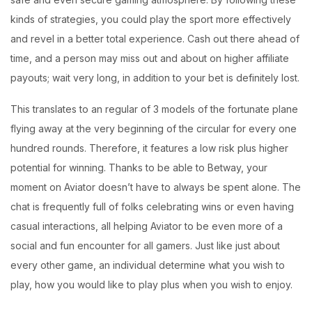
kinds of strategies, you could play the sport more effectively
and revel in a better total experience. Cash out there ahead of
time, and a person may miss out and about on higher affiliate
payouts; wait very long, in addition to your bet is definitely lost.
This translates to an regular of 3 models of the fortunate plane
flying away at the very beginning of the circular for every one
hundred rounds. Therefore, it features a low risk plus higher
potential for winning. Thanks to be able to Betway, your
moment on Aviator doesn’t have to always be spent alone. The
chat is frequently full of folks celebrating wins or even having
casual interactions, all helping Aviator to be even more of a
social and fun encounter for all gamers. Just like just about
every other game, an individual determine what you wish to
play, how you would like to play plus when you wish to enjoy.