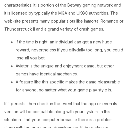
characteristics. It is portion of the Betway gaming network and
it is licensed by typically the MGA and UKGC authorities. The
web-site presents many popular slots like Immortal Romance or
Thunderstruck II and a grand variety of crash games.
If the time is right, an individual can get a new huge
reward, nevertheless if you dillydally too long, you could
lose all you bet.
Aviator is the unique and enjoyment game, but other
games have identical mechanics.
A feature like this specific makes the game pleasurable
for anyone, no matter what your game play style is.
If it persists, then check in the event that the app or even its
version will be compatible along with your system. In this
situatio restart your computer because there is a problem
along with the app you’re downloading. If the particular