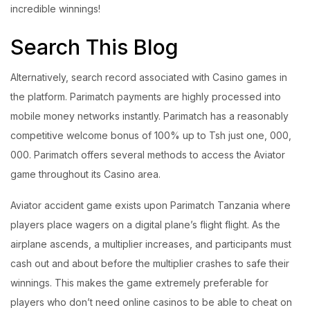
incredible winnings!
Search This Blog
Alternatively, search record associated with Casino games in
the platform. Parimatch payments are highly processed into
mobile money networks instantly. Parimatch has a reasonably
competitive welcome bonus of 100% up to Tsh just one, 000,
000. Parimatch offers several methods to access the Aviator
game throughout its Casino area.
Aviator accident game exists upon Parimatch Tanzania where
players place wagers on a digital plane’s flight flight. As the
airplane ascends, a multiplier increases, and participants must
cash out and about before the multiplier crashes to safe their
winnings. This makes the game extremely preferable for
players who don’t need online casinos to be able to cheat on