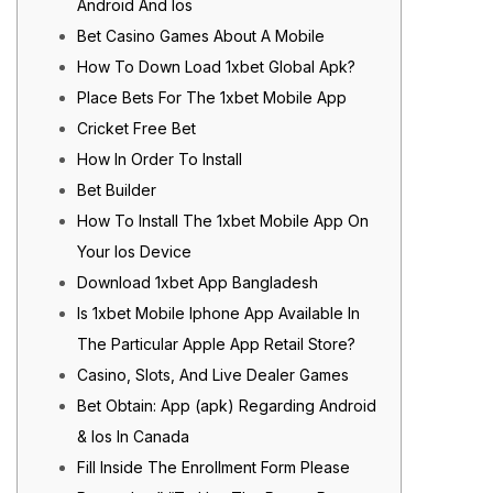
Android And Ios
Bet Casino Games About A Mobile
How To Down Load 1xbet Global Apk?
Place Bets For The 1xbet Mobile App
Cricket Free Bet
How In Order To Install
Bet Builder
How To Install The 1xbet Mobile App On
Your Ios Device
Download 1xbet App Bangladesh
Is 1xbet Mobile Iphone App Available In
The Particular Apple App Retail Store?
Casino, Slots, And Live Dealer Games
Bet Obtain: App (apk) Regarding Android
& Ios In Canada
Fill Inside The Enrollment Form Please