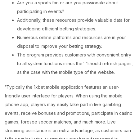
Are you a sports fan or are you passionate about
participating in events?
Additionally, these resources provide valuable data for
developing efficient betting strategies.
Numerous online platforms and resources are in your
disposal to improve your betting strategy.
The program provides customers with convenient entry
to all system functions minus the” “should refresh pages,
as the case with the mobile type of the website.
“Typically the 1xbet mobile application features an user-
friendly user interface for players. When using the mobile
iphone app, players may easily take part in live gambling
events, receive bonuses and promotions, participate in casino
games, foresee soccer matches, and much more. Live
streaming assistance is an extra advantage, as customers can