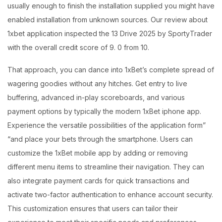
usually enough to finish the installation supplied you might have
enabled installation from unknown sources. Our review about
1xbet application inspected the 13 Drive 2025 by SportyTrader
with the overall credit score of 9. 0 from 10.
That approach, you can dance into 1xBet’s complete spread of
wagering goodies without any hitches. Get entry to live
buffering, advanced in-play scoreboards, and various
payment options by typically the modern 1xBet iphone app.
Experience the versatile possibilities of the application form”
“and place your bets through the smartphone. Users can
customize the 1xBet mobile app by adding or removing
different menu items to streamline their navigation. They can
also integrate payment cards for quick transactions and
activate two-factor authentication to enhance account security.
This customization ensures that users can tailor their