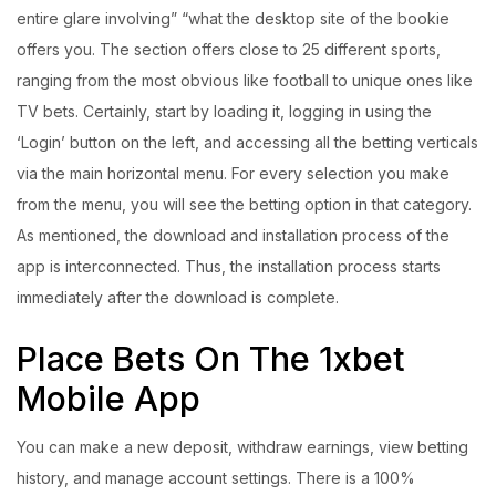
entire glare involving” “what the desktop site of the bookie
offers you. The section offers close to 25 different sports,
ranging from the most obvious like football to unique ones like
TV bets. Certainly, start by loading it, logging in using the
‘Login’ button on the left, and accessing all the betting verticals
via the main horizontal menu. For every selection you make
from the menu, you will see the betting option in that category.
As mentioned, the download and installation process of the
app is interconnected. Thus, the installation process starts
immediately after the download is complete.
Place Bets On The 1xbet
Mobile App
You can make a new deposit, withdraw earnings, view betting
history, and manage account settings. There is a 100%