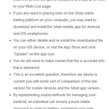
to your Multi-Live page.
If you are used to placing bets on the 1xbet online
betting platform on your computer, you may want to
download and install the 1xbet mobile app for Android
and iOS smartphones.
You can either delete and re-install the downloaded file
on your iOS device, or visit the App Store and click
“Update” on the app icon.
You do will need to make certain that this is accurate info
that is delivered.
This is an excellent question, therefore we desire to
current you with some sort of comparison of the site
version for mobile devices and the 1xbet app version.
By implementing sound methods for managing your
bankroll, an individual can ensure a more stable
approach in order to betting, increasing your own