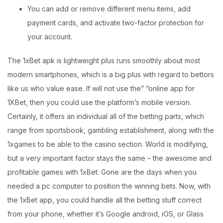
You can add or remove different menu items, add
payment cards, and activate two-factor protection for
your account.
The 1xBet apk is lightweight plus runs smoothly about most
modern smartphones, which is a big plus with regard to bettors
like us who value ease. If will not use the” “online app for
1XBet, then you could use the platform’s mobile version.
Certainly, it offers an individual all of the betting parts, which
range from sportsbook, gambling establishment, along with the
1xgames to be able to the casino section. World is modifying,
but a very important factor stays the same – the awesome and
profitable games with 1xBet. Gone are the days when you
needed a pc computer to position the winning bets. Now, with
the 1xBet app, you could handle all the betting stuff correct
from your phone, whether it’s Google android, iOS, or Glass