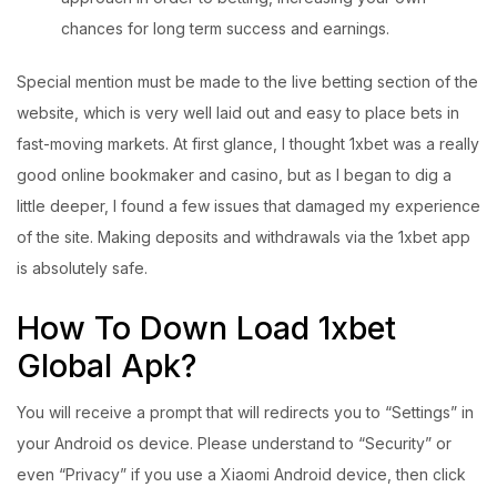
chances for long term success and earnings.
Special mention must be made to the live betting section of the
website, which is very well laid out and easy to place bets in
fast-moving markets. At first glance, I thought 1xbet was a really
good online bookmaker and casino, but as I began to dig a
little deeper, I found a few issues that damaged my experience
of the site. Making deposits and withdrawals via the 1xbet app
is absolutely safe.
How To Down Load 1xbet
Global Apk?
You will receive a prompt that will redirects you to “Settings” in
your Android os device. Please understand to “Security” or
even “Privacy” if you use a Xiaomi Android device, then click