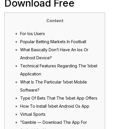
Download Free
Content
For Ios Users
Popular Betting Markets In Football
What Basically Don’t Have An Ios Or
Android Device?
Technical Features Regarding The 1xbet
Application
What Is The Particular 1xbet Mobile
Software?
Type Of Bets That The 1xbet App Offers
How To Install 1xbet Android Os App
Virtual Sports
“Gamble — Download The App For