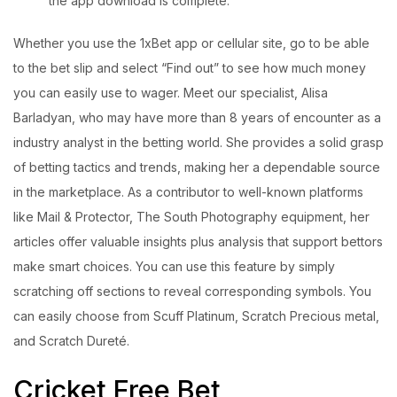
the app download is complete.
Whether you use the 1xBet app or cellular site, go to be able
to the bet slip and select “Find out” to see how much money
you can easily use to wager. Meet our specialist, Alisa
Barladyan, who may have more than 8 years of encounter as a
industry analyst in the betting world. She provides a solid grasp
of betting tactics and trends, making her a dependable source
in the marketplace. As a contributor to well-known platforms
like Mail & Protector, The South Photography equipment, her
articles offer valuable insights plus analysis that support bettors
make smart choices. You can use this feature by simply
scratching off sections to reveal corresponding symbols. You
can easily choose from Scuff Platinum, Scratch Precious metal,
and Scratch Dureté.
Cricket Free Bet