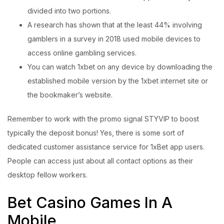
divided into two portions.
A research has shown that at the least 44% involving
gamblers in a survey in 2018 used mobile devices to
access online gambling services.
You can watch 1xbet on any device by downloading the
established mobile version by the 1xbet internet site or
the bookmaker’s website.
Remember to work with the promo signal STYVIP to boost
typically the deposit bonus! Yes, there is some sort of
dedicated customer assistance service for 1xBet app users.
People can access just about all contact options as their
desktop fellow workers.
Bet Casino Games In A
Mobile