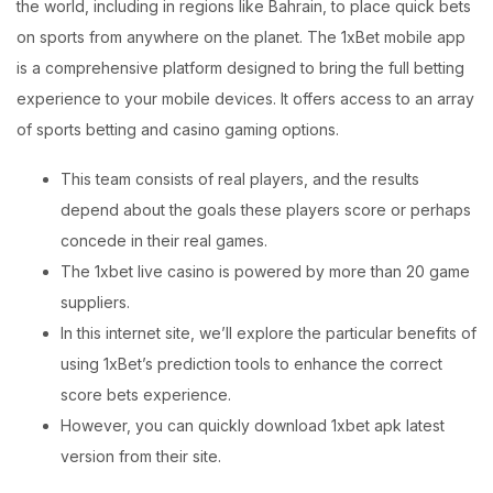
the world, including in regions like Bahrain, to place quick bets
on sports from anywhere on the planet. The 1xBet mobile app
is a comprehensive platform designed to bring the full betting
experience to your mobile devices. It offers access to an array
of sports betting and casino gaming options.
This team consists of real players, and the results
depend about the goals these players score or perhaps
concede in their real games.
The 1xbet live casino is powered by more than 20 game
suppliers.
In this internet site, we’ll explore the particular benefits of
using 1xBet’s prediction tools to enhance the correct
score bets experience.
However, you can quickly download 1xbet apk latest
version from their site.