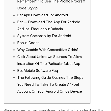
Remember” “To Use The Promo Program
Code Styvip
Bet Apk Download For Android
Bet — Download The App For Android
And Ios Throughout Bahrain
System Compatibility For Android
Bonus Codes
Why Gamble With Competitive Odds?
Click About Unknown Sources To Allow
Installation Of The Particular 1xbet App
Bet Mobile Software Faq
The Following Guide Outlines The Steps
You Need To Take To Create A 1xbet
Account On Your Android Or Ios Device
Please examine their conditions to be able to understand the