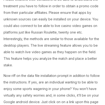
treatment you have to follow in order to obtain a promo code
from their particular affiliates. Please ensure that apps by
unknown sources can easily be installed on your device. You
could also connect to be able to live casino video games on
platforms just like Russian Roulette, twenty one etc.
Interestingly, the methods are similar to those available for the
desktop players. The live streaming feature allows you to be
able to watch live video games as they happen on the field.
This feature helps you analyze the match and place a better
stake.
Now riff on the data file installation prompt in addition to follow
the instructions. If yes, are an individual wanting to be able to
enjoy some sports wagering in your phone? You won’t have
virtually any safety worries and, in some clicks, it’ll be on your
Google android device. Just click on on a link upon this page