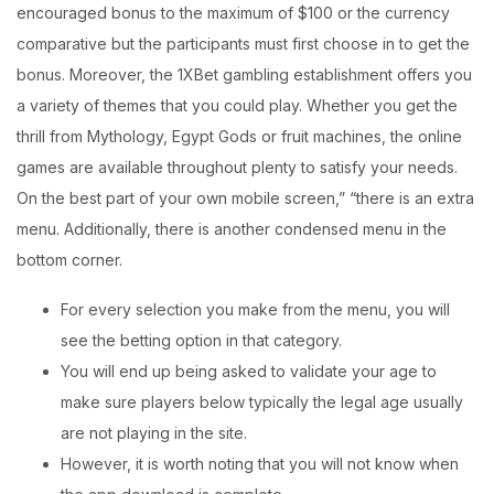
encouraged bonus to the maximum of $100 or the currency
comparative but the participants must first choose in to get the
bonus. Moreover, the 1XBet gambling establishment offers you
a variety of themes that you could play. Whether you get the
thrill from Mythology, Egypt Gods or fruit machines, the online
games are available throughout plenty to satisfy your needs.
On the best part of your own mobile screen,” “there is an extra
menu. Additionally, there is another condensed menu in the
bottom corner.
For every selection you make from the menu, you will
see the betting option in that category.
You will end up being asked to validate your age to
make sure players below typically the legal age usually
are not playing in the site.
However, it is worth noting that you will not know when