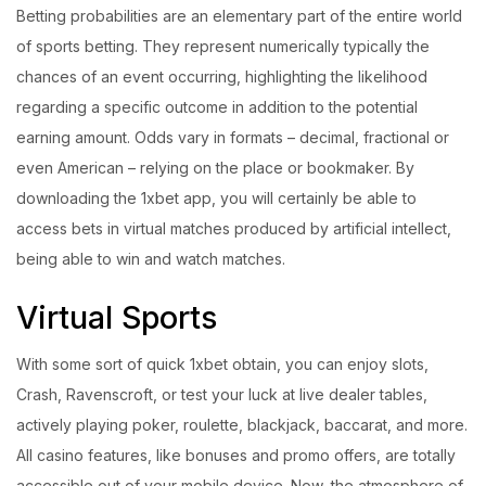
Betting probabilities are an elementary part of the entire world
of sports betting. They represent numerically typically the
chances of an event occurring, highlighting the likelihood
regarding a specific outcome in addition to the potential
earning amount. Odds vary in formats – decimal, fractional or
even American – relying on the place or bookmaker. By
downloading the 1xbet app, you will certainly be able to
access bets in virtual matches produced by artificial intellect,
being able to win and watch matches.
Virtual Sports
With some sort of quick 1xbet obtain, you can enjoy slots,
Crash, Ravenscroft, or test your luck at live dealer tables,
actively playing poker, roulette, blackjack, baccarat, and more.
All casino features, like bonuses and promo offers, are totally
accessible out of your mobile device. Now, the atmosphere of