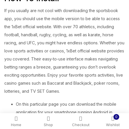
If you usually are not cool with downloading the sportsbook
app, you should use the mobile version to be able to access
the 1xBet official website. With over 70 athletics, including
football, handball, rugby, cycling, as well as karate, horse
racing, and UFC, you might have endless options. Whether you
love sports activities or casinos, 1xBet official website provides
you covered. Their easy-to-use interface makes navigating
betting ranges a breeze, guaranteeing you don’t overlook
exciting opportunities. Enjoy your favorite sports activities, live
casino games such as Baccarat and Blackjack, poker rooms,
lotteries, and TV SET Games.
On this particular page you can download the mobile
application for your smartphone running Android in
0
addition to iOS.
Home
Shop
Checkout
Wishlist
You may well receive an error message saying “You