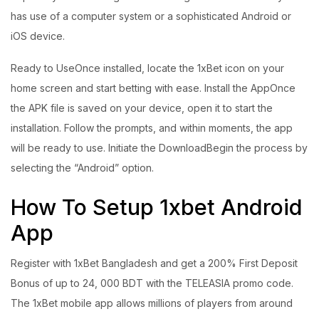
has use of a computer system or a sophisticated Android or
iOS device.
Ready to UseOnce installed, locate the 1xBet icon on your
home screen and start betting with ease. Install the AppOnce
the APK file is saved on your device, open it to start the
installation. Follow the prompts, and within moments, the app
will be ready to use. Initiate the DownloadBegin the process by
selecting the “Android” option.
How To Setup 1xbet Android
App
Register with 1xBet Bangladesh and get a 200% First Deposit
Bonus of up to 24, 000 BDT with the TELEASIA promo code.
The 1xBet mobile app allows millions of players from around