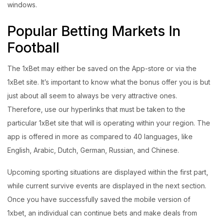
windows.
Popular Betting Markets In
Football
The 1xBet may either be saved on the App-store or via the
1xBet site. It’s important to know what the bonus offer you is but
just about all seem to always be very attractive ones.
Therefore, use our hyperlinks that must be taken to the
particular 1xBet site that will is operating within your region. The
app is offered in more as compared to 40 languages, like
English, Arabic, Dutch, German, Russian, and Chinese.
Upcoming sporting situations are displayed within the first part,
while current survive events are displayed in the next section.
Once you have successfully saved the mobile version of
1xbet, an individual can continue bets and make deals from