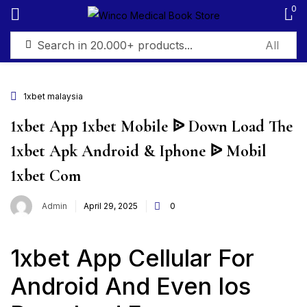
0
Sign in
1xbet malaysia
1xbet App 1xbet Mobile ᐉ Down Load The
1xbet Apk Android & Iphone ᐉ Mobil
Remember me
Lost password?
1xbet Com
Log in
Admin
April 29, 2025
0
Create an account
1xbet App Cellular For
Android And Even Ios