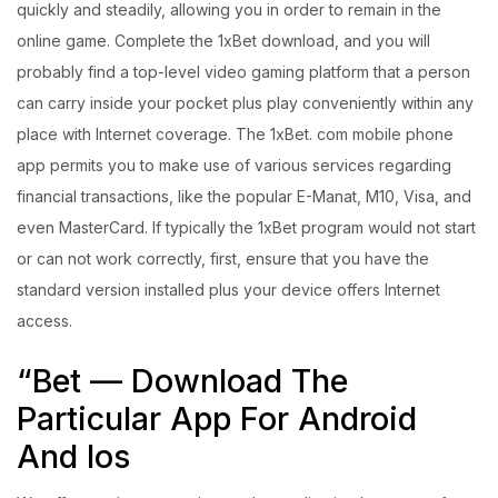
quickly and steadily, allowing you in order to remain in the
online game. Complete the 1xBet download, and you will
probably find a top-level video gaming platform that a person
can carry inside your pocket plus play conveniently within any
place with Internet coverage. The 1xBet. com mobile phone
app permits you to make use of various services regarding
financial transactions, like the popular E-Manat, M10, Visa, and
even MasterCard. If typically the 1xBet program would not start
or can not work correctly, first, ensure that you have the
standard version installed plus your device offers Internet
access.
“Bet — Download The
Particular App For Android
And Ios