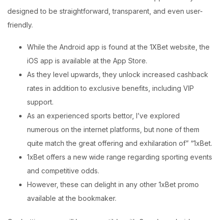
designed to be straightforward, transparent, and even user-
friendly.
While the Android app is found at the 1XBet website, the
iOS app is available at the App Store.
As they level upwards, they unlock increased cashback
rates in addition to exclusive benefits, including VIP
support.
As an experienced sports bettor, I’ve explored
numerous on the internet platforms, but none of them
quite match the great offering and exhilaration of” “1xBet.
1xBet offers a new wide range regarding sporting events
and competitive odds.
However, these can delight in any other 1xBet promo
available at the bookmaker.