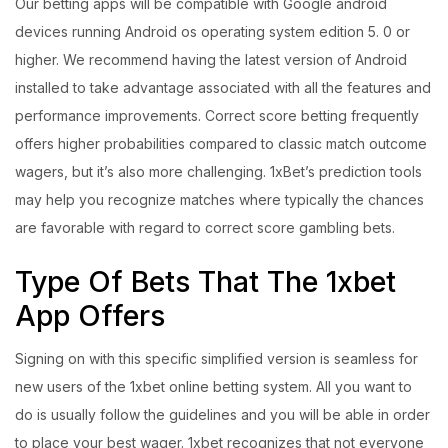
Our betting apps will be compatible with Google android
devices running Android os operating system edition 5. 0 or
higher. We recommend having the latest version of Android
installed to take advantage associated with all the features and
performance improvements. Correct score betting frequently
offers higher probabilities compared to classic match outcome
wagers, but it’s also more challenging. 1xBet’s prediction tools
may help you recognize matches where typically the chances
are favorable with regard to correct score gambling bets.
Type Of Bets That The 1xbet
App Offers
Signing on with this specific simplified version is seamless for
new users of the 1xbet online betting system. All you want to
do is usually follow the guidelines and you will be able in order
to place your best wager. 1xbet recognizes that not everyone