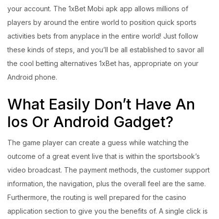
your account. The 1xBet Mobi apk app allows millions of
players by around the entire world to position quick sports
activities bets from anyplace in the entire world! Just follow
these kinds of steps, and you’ll be all established to savor all
the cool betting alternatives 1xBet has, appropriate on your
Android phone.
What Easily Don’t Have An
Ios Or Android Gadget?
The game player can create a guess while watching the
outcome of a great event live that is within the sportsbook’s
video broadcast. The payment methods, the customer support
information, the navigation, plus the overall feel are the same.
Furthermore, the routing is well prepared for the casino
application section to give you the benefits of. A single click is