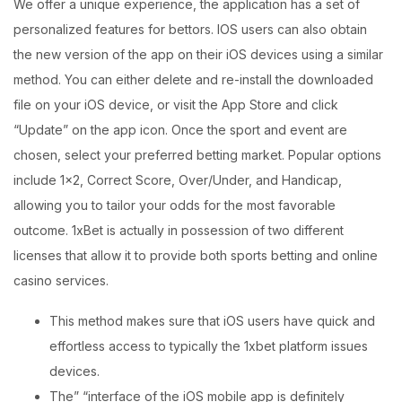
We offer a unique experience, the application has a set of
personalized features for bettors. IOS users can also obtain
the new version of the app on their iOS devices using a similar
method. You can either delete and re-install the downloaded
file on your iOS device, or visit the App Store and click
“Update” on the app icon. Once the sport and event are
chosen, select your preferred betting market. Popular options
include 1×2, Correct Score, Over/Under, and Handicap,
allowing you to tailor your odds for the most favorable
outcome. 1xBet is actually in possession of two different
licenses that allow it to provide both sports betting and online
casino services.
This method makes sure that iOS users have quick and
effortless access to typically the 1xbet platform issues
devices.
The” “interface of the iOS mobile app is definitely