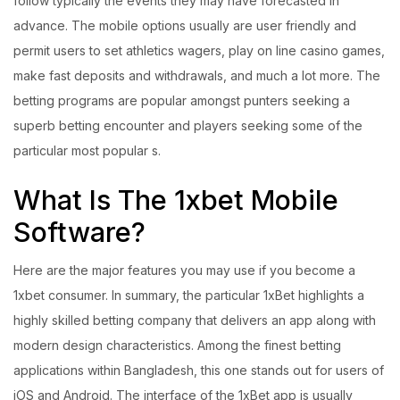
follow typically the events they may have forecasted in
advance. The mobile options usually are user friendly and
permit users to set athletics wagers, play on line casino games,
make fast deposits and withdrawals, and much a lot more. The
betting programs are popular amongst punters seeking a
superb betting encounter and players seeking some of the
particular most popular s.
What Is The 1xbet Mobile
Software?
Here are the major features you may use if you become a
1xbet consumer. In summary, the particular 1xBet highlights a
highly skilled betting company that delivers an app along with
modern design characteristics. Among the finest betting
applications within Bangladesh, this one stands out for users of
iOS and Android. The interface of the 1xBet app is usually