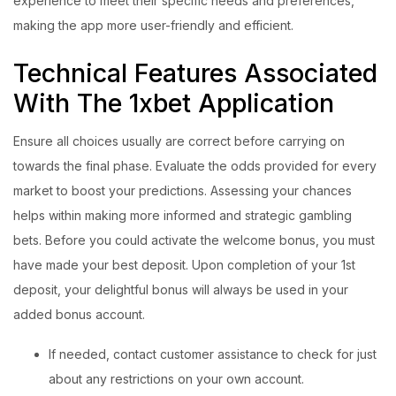
experience to meet their specific needs and preferences,
making the app more user-friendly and efficient.
Technical Features Associated
With The 1xbet Application
Ensure all choices usually are correct before carrying on
towards the final phase. Evaluate the odds provided for every
market to boost your predictions. Assessing your chances
helps within making more informed and strategic gambling
bets. Before you could activate the welcome bonus, you must
have made your best deposit. Upon completion of your 1st
deposit, your delightful bonus will always be used in your
added bonus account.
If needed, contact customer assistance to check for just
about any restrictions on your own account.