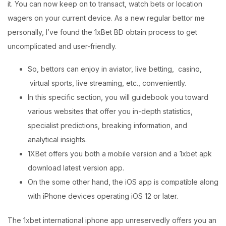
it. You can now keep on to transact, watch bets or location
wagers on your current device. As a new regular bettor me
personally, I’ve found the 1xBet BD obtain process to get
uncomplicated and user-friendly.
So, bettors can enjoy in aviator, live betting, casino,
virtual sports, live streaming, etc., conveniently.
In this specific section, you will guidebook you toward
various websites that offer you in-depth statistics,
specialist predictions, breaking information, and
analytical insights.
1XBet offers you both a mobile version and a 1xbet apk
download latest version app.
On the some other hand, the iOS app is compatible along
with iPhone devices operating iOS 12 or later.
The 1xbet international iphone app unreservedly offers you an