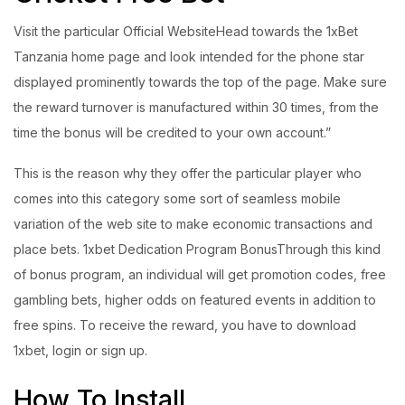
Visit the particular Official WebsiteHead towards the 1xBet
Tanzania home page and look intended for the phone star
displayed prominently towards the top of the page. Make sure
the reward turnover is manufactured within 30 times, from the
time the bonus will be credited to your own account.”
This is the reason why they offer the particular player who
comes into this category some sort of seamless mobile
variation of the web site to make economic transactions and
place bets. 1xbet Dedication Program BonusThrough this kind
of bonus program, an individual will get promotion codes, free
gambling bets, higher odds on featured events in addition to
free spins. To receive the reward, you have to download
1xbet, login or sign up.
How To Install