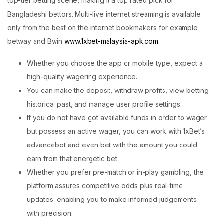
top-tier betting scene, making it a top rated pick for
Bangladeshi bettors. Multi-live internet streaming is available
only from the best on the internet bookmakers for example
betway and Bwin
www.1xbet-malaysia-apk.com
.
Whether you choose the app or mobile type, expect a
high-quality wagering experience.
You can make the deposit, withdraw profits, view betting
historical past, and manage user profile settings.
If you do not have got available funds in order to wager
but possess an active wager, you can work with 1xBet’s
advancebet and even bet with the amount you could
earn from that energetic bet.
Whether you prefer pre-match or in-play gambling, the
platform assures competitive odds plus real-time
updates, enabling you to make informed judgements
with precision.