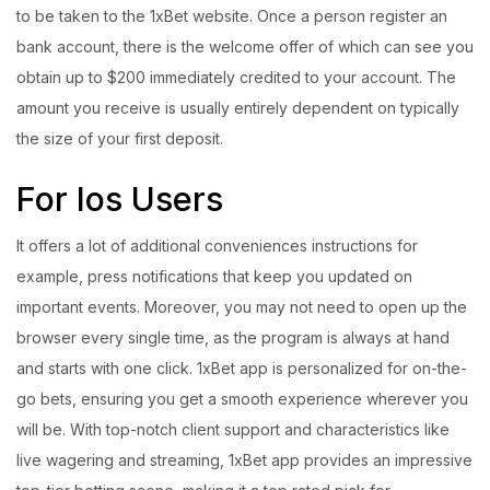
to be taken to the 1xBet website. Once a person register an
bank account, there is the welcome offer of which can see you
obtain up to $200 immediately credited to your account. The
amount you receive is usually entirely dependent on typically
the size of your first deposit.
For Ios Users
It offers a lot of additional conveniences instructions for
example, press notifications that keep you updated on
important events. Moreover, you may not need to open up the
browser every single time, as the program is always at hand
and starts with one click. 1xBet app is personalized for on-the-
go bets, ensuring you get a smooth experience wherever you
will be. With top-notch client support and characteristics like
live wagering and streaming, 1xBet app provides an impressive