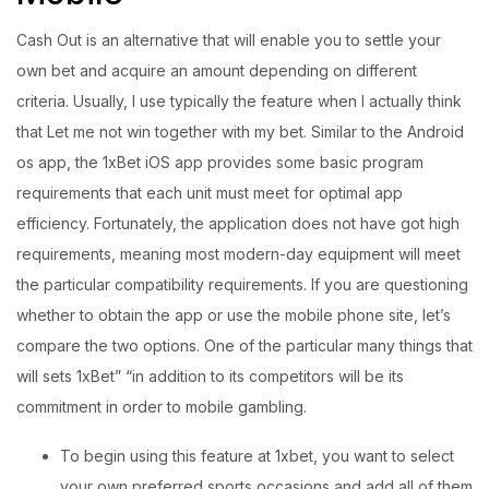
Cash Out is an alternative that will enable you to settle your
own bet and acquire an amount depending on different
criteria. Usually, I use typically the feature when I actually think
that Let me not win together with my bet. Similar to the Android
os app, the 1xBet iOS app provides some basic program
requirements that each unit must meet for optimal app
efficiency. Fortunately, the application does not have got high
requirements, meaning most modern-day equipment will meet
the particular compatibility requirements. If you are questioning
whether to obtain the app or use the mobile phone site, let’s
compare the two options. One of the particular many things that
will sets 1xBet” “in addition to its competitors will be its
commitment in order to mobile gambling.
To begin using this feature at 1xbet, you want to select
your own preferred sports occasions and add all of them