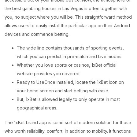
the best gambling houses in Las Vegas is often together with
you, no subject where you will be. This straightforward method
allows users to easily install the particular app on their Android
devices and commence betting.
The wide line contains thousands of sporting events,
which you can predict in pre-match and Live modes.
Whether you love sports or casinos, 1xBet official
website provides you covered.
Ready to UseOnce installed, locate the 1xBet icon on
your home screen and start betting with ease.
But, 1xBet is allowed legally to only operate in most
geographical areas.
The 1xBet brand app is some sort of modern solution for those
who worth reliability, comfort, in addition to mobility. It functions