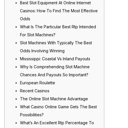
Best Slot Equipment At Online Internet
Casinos: How To Find The Most Effective
Odds
What Is The Particular Best Rtp Intended
For Slot Machines?
Slot Machines With Typically The Best
Odds Involving Winning
Mississippi: Coastal Vs Inland Payouts
Why Is Comprehending Slot Machine
Chances And Payouts So Important?
European Roulette
Recent Casinos
The Online Slot Machine Advantage
What Casino Online Game Gets The Best
Possibilities?
What’s An Excellent Rtp Percentage To