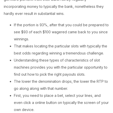
incorporating money to typically the bank, nonetheless they
hardly ever result in substantial wins.
If the portion is 93%, after that you could be prepared to
see $93 of each $100 wagered came back to you since
winnings.
That makes locating the particular slots with typically the
best odds regarding winning a tremendous challenge.
Understanding these types of characteristics of slot
machines provides you with the particular opportunity to
find out how to pick the right payouts slots.
The lower the denomination drops, the lower the RTP to
go along along with that number.
First, you need to place a bet, select your lines, and
even click a online button on typically the screen of your
own device.