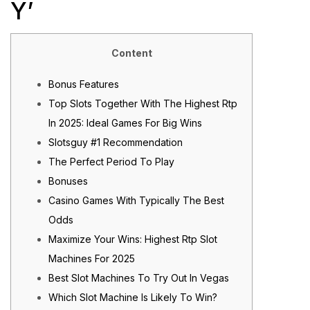
Y’
Content
Bonus Features
Top Slots Together With The Highest Rtp
In 2025: Ideal Games For Big Wins
Slotsguy #1 Recommendation
The Perfect Period To Play
Bonuses
Casino Games With Typically The Best
Odds
Maximize Your Wins: Highest Rtp Slot
Machines For 2025
Best Slot Machines To Try Out In Vegas
Which Slot Machine Is Likely To Win?