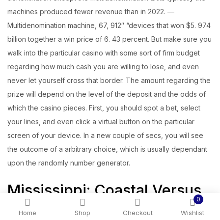
machines produced fewer revenue than in 2022. —
Multidenomination machine, 67, 912″ “devices that won $5. 974
billion together a win price of 6. 43 percent. But make sure you
walk into the particular casino with some sort of firm budget
regarding how much cash you are willing to lose, and even
never let yourself cross that border. The amount regarding the
prize will depend on the level of the deposit and the odds of
which the casino pieces. First, you should spot a bet, select
your lines, and even click a virtual button on the particular
screen of your device. In a new couple of secs, you will see
the outcome of a arbitrary choice, which is usually dependant
upon the randomly number generator.
Mississippi: Coastal Versus
0
Inland Payouts
Home
Shop
Checkout
Wishlist