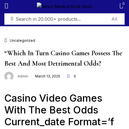
0
Sign in
Uncategorized
“Which In Turn Casino Games Possess The
Best And Most Detrimental Odds?
Remember me
Lost password?
Admin
March 13, 2025
0
Log in
Casino Video Games
Create an account
With The Best Odds
Current_date Format=’f