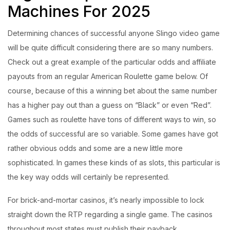
Machines For 2025
Determining chances of successful anyone Slingo video game
will be quite difficult considering there are so many numbers.
Check out a great example of the particular odds and affiliate
payouts from an regular American Roulette game below. Of
course, because of this a winning bet about the same number
has a higher pay out than a guess on “Black” or even “Red”.
Games such as roulette have tons of different ways to win, so
the odds of successful are so variable. Some games have got
rather obvious odds and some are a new little more
sophisticated. In games these kinds of as slots, this particular is
the key way odds will certainly be represented.
For brick-and-mortar casinos, it’s nearly impossible to lock
straight down the RTP regarding a single game. The casinos
throughout most states must publish their payback