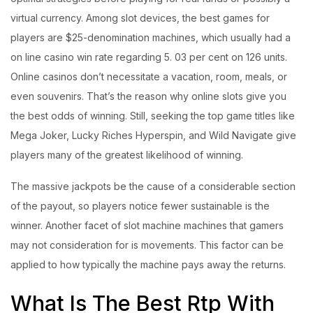
virtual currency. Among slot devices, the best games for
players are $25-denomination machines, which usually had a
on line casino win rate regarding 5. 03 per cent on 126 units.
Online casinos don’t necessitate a vacation, room, meals, or
even souvenirs. That’s the reason why online slots give you
the best odds of winning. Still, seeking the top game titles like
Mega Joker, Lucky Riches Hyperspin, and Wild Navigate give
players many of the greatest likelihood of winning.
The massive jackpots be the cause of a considerable section
of the payout, so players notice fewer sustainable is the
winner. Another facet of slot machine machines that gamers
may not consideration for is movements. This factor can be
applied to how typically the machine pays away the returns.
What Is The Best Rtp With