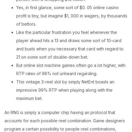
Yes, in first glance, some sort of $0. 05 online casino
profit is tiny, but imagine $1, 000 in wagers, by thousands
of bettors.
Like the particular frustration you feel whenever the
player ahead hits a 13 and draws some sort of 10-card
and busts when you necessary that card with regard to
21 on some sort of double-down bet.
But online slot machine games often go a lot higher, with
RTP rates of 98% not unheard regarding.
This vintage 3-reel slot by simply NetEnt boasts an
impressive 99% RTP when playing along with the
maximum bet.
An RNG is simply a computer chip having an protocol that
accounts for each possible reel combination. Game designers
program a certain possibility to people reel combinations,