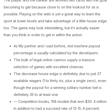
The player and the banker are worked two cards with the goal
becoming to get because close to on the lookout for as is
possible. Playing on the web is yet a great way to learn the
sport at lower levels and take advantage of a little house edge
too. The game may look intimidating, but it’s actually easier
than you think in order to get in within the action.
As My partner and i said before, slot machine payout
percentage is usually calculated by the developers.
The bulk of legal online casinos supply a massive
selection of games with excellent chances.
This decrease house edge is definitely due to just 37
available wagers (1 to thirty six, plus a single zero), even
though the payout for a winning solitary number bet is
definitely 35 to at least one.
— Competition books, 158 models that won $30. 4 million
in addition to had a succeed rate of 12-15. 6 percent.