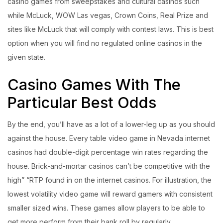
casino games from sweepstakes and cultural casinos such
while McLuck, WOW Las vegas, Crown Coins, Real Prize and
sites like McLuck that will comply with contest laws. This is best
option when you will find no regulated online casinos in the
given state.
Casino Games With The
Particular Best Odds
By the end, you’ll have as a lot of a lower-leg up as you should
against the house. Every table video game in Nevada internet
casinos had double-digit percentage win rates regarding the
house. Brick-and-mortar casinos can’t be competitive with the
high” “RTP found in on the internet casinos. For illustration, the
lowest volatility video game will reward gamers with consistent
smaller sized wins. These games allow players to be able to
get more perform from their bank roll by regularly