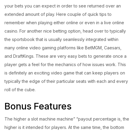
your bets you can expect in order to see returned over an
extended amount of play. Here couple of quick tips to
remember when playing either online or even in a live online
casino. For another nice betting option, head over to typically
the sportsbook that is usually seamlessly integrated within
many online video gaming platforms like BetMGM, Caesars,
and DraftKings. These are very easy bets to generate once a
player gets a feel for the mechanics of how issues work. This
is definitely an exciting video game that can keep players on
typically the edge of their particular seats with each and every
roll of the cube.
Bonus Features
The higher a slot machine machine” “payout percentage is, the
higher is it intended for players. At the same time, the bottom