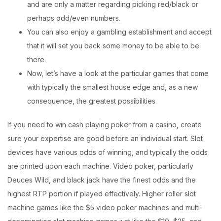
and are only a matter regarding picking red/black or
perhaps odd/even numbers.
You can also enjoy a gambling establishment and accept
that it will set you back some money to be able to be
there.
Now, let’s have a look at the particular games that come
with typically the smallest house edge and, as a new
consequence, the greatest possibilities.
If you need to win cash playing poker from a casino, create
sure your expertise are good before an individual start. Slot
devices have various odds of winning, and typically the odds
are printed upon each machine. Video poker, particularly
Deuces Wild, and black jack have the finest odds and the
highest RTP portion if played effectively. Higher roller slot
machine games like the $5 video poker machines and multi-