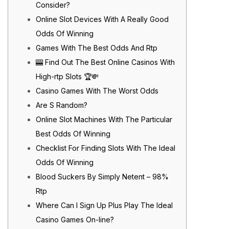
Consider?
Online Slot Devices With A Really Good
Odds Of Winning
Games With The Best Odds And Rtp
🎰 Find Out The Best Online Casinos With
High-rtp Slots 🏆💸
Casino Games With The Worst Odds
Are S Random?
Online Slot Machines With The Particular
Best Odds Of Winning
Checklist For Finding Slots With The Ideal
Odds Of Winning
Blood Suckers By Simply Netent – 98%
Rtp
Where Can I Sign Up Plus Play The Ideal
Casino Games On-line?