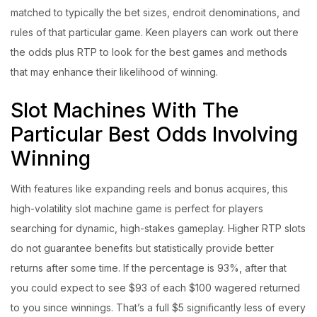
matched to typically the bet sizes, endroit denominations, and
rules of that particular game. Keen players can work out there
the odds plus RTP to look for the best games and methods
that may enhance their likelihood of winning.
Slot Machines With The
Particular Best Odds Involving
Winning
With features like expanding reels and bonus acquires, this
high-volatility slot machine game is perfect for players
searching for dynamic, high-stakes gameplay. Higher RTP slots
do not guarantee benefits but statistically provide better
returns after some time. If the percentage is 93%, after that
you could expect to see $93 of each $100 wagered returned
to you since winnings. That’s a full $5 significantly less of every