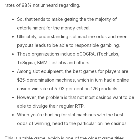
rates of 98% not unheard regarding.
So, that tends to make getting the the majority of
entertainment for the money critical.
Ultimately, understanding slot machine odds and even
payouts leads to be able to responsible gambling.
These organizations include eCOGRA, iTechLabs,
TriSigma, BMM Testlabs and others.
Among slot equipment, the best games for players are
$25-denomination machines, which in turn had a online
casino win rate of 5. 03 per cent on 126 products.
However, the problem is that not most casinos want to be
able to divulge their regular RTP.
When you’re hunting for slot machines with the best
odds of winning, head to the particular online casinos.
This is a table game, which is one of the oldest game titles,