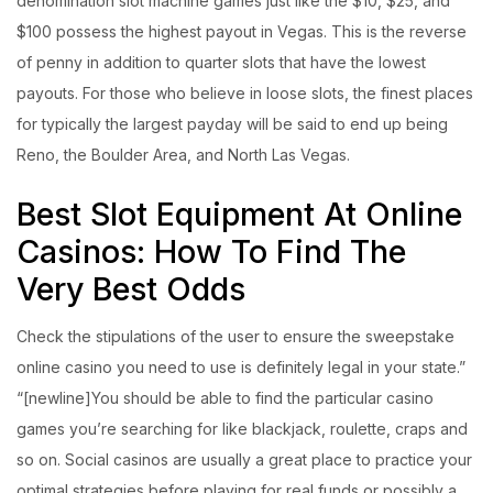
denomination slot machine games just like the $10, $25, and
$100 possess the highest payout in Vegas. This is the reverse
of penny in addition to quarter slots that have the lowest
payouts. For those who believe in loose slots, the finest places
for typically the largest payday will be said to end up being
Reno, the Boulder Area, and North Las Vegas.
Best Slot Equipment At Online
Casinos: How To Find The
Very Best Odds
Check the stipulations of the user to ensure the sweepstake
online casino you need to use is definitely legal in your state.”
“[newline]You should be able to find the particular casino
games you’re searching for like blackjack, roulette, craps and
so on. Social casinos are usually a great place to practice your
optimal strategies before playing for real funds or possibly a