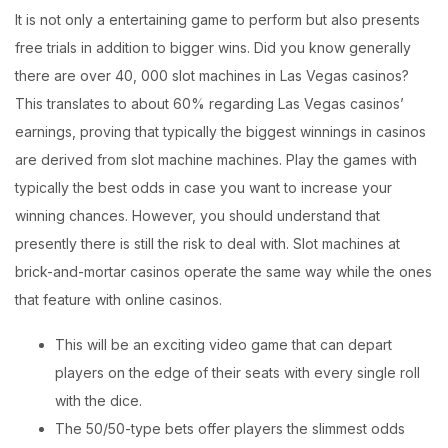
It is not only a entertaining game to perform but also presents
free trials in addition to bigger wins. Did you know generally
there are over 40, 000 slot machines in Las Vegas casinos?
This translates to about 60% regarding Las Vegas casinos’
earnings, proving that typically the biggest winnings in casinos
are derived from slot machine machines. Play the games with
typically the best odds in case you want to increase your
winning chances. However, you should understand that
presently there is still the risk to deal with. Slot machines at
brick-and-mortar casinos operate the same way while the ones
that feature with online casinos.
This will be an exciting video game that can depart
players on the edge of their seats with every single roll
with the dice.
The 50/50-type bets offer players the slimmest odds