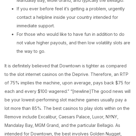
Mandalay Bay, MGM Grand, and typically the Bellagio.
If you ever before feel it’s getting a problem, urgently
contact a helpline inside your country intended for
immediate support.
For those who would like to have fun in addition to do
not value higher payouts, and then low volatility slots are
the way to go.
It is definitely believed that Downtown is tighter as compared
to the slot internet casinos on the Deprive. Therefore, an RTP
of 75% implies the machine, upon average, pays back $75 for
each and every $100 wagered.” “[newline]The good news will
be your lowest-performing slot machine games usually pay a
lot more than 85%. The best casinos to play slots within on the
Remove include Excalibur, Caesars Palace, Luxor, NYNY,
Mandalay Bay, MGM Grand, and the particular Bellagio. As
intended for Downtown, the best involves Golden Nugget,