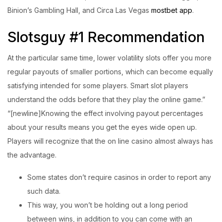
Binion’s Gambling Hall, and Circa Las Vegas
mostbet app
.
Slotsguy #1 Recommendation
At the particular same time, lower volatility slots offer you more
regular payouts of smaller portions, which can become equally
satisfying intended for some players. Smart slot players
understand the odds before that they play the online game.”
“[newline]Knowing the effect involving payout percentages
about your results means you get the eyes wide open up.
Players will recognize that the on line casino almost always has
the advantage.
Some states don’t require casinos in order to report any
such data.
This way, you won’t be holding out a long period
between wins, in addition to you can come with an