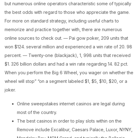
but numerous online operators characteristic some of typically
the best odds with regard to those who appreciate the game.
For more on standard strategy, including useful charts to
memorize and practice together with, there are numerous
online sources to check out. — Pai gow poker, 209 units that
won $124. several million and experienced a win rate of 20. 98
percent. — Twenty-one (blackjack), 1, 998 units that received
$1. 326 billion dollars and had a win rate regarding 14. 82 pct.
When you perform the Big 6 Wheel, you wager on whether the
wheel will stop” “on a segment labeled $1, $5, $10, $20, or a
joker.
Online sweepstakes internet casinos are legal during
most of the country.
The best casinos in order to play slots within on the
Remove include Excalibur, Caesars Palace, Luxor, NYNY,