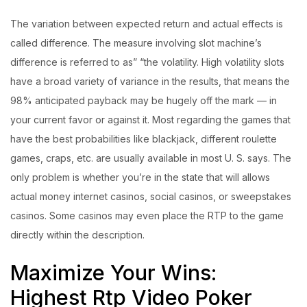
The variation between expected return and actual effects is
called difference. The measure involving slot machine’s
difference is referred to as” “the volatility. High volatility slots
have a broad variety of variance in the results, that means the
98% anticipated payback may be hugely off the mark — in
your current favor or against it. Most regarding the games that
have the best probabilities like blackjack, different roulette
games, craps, etc. are usually available in most U. S. says. The
only problem is whether you’re in the state that will allows
actual money internet casinos, social casinos, or sweepstakes
casinos. Some casinos may even place the RTP to the game
directly within the description.
Maximize Your Wins:
Highest Rtp Video Poker