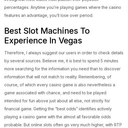
percentages. Anytime you’re playing games where the casino
features an advantage, you’ll lose over period.
Best Slot Machines To
Experience In Vegas
Therefore, I always suggest our users in order to check details
by several sources. Believe me, it is best to spend 5 minutes
more searching for the information you need than to discover
information that will not match to reality. Remembering, of
course, of which every casino game is also nevertheless a
game associated with chance, and need to be played
intended for fun above just about all else, not strictly for
financial game. Getting the “best odds” identifies actively
playing a casino game with the almost all favorable odds
probable. But online slots often go very much higher, with RTP