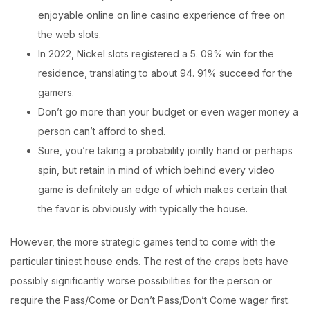
enjoyable online on line casino experience of free on
the web slots.
In 2022, Nickel slots registered a 5. 09% win for the
residence, translating to about 94. 91% succeed for the
gamers.
Don’t go more than your budget or even wager money a
person can’t afford to shed.
Sure, you’re taking a probability jointly hand or perhaps
spin, but retain in mind of which behind every video
game is definitely an edge of which makes certain that
the favor is obviously with typically the house.
However, the more strategic games tend to come with the
particular tiniest house ends. The rest of the craps bets have
possibly significantly worse possibilities for the person or
require the Pass/Come or Don’t Pass/Don’t Come wager first.