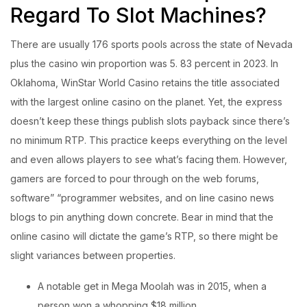
Regard To Slot Machines?
There are usually 176 sports pools across the state of Nevada
plus the casino win proportion was 5. 83 percent in 2023. In
Oklahoma, WinStar World Casino retains the title associated
with the largest online casino on the planet. Yet, the express
doesn’t keep these things publish slots payback since there’s
no minimum RTP. This practice keeps everything on the level
and even allows players to see what’s facing them. However,
gamers are forced to pour through on the web forums,
software” “programmer websites, and on line casino news
blogs to pin anything down concrete. Bear in mind that the
online casino will dictate the game’s RTP, so there might be
slight variances between properties.
A notable get in Mega Moolah was in 2015, when a
person won a whopping $18 million.