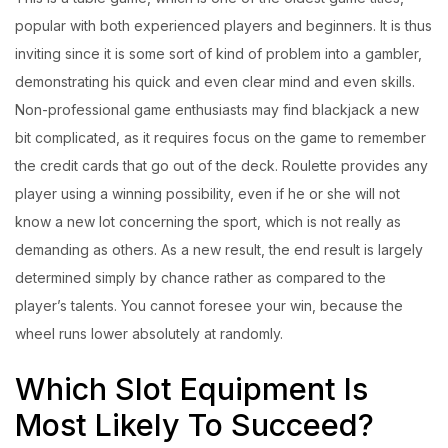
popular with both experienced players and beginners. It is thus
inviting since it is some sort of kind of problem into a gambler,
demonstrating his quick and even clear mind and even skills.
Non-professional game enthusiasts may find blackjack a new
bit complicated, as it requires focus on the game to remember
the credit cards that go out of the deck. Roulette provides any
player using a winning possibility, even if he or she will not
know a new lot concerning the sport, which is not really as
demanding as others. As a new result, the end result is largely
determined simply by chance rather as compared to the
player’s talents. You cannot foresee your win, because the
wheel runs lower absolutely at randomly.
Which Slot Equipment Is
Most Likely To Succeed?