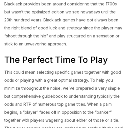
Blackjack provides been around considering that the 1700s
but wasn’t the optimized edition we see nowadays until the
20th hundred years. Blackjack games have got always been
the right blend of good luck and strategy since the player may
“shoot through the hip” and play structured on a sensation or
stick to an unwavering approach.
The Perfect Time To Play
This could mean selecting specific games together with good
odds or playing with a great optimal strategy. To help you
minimize throughout the noise, we’ve prepared a very simple
but comprehensive guidebook to understanding typically the
odds and RTP of numerous top game titles. When a palm
begins, a “player” faces off in opposition to the “banker”
together with players wagering about either of those or a tie.