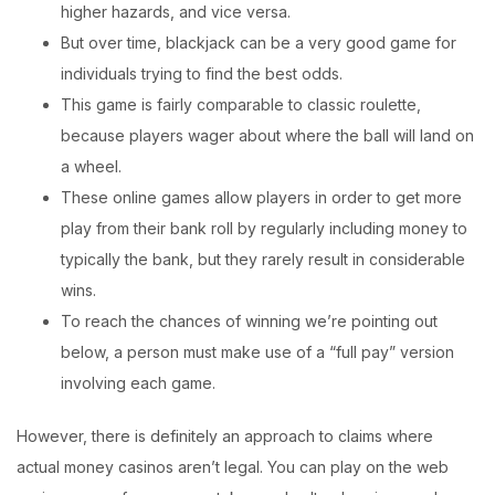
higher hazards, and vice versa.
But over time, blackjack can be a very good game for
individuals trying to find the best odds.
This game is fairly comparable to classic roulette,
because players wager about where the ball will land on
a wheel.
These online games allow players in order to get more
play from their bank roll by regularly including money to
typically the bank, but they rarely result in considerable
wins.
To reach the chances of winning we’re pointing out
below, a person must make use of a “full pay” version
involving each game.
However, there is definitely an approach to claims where
actual money casinos aren’t legal. You can play on the web