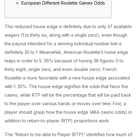
European Different Roulette Games Odds
This reduced house edge is definitely due to only 37 available
wagers (1 to thirty six, along with a single zero), even though
the payout intended for a winning individual number bet is
definitely 35 to 1. Meanwhile, American Roulette’s home edge
leaps in order to 5. 26% because of having 38 figures (1 to
thirty eight, single zero, and even double zero). French
Roulette is more favorable with a new house edge associated
with 1. 35%. The house edge signifies the odds that favor the
casino, while RTP will be the percentage that will be paid back
to the player over various hands or moves over time. First, a
player should grasp how the house edge (AKA casino odds) in
addition to return-to-player (RTP) proportions work.
The “Return to be able to Player (RTP)” identifies how much of