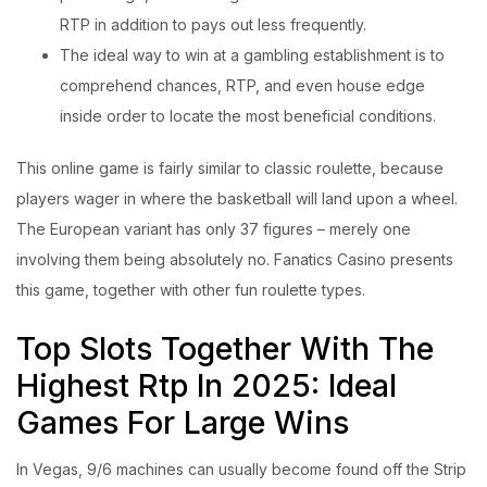
RTP in addition to pays out less frequently.
The ideal way to win at a gambling establishment is to
comprehend chances, RTP, and even house edge
inside order to locate the most beneficial conditions.
This online game is fairly similar to classic roulette, because
players wager in where the basketball will land upon a wheel.
The European variant has only 37 figures – merely one
involving them being absolutely no. Fanatics Casino presents
this game, together with other fun roulette types.
Top Slots Together With The
Highest Rtp In 2025: Ideal
Games For Large Wins
In Vegas, 9/6 machines can usually become found off the Strip