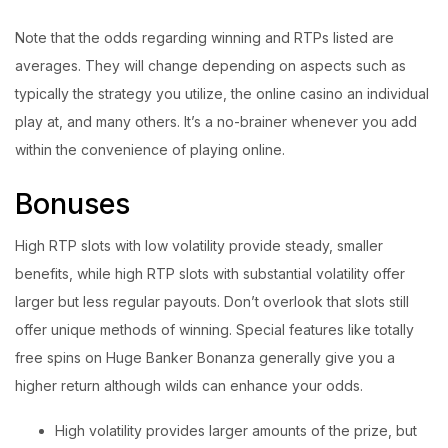
Note that the odds regarding winning and RTPs listed are
averages. They will change depending on aspects such as
typically the strategy you utilize, the online casino an individual
play at, and many others. It’s a no-brainer whenever you add
within the convenience of playing online.
Bonuses
High RTP slots with low volatility provide steady, smaller
benefits, while high RTP slots with substantial volatility offer
larger but less regular payouts. Don’t overlook that slots still
offer unique methods of winning. Special features like totally
free spins on Huge Banker Bonanza generally give you a
higher return although wilds can enhance your odds.
High volatility provides larger amounts of the prize, but