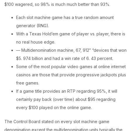
$100 wagered, so 98% is much much better than 93%.
Each slot machine game has a true random amount
generator (RNG).
With a Texas Hold’em game of player vs. player, there is
no real house edge.
— Multidenomination machine, 67, 912″ “devices that won
$5. 974 billion and had a win rate of 6. 43 percent.
Some of the most popular video games at online internet
casinos are those that provide progressive jackpots plus
free games.
If a game title provides an RTP regarding 95%, it will
certainly pay back (over time) about $95 regarding
every $100 played on the online game.
The Control Board stated on every slot machine game
denomination except the multidenomination units typically the