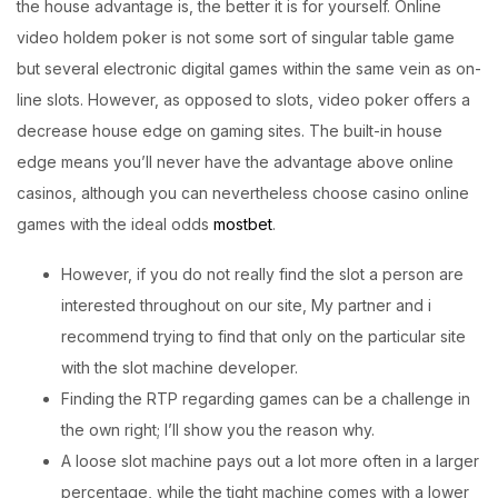
the house advantage is, the better it is for yourself. Online
video holdem poker is not some sort of singular table game
but several electronic digital games within the same vein as on-
line slots. However, as opposed to slots, video poker offers a
decrease house edge on gaming sites. The built-in house
edge means you’ll never have the advantage above online
casinos, although you can nevertheless choose casino online
games with the ideal odds
mostbet
.
However, if you do not really find the slot a person are
interested throughout on our site, My partner and i
recommend trying to find that only on the particular site
with the slot machine developer.
Finding the RTP regarding games can be a challenge in
the own right; I’ll show you the reason why.
A loose slot machine pays out a lot more often in a larger
percentage, while the tight machine comes with a lower