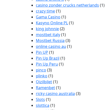
casino zonder crucks netherlands
(1)
crazy time
(1)
Gama Casino
(1)
Kasyno Online PL
(1)
king johnnie
(2)
mostbet italy
(1)
Mostbet Russia
(3)
online casino au
(1)
Pin UP
(1)
Pin Up Brazil
(1)
Pin Up Peru
(1)
pinco
(3)
plinko
(1)
Qizilbilet
(1)
Ramenbet
(1)
ricky casino australia
(3)
Slots
(1)
slottica
(1)