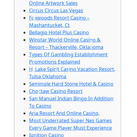
Online Artwork Sales
Circus Circus Las Vegas
Foxwoods Resort Casino –
Mashantucket, Ct
Bellagio Hotel Plus Casino
Winstar World Online Casino &
Resort – Thackerville, Oklahoma
Types Of Gambling Establishment
Promotions Explained
H: Lake Spirit Casino Vacation Resort,
Tulsa Oklahoma
Seminole Hard Stone Hotel & Casino
Choctaw Casino Resort
San Manuel Indian Bingo In Addition
To Casino
Aria Resort And Online Casino,
Most Underrated Super Nes Games
Every Game Player Must Experience
Ignition Casino