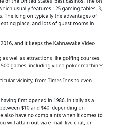
ne of the United States’ best casinos. The on
 which usually features 125 gaming tables, 3,
. The icing on typically the advantages of
, eating place, and lots of guest rooms in
in 2016, and it keeps the Kahnawake Video
 as well as attractions like golfing courses.
0, 500 games, including video poker machines
icular vicinity, from Times Inns to even
having first opened in 1986, initially as a
in between $10 and $40, depending on
We also have no complaints when it comes to
will attain out via e-mail, live chat, or