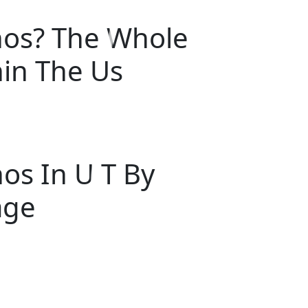
nos? The Whole
hin The Us
os In U T By
age