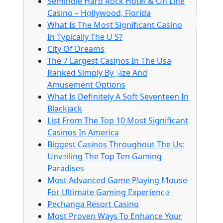
Seminole Hard Rock Hotel & On Line
Casino – Hollywood, Florida
What Is The Most Significant Casino
In Typically The U S?
City Of Dreams
The 7 Largest Casinos In The Usa
Ranked Simply By Size And
Amusement Options
What Is Definitely A Soft Seventeen In
Blackjack
List From The Top 10 Most Significant
Casinos In America
Biggest Casinos Throughout The Us:
Unveiling The Top Ten Gaming
Paradises
Most Advanced Game Playing Mouse
For Ultimate Gaming Experience
Pechanga Resort Casino
Most Proven Ways To Enhance Your