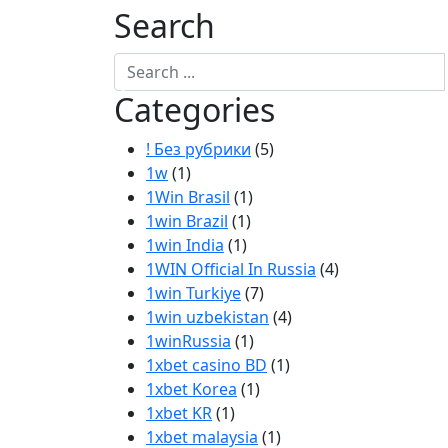
Search
Categories
! Без рубрики
(5)
1w
(1)
1Win Brasil
(1)
1win Brazil
(1)
1win India
(1)
1WIN Official In Russia
(4)
1win Turkiye
(7)
1win uzbekistan
(4)
1winRussia
(1)
1xbet casino BD
(1)
1xbet Korea
(1)
1xbet KR
(1)
1xbet malaysia
(1)