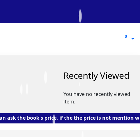
0
0
Recently Viewed
You have no recently viewed
item.
e book's price, if the the price is not mention with th