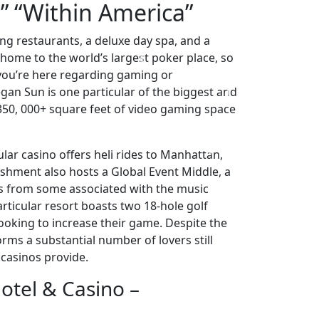
” “Within America”
ting restaurants, a deluxe day spa, and a
 home to the world’s largest poker place, so
 you’re here regarding gaming or
an Sun is one particular of the biggest and
g 350, 000+ square feet of video gaming space
lar casino offers heli rides to Manhattan,
ishment also hosts a Global Event Middle, a
s from some associated with the music
articular resort boasts two 18-hole golf
looking to increase their game. Despite the
rms a substantial number of lovers still
 casinos provide.
otel & Casino –