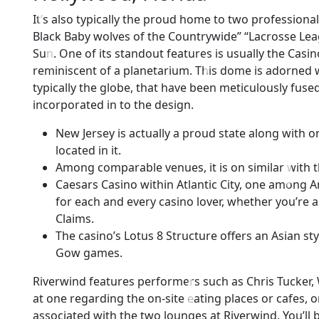
It’s also typically the proud home to two professiona
Black Baby wolves of the Countrywide” “Lacrosse Lea
Sun. One of its standout features is usually the Cas
reminiscent of a planetarium. This dome is adorned w
typically the globe, that have been meticulously fused
incorporated in to the design.
New Jersey is actually a proud state along with on
located in it.
Among comparable venues, it is on similar with t
Caesars Casino within Atlantic City, one among Am
for each and every casino lover, whether you’re a
Claims.
The casino’s Lotus 8 Structure offers an Asian sty
Gow games.
Riverwind features performers such as Chris Tucker, 
at one regarding the on-site eating places or cafes,
associated with the two lounges at Riverwind. You’ll 