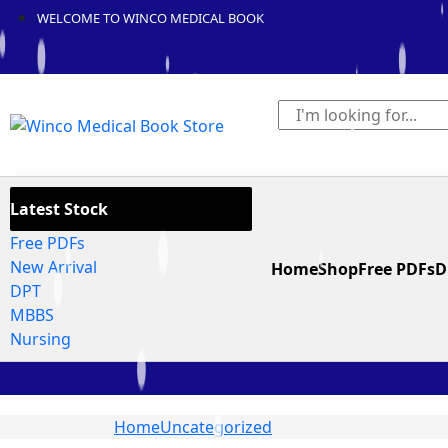
WELCOME TO WINCO MEDICAL BOOK
Latest Stock
Free PDFs
New Arrival
Home
Shop
Free PDFs
D
DPT
MBBS
Nursing
Home
Uncategorized