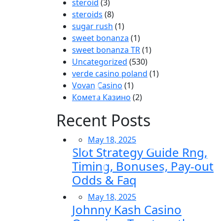
steroid
(3)
steroids
(8)
sugar rush
(1)
sweet bonanza
(1)
sweet bonanza TR
(1)
Uncategorized
(530)
verde casino poland
(1)
Vovan Casino
(1)
Комета Казино
(2)
Recent Posts
May 18, 2025
Slot Strategy Guide Rng,
Timing, Bonuses, Pay-out
Odds & Faq
May 18, 2025
Johnny Kash Casino