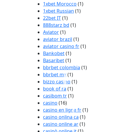
1xbet Morocco
(1)
1xbet Russian
(1)
22bet IT
(1)
888starz bd
(1)
Aviator
(1)
aviator brazil
(1)
aviator casino fr
(1)
Bankobet
(1)
Basaribet
(1)
bbrbet colombia
(1)
bbrbet mx
(1)
bizzo casino
(1)
book of ra
(1)
casibom tr
(1)
casino
(16)
casino en ligne fr
(1)
casino onlina ca
(1)
casino online ar
(1)
casinò online it
(1)