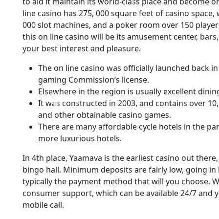
to aid it maintain its world-class place and become o
line casino has 275, 000 square feet of casino space,
000 slot machines, and a poker room over 150 players
this on line casino will be its amusement center, bars
your best interest and pleasure.
The on line casino was officially launched back 
gaming Commission’s license.
Elsewhere in the region is usually excellent dining
It was constructed in 2003, and contains over 1
and other obtainable casino games.
There are many affordable cycle hotels in the part
more luxurious hotels.
In 4th place, Yaamava is the earliest casino out there, 
bingo hall. Minimum deposits are fairly low, going 
typically the payment method that will you choose. 
consumer support, which can be available 24/7 and you 
mobile call.