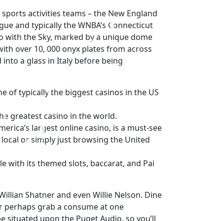
l sports activities teams – the New England
gue and typically the WNBA’s Connecticut
ino with the Sky, marked by a unique dome
ith over 10, 000 onyx plates from across
 into a glass in Italy before being
e of typically the biggest casinos in the US
he greatest casino in the world.
erica’s largest online casino, is a must-see
 local or simply just browsing the United
le with its themed slots, baccarat, and Pai
Willian Shatner and even Willie Nelson. Dine
 or perhaps grab a consume at one
be situated upon the Puget Audio, so you’ll