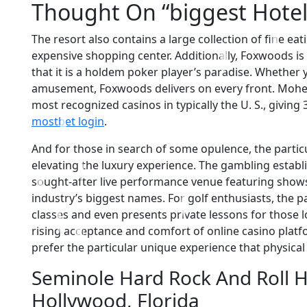
Thought On “biggest Hotel
The resort also contains a large collection of fine ea
expensive shopping center. Additionally, Foxwoods is
that it is a holdem poker player’s paradise. Whether
amusement, Foxwoods delivers on every front. Moheg
most recognized casinos in typically the U. S., givin
mostbet login
.
And for those in search of some opulence, the particu
elevating the luxury experience. The gambling establ
sought-after live performance venue featuring show
industry’s biggest names. For golf enthusiasts, the p
classes and even presents private lessons for those 
rising acceptance and comfort of online casino platfo
prefer the particular unique experience that physical
Seminole Hard Rock And Roll H
Hollywood, Florida