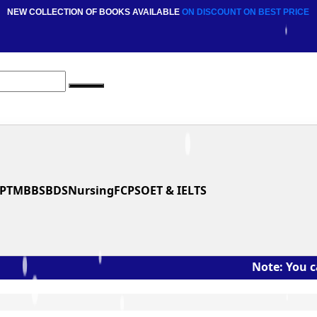
NEW COLLECTION OF BOOKS AVAILABLE
ON DISCOUNT
ON BEST PRICE
PT
MBBS
BDS
Nursing
FCPS
OET & IELTS
Note: You can ask th