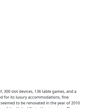
, 300 slot devices, 136 table games, and a
ed for its luxury accommodations, fine
t seemed to be renovated in the year of 2010