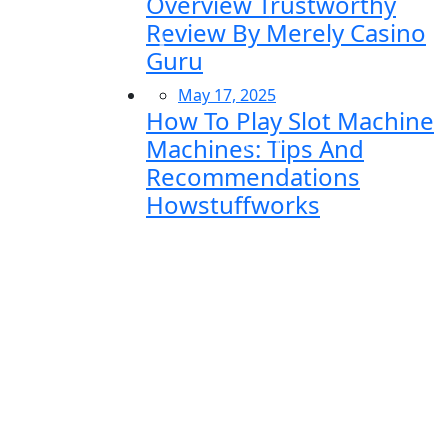
Overview Trustworthy
Review By Merely Casino
Guru
May 17, 2025
How To Play Slot Machine
Machines: Tips And
Recommendations
Howstuffworks