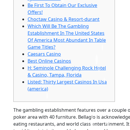
Be First To Obtain Our Exclusive
Offers!
Choctaw Casino & Resort-durant
Which Will Be The Gambling
Establishment In The United States
Of America Most Abundant In Table
Game Titles?
Caesars Casino
Best Online Casinos
H: Seminole Challenging Rock Hotel
& Casino, Tampa, Florida
Listed: Thirty Largest Casinos In Usa
(america)
The gambling establishment features over a couple of
poker area with 40 furniture. Bellagio is acknowledg
eating restaurants, and world class entertainment. I