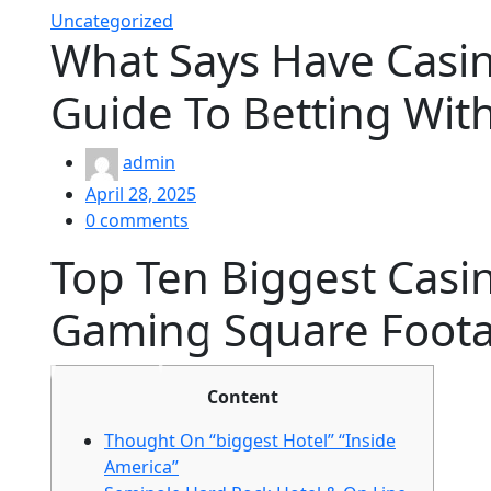
Uncategorized
What Says Have Casi
Guide To Betting Wit
admin
April 28, 2025
0
comments
Top Ten Biggest Casin
Gaming Square Foot
Content
Thought On “biggest Hotel” “Inside
America”