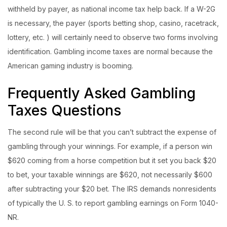
withheld by payer, as national income tax help back. If a W-2G
is necessary, the payer (sports betting shop, casino, racetrack,
lottery, etc. ) will certainly need to observe two forms involving
identification. Gambling income taxes are normal because the
American gaming industry is booming.
Frequently Asked Gambling
Taxes Questions
The second rule will be that you can’t subtract the expense of
gambling through your winnings. For example, if a person win
$620 coming from a horse competition but it set you back $20
to bet, your taxable winnings are $620, not necessarily $600
after subtracting your $20 bet. The IRS demands nonresidents
of typically the U. S. to report gambling earnings on Form 1040-
NR.