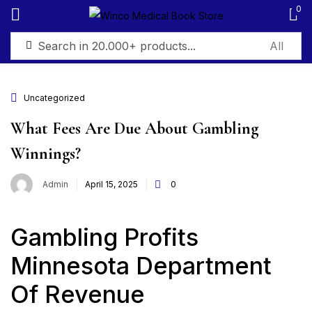
0
Sign in
Uncategorized
What Fees Are Due About Gambling
Winnings?
Remember me
Lost password?
Admin
April 15, 2025
0
Log in
Gambling Profits
Create an account
Minnesota Department
Of Revenue