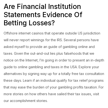
Are Financial Institution
Statements Evidence Of
Betting Losses?
Offshore internet casinos that operate outside US jurisdiction
will never report winnings for the IRS. Several persons have
asked myself to provide an guide of gambling online and
taxes. Given the out-and-out lies plus falsehoods that we
notice on the Internet, I’m going in order to present an in-depth
guide to online gambling and taxes in the USA. Explore your
alternatives by signing way up for a totally free tax consultation
these days. Learn if an individual qualify for tax relief programs
that may ease the burden of your gambling profits taxation. For
more stories on how others have sailed their tax issues, visit
our accomplishment stories.