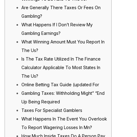
Are Generally There Taxes Or Fees On
Gambling?
What Happens If I Don’t Review My
Gambling Earnings?
What Winning Amount Must You Report In
The Us?
Is The Tax Rate Utilized In The Finance
Calculator Applicable To Most States In
The Us?
Online Betting Tax Guide (updated For
Gambling Taxes: Withholding Might” “End
Up Being Required
Taxes For Specialist Gamblers
What Happens In The Event You Overlook
To Report Wagering Losses In Mn?
How Much Inside Taxes Do A Person Pay