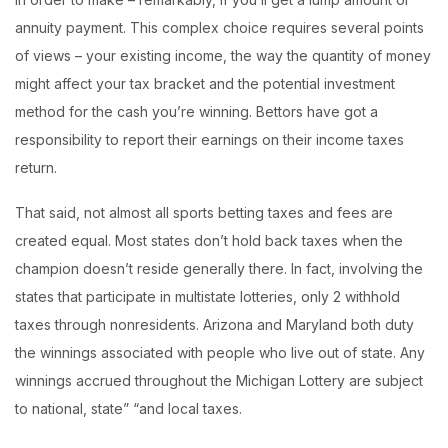
annuity payment. This complex choice requires several points
of views – your existing income, the way the quantity of money
might affect your tax bracket and the potential investment
method for the cash you’re winning. Bettors have got a
responsibility to report their earnings on their income taxes
return.
That said, not almost all sports betting taxes and fees are
created equal. Most states don’t hold back taxes when the
champion doesn’t reside generally there. In fact, involving the
states that participate in multistate lotteries, only 2 withhold
taxes through nonresidents. Arizona and Maryland both duty
the winnings associated with people who live out of state. Any
winnings accrued throughout the Michigan Lottery are subject
to national, state” “and local taxes.