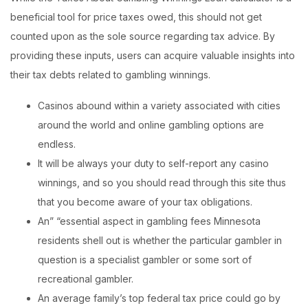
beneficial tool for price taxes owed, this should not get
counted upon as the sole source regarding tax advice. By
providing these inputs, users can acquire valuable insights into
their tax debts related to gambling winnings.
Casinos abound within a variety associated with cities
around the world and online gambling options are
endless.
It will be always your duty to self-report any casino
winnings, and so you should read through this site thus
that you become aware of your tax obligations.
An” “essential aspect in gambling fees Minnesota
residents shell out is whether the particular gambler in
question is a specialist gambler or some sort of
recreational gambler.
An average family’s top federal tax price could go by