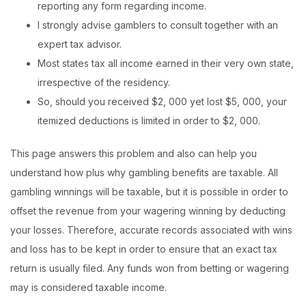
reporting any form regarding income.
I strongly advise gamblers to consult together with an
expert tax advisor.
Most states tax all income earned in their very own state,
irrespective of the residency.
So, should you received $2, 000 yet lost $5, 000, your
itemized deductions is limited in order to $2, 000.
This page answers this problem and also can help you
understand how plus why gambling benefits are taxable. All
gambling winnings will be taxable, but it is possible in order to
offset the revenue from your wagering winning by deducting
your losses. Therefore, accurate records associated with wins
and loss has to be kept in order to ensure that an exact tax
return is usually filed. Any funds won from betting or wagering
may is considered taxable income.