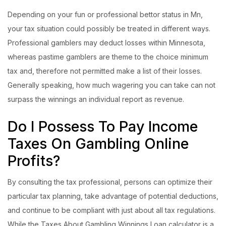
Depending on your fun or professional bettor status in Mn,
your tax situation could possibly be treated in different ways.
Professional gamblers may deduct losses within Minnesota,
whereas pastime gamblers are theme to the choice minimum
tax and, therefore not permitted make a list of their losses.
Generally speaking, how much wagering you can take can not
surpass the winnings an individual report as revenue.
Do I Possess To Pay Income
Taxes On Gambling Online
Profits?
By consulting the tax professional, persons can optimize their
particular tax planning, take advantage of potential deductions,
and continue to be compliant with just about all tax regulations.
While the Taxes About Gambling Winnings Loan calculator is a