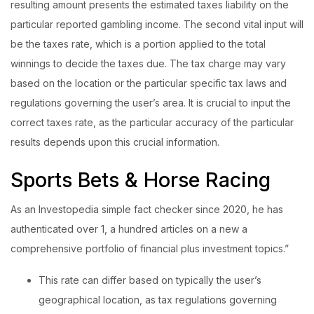
resulting amount presents the estimated taxes liability on the
particular reported gambling income. The second vital input will
be the taxes rate, which is a portion applied to the total
winnings to decide the taxes due. The tax charge may vary
based on the location or the particular specific tax laws and
regulations governing the user’s area. It is crucial to input the
correct taxes rate, as the particular accuracy of the particular
results depends upon this crucial information.
Sports Bets & Horse Racing
As an Investopedia simple fact checker since 2020, he has
authenticated over 1, a hundred articles on a new a
comprehensive portfolio of financial plus investment topics.”
This rate can differ based on typically the user’s
geographical location, as tax regulations governing