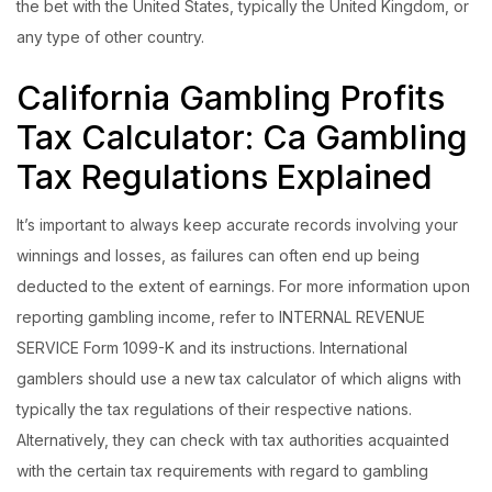
the bet with the United States, typically the United Kingdom, or
any type of other country.
California Gambling Profits
Tax Calculator: Ca Gambling
Tax Regulations Explained
It’s important to always keep accurate records involving your
winnings and losses, as failures can often end up being
deducted to the extent of earnings. For more information upon
reporting gambling income, refer to INTERNAL REVENUE
SERVICE Form 1099-K and its instructions. International
gamblers should use a new tax calculator of which aligns with
typically the tax regulations of their respective nations.
Alternatively, they can check with tax authorities acquainted
with the certain tax requirements with regard to gambling