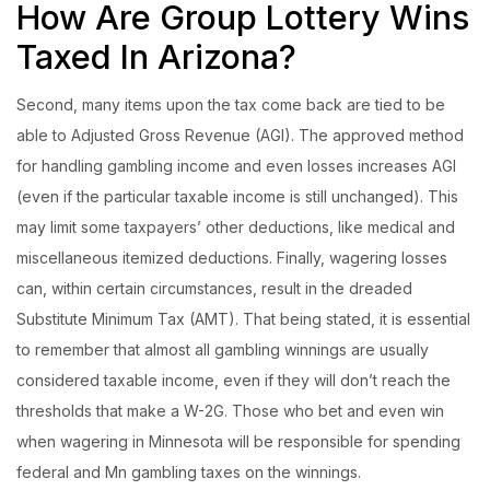
How Are Group Lottery Wins
Taxed In Arizona?
Second, many items upon the tax come back are tied to be
able to Adjusted Gross Revenue (AGI). The approved method
for handling gambling income and even losses increases AGI
(even if the particular taxable income is still unchanged). This
may limit some taxpayers’ other deductions, like medical and
miscellaneous itemized deductions. Finally, wagering losses
can, within certain circumstances, result in the dreaded
Substitute Minimum Tax (AMT). That being stated, it is essential
to remember that almost all gambling winnings are usually
considered taxable income, even if they will don’t reach the
thresholds that make a W-2G. Those who bet and even win
when wagering in Minnesota will be responsible for spending
federal and Mn gambling taxes on the winnings.