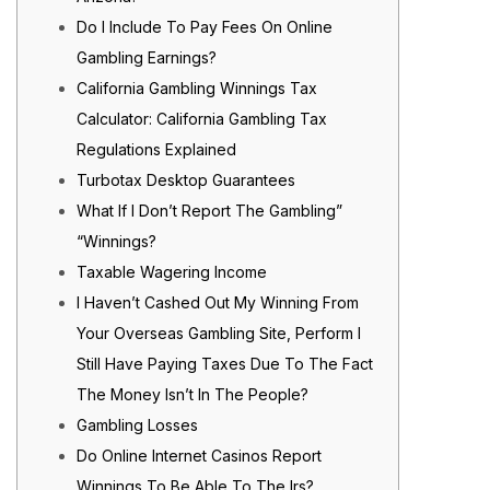
Do I Include To Pay Fees On Online
Gambling Earnings?
California Gambling Winnings Tax
Calculator: California Gambling Tax
Regulations Explained
Turbotax Desktop Guarantees
What If I Don’t Report The Gambling”
“Winnings?
Taxable Wagering Income
I Haven’t Cashed Out My Winning From
Your Overseas Gambling Site, Perform I
Still Have Paying Taxes Due To The Fact
The Money Isn’t In The People?
Gambling Losses
Do Online Internet Casinos Report
Winnings To Be Able To The Irs?