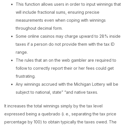
This function allows users in order to input winnings that
will include fractional sums, ensuring precise
measurements even when coping with winnings
throughout decimal form.
Some online casinos may charge upward to 28% inside
taxes if a person do not provide them with the tax ID
range.
The rules that an on the web gambler are required to
follow to correctly report their or her fees could get
frustrating.
Any winnings accrued with the Michigan Lottery will be
subject to national, state” “and native taxes.
It increases the total winnings simply by the tax level
expressed being a quebrado (i. e., separating the tax price
percentage by 100) to obtain typically the taxes owed. The