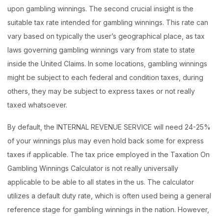
upon gambling winnings. The second crucial insight is the
suitable tax rate intended for gambling winnings. This rate can
vary based on typically the user’s geographical place, as tax
laws governing gambling winnings vary from state to state
inside the United Claims. In some locations, gambling winnings
might be subject to each federal and condition taxes, during
others, they may be subject to express taxes or not really
taxed whatsoever.
By default, the INTERNAL REVENUE SERVICE will need 24-25%
of your winnings plus may even hold back some for express
taxes if applicable. The tax price employed in the Taxation On
Gambling Winnings Calculator is not really universally
applicable to be able to all states in the us. The calculator
utilizes a default duty rate, which is often used being a general
reference stage for gambling winnings in the nation. However,