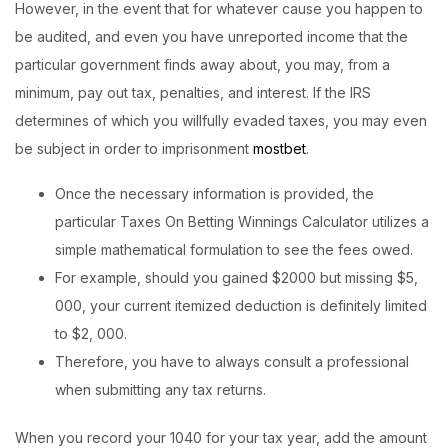
However, in the event that for whatever cause you happen to
be audited, and even you have unreported income that the
particular government finds away about, you may, from a
minimum, pay out tax, penalties, and interest. If the IRS
determines of which you willfully evaded taxes, you may even
be subject in order to imprisonment
mostbet
.
Once the necessary information is provided, the
particular Taxes On Betting Winnings Calculator utilizes a
simple mathematical formulation to see the fees owed.
For example, should you gained $2000 but missing $5,
000, your current itemized deduction is definitely limited
to $2, 000.
Therefore, you have to always consult a professional
when submitting any tax returns.
When you record your 1040 for your tax year, add the amount