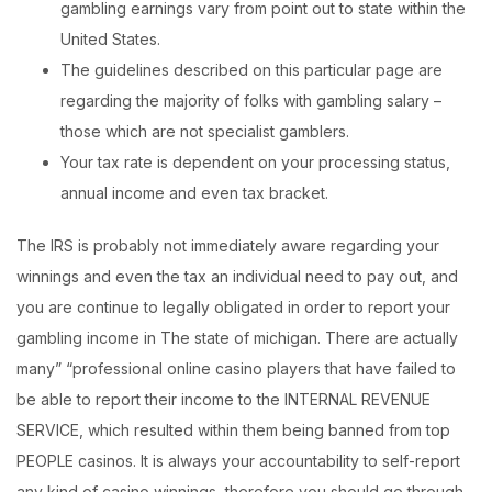
gambling earnings vary from point out to state within the
United States.
The guidelines described on this particular page are
regarding the majority of folks with gambling salary –
those which are not specialist gamblers.
Your tax rate is dependent on your processing status,
annual income and even tax bracket.
The IRS is probably not immediately aware regarding your
winnings and even the tax an individual need to pay out, and
you are continue to legally obligated in order to report your
gambling income in The state of michigan. There are actually
many” “professional online casino players that have failed to
be able to report their income to the INTERNAL REVENUE
SERVICE, which resulted within them being banned from top
PEOPLE casinos. It is always your accountability to self-report
any kind of casino winnings, therefore you should go through