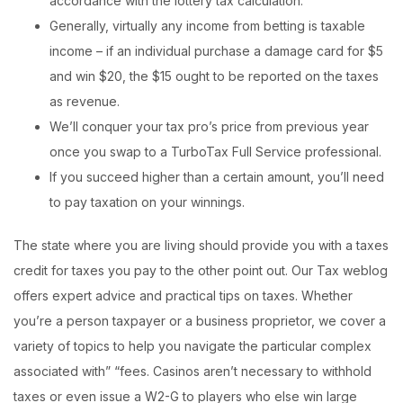
accordance with the lottery tax calculation.
Generally, virtually any income from betting is taxable
income – if an individual purchase a damage card for $5
and win $20, the $15 ought to be reported on the taxes
as revenue.
We’ll conquer your tax pro’s price from previous year
once you swap to a TurboTax Full Service professional.
If you succeed higher than a certain amount, you’ll need
to pay taxation on your winnings.
The state where you are living should provide you with a taxes
credit for taxes you pay to the other point out. Our Tax weblog
offers expert advice and practical tips on taxes. Whether
you’re a person taxpayer or a business proprietor, we cover a
variety of topics to help you navigate the particular complex
associated with” “fees. Casinos aren’t necessary to withhold
taxes or even issue a W2-G to players who else win large