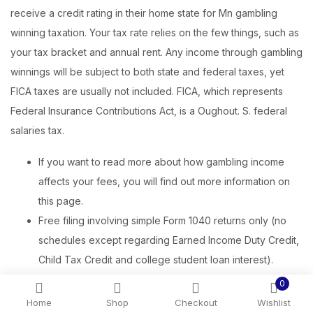
receive a credit rating in their home state for Mn gambling
winning taxation. Your tax rate relies on the few things, such as
your tax bracket and annual rent. Any income through gambling
winnings will be subject to both state and federal taxes, yet
FICA taxes are usually not included. FICA, which represents
Federal Insurance Contributions Act, is a Oughout. S. federal
salaries tax.
If you want to read more about how gambling income
affects your fees, you will find out more information on
this page.
Free filing involving simple Form 1040 returns only (no
schedules except regarding Earned Income Duty Credit,
Child Tax Credit and college student loan interest).
Generally speaking, the number of betting you can
0
deduct can not go over the winnings an individual report
Home
Shop
Checkout
Wishlist