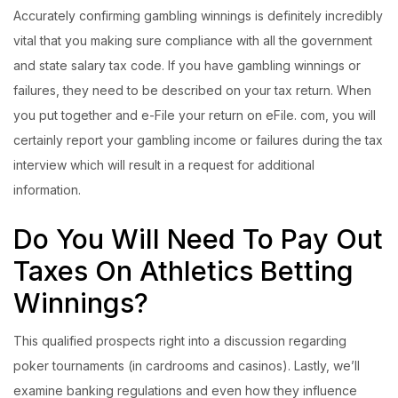
Accurately confirming gambling winnings is definitely incredibly
vital that you making sure compliance with all the government
and state salary tax code. If you have gambling winnings or
failures, they need to be described on your tax return. When
you put together and e-File your return on eFile. com, you will
certainly report your gambling income or failures during the tax
interview which will result in a request for additional
information.
Do You Will Need To Pay Out
Taxes On Athletics Betting
Winnings?
This qualified prospects right into a discussion regarding
poker tournaments (in cardrooms and casinos). Lastly, we’ll
examine banking regulations and even how they influence