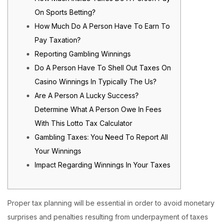
On Sports Betting?
How Much Do A Person Have To Earn To
Pay Taxation?
Reporting Gambling Winnings
Do A Person Have To Shell Out Taxes On
Casino Winnings In Typically The Us?
Are A Person A Lucky Success?
Determine What A Person Owe In Fees
With This Lotto Tax Calculator
Gambling Taxes: You Need To Report All
Your Winnings
Impact Regarding Winnings In Your Taxes
Proper tax planning will be essential in order to avoid monetary
surprises and penalties resulting from underpayment of taxes