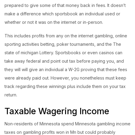
prepared to give some of that money back in fees. It doesn’t
make a difference which sportsbook an individual used or
whether or not it was on the internet or in-person.
This includes profits from any on the internet gambling, online
sporting activities betting, poker tournaments, and the The
state of michigan Lottery. Sportsbooks or even casinos can
take away federal and point out tax before paying you, and
they will will give an individual a W-2G proving that these fees
were already paid out. However, you nonetheless must keep
track regarding these winnings plus include them on your tax
return.
Taxable Wagering Income
Non-residents of Minnesota spend Minnesota gambling income
taxes on gambling profits won in Mn but could probably