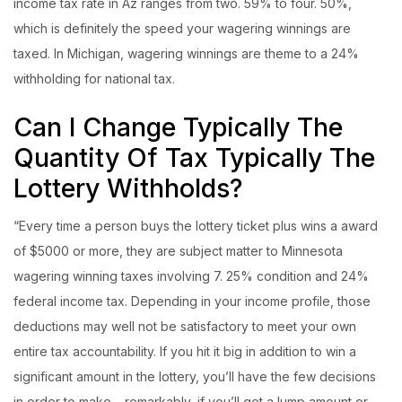
income tax rate in Az ranges from two. 59% to four. 50%,
which is definitely the speed your wagering winnings are
taxed. In Michigan, wagering winnings are theme to a 24%
withholding for national tax.
Can I Change Typically The
Quantity Of Tax Typically The
Lottery Withholds?
“Every time a person buys the lottery ticket plus wins a award
of $5000 or more, they are subject matter to Minnesota
wagering winning taxes involving 7. 25% condition and 24%
federal income tax. Depending in your income profile, those
deductions may well not be satisfactory to meet your own
entire tax accountability. If you hit it big in addition to win a
significant amount in the lottery, you’ll have the few decisions
in order to make – remarkably, if you’ll get a lump amount or