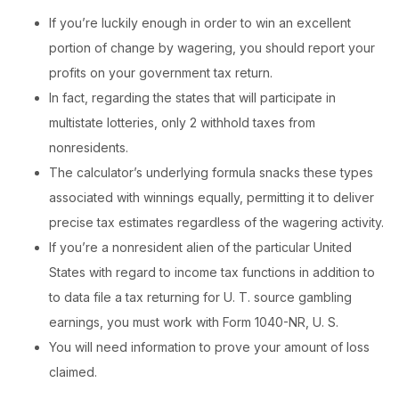
If you’re luckily enough in order to win an excellent
portion of change by wagering, you should report your
profits on your government tax return.
In fact, regarding the states that will participate in
multistate lotteries, only 2 withhold taxes from
nonresidents.
The calculator’s underlying formula snacks these types
associated with winnings equally, permitting it to deliver
precise tax estimates regardless of the wagering activity.
If you’re a nonresident alien of the particular United
States with regard to income tax functions in addition to
to data file a tax returning for U. T. source gambling
earnings, you must work with Form 1040-NR, U. S.
You will need information to prove your amount of loss
claimed.