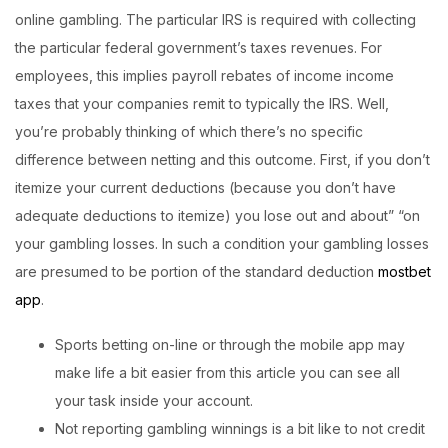
online gambling. The particular IRS is required with collecting
the particular federal government’s taxes revenues. For
employees, this implies payroll rebates of income income
taxes that your companies remit to typically the IRS. Well,
you’re probably thinking of which there’s no specific
difference between netting and this outcome. First, if you don’t
itemize your current deductions (because you don’t have
adequate deductions to itemize) you lose out and about” “on
your gambling losses. In such a condition your gambling losses
are presumed to be portion of the standard deduction
mostbet
app
.
Sports betting on-line or through the mobile app may
make life a bit easier from this article you can see all
your task inside your account.
Not reporting gambling winnings is a bit like to not credit