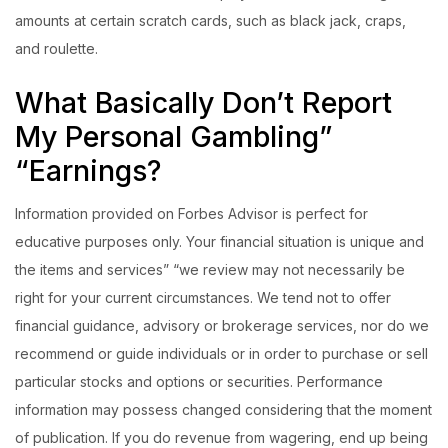
amounts at certain scratch cards, such as black jack, craps,
and roulette.
What Basically Don’t Report
My Personal Gambling”
“Earnings?
Information provided on Forbes Advisor is perfect for
educative purposes only. Your financial situation is unique and
the items and services” “we review may not necessarily be
right for your current circumstances. We tend not to offer
financial guidance, advisory or brokerage services, nor do we
recommend or guide individuals or in order to purchase or sell
particular stocks and options or securities. Performance
information may possess changed considering that the moment
of publication. If you do revenue from wagering, end up being