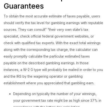
Guarantees
To obtain the most accurate estimate of taxes payable, users
should verify the tax level for gambling earnings with reputable
sources. They can consult” “their very own state’s tax
specialist, check official federal government websites, or
check with qualified tax experts. With the exact total winnings
along with the corresponding tax charge, the calculator can
easily promptly calculate the particular estimated taxes
payable on the described gambling earnings. In those
instances, a W-2 G type will probably be mailed in order to you
and the IRS by the wagering operator or gambling
establishment where you appreciated that gambling earn.
Depending on typically the number of your winnings,
your government tax rate might be as high since 37% in