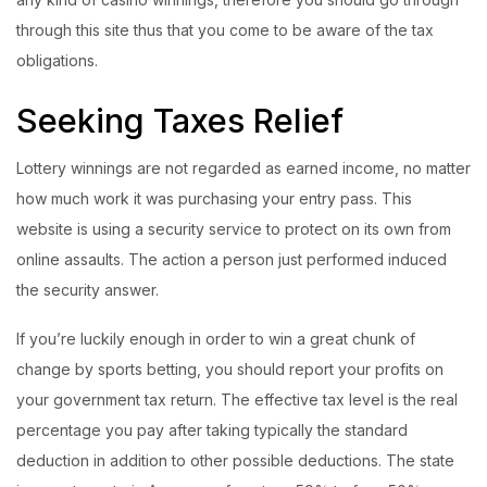
through this site thus that you come to be aware of the tax
obligations.
Seeking Taxes Relief
Lottery winnings are not regarded as earned income, no matter
how much work it was purchasing your entry pass. This
website is using a security service to protect on its own from
online assaults. The action a person just performed induced
the security answer.
If you’re luckily enough in order to win a great chunk of
change by sports betting, you should report your profits on
your government tax return. The effective tax level is the real
percentage you pay after taking typically the standard
deduction in addition to other possible deductions. The state