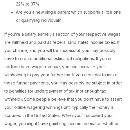
22% to 37%.
Are you a new single parent which supports a little one
or qualifying individual?
If you’re a salary earner, a section of your respective wages
are withheld and paid as federal (and state) income taxes. If
you chance, and you will be successful, you may possibly
have to create additional estimated obligations. If you in
addition have wage revenue, you can increase your
withholding to pay your further tax. If you elect not to make
these further payments, you may possibly be subject in order
to penalties for underpayment of tax (not enough tax
withheld). Some people believe that you don’t have to assert
your online wagering winnings until typically the money is
acquired in the United States. When you” “succeed your
wager, you might have gambling income, no matter whether