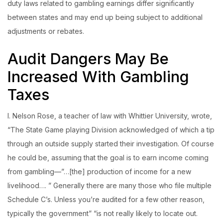
duty laws related to gambling earnings differ significantly
between states and may end up being subject to additional
adjustments or rebates.
Audit Dangers May Be
Increased With Gambling
Taxes
I. Nelson Rose, a teacher of law with Whittier University, wrote,
“The State Game playing Division acknowledged of which a tip
through an outside supply started their investigation. Of course
he could be, assuming that the goal is to earn income coming
from gambling—”…[the] production of income for a new
livelihood…. ” Generally there are many those who file multiple
Schedule C’s. Unless you’re audited for a few other reason,
typically the government” “is not really likely to locate out.