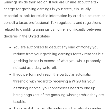
winnings inside their region. If you are unsure about the tax
charge for gambling earnings in your state, it is usually
essential to look for reliable information by credible sources or
consult a taxes professional. Tax regulations and regulations
related to gambling winnings can differ significantly between
declares in the United States.
You are authorized to deduct any kind of money you
reduce from your gambling earnings for tax reasons but
gambling losses in excess of what you win is probably
not said as a duty write-off.
If you perform not reach the particular automatic
threshold with regard to receiving a W-2G for your
gambling income, you nonetheless need to end up
being cognizant of the gambling winnings while they are
taxable.
This capability is usually particularly beneficial intended