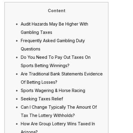
Content
Audit Hazards May Be Higher With
Gambling Taxes
Frequently Asked Gambling Duty
Questions
Do You Need To Pay Out Taxes On
Sports Betting Winnings?
Are Traditional Bank Statements Evidence
Of Betting Losses?
Sports Wagering & Horse Racing
Seeking Taxes Relief
Can I Change Typically The Amount Of
Tax The Lottery Withholds?
How Are Group Lottery Wins Taxed In
Arizona?