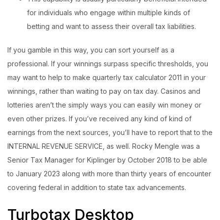
for individuals who engage within multiple kinds of
betting and want to assess their overall tax liabilities.
If you gamble in this way, you can sort yourself as a
professional. If your winnings surpass specific thresholds, you
may want to help to make quarterly tax calculator 2011 in your
winnings, rather than waiting to pay on tax day. Casinos and
lotteries aren’t the simply ways you can easily win money or
even other prizes. If you’ve received any kind of kind of
earnings from the next sources, you’ll have to report that to the
INTERNAL REVENUE SERVICE, as well. Rocky Mengle was a
Senior Tax Manager for Kiplinger by October 2018 to be able
to January 2023 along with more than thirty years of encounter
covering federal in addition to state tax advancements.
Turbotax Desktop