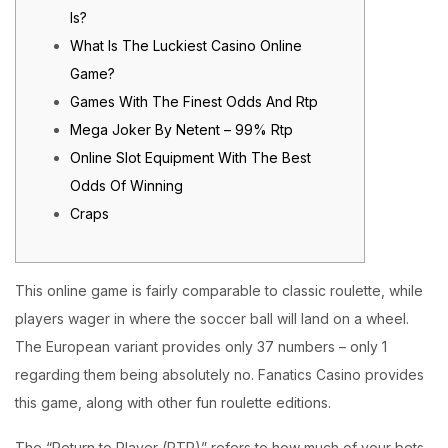
Is?
What Is The Luckiest Casino Online
Game?
Games With The Finest Odds And Rtp
Mega Joker By Netent – 99% Rtp
Online Slot Equipment With The Best
Odds Of Winning
Craps
This online game is fairly comparable to classic roulette, while
players wager in where the soccer ball will land on a wheel.
The European variant provides only 37 numbers – only 1
regarding them being absolutely no. Fanatics Casino provides
this game, along with other fun roulette editions.
The “Return to Player (RTP)” refers to how much of your bets