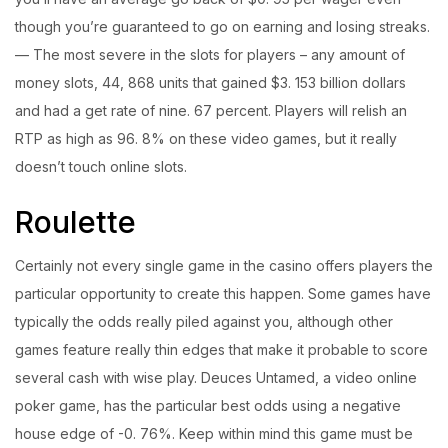
though you’re guaranteed to go on earning and losing streaks.
— The most severe in the slots for players – any amount of
money slots, 44, 868 units that gained $3. 153 billion dollars
and had a get rate of nine. 67 percent. Players will relish an
RTP as high as 96. 8% on these video games, but it really
doesn’t touch online slots.
Roulette
Certainly not every single game in the casino offers players the
particular opportunity to create this happen. Some games have
typically the odds really piled against you, although other
games feature really thin edges that make it probable to score
several cash with wise play. Deuces Untamed, a video online
poker game, has the particular best odds using a negative
house edge of -0. 76%. Keep within mind this game must be