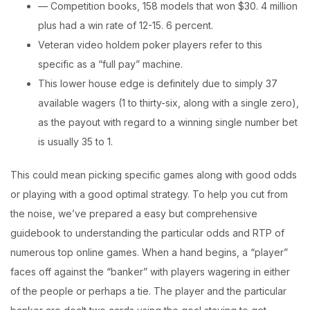
— Competition books, 158 models that won $30. 4 million
plus had a win rate of 12-15. 6 percent.
Veteran video holdem poker players refer to this
specific as a “full pay” machine.
This lower house edge is definitely due to simply 37
available wagers (1 to thirty-six, along with a single zero),
as the payout with regard to a winning single number bet
is usually 35 to 1.
This could mean picking specific games along with good odds
or playing with a good optimal strategy. To help you cut from
the noise, we’ve prepared a easy but comprehensive
guidebook to understanding the particular odds and RTP of
numerous top online games. When a hand begins, a “player”
faces off against the “banker” with players wagering in either
of the people or perhaps a tie. The player and the particular