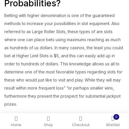
Probabilities?
Betting with higher denomination is one of the guaranteed
methods to increase your possibilities in slot equipment. Also
referred to as Large Roller Slots, these types of are slots
where one can place bets using maximums reaching as much
as hundreds of us dollars. In many casinos, the least you could
bet at Higher Limit Slots is $5, and this can easily add up in
order to hundreds of dollars. This knowledge allows us all to
determine one of the most favorable types regarding slots for
these who would just like to visit and play. While they will may
result within more frequent loss” “or perhaps smaller wins,
furthermore they present the prospect for substantial jackpot
prizes.
Either is not a negative bet, but individuals who
0
Home
Shop
Checkout
Wishlist
genuinely want the greatest odds possible may bet the