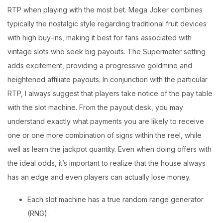
RTP when playing with the most bet. Mega Joker combines
typically the nostalgic style regarding traditional fruit devices
with high buy-ins, making it best for fans associated with
vintage slots who seek big payouts. The Supermeter setting
adds excitement, providing a progressive goldmine and
heightened affiliate payouts. In conjunction with the particular
RTP, I always suggest that players take notice of the pay table
with the slot machine. From the payout desk, you may
understand exactly what payments you are likely to receive
one or one more combination of signs within the reel, while
well as learn the jackpot quantity. Even when doing offers with
the ideal odds, it’s important to realize that the house always
has an edge and even players can actually lose money.
Each slot machine has a true random range generator
(RNG).