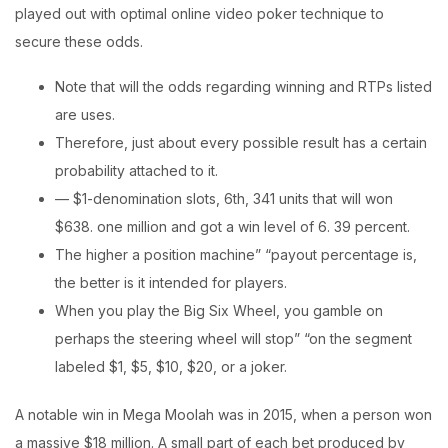
played out with optimal online video poker technique to
secure these odds.
Note that will the odds regarding winning and RTPs listed
are uses.
Therefore, just about every possible result has a certain
probability attached to it.
— $1-denomination slots, 6th, 341 units that will won
$638. one million and got a win level of 6. 39 percent.
The higher a position machine” “payout percentage is,
the better is it intended for players.
When you play the Big Six Wheel, you gamble on
perhaps the steering wheel will stop” “on the segment
labeled $1, $5, $10, $20, or a joker.
A notable win in Mega Moolah was in 2015, when a person won
a massive $18 million. A small part of each bet produced by