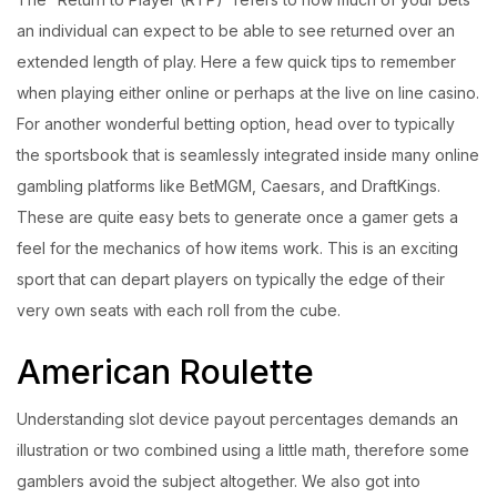
an individual can expect to be able to see returned over an
extended length of play. Here a few quick tips to remember
when playing either online or perhaps at the live on line casino.
For another wonderful betting option, head over to typically
the sportsbook that is seamlessly integrated inside many online
gambling platforms like BetMGM, Caesars, and DraftKings.
These are quite easy bets to generate once a gamer gets a
feel for the mechanics of how items work. This is an exciting
sport that can depart players on typically the edge of their
very own seats with each roll from the cube.
American Roulette
Understanding slot device payout percentages demands an
illustration or two combined using a little math, therefore some
gamblers avoid the subject altogether. We also got into