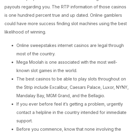
payouts regarding you. The RTP information of those casinos
is one hundred percent true and up dated. Online gamblers
could have more success finding slot machines using the best
likelihood of winning.
Online sweepstakes internet casinos are legal through
most of the country.
Mega Moolah is one associated with the most well-
known slot games in the world.
The best casinos to be able to play slots throughout on
the Strip include Excalibur, Caesars Palace, Luxor, NYNY,
Mandalay Bay, MGM Grand, and the Bellagio.
If you ever before feel it’s getting a problem, urgently
contact a helpline in the country intended for immediate
support.
Before you commence, know that none involving the