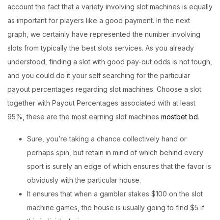
account the fact that a variety involving slot machines is equally
as important for players like a good payment. In the next
graph, we certainly have represented the number involving
slots from typically the best slots services. As you already
understood, finding a slot with good pay-out odds is not tough,
and you could do it your self searching for the particular
payout percentages regarding slot machines. Choose a slot
together with Payout Percentages associated with at least
95%, these are the most earning slot machines
mostbet bd
.
Sure, you’re taking a chance collectively hand or
perhaps spin, but retain in mind of which behind every
sport is surely an edge of which ensures that the favor is
obviously with the particular house.
It ensures that when a gambler stakes $100 on the slot
machine games, the house is usually going to find $5 if