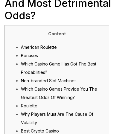
And Most Detrimental
Odds?
Content
American Roulette
Bonuses
Which Casino Game Has Got The Best
Probabilities?
Non-branded Slot Machines
Which Casino Games Provide You The
Greatest Odds Of Winning?
Roulette
Why Players Must Are The Cause Of
Volatility
Best Crypto Casino