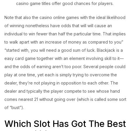
casino game titles offer good chances for players.
Note that also the casino online games with the ideal likelihood
of winning nonetheless have odds that will will cause an
individual to win fewer than half the particular time. That implies
to walk apart with an increase of money as compared to you”
“started with, you will need a good sum of luck. Blackjack is a
easy card game together with an element involving skill to it—
and the odds of earning aren’t too poor. Several people could
play at one time, yet each is simply trying to overcome the
dealer, they’re not playing in opposition to each other. The
dealer and typically the player compete to see whose hand
comes nearest 21 without going over (which is called some sort
of “bust”).
Which Slot Has Got The Best