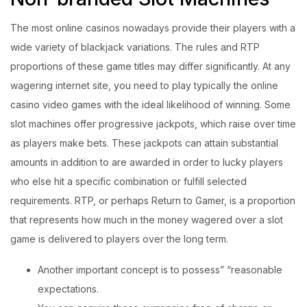
The most online casinos nowadays provide their players with a
wide variety of blackjack variations. The rules and RTP
proportions of these game titles may differ significantly. At any
wagering internet site, you need to play typically the online
casino video games with the ideal likelihood of winning. Some
slot machines offer progressive jackpots, which raise over time
as players make bets. These jackpots can attain substantial
amounts in addition to are awarded in order to lucky players
who else hit a specific combination or fulfill selected
requirements. RTP, or perhaps Return to Gamer, is a proportion
that represents how much in the money wagered over a slot
game is delivered to players over the long term.
Another important concept is to possess” “reasonable
expectations.