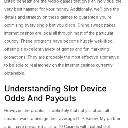
Listed beneath are the video games that give an individual the
very best hammer for your money. Additionally, we’ll give the
details and strategy on these games to guarantee you’re
optimizing every single bet you place. Online sweepstakes
internet casinos are legal all through most of the particular
country. These programs have become hugely well-liked,
offering a excellent variety of games and fun marketing
promotions. They are probably the most effective alternative
to be able to real money on the internet casinos currently
obtainable.
Understanding Slot Device
Odds And Payouts
However, the problem is definitely that not just about all
casinos want to divulge their average RTP. Below, My partner
and i have prepared a list of 10 Casinos with highest slot