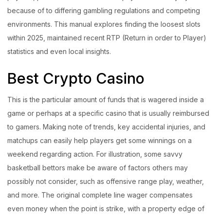
because of to differing gambling regulations and competing
environments. This manual explores finding the loosest slots
within 2025, maintained recent RTP (Return in order to Player)
statistics and even local insights.
Best Crypto Casino
This is the particular amount of funds that is wagered inside a
game or perhaps at a specific casino that is usually reimbursed
to gamers. Making note of trends, key accidental injuries, and
matchups can easily help players get some winnings on a
weekend regarding action. For illustration, some savvy
basketball bettors make be aware of factors others may
possibly not consider, such as offensive range play, weather,
and more. The original complete line wager compensates
even money when the point is strike, with a property edge of