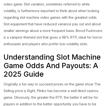
video game. Slot variation, sometimes referred to while
volatility, is furthermore important to think about when looking
regarding slot machine video games with the greatest odds.
Slot equipment that have reduced variance pay out and about
smaller winnings about a more frequent basis. Blood Pushovers
is a vampire-themed slot that gives a 98% RTP, ideal for horror
enthusiasts and players who prefer low-volatility slots.
Understanding Slot Machine
Game Odds And Payouts: A
2025 Guide
Originally a fun way to succeed prizes on the game show The
Selling price is Right, Plinko has become a well-liked casinos
game. Obviously, the greater the RTP, the better it will be for
players in addition to the better opportunity you have to be