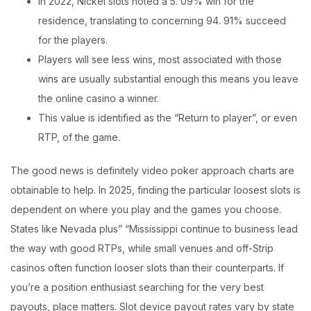
In 2022, Nickel slots noted a 5. 09% win for the
residence, translating to concerning 94. 91% succeed
for the players.
Players will see less wins, most associated with those
wins are usually substantial enough this means you leave
the online casino a winner.
This value is identified as the “Return to player”, or even
RTP, of the game.
The good news is definitely video poker approach charts are
obtainable to help. In 2025, finding the particular loosest slots is
dependent on where you play and the games you choose.
States like Nevada plus” “Mississippi continue to business lead
the way with good RTPs, while small venues and off-Strip
casinos often function looser slots than their counterparts. If
you’re a position enthusiast searching for the very best
payouts, place matters. Slot device payout rates vary by state