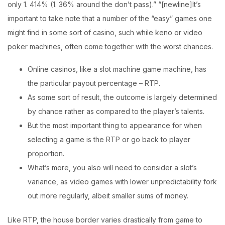
only 1. 414% (1. 36% around the don’t pass).” “[newline]It’s
important to take note that a number of the “easy” games one
might find in some sort of casino, such while keno or video
poker machines, often come together with the worst chances.
Online casinos, like a slot machine game machine, has
the particular payout percentage – RTP.
As some sort of result, the outcome is largely determined
by chance rather as compared to the player’s talents.
But the most important thing to appearance for when
selecting a game is the RTP or go back to player
proportion.
What’s more, you also will need to consider a slot’s
variance, as video games with lower unpredictability fork
out more regularly, albeit smaller sums of money.
Like RTP, the house border varies drastically from game to