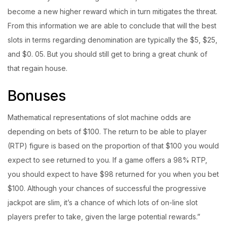
become a new higher reward which in turn mitigates the threat.
From this information we are able to conclude that will the best
slots in terms regarding denomination are typically the $5, $25,
and $0. 05. But you should still get to bring a great chunk of
that regain house.
Bonuses
Mathematical representations of slot machine odds are
depending on bets of $100. The return to be able to player
(RTP) figure is based on the proportion of that $100 you would
expect to see returned to you. If a game offers a 98% RTP,
you should expect to have $98 returned for you when you bet
$100. Although your chances of successful the progressive
jackpot are slim, it’s a chance of which lots of on-line slot
players prefer to take, given the large potential rewards.”