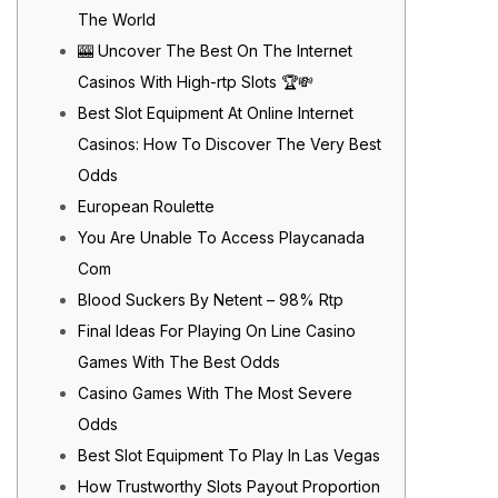
The World
🎰 Uncover The Best On The Internet
Casinos With High-rtp Slots 🏆💸
Best Slot Equipment At Online Internet
Casinos: How To Discover The Very Best
Odds
European Roulette
You Are Unable To Access Playcanada
Com
Blood Suckers By Netent – 98% Rtp
Final Ideas For Playing On Line Casino
Games With The Best Odds
Casino Games With The Most Severe
Odds
Best Slot Equipment To Play In Las Vegas
How Trustworthy Slots Payout Proportion