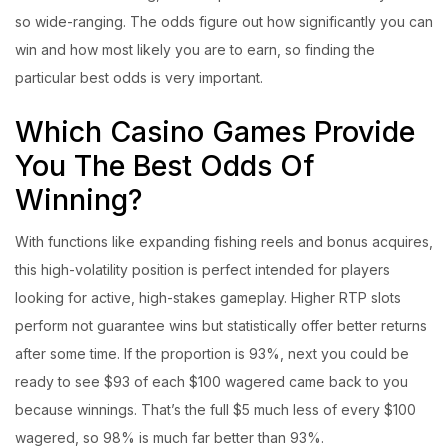
so wide-ranging. The odds figure out how significantly you can
win and how most likely you are to earn, so finding the
particular best odds is very important.
Which Casino Games Provide
You The Best Odds Of
Winning?
With functions like expanding fishing reels and bonus acquires,
this high-volatility position is perfect intended for players
looking for active, high-stakes gameplay. Higher RTP slots
perform not guarantee wins but statistically offer better returns
after some time. If the proportion is 93%, next you could be
ready to see $93 of each $100 wagered came back to you
because winnings. That’s the full $5 much less of every $100
wagered, so 98% is much far better than 93%.