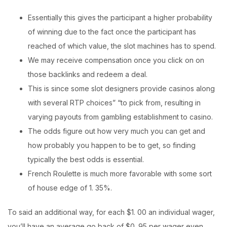
Essentially this gives the participant a higher probability
of winning due to the fact once the participant has
reached of which value, the slot machines has to spend.
We may receive compensation once you click on on
those backlinks and redeem a deal.
This is since some slot designers provide casinos along
with several RTP choices” “to pick from, resulting in
varying payouts from gambling establishment to casino.
The odds figure out how very much you can get and
how probably you happen to be to get, so finding
typically the best odds is essential.
French Roulette is much more favorable with some sort
of house edge of 1. 35%.
To said an additional way, for each $1. 00 an individual wager,
you’ll have an average go back of $0. 95 per wager even