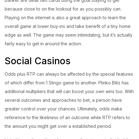
banker are dealt two cards using the goal staying to get
because close to on the lookout for as you possibly can.
Playing on the internet is also a great approach to learn the
overall game at lower buy-ins and take benefit of a tiny home
edge as well. The game may seem intimidating, but it’s actually
fairly easy to get in around the action.
Social Casinos
Odds plus RTP can always be affected by the special features
of which differ from 1 Slingo game to another. Plinko Blitz has
additional multipliers that will can boost your own wins too. With
several outcomes and approaches to bet, a person have
greater control over your chances. Ultimately, odds make
reference to the likeliness of an outcome while RTP refers to
the amount you might get over a established period.