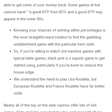
able to get some of your money back. Some games at live
casinos have” “a great RTP from 85% and a good RTP may
appear in the lower 90s.
Knowing your chances of winning within percentages is
the most straightforward solution to find the gambling
establishment game with the particular best odds.
So, if you’re willing to match slot machine games with
typical table games, black jack is a superb game to get
started using, particularly if you’re keen to reduce the
house edge.
We understand the need to play Usa Roulette, but
European Roulette and France Roulette have far better
odds.
Nearly all of the top on the web casinos offer lots of slot