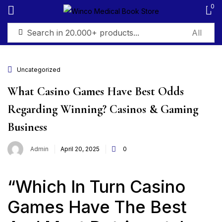
0
Sign in
Uncategorized
What Casino Games Have Best Odds
Regarding Winning? Casinos & Gaming
Remember me
Lost password?
Business
Log in
Admin
April 20, 2025
0
Create an account
“Which In Turn Casino
Games Have The Best