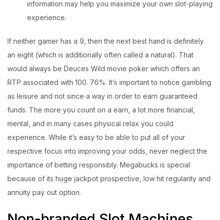
information may help you maximize your own slot-playing
experience.
If neither gamer has a 9, then the next best hand is definitely
an eight (which is additionally often called a natural). That
would always be Deuces Wild movie poker which offers an
RTP associated with 100. 76%. It’s important to notice gambling
as leisure and not since a way in order to earn guaranteed
funds. The more you count on a earn, a lot more financial,
mental, and in many cases physical relax you could
experience. While it’s easy to be able to put all of your
respective focus into improving your odds, never neglect the
importance of betting responsibly. Megabucks is special
because of its huge jackpot prospective, low hit regularity and
annuity pay out option.
Non-branded Slot Machines