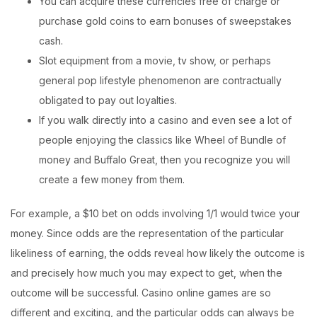
You can acquire these currencies free of charge or
purchase gold coins to earn bonuses of sweepstakes
cash.
Slot equipment from a movie, tv show, or perhaps
general pop lifestyle phenomenon are contractually
obligated to pay out loyalties.
If you walk directly into a casino and even see a lot of
people enjoying the classics like Wheel of Bundle of
money and Buffalo Great, then you recognize you will
create a few money from them.
For example, a $10 bet on odds involving 1/1 would twice your
money. Since odds are the representation of the particular
likeliness of earning, the odds reveal how likely the outcome is
and precisely how much you may expect to get, when the
outcome will be successful. Casino online games are so
different and exciting, and the particular odds can always be