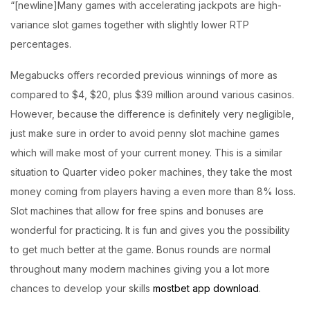
“[newline]Many games with accelerating jackpots are high-
variance slot games together with slightly lower RTP
percentages.
Megabucks offers recorded previous winnings of more as
compared to $4, $20, plus $39 million around various casinos.
However, because the difference is definitely very negligible,
just make sure in order to avoid penny slot machine games
which will make most of your current money. This is a similar
situation to Quarter video poker machines, they take the most
money coming from players having a even more than 8% loss.
Slot machines that allow for free spins and bonuses are
wonderful for practicing. It is fun and gives you the possibility
to get much better at the game. Bonus rounds are normal
throughout many modern machines giving you a lot more
chances to develop your skills
mostbet app download
.