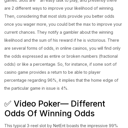
games. Slots are” “an easy task to play, and presently there
are 2 different ways to improve your likelihood of winning.
Then, considering that most slots provide you better odds
once you wager more, you could bet the max to improve your
current chances. They notify a gambler about the winning
likelihood and the sum of his reward if he is victorious. There
are several forms of odds, in online casinos, you will find only
the odds expressed as entire or broken numbers (fractional
odds) or like a percentage. So, for instance, if some sort of
casino game provides a return to be able to player
percentage regarding 96%, it implies that the home edge of
the particular game in issue is 4%.
✅ Video Poker— Different
Odds Of Winning Odds
This typical 3-reel slot by NetEnt boasts the impressive 99%