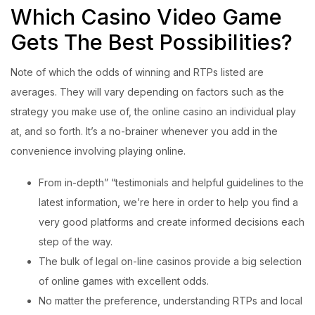
Which Casino Video Game
Gets The Best Possibilities?
Note of which the odds of winning and RTPs listed are
averages. They will vary depending on factors such as the
strategy you make use of, the online casino an individual play
at, and so forth. It’s a no-brainer whenever you add in the
convenience involving playing online.
From in-depth” “testimonials and helpful guidelines to the
latest information, we’re here in order to help you find a
very good platforms and create informed decisions each
step of the way.
The bulk of legal on-line casinos provide a big selection
of online games with excellent odds.
No matter the preference, understanding RTPs and local