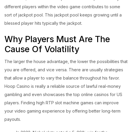
different players within the video game contributes to some
sort of jackpot pool. This jackpot pool keeps growing until a
blessed player hits typically the jackpot.
Why Players Must Are The
Cause Of Volatility
The larger the house advantage, the lower the possibilities that
you are offered, and vice versa. There are usually strategies
that allow a player to vary the balance throughout his favor.
Hoop Casino is really a reliable source of lawful real-money
gambling and even showcases the top online casinos for US
players. Finding high RTP slot machine games can improve
your video gaming experience by offering better long-term
payouts.