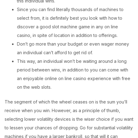
this individual wins.
Since you can find literally thousands of machines to
select from, it is definitely best you look with how to
discover a good slot machine game in any on line
casino, in spite of location in addition to offerings.
Don’t go more than your budget or even wager money
an individual can’t afford to get rid of.
This way, an individual won’t be waiting around a long
period between wins, in addition to you can come with
an enjoyable online on line casino experience with free
on the web slots.
The segment of which the wheel ceases on is the sum you’ll
receive when you win. However, as a principle of thumb,
selecting lower volatility devices is the wiser choice if you want
to lessen your chances of dropping. Go for substantial volatility
machines if you have a larger bankroll, so that will it can