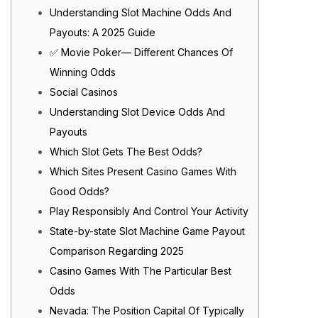
Understanding Slot Machine Odds And
Payouts: A 2025 Guide
✅ Movie Poker— Different Chances Of
Winning Odds
Social Casinos
Understanding Slot Device Odds And
Payouts
Which Slot Gets The Best Odds?
Which Sites Present Casino Games With
Good Odds?
Play Responsibly And Control Your Activity
State-by-state Slot Machine Game Payout
Comparison Regarding 2025
Casino Games With The Particular Best
Odds
Nevada: The Position Capital Of Typically