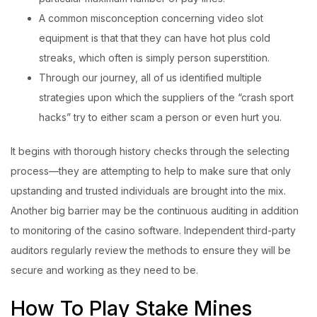
A common misconception concerning video slot
equipment is that that they can have hot plus cold
streaks, which often is simply person superstition.
Through our journey, all of us identified multiple
strategies upon which the suppliers of the “crash sport
hacks” try to either scam a person or even hurt you.
It begins with thorough history checks through the selecting
process—they are attempting to help to make sure that only
upstanding and trusted individuals are brought into the mix.
Another big barrier may be the continuous auditing in addition
to monitoring of the casino software. Independent third-party
auditors regularly review the methods to ensure they will be
secure and working as they need to be.
How To Play Stake Mines