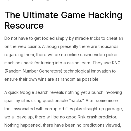
The Ultimate Game Hacking
Resource
Do not have to get fooled simply by miracle tricks to cheat an
on the web casino. Although presently there are thousands
regarding them, there will be no online casino video poker
machines hack for turning into a casino learn. They use RNG
(Random Number Generators) technological innovation to
ensure their own wins are as random as possible.
A quick Google search reveals nothing yet a bunch involving
spammy sites using questionable “hacks”. After some more
tries associated with corrupted files plus straight-up garbage,
we all gave up, there will be no good Risk crash predictor.
Nothing happened, there have been no predictions viewed,