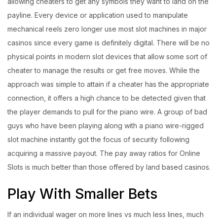
allowing cheaters to get any symbols they want to land on the
payline. Every device or application used to manipulate
mechanical reels zero longer use most slot machines in major
casinos since every game is definitely digital. There will be no
physical points in modern slot devices that allow some sort of
cheater to manage the results or get free moves. While the
approach was simple to attain if a cheater has the appropriate
connection, it offers a high chance to be detected given that
the player demands to pull for the piano wire. A group of bad
guys who have been playing along with a piano wire-rigged
slot machine instantly got the focus of security following
acquiring a massive payout. The pay away ratios for Online
Slots is much better than those offered by land based casinos.
Play With Smaller Bets
If an individual wager on more lines vs much less lines, much