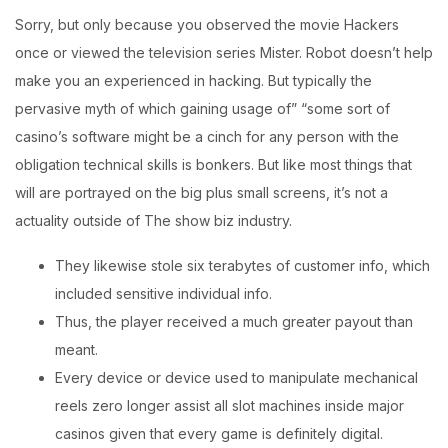
Sorry, but only because you observed the movie Hackers
once or viewed the television series Mister. Robot doesn’t help
make you an experienced in hacking. But typically the
pervasive myth of which gaining usage of” “some sort of
casino’s software might be a cinch for any person with the
obligation technical skills is bonkers. But like most things that
will are portrayed on the big plus small screens, it’s not a
actuality outside of The show biz industry.
They likewise stole six terabytes of customer info, which
included sensitive individual info.
Thus, the player received a much greater payout than
meant.
Every device or device used to manipulate mechanical
reels zero longer assist all slot machines inside major
casinos given that every game is definitely digital.