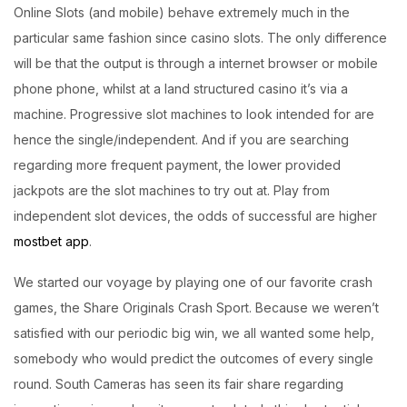
Online Slots (and mobile) behave extremely much in the
particular same fashion since casino slots. The only difference
will be that the output is through a internet browser or mobile
phone phone, whilst at a land structured casino it’s via a
machine. Progressive slot machines to look intended for are
hence the single/independent. And if you are searching
regarding more frequent payment, the lower provided
jackpots are the slot machines to try out at. Play from
independent slot devices, the odds of successful are higher
mostbet app
.
We started our voyage by playing one of our favorite crash
games, the Share Originals Crash Sport. Because we weren’t
satisfied with our periodic big win, we all wanted some help,
somebody who would predict the outcomes of every single
round. South Cameras has seen its fair share regarding