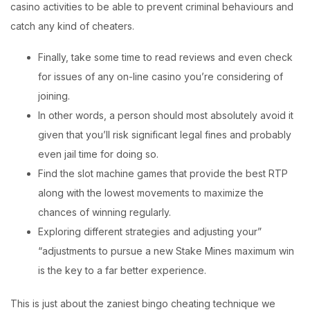
casino activities to be able to prevent criminal behaviours and
catch any kind of cheaters.
Finally, take some time to read reviews and even check
for issues of any on-line casino you’re considering of
joining.
In other words, a person should most absolutely avoid it
given that you’ll risk significant legal fines and probably
even jail time for doing so.
Find the slot machine games that provide the best RTP
along with the lowest movements to maximize the
chances of winning regularly.
Exploring different strategies and adjusting your”
“adjustments to pursue a new Stake Mines maximum win
is the key to a far better experience.
This is just about the zaniest bingo cheating technique we