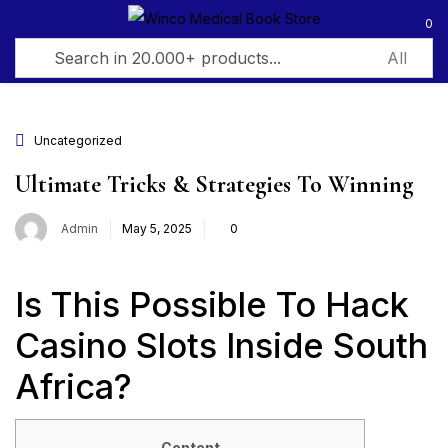
0
Sign in
Uncategorized
Ultimate Tricks & Strategies To Winning
Admin
May 5, 2025
0
Remember me
Lost password?
Log in
Is This Possible To Hack
Casino Slots Inside South
Create an account
Africa?
Content