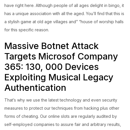
have right here. Although people of all ages delight in bingo, it
has a unique association with all the aged. You’ll find that this is
a stylish game at old age villages and” “house of worship halls
for this specific reason.
Massive Botnet Attack
Targets Microsof Company
365: 130, 000 Devices
Exploiting Musical Legacy
Authentication
That’s why we use the latest technology and even security
measures to protect our techniques from hacking plus other
forms of cheating. Our online slots are regularly audited by
self-employed companies to assure fair and arbitrary results,