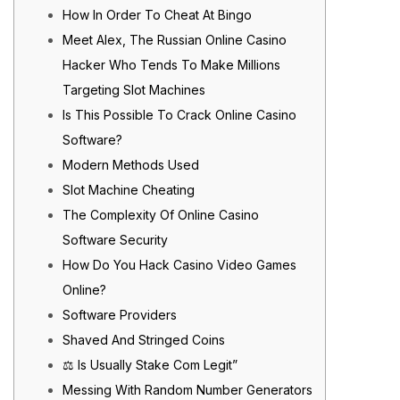
How In Order To Cheat At Bingo
Meet Alex, The Russian Online Casino
Hacker Who Tends To Make Millions
Targeting Slot Machines
Is This Possible To Crack Online Casino
Software?
Modern Methods Used
Slot Machine Cheating
The Complexity Of Online Casino
Software Security
How Do You Hack Casino Video Games
Online?
Software Providers
Shaved And Stringed Coins
⚖️ Is Usually Stake Com Legit”
Messing With Random Number Generators