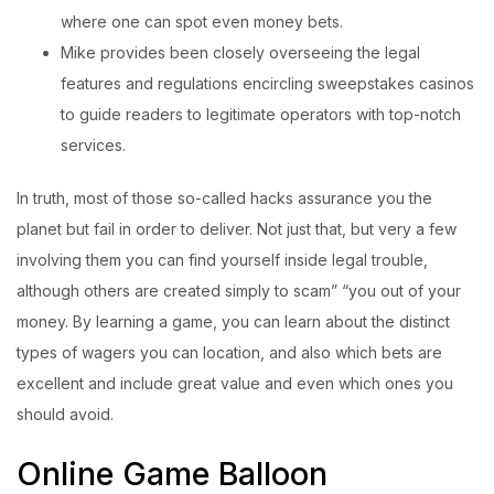
where one can spot even money bets.
Mike provides been closely overseeing the legal
features and regulations encircling sweepstakes casinos
to guide readers to legitimate operators with top-notch
services.
In truth, most of those so-called hacks assurance you the
planet but fail in order to deliver. Not just that, but very a few
involving them you can find yourself inside legal trouble,
although others are created simply to scam” “you out of your
money. By learning a game, you can learn about the distinct
types of wagers you can location, and also which bets are
excellent and include great value and even which ones you
should avoid.
Online Game Balloon