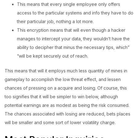
This means that every single employee only offers
access to the particular systems and info they have to do
their particular job, nothing a lot more.
This encryption means that will even though a hacker
manages to intercept your data, they wouldn’t have the
ability to decipher that minus the necessary tips, which”
“will be kept securely out of reach.
This means that will it employs much less quantity of mines in
gameplay to accomplish the low threat effect, and lessen
chances of pressing on a acquire and losing. Of course, this
too signifies that it will be simpler to win below, although
potential earnings are as modest as being the risk consumed.
The chances associated with losing are reduced, bets places
will be smaller and some sort of lower volatility charge.