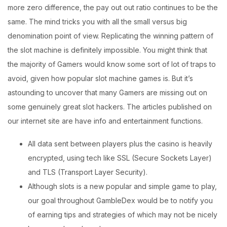
more zero difference, the pay out out ratio continues to be the
same. The mind tricks you with all the small versus big
denomination point of view. Replicating the winning pattern of
the slot machine is definitely impossible. You might think that
the majority of Gamers would know some sort of lot of traps to
avoid, given how popular slot machine games is. But it’s
astounding to uncover that many Gamers are missing out on
some genuinely great slot hackers. The articles published on
our internet site are have info and entertainment functions.
All data sent between players plus the casino is heavily
encrypted, using tech like SSL (Secure Sockets Layer)
and TLS (Transport Layer Security).
Although slots is a new popular and simple game to play,
our goal throughout GambleDex would be to notify you
of earning tips and strategies of which may not be nicely