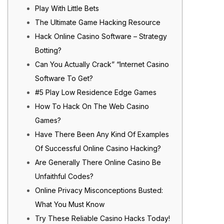
Play With Little Bets
The Ultimate Game Hacking Resource
Hack Online Casino Software – Strategy
Botting?
Can You Actually Crack” “Internet Casino
Software To Get?
#5 Play Low Residence Edge Games
How To Hack On The Web Casino
Games?
Have There Been Any Kind Of Examples
Of Successful Online Casino Hacking?
Are Generally There Online Casino Be
Unfaithful Codes?
Online Privacy Misconceptions Busted:
What You Must Know
Try These Reliable Casino Hacks Today!