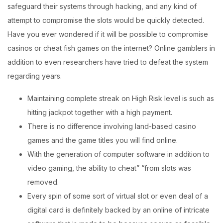
safeguard their systems through hacking, and any kind of
attempt to compromise the slots would be quickly detected.
Have you ever wondered if it will be possible to compromise
casinos or cheat fish games on the internet? Online gamblers in
addition to even researchers have tried to defeat the system
regarding years.
Maintaining complete streak on High Risk level is such as
hitting jackpot together with a high payment.
There is no difference involving land-based casino
games and the game titles you will find online.
With the generation of computer software in addition to
video gaming, the ability to cheat” “from slots was
removed.
Every spin of some sort of virtual slot or even deal of a
digital card is definitely backed by an online of intricate