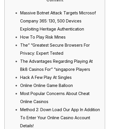
Massive Botnet Attack Targets Microsof
Company 365: 130, 500 Devices
Exploiting Heritage Authentication
How To Play Risk Mines
The” “Greatest Secure Browsers For
Privacy: Expert Tested
The Advantages Regarding Playing At
Bk8 Casinos For” “singapore Players
Hack A Few Play At Singles
Online Online Game Balloon
Most Popular Concerns About Cheat
Online Casinos
Method 2: Down Load Our App In Addition
To Enter Your Online Casino Account
Details!