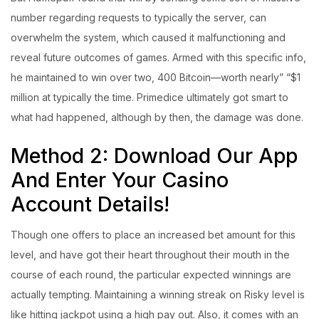
number regarding requests to typically the server, can
overwhelm the system, which caused it malfunctioning and
reveal future outcomes of games. Armed with this specific info,
he maintained to win over two, 400 Bitcoin—worth nearly” “$1
million at typically the time. Primedice ultimately got smart to
what had happened, although by then, the damage was done.
Method 2: Download Our App
And Enter Your Casino
Account Details!
Though one offers to place an increased bet amount for this
level, and have got their heart throughout their mouth in the
course of each round, the particular expected winnings are
actually tempting. Maintaining a winning streak on Risky level is
like hitting jackpot using a high pay out. Also, it comes with an