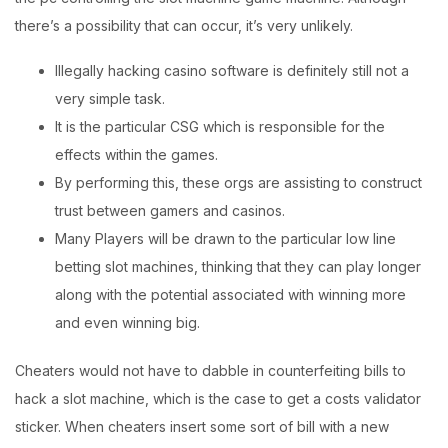
there’s a possibility that can occur, it’s very unlikely.
Illegally hacking casino software is definitely still not a
very simple task.
It is the particular CSG which is responsible for the
effects within the games.
By performing this, these orgs are assisting to construct
trust between gamers and casinos.
Many Players will be drawn to the particular low line
betting slot machines, thinking that they can play longer
along with the potential associated with winning more
and even winning big.
Cheaters would not have to dabble in counterfeiting bills to
hack a slot machine, which is the case to get a costs validator
sticker. When cheaters insert some sort of bill with a new