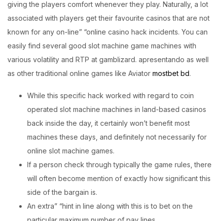
giving the players comfort whenever they play. Naturally, a lot
associated with players get their favourite casinos that are not
known for any on-line” “online casino hack incidents. You can
easily find several good slot machine game machines with
various volatility and RTP at gamblizard. apresentando as well
as other traditional online games like Aviator
mostbet bd
.
While this specific hack worked with regard to coin
operated slot machine machines in land-based casinos
back inside the day, it certainly won’t benefit most
machines these days, and definitely not necessarily for
online slot machine games.
If a person check through typically the game rules, there
will often become mention of exactly how significant this
side of the bargain is.
An extra” “hint in line along with this is to bet on the
particular maximum number of pay lines.