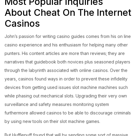
Most Popular Inquiries
About Cheat On The Internet
Casinos
John’s passion for writing casino guides comes from his on line
casino experience and his enthusiasm for helping many other
punters. His content articles are more than reviews; they are
narratives that guidebook both novices plus seasoned players
through the labyrinth associated with online casinos. Over the
years, casinos found ways in order to prevent these infidelity
devices from getting used issues slot machine machines such
while phasing out mechanical slots. Upgrading their very own
surveillance and safety measures monitoring system
furthermore allowed casinos to be able to discourage criminals
by using new tools on their slot machine games.
But Hufflepuff found that will by sending some sort of massive