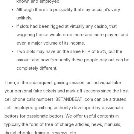
known and employed.
Although there’s a possibility that may occur, it’s very
unlikely.
If slots had been rigged at virtually any casino, that
wagering house would drop more and more players and
even a major volume of its income.
Two slots may have an the same RTP of 95%, but the
amount and how frequently these people pay out can be
completely different.
Then, in the subsequent gaming session, an individual take
your personal fake tickets and mark off sections since the host
cell phone calls numbers. BETANDBEAT. com can be a trusted
self-employed gambling authority developed by passionate
bettors for passionate bettors. We offer useful contents in
typically the form of free of charge articles, news, manuals,
digital ebooks, training, reviews, etc.