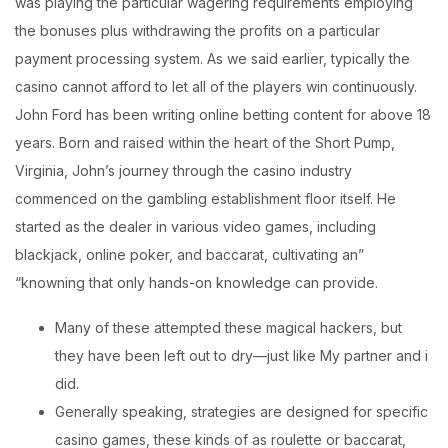
was playing the particular wagering requirements employing
the bonuses plus withdrawing the profits on a particular
payment processing system. As we said earlier, typically the
casino cannot afford to let all of the players win continuously.
John Ford has been writing online betting content for above 18
years. Born and raised within the heart of the Short Pump,
Virginia, John’s journey through the casino industry
commenced on the gambling establishment floor itself. He
started as the dealer in various video games, including
blackjack, online poker, and baccarat, cultivating an”
“knowning that only hands-on knowledge can provide.
Many of these attempted these magical hackers, but
they have been left out to dry—just like My partner and i
did.
Generally speaking, strategies are designed for specific
casino games, these kinds of as roulette or baccarat,