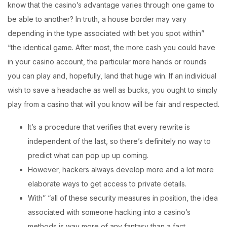
know that the casino’s advantage varies through one game to
be able to another? In truth, a house border may vary
depending in the type associated with bet you spot within”
“the identical game. After most, the more cash you could have
in your casino account, the particular more hands or rounds
you can play and, hopefully, land that huge win. If an individual
wish to save a headache as well as bucks, you ought to simply
play from a casino that will you know will be fair and respected.
It’s a procedure that verifies that every rewrite is
independent of the last, so there’s definitely no way to
predict what can pop up up coming.
However, hackers always develop more and a lot more
elaborate ways to get access to private details.
With” “all of these security measures in position, the idea
associated with someone hacking into a casino’s
methods is way more of any fantasy than a fact.