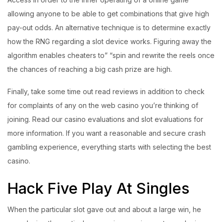
allowing anyone to be able to get combinations that give high
pay-out odds. An alternative technique is to determine exactly
how the RNG regarding a slot device works. Figuring away the
algorithm enables cheaters to” “spin and rewrite the reels once
the chances of reaching a big cash prize are high.
Finally, take some time out read reviews in addition to check
for complaints of any on the web casino you’re thinking of
joining. Read our casino evaluations and slot evaluations for
more information. If you want a reasonable and secure crash
gambling experience, everything starts with selecting the best
casino.
Hack Five Play At Singles
When the particular slot gave out and about a large win, he