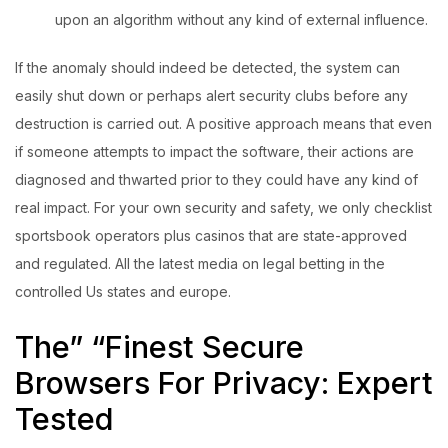
upon an algorithm without any kind of external influence.
If the anomaly should indeed be detected, the system can
easily shut down or perhaps alert security clubs before any
destruction is carried out. A positive approach means that even
if someone attempts to impact the software, their actions are
diagnosed and thwarted prior to they could have any kind of
real impact. For your own security and safety, we only checklist
sportsbook operators plus casinos that are state-approved
and regulated. All the latest media on legal betting in the
controlled Us states and europe.
The” “Finest Secure
Browsers For Privacy: Expert
Tested