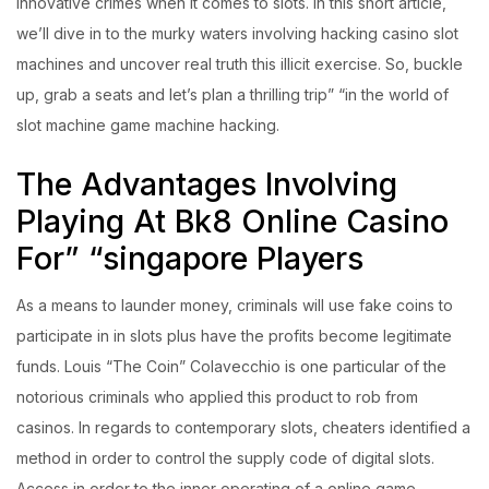
innovative crimes when it comes to slots. In this short article,
we’ll dive in to the murky waters involving hacking casino slot
machines and uncover real truth this illicit exercise. So, buckle
up, grab a seats and let’s plan a thrilling trip” “in the world of
slot machine game machine hacking.
The Advantages Involving
Playing At Bk8 Online Casino
For” “singapore Players
As a means to launder money, criminals will use fake coins to
participate in in slots plus have the profits become legitimate
funds. Louis “The Coin” Colavecchio is one particular of the
notorious criminals who applied this product to rob from
casinos. In regards to contemporary slots, cheaters identified a
method in order to control the supply code of digital slots.
Access in order to the inner operating of a online game