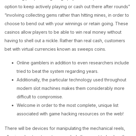
option to keep actively playing or cash out there after rounds”
“involving collecting gems rather than hitting mines, in order to
choose to bend out with your winnings or retain going. These
casinos allow players to be able to win real money without
having to shell out a nickle. Rather than real cash, customers
bet with virtual currencies known as sweeps coins.
Online gamblers in addition to even researchers include
tried to beat the system regarding years.
Additionally, the particular technology used throughout
modern slot machines makes them considerably more
difficult to compromise.
Welcome in order to the most complete, unique list
associated with game hacking resources on the web!
There will be devices for manipulating the mechanical reels,