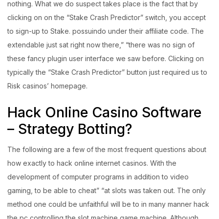
nothing. What we do suspect takes place is the fact that by
clicking on on the “Stake Crash Predictor” switch, you accept
to sign-up to Stake. possuindo under their affiliate code. The
extendable just sat right now there,” “there was no sign of
these fancy plugin user interface we saw before. Clicking on
typically the “Stake Crash Predictor” button just required us to
Risk casinos’ homepage.
Hack Online Casino Software
– Strategy Botting?
The following are a few of the most frequent questions about
how exactly to hack online internet casinos. With the
development of computer programs in addition to video
gaming, to be able to cheat” “at slots was taken out. The only
method one could be unfaithful will be to in many manner hack
the pc controlling the slot machine game machine. Although