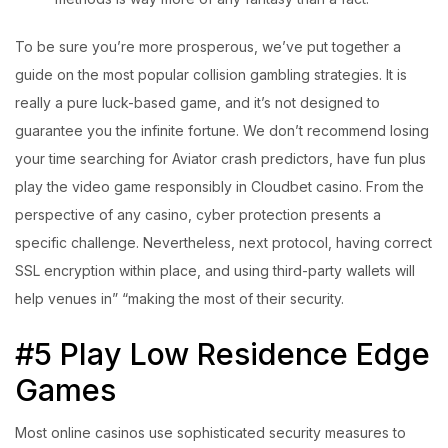
To be sure you’re more prosperous, we’ve put together a
guide on the most popular collision gambling strategies. It is
really a pure luck-based game, and it’s not designed to
guarantee you the infinite fortune. We don’t recommend losing
your time searching for Aviator crash predictors, have fun plus
play the video game responsibly in Cloudbet casino. From the
perspective of any casino, cyber protection presents a
specific challenge. Nevertheless, next protocol, having correct
SSL encryption within place, and using third-party wallets will
help venues in” “making the most of their security.
#5 Play Low Residence Edge
Games
Most online casinos use sophisticated security measures to