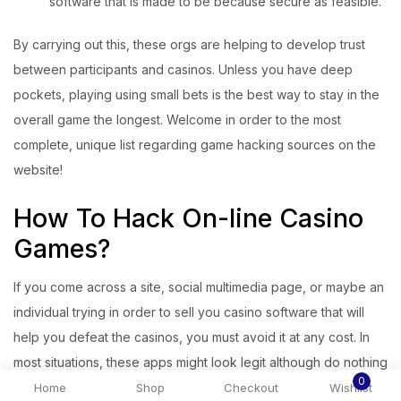
software that is made to be because secure as feasible.
By carrying out this, these orgs are helping to develop trust
between participants and casinos. Unless you have deep
pockets, playing using small bets is the best way to stay in the
overall game the longest. Welcome in order to the most
complete, unique list regarding game hacking sources on the
website!
How To Hack On-line Casino
Games?
If you come across a site, social multimedia page, or maybe an
individual trying in order to sell you casino software that will
help you defeat the casinos, you must avoid it at any cost. In
most situations, these apps might look legit although do nothing
0
and are only created to obtain a few cash from you and make
Home
Shop
Checkout
Wishlist