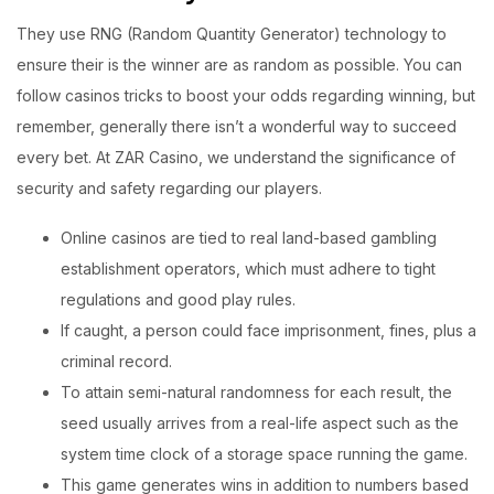
They use RNG (Random Quantity Generator) technology to
ensure their is the winner are as random as possible. You can
follow casinos tricks to boost your odds regarding winning, but
remember, generally there isn’t a wonderful way to succeed
every bet. At ZAR Casino, we understand the significance of
security and safety regarding our players.
Online casinos are tied to real land-based gambling
establishment operators, which must adhere to tight
regulations and good play rules.
If caught, a person could face imprisonment, fines, plus a
criminal record.
To attain semi-natural randomness for each result, the
seed usually arrives from a real-life aspect such as the
system time clock of a storage space running the game.
This game generates wins in addition to numbers based