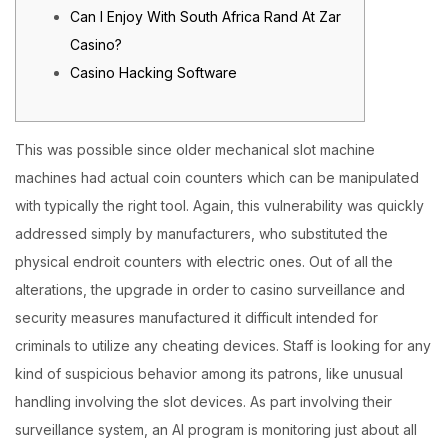
Can I Enjoy With South Africa Rand At Zar
Casino?
Casino Hacking Software
This was possible since older mechanical slot machine
machines had actual coin counters which can be manipulated
with typically the right tool. Again, this vulnerability was quickly
addressed simply by manufacturers, who substituted the
physical endroit counters with electric ones. Out of all the
alterations, the upgrade in order to casino surveillance and
security measures manufactured it difficult intended for
criminals to utilize any cheating devices. Staff is looking for any
kind of suspicious behavior among its patrons, like unusual
handling involving the slot devices. As part involving their
surveillance system, an AI program is monitoring just about all