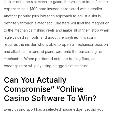
sticker onto the slot machine game, the validator identifies the
expenses as a $100 note instead associated with a smaller 1.
Another popular plus low-tech approach to adjust a slot is
definitely through a magnetic. Cheaters will float the magnet on
to the mechanical fishing reels and make all of them stop when
high-valued symbols land about the payline. This scam
requires the insider who is able to open a mechanical position
and attach an extended piano wire onto the baitcasting reel
mechanism. When positioned onto the betting floor, an
coconspirator will play using a rigged slot machine.
Can You Actually
Compromise” “Online
Casino Software To Win?
Every casino sport has a selected house edge, yet did you