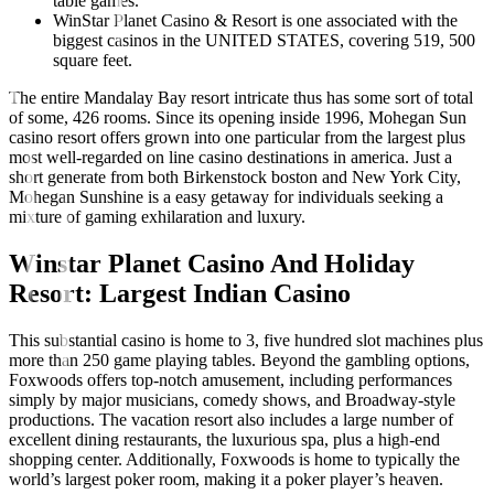
table games.
WinStar Planet Casino & Resort is one associated with the
biggest casinos in the UNITED STATES, covering 519, 500
square feet.
The entire Mandalay Bay resort intricate thus has some sort of total
of some, 426 rooms. Since its opening inside 1996, Mohegan Sun
casino resort offers grown into one particular from the largest plus
most well-regarded on line casino destinations in america. Just a
short generate from both Birkenstock boston and New York City,
Mohegan Sunshine is a easy getaway for individuals seeking a
mixture of gaming exhilaration and luxury.
Winstar Planet Casino And Holiday
Resort: Largest Indian Casino
This substantial casino is home to 3, five hundred slot machines plus
more than 250 game playing tables. Beyond the gambling options,
Foxwoods offers top-notch amusement, including performances
simply by major musicians, comedy shows, and Broadway-style
productions. The vacation resort also includes a large number of
excellent dining restaurants, the luxurious spa, plus a high-end
shopping center. Additionally, Foxwoods is home to typically the
world’s largest poker room, making it a poker player’s heaven.