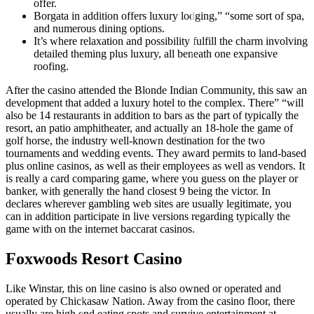
offer.
Borgata in addition offers luxury lodging,” “some sort of spa,
and numerous dining options.
It’s where relaxation and possibility fulfill the charm involving
detailed theming plus luxury, all beneath one expansive
roofing.
After the casino attended the Blonde Indian Community, this saw an
development that added a luxury hotel to the complex. There” “will
also be 14 restaurants in addition to bars as the part of typically the
resort, an patio amphitheater, and actually an 18-hole the game of
golf horse, the industry well-known destination for the two
tournaments and wedding events. They award permits to land-based
plus online casinos, as well as their employees as well as vendors. It
is really a card comparing game, where you guess on the player or
banker, with generally the hand closest 9 being the victor. In
declares wherever gambling web sites are usually legitimate, you
can in addition participate in live versions regarding typically the
game with on the internet baccarat casinos.
Foxwoods Resort Casino
Like Winstar, this on line casino is also owned or operated and
operated by Chickasaw Nation. Away from the casino floor, there
usually are high end eating spots and survive entertainment at