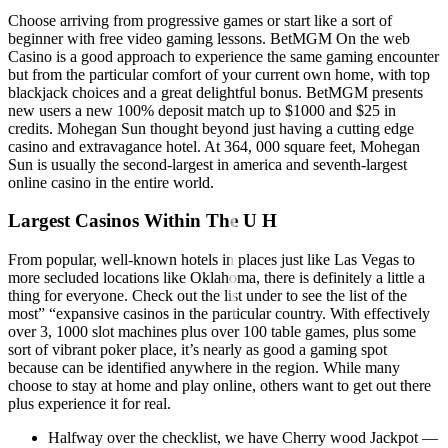
Choose arriving from progressive games or start like a sort of
beginner with free video gaming lessons. BetMGM On the web
Casino is a good approach to experience the same gaming encounter
but from the particular comfort of your current own home, with top
blackjack choices and a great delightful bonus. BetMGM presents
new users a new 100% deposit match up to $1000 and $25 in
credits. Mohegan Sun thought beyond just having a cutting edge
casino and extravagance hotel. At 364, 000 square feet, Mohegan
Sun is usually the second-largest in america and seventh-largest
online casino in the entire world.
Largest Casinos Within The U H
From popular, well-known hotels in places just like Las Vegas to
more secluded locations like Oklahoma, there is definitely a little a
thing for everyone. Check out the list under to see the list of the
most” “expansive casinos in the particular country. With effectively
over 3, 1000 slot machines plus over 100 table games, plus some
sort of vibrant poker place, it’s nearly as good a gaming spot
because can be identified anywhere in the region. While many
choose to stay at home and play online, others want to get out there
plus experience it for real.
Halfway over the checklist, we have Cherry wood Jackpot —