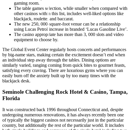
gaming room.
The table games selection, while smaller when compared with
other casinos within this list, includes well-liked options like
blackjack, roulette, and baccarat.
The new 250, 000-square-foot venue can be a relationship
using Lucas Petrol increase in branded ‘Lucas Gasoline Live’.
The casino appropriate has more than 3, 000 slots and video
equipment to choose by.
The Global Event Center regularly hosts concerts and performances
by big-name stars, making certain the excitement doesn’t end when
an individual step away through the tables. Dining options are
similarly varied, ranging coming from quick bites to gourmet feasts,
satisfying every craving. There are luxurious gyms where you can
easily burn off the anxiety built up by too many times with the
blackjack desk.
Seminole Challenging Rock Hotel & Casino, Tampa,
Florida
It was constructed back 1996 throughout Connecticut and, despite
undergoing numerous renovations, it has always recently been one
of typically the biggest casinos not necessarily just in the particular
country, but additionally the rest of the particular world. It includes