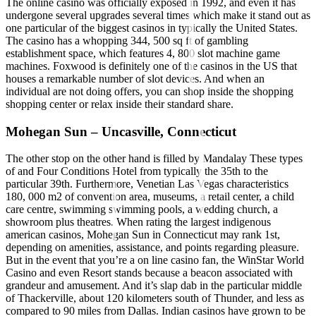
The online casino was officially exposed in 1992, and even it has
undergone several upgrades several times which make it stand out as
one particular of the biggest casinos in typically the United States.
The casino has a whopping 344, 500 sq ft of gambling
establishment space, which features 4, 800 slot machine game
machines. Foxwood is definitely one of the casinos in the US that
houses a remarkable number of slot devices. And when an
individual are not doing offers, you can shop inside the shopping
shopping center or relax inside their standard share.
Mohegan Sun – Uncasville, Connecticut
The other stop on the other hand is filled by Mandalay These types
of and Four Conditions Hotel from typically the 35th to the
particular 39th. Furthermore, Venetian Las Vegas characteristics
180, 000 m2 of convention area, museums, a retail center, a child
care centre, swimming swimming pools, a wedding church, a
showroom plus theatres. When rating the largest indigenous
american casinos, Mohegan Sun in Connecticut may rank 1st,
depending on amenities, assistance, and points regarding pleasure.
But in the event that you’re a on line casino fan, the WinStar World
Casino and even Resort stands because a beacon associated with
grandeur and amusement. And it’s slap dab in the particular middle
of Thackerville, about 120 kilometers south of Thunder, and less as
compared to 90 miles from Dallas. Indian casinos have grown to be