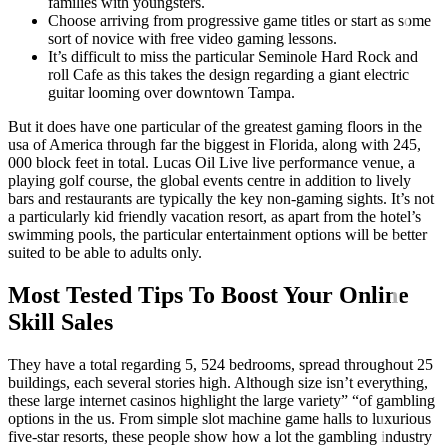
families with youngsters.
Choose arriving from progressive game titles or start as some
sort of novice with free video gaming lessons.
It’s difficult to miss the particular Seminole Hard Rock and
roll Cafe as this takes the design regarding a giant electric
guitar looming over downtown Tampa.
But it does have one particular of the greatest gaming floors in the
usa of America through far the biggest in Florida, along with 245,
000 block feet in total. Lucas Oil Live live performance venue, a
playing golf course, the global events centre in addition to lively
bars and restaurants are typically the key non-gaming sights. It’s not
a particularly kid friendly vacation resort, as apart from the hotel’s
swimming pools, the particular entertainment options will be better
suited to be able to adults only.
Most Tested Tips To Boost Your Online
Skill Sales
They have a total regarding 5, 524 bedrooms, spread throughout 25
buildings, each several stories high. Although size isn’t everything,
these large internet casinos highlight the large variety” “of gambling
options in the us. From simple slot machine game halls to luxurious
five-star resorts, these people show how a lot the gambling industry