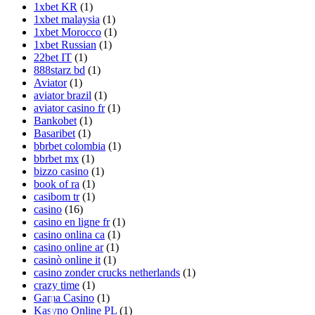
1xbet KR
(1)
1xbet malaysia
(1)
1xbet Morocco
(1)
1xbet Russian
(1)
22bet IT
(1)
888starz bd
(1)
Aviator
(1)
aviator brazil
(1)
aviator casino fr
(1)
Bankobet
(1)
Basaribet
(1)
bbrbet colombia
(1)
bbrbet mx
(1)
bizzo casino
(1)
book of ra
(1)
casibom tr
(1)
casino
(16)
casino en ligne fr
(1)
casino onlina ca
(1)
casino online ar
(1)
casinò online it
(1)
casino zonder crucks netherlands
(1)
crazy time
(1)
Gama Casino
(1)
Kasyno Online PL
(1)