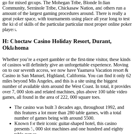
go for mixed groups. The Mohegan Tribe, Blonde Indian
Community, Seminole Tribe, Chickasaw Nation, and others run a
amount of the largest gaming procedures around. There is really a
great poker space, with tournaments using place all year long to test
the kind of skills of the particular particular most proper online poker
players.
H: Choctaw Casino Holiday Resort, Durant,
Oklahoma
Whether you’re a expert gambler or the first-time visitor, these kinds
of casinos will definitely give an unforgettable experience. Moving
on to our seventh access, we now have Yaamava Vacation resort &
Casino in San Manuel, Highland, California. You can find it only 62
miles beyond Mis Angeles, and this is a site using the biggest
number of available slots around the West Coast. In total, it provides
over 7, 000 slots and related machines, plus above 100 table video
games, all found in the area of 222, 000 square toes.
The casino was built 3 decades ago, throughout 1992, and
this features a lot more than 280 table games, with a total
number of games being with around 5500.
Known for their iconic guitar-shaped hotel, this casino
presents 5, 000 slot machines and one hundred and eighty