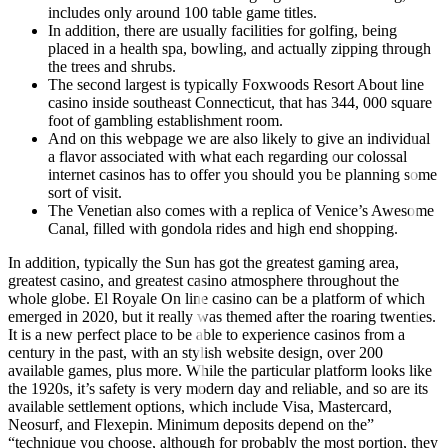
includes only around 100 table game titles.
In addition, there are usually facilities for golfing, being
placed in a health spa, bowling, and actually zipping through
the trees and shrubs.
The second largest is typically Foxwoods Resort About line
casino inside southeast Connecticut, that has 344, 000 square
foot of gambling establishment room.
And on this webpage we are also likely to give an individual
a flavor associated with what each regarding our colossal
internet casinos has to offer you should you be planning some
sort of visit.
The Venetian also comes with a replica of Venice’s Awesome
Canal, filled with gondola rides and high end shopping.
In addition, typically the Sun has got the greatest gaming area,
greatest casino, and greatest casino atmosphere throughout the
whole globe. El Royale On line casino can be a platform of which
emerged in 2020, but it really was themed after the roaring twenties.
It is a new perfect place to be able to experience casinos from a
century in the past, with an stylish website design, over 200
available games, plus more. While the particular platform looks like
the 1920s, it’s safety is very modern day and reliable, and so are its
available settlement options, which include Visa, Mastercard,
Neosurf, and Flexepin. Minimum deposits depend on the”
“technique you choose, although for probably the most portion, they