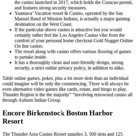
the casino launched in 2017, which holds the Curacao permit,
and features strong security measures.
Yaamava’ Vacation resort & Casino, operated by the San
Manuel Band of Mission Indians, is actually a major gaming
destination on the West Coast.
If the particular above casino is attractive but you would
certainly rather feel the Los Angeles Casino vibe from the
comfort of your personal home checkout Gold Nugget Online
On line casino.
The resort along with casino offers various flooring of games
to partake inside.
It has a thoroughly clean and user-friendly design, strong
security, a strict online privacy policy, in addition to alike.
Table online games, poker, plus a lot more slots than an individual
could imagine will be only the commencing. There will always be
even alternative video games like cards, rotate, and bingo to play.
Thunder Region is the the majority” “involving renowned casino all
through Auburn Indian Group.
Encore Birkenstock Boston Harbor
Resort
The Thunder Area Casino Resort supplies 3, 500 slots and 125