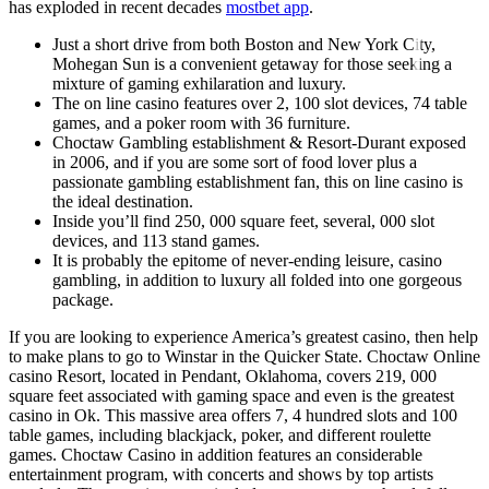
has exploded in recent decades
mostbet app
.
Just a short drive from both Boston and New York City,
Mohegan Sun is a convenient getaway for those seeking a
mixture of gaming exhilaration and luxury.
The on line casino features over 2, 100 slot devices, 74 table
games, and a poker room with 36 furniture.
Choctaw Gambling establishment & Resort-Durant exposed
in 2006, and if you are some sort of food lover plus a
passionate gambling establishment fan, this on line casino is
the ideal destination.
Inside you’ll find 250, 000 square feet, several, 000 slot
devices, and 113 stand games.
It is probably the epitome of never-ending leisure, casino
gambling, in addition to luxury all folded into one gorgeous
package.
If you are looking to experience America’s greatest casino, then help
to make plans to go to Winstar in the Quicker State. Choctaw Online
casino Resort, located in Pendant, Oklahoma, covers 219, 000
square feet associated with gaming space and even is the greatest
casino in Ok. This massive area offers 7, 4 hundred slots and 100
table games, including blackjack, poker, and different roulette
games. Choctaw Casino in addition features an considerable
entertainment program, with concerts and shows by top artists