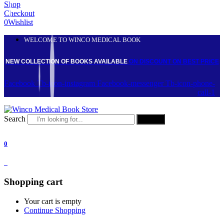
Shop
Checkout
0
Wishlist
WELCOME TO WINCO MEDICAL BOOK
NEW COLLECTION OF BOOKS AVAILABLE
ON DISCOUNT
ON BEST PRICE
Facebook
Tb-icon-instagram
Facebook-messenger
Tb-icon-phone-
call-1
Search
Search
0
0
Shopping cart
Your cart is empty
Continue Shopping