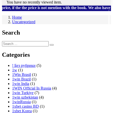
You have no recently viewed item.
he the price is not mention with the book. We also have a big co
Home
Uncategorized
Search
Categories
! Без рубрики
(5)
1w
(1)
1Win Brasil
(1)
1win Brazil
(1)
1win India
(1)
1WIN Official In Russia
(4)
1win Turkiye
(7)
1win uzbekistan
(4)
1winRussia
(1)
1xbet casino BD
(1)
1xbet Korea
(1)