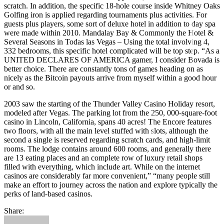
scratch. In addition, the specific 18-hole course inside Whitney Oaks
Golfing iron is applied regarding tournaments plus activities. For
guests plus players, some sort of deluxe hotel in addition to day spa
were made within 2010. Mandalay Bay & Commonly the Hotel &
Several Seasons in Todas las Vegas – Using the total involving 4,
332 bedrooms, this specific hotel complicated will be top step. “As a
UNITED DECLARES OF AMERICA gamer, I consider Bovada is
better choice. There are constantly tons of games heading on as
nicely as the Bitcoin payouts arrive from myself within a good hour
or and so.
2003 saw the starting of the Thunder Valley Casino Holiday resort,
modeled after Vegas. The parking lot from the 250, 000-square-foot
casino in Lincoln, California, spans 40 acres! The Encore features
two floors, with all the main level stuffed with slots, although the
second a single is reserved regarding scratch cards, and high-limit
rooms. The lodge contains around 600 rooms, and generally there
are 13 eating places and an complete row of luxury retail shops
filled with everything, which include art. While on the internet
casinos are considerably far more convenient,” “many people still
make an effort to journey across the nation and explore typically the
perks of land-based casinos.
Share: