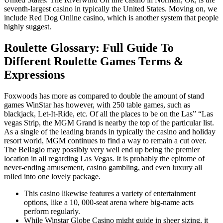
seventh-largest casino in typically the United States. Moving on, we
include Red Dog Online casino, which is another system that people
highly suggest.
Roulette Glossary: Full Guide To
Different Roulette Games Terms &
Expressions
Foxwoods has more as compared to double the amount of stand
games WinStar has however, with 250 table games, such as
blackjack, Let-It-Ride, etc. Of all the places to be on the Las” “Las
vegas Strip, the MGM Grand is nearby the top of the particular list.
As a single of the leading brands in typically the casino and holiday
resort world, MGM continues to find a way to remain a cut over.
The Bellagio may possibly very well end up being the premier
location in all regarding Las Vegas. It is probably the epitome of
never-ending amusement, casino gambling, and even luxury all
rolled into one lovely package.
This casino likewise features a variety of entertainment
options, like a 10, 000-seat arena where big-name acts
perform regularly.
While Winstar Globe Casino might guide in sheer sizing, it