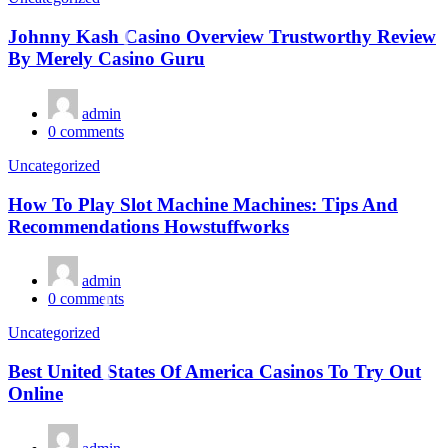
Johnny Kash Casino Overview Trustworthy Review
By Merely Casino Guru
admin
0
comments
Uncategorized
How To Play Slot Machine Machines: Tips And
Recommendations Howstuffworks
admin
0
comments
Uncategorized
Best United States Of America Casinos To Try Out
Online