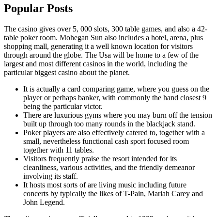
Popular Posts
The casino gives over 5, 000 slots, 300 table games, and also a 42-
table poker room. Mohegan Sun also includes a hotel, arena, plus
shopping mall, generating it a well known location for visitors
through around the globe. The Usa will be home to a few of the
largest and most different casinos in the world, including the
particular biggest casino about the planet.
It is actually a card comparing game, where you guess on the
player or perhaps banker, with commonly the hand closest 9
being the particular victor.
There are luxurious gyms where you may burn off the tension
built up through too many rounds in the blackjack stand.
Poker players are also effectively catered to, together with a
small, nevertheless functional cash sport focused room
together with 11 tables.
Visitors frequently praise the resort intended for its
cleanliness, various activities, and the friendly demeanor
involving its staff.
It hosts most sorts of are living music including future
concerts by typically the likes of T-Pain, Mariah Carey and
John Legend.