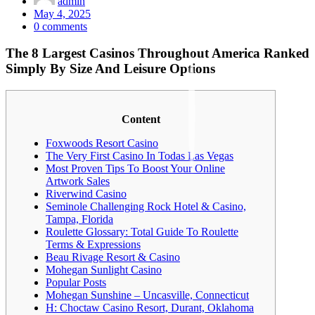
admin
Posted
May 4, 2025
on
0
comments
The 8 Largest Casinos Throughout America Ranked
Simply By Size And Leisure Options
Content
Foxwoods Resort Casino
The Very First Casino In Todas Las Vegas
Most Proven Tips To Boost Your Online
Artwork Sales
Riverwind Casino
Seminole Challenging Rock Hotel & Casino,
Tampa, Florida
Roulette Glossary: Total Guide To Roulette
Terms & Expressions
Beau Rivage Resort & Casino
Mohegan Sunlight Casino
Popular Posts
Mohegan Sunshine – Uncasville, Connecticut
H: Choctaw Casino Resort, Durant, Oklahoma