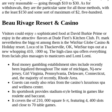
are very reasonable — going through $10 to $30. As for
withdrawals, they are the particular same for all those methods, with
a the least $150 and some sort of maximum of $2, five-hundred.
Beau Rivage Resort & Casino
Visitors could enjoy a sophisticated food at David Burkie Prime or
enjoy in the attractive flavors at Dude Fieri’s Kitchen Club. Ft. mark
nevertheless the biggest among them is the WinStar Globe Casino &
Holiday resort. Located in Thackerville, OK, WinStar tops out at a
new whopping 410, 1000 sq. The high-class spa offers everything
from facials plus massages to manicures and Lomi Lomi.
Real money gambling establishment sites include recently
been legalized throughout The state of michigan, Nj-new
jersey, Girl Virginia, Pennsylvania, Delaware, Connecticut,
and, the majority of recently, Rhode Area.
Guests can easily also relax from the casino’s luxurious spa
and wellness center.
Its sportsbook provides stadium-style betting in games like
roulette and baccarat.
It covers the of 210, 000 square feet, featuring 4, 400 slots
and close to 70 table games.