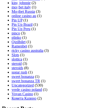
king johnnie
(2)
mostbet italy
(1)
Mostbet Russia
(3)
online casino au
(1)
Pin UP
(1)
Pin Up Brazil
(1)
Pin Up Peru
(1)
pinco
(3)
plinko
(1)
Qizilbilet
(1)
Ramenbet
(1)
ricky casino australia
(3)
Slots
(1)
slottica
(1)
steroid
(3)
steroids
(8)
sugar rush
(1)
sweet bonanza
(1)
sweet bonanza TR
(1)
Uncategorized
(530)
verde casino poland
(1)
Vovan Casino
(1)
Комета Казино
(2)