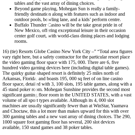
tables and the vast array of dining choices.
Beyond game playing, Mohegan Sun is really a family-
friendly destination along with features such as indoor and
outdoor pools, bowling lane, and a kids’ perform centre.
Buffalo Thunder Casino will be the take great pride in of
New Mexico, offering exceptional leisure in their occasion
center golf court, with world-class dining places and lodging
rooms.
16) (tie) Resorts Globe Casino New York City –” “Total area figures
vary right here, but a safety contractor for the particular resort place
the video gaming floor space with 175, 000. There are 6, five
hundred video gaming devices here (including digital table games).
The quirky guitar-shaped resort is definitely 25 miles north of
Arkansas, Florida, and boasts 195, 000 sq feet of on line casino
floor space, detailed with 3, 100 slots, 195 table games, along with a
45 stand poker room. Mohegan Sunshine provides the second most
significant gaming floor room in the UNITED STATES, with a vast
volume of all sport types available. Although its 4, 000 slot
machines are usually significantly fewer than at WinStar, Yaamava
and Choctaw, this a lot more than makes upward for this with over
300 gaming tables and a new vast array of dining choices. The 290,
1000 square foot gaming floor has several, 200 slot devices
available, 150 stand games and 38 poker tables.