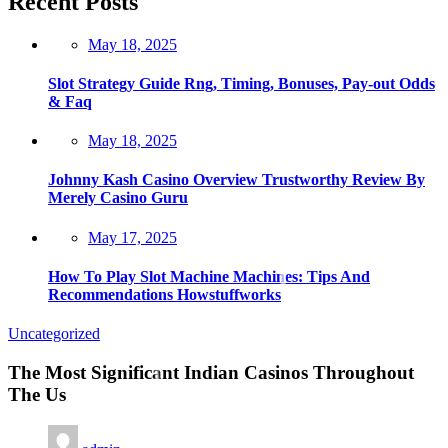
Recent Posts
Posted
May 18, 2025
on
Slot Strategy Guide Rng, Timing, Bonuses, Pay-out Odds
& Faq
Posted
May 18, 2025
on
Johnny Kash Casino Overview Trustworthy Review By
Merely Casino Guru
Posted
May 17, 2025
on
How To Play Slot Machine Machines: Tips And
Recommendations Howstuffworks
Uncategorized
The Most Significant Indian Casinos Throughout
The Us