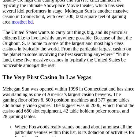
typically the intimate Showplace Movie theater, which has seen
several idol performers in stage. Mohegan Sun is another massive
casino in Connecticut, with over 300, 000 square feet of gaming
area
mostbet bd
.
The United States wants to carry out things big, and its particular
citizens like to live lavishly anywhere possible. Because of that, the
Oughout. S. is home to some of the largest and most high-class
casinos in typically the world. From the particular largest casino on
the planet to some involving the best searching anywhere” “in the
land, these five massive casinos in typically the United States be
noticeable amongst the rest.
The Very First Casino In Las Vegas
Mehegan Sun was opened within 1996 in Connecticut and has since
was standing as one of America’s largest casino heavens. The
gaming floor offers 6, 500 position machines and 377 game tables,
additionally video games. The biggest was in 2006, which found the
casino add 650 slot equipment, 42 table holdem poker rooms, and
28 gaming tables.
Where Foxwoods really stands out and about amongst all the
particular venues within this list, is its dotacion of activities for