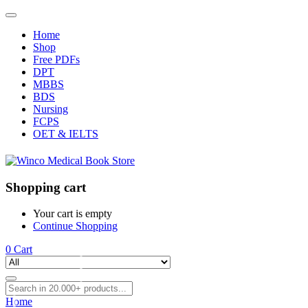
Home
Shop
Free PDFs
DPT
MBBS
BDS
Nursing
FCPS
OET & IELTS
Shopping cart
Your cart is empty
Continue Shopping
0
Cart
Home