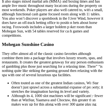
It also stages mixed martial arts (MMA) and boxing times and has
ample live music throughout many locations during the property on
most weekends. Poker players are also well catered to, with a small,
although functional cash game focused room along with 11 tables.
You also won’t discover a sportsbook in the River Wind, however it
does have an off-track betting office to position bets about horse
racing. Foxwoods includes a larger holdem poker room than
Mohegan Sun, with 54 tables reserved for cash games and
competitions.
Mohegan Sunshine Casino
They offer almost all of the classic casino favorites although
combine them into a package that involves luxury resorts, spas, and
restaurants. It creates the greatest getaway for any person enthusiasts
of gambling plus those just searching for a relaxing time. There” “is
nothing quite like striking the gaming ground then relaxing with the
spa with one of several luxurious spa facilities.
Often touted as one of the greatest Indian casinos, WinStar
doesn’t just sprawl across a substantial expanse of property; it
stretches the imagination having its level and variety.
Although its 4, 1000 slot machines will be significantly fewer
than at WinStar, Yaamava and Choctaw, this greater than
makes way up for this along with over 300 game playing