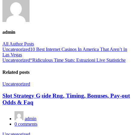
admin
All Author Posts
Post
Uncategorized
10 Best Internet Casinos In America That Aren’t In
Las Vegas
navigation
Uncategorized
“Ridiculous Time Stats: Estrazioni Live Statistiche
Related posts
Uncategorized
Slot Strategy Guide Rng, Timing, Bonuses, Pay-out
Odds & Faq
admin
0
comments
Uncategorized