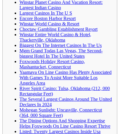
Winstar Planet Casino And Vacation Resort:
Largest Indian Casino
Largest Casinos In The U S
Encore Boston Harbor Resort
Winstar World Casino & Resort
Choctaw Gambling Establishment Resort
Winstar Entire World Casino & Hotel,
Thackerville, Oklahoma
Biggest On The Internet Casinos In The Us
Mgm Grand Todas Las Vegas, The Second-
biggest Hotel In The United States
Foxwoods Holiday Resort Casino,
Mashantucket, Connecticut
Yaamava On Line Casino Has Plenty Associated
With Games To Assist More Suitable Los
Angeles Area
River Spirit Casino: Tulsa, Oklahoma (212, 000
Rectangular Feet)
The Several Largest Casinos Around The United
Declares In 2024
Mohegan Sunlight: Uncasville, Connecticut
(364, 000 Square Feet)
The Dining Options And Shopping Expertise
Helps Foxwoods On Line Casino Resort Thrive
Listed: Twenty Largest Casinos Inside Usa