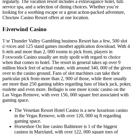
regularly. The vacation resort includes a extravagance hotel, full-
service spa, and a selection of dining choices. Whether you’re
looking for a soothing escape or a great action-packed adventure,
Choctaw Casino Resort offers at one location.
Riverwind Casino
The Thunder Valley Gambling business Resort has a few, 500 slot
devices and 125 stand games mostbet application download. With 4
hotels and more than 2, 000 rooms to pick from, players in
Foxwoods Casino usually are truly spoilt with regard to choice
when that comes to hotel. The resort in general takes up over 9
million block feet of actual estate, with around 340, 000 of the given
over to the casino ground. Fans of slot machines can take their
particular pick from more than 2, 900 of those, while there usually
are more than 250 gaming tables regarding fans of black jack, poker,
roulette and even more. Bellagio is one more iconic casino on the
Las Vegas Remove, with over 156, 000 square feet associated with
gaming space.
The Venetian Resort Hotel Casino is a new luxurious casino
in the Vegas Remove, with over 120, 000 sq ft regarding
gaming space.
Horseshoe On line casino Baltimore is 1 of the biggest
casinos in Maryland, with over 122, 000 square toes of