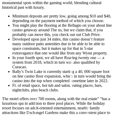
monumental spots within the gaming world, blending cultural
historical past with luxury.
Minimum deposits are pretty low, going among $10 and $40,
depending on the payment method of which you choose.
You might play the flooring at the Bellagio on your about line
casino getaway around The us, but we claim that, if you
probably can move this, you check out out Club Prive.
Developed upon just 34 miles, this casino doesn’t feature
many outdoor patio amenities due to be able to be able to
space constraints, but it makes up for that in 5-star
extravagance that one would like from any Wynn property.
In your fourth spot, we all have Roaring twenty one — a
system from 2018, which in turn was also qualified by
Curacao.
Bally’s Twin Lake is currently starting a 40, 000 square foot
on line casino floor expansion, which in turn would bring the
casino into the top when completed sometime later in 2022.
Ft. of retail space, hot tub and salon, eating places, bars,
nightclubs, plus beach clubs.
The motel offers over 700 rooms, along with the real estate” “has a
luxurious spa in addition to three pool places. While the holiday
resort focuses on adult-oriented entertainment, nearby family
attractions like Dschungel Gardens make this a convenient place to