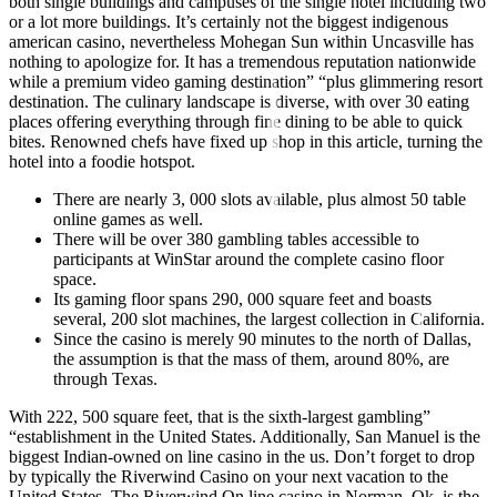
both single buildings and campuses of the single hotel including two
or a lot more buildings. It’s certainly not the biggest indigenous
american casino, nevertheless Mohegan Sun within Uncasville has
nothing to apologize for. It has a tremendous reputation nationwide
while a premium video gaming destination” “plus glimmering resort
destination. The culinary landscape is diverse, with over 30 eating
places offering everything through fine dining to be able to quick
bites. Renowned chefs have fixed up shop in this article, turning the
hotel into a foodie hotspot.
There are nearly 3, 000 slots available, plus almost 50 table
online games as well.
There will be over 380 gambling tables accessible to
participants at WinStar around the complete casino floor
space.
Its gaming floor spans 290, 000 square feet and boasts
several, 200 slot machines, the largest collection in California.
Since the casino is merely 90 minutes to the north of Dallas,
the assumption is that the mass of them, around 80%, are
through Texas.
With 222, 500 square feet, that is the sixth-largest gambling”
“establishment in the United States. Additionally, San Manuel is the
biggest Indian-owned on line casino in the us. Don’t forget to drop
by typically the Riverwind Casino on your next vacation to the
United States. The Riverwind On line casino in Norman, Ok, is the