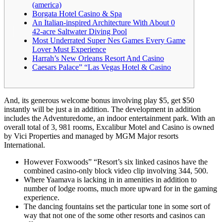
(america)
Borgata Hotel Casino & Spa
An Italian-inspired Architecture With About 0
42-acre Saltwater Diving Pool
Most Underrated Super Nes Games Every Game
Lover Must Experience
Harrah’s New Orleans Resort And Casino
Caesars Palace” “Las Vegas Hotel & Casino
And, its generous welcome bonus involving play $5, get $50
instantly will be just a in addition. The development in addition
includes the Adventuredome, an indoor entertainment park. With an
overall total of 3, 981 rooms, Excalibur Motel and Casino is owned
by Vici Properties and managed by MGM Major resorts
International.
However Foxwoods” “Resort’s six linked casinos have the
combined casino-only block video clip involving 344, 500.
Where Yaamava is lacking in in amenities in addition to
number of lodge rooms, much more upward for in the gaming
experience.
The dancing fountains set the particular tone in some sort of
way that not one of the some other resorts and casinos can