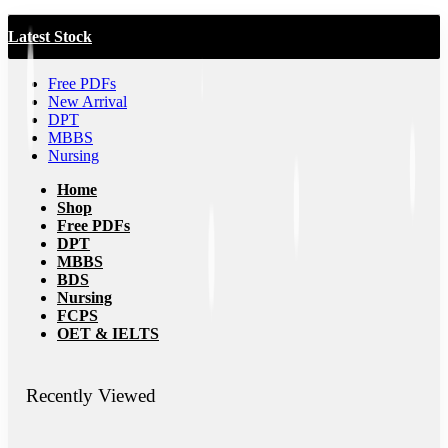
Latest Stock
Free PDFs
New Arrival
DPT
MBBS
Nursing
Home
Shop
Free PDFs
DPT
MBBS
BDS
Nursing
FCPS
OET & IELTS
Recently Viewed