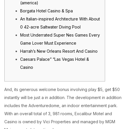
(america)
Borgata Hotel Casino & Spa
An Italian-inspired Architecture With About
0 42-acre Saltwater Diving Pool
Most Underrated Super Nes Games Every
Game Lover Must Experience
Harrah’s New Orleans Resort And Casino
Caesars Palace” “Las Vegas Hotel &
Casino
And, its generous welcome bonus involving play $5, get $50
instantly will be just a in addition. The development in addition
includes the Adventuredome, an indoor entertainment park.
With an overall total of 3, 981 rooms, Excalibur Motel and
Casino is owned by Vici Properties and managed by MGM