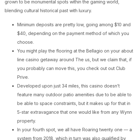
grown to be monumental spots within the gaming world,
blending cultural historical past with luxury.
Minimum deposits are pretty low, going among $10 and
$40, depending on the payment method of which you
choose.
You might play the flooring at the Bellagio on your about
line casino getaway around The us, but we claim that, if
you probably can move this, you check out out Club
Prive.
Developed upon just 34 miles, this casino doesn’t
feature many outdoor patio amenities due to be able to
be able to space constraints, but it makes up for that in
5-star extravagance that one would like from any Wynn
property.
In your fourth spot, we all have Roaring twenty one — a
system from 2018, which in turn was also qualified by