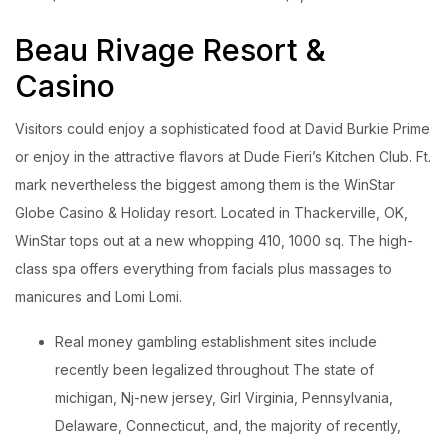
Beau Rivage Resort &
Casino
Visitors could enjoy a sophisticated food at David Burkie Prime
or enjoy in the attractive flavors at Dude Fieri’s Kitchen Club. Ft.
mark nevertheless the biggest among them is the WinStar
Globe Casino & Holiday resort. Located in Thackerville, OK,
WinStar tops out at a new whopping 410, 1000 sq. The high-
class spa offers everything from facials plus massages to
manicures and Lomi Lomi.
Real money gambling establishment sites include
recently been legalized throughout The state of
michigan, Nj-new jersey, Girl Virginia, Pennsylvania,
Delaware, Connecticut, and, the majority of recently,