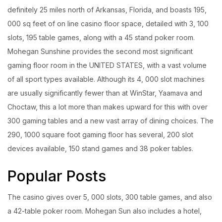
definitely 25 miles north of Arkansas, Florida, and boasts 195,
000 sq feet of on line casino floor space, detailed with 3, 100
slots, 195 table games, along with a 45 stand poker room.
Mohegan Sunshine provides the second most significant
gaming floor room in the UNITED STATES, with a vast volume
of all sport types available. Although its 4, 000 slot machines
are usually significantly fewer than at WinStar, Yaamava and
Choctaw, this a lot more than makes upward for this with over
300 gaming tables and a new vast array of dining choices. The
290, 1000 square foot gaming floor has several, 200 slot
devices available, 150 stand games and 38 poker tables.
Popular Posts
The casino gives over 5, 000 slots, 300 table games, and also
a 42-table poker room. Mohegan Sun also includes a hotel,