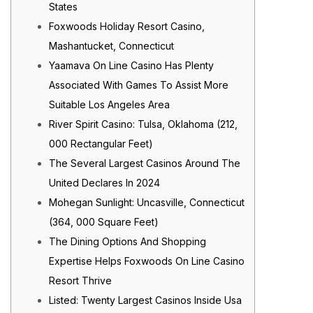
States
Foxwoods Holiday Resort Casino,
Mashantucket, Connecticut
Yaamava On Line Casino Has Plenty
Associated With Games To Assist More
Suitable Los Angeles Area
River Spirit Casino: Tulsa, Oklahoma (212,
000 Rectangular Feet)
The Several Largest Casinos Around The
United Declares In 2024
Mohegan Sunlight: Uncasville, Connecticut
(364, 000 Square Feet)
The Dining Options And Shopping
Expertise Helps Foxwoods On Line Casino
Resort Thrive
Listed: Twenty Largest Casinos Inside Usa