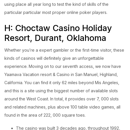
using place all year long to test the kind of skills of the
particular particular most proper online poker players.
H: Choctaw Casino Holiday
Resort, Durant, Oklahoma
Whether you’re a expert gambler or the first-time visitor, these
kinds of casinos will definitely give an unforgettable
experience. Moving on to our seventh access, we now have
Yaamava Vacation resort & Casino in San Manuel, Highland,
California. You can find it only 62 miles beyond Mis Angeles,
and this is a site using the biggest number of available slots
around the West Coast. In total, it provides over 7, 000 slots
and related machines, plus above 100 table video games, all
found in the area of 222, 000 square toes.
The casino was built 3 decades ago, throughout 1992,