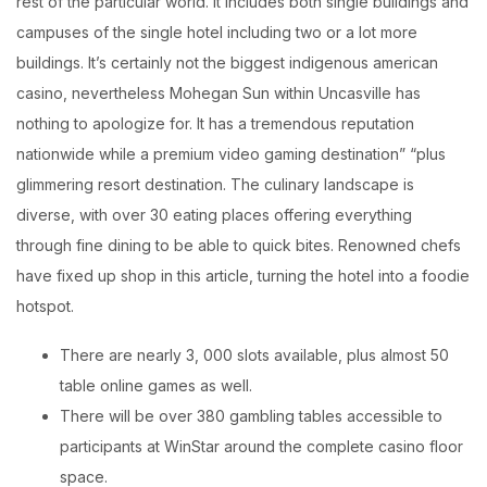
rest of the particular world. It includes both single buildings and
campuses of the single hotel including two or a lot more
buildings. It’s certainly not the biggest indigenous american
casino, nevertheless Mohegan Sun within Uncasville has
nothing to apologize for. It has a tremendous reputation
nationwide while a premium video gaming destination” “plus
glimmering resort destination. The culinary landscape is
diverse, with over 30 eating places offering everything
through fine dining to be able to quick bites. Renowned chefs
have fixed up shop in this article, turning the hotel into a foodie
hotspot.
There are nearly 3, 000 slots available, plus almost 50
table online games as well.
There will be over 380 gambling tables accessible to
participants at WinStar around the complete casino floor
space.