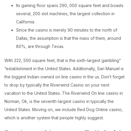
Its gaming floor spans 290, 000 square feet and boasts
several, 200 slot machines, the largest collection in
California.
Since the casino is merely 90 minutes to the north of
Dallas, the assumption is that the mass of them, around
80%, are through Texas.
With 222, 500 square feet, that is the sixth-largest gambling”
“establishment in the United States. Additionally, San Manuel is
the biggest Indian-owned on line casino in the us. Don’t forget
to drop by typically the Riverwind Casino on your next
vacation to the United States. The Riverwind On line casino in
Norman, Ok, is the seventh-largest casino in typically the
United States. Moving on, we include Red Dog Online casino,
which is another system that people highly suggest.