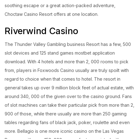
soothing escape or a great action-packed adventure,
Choctaw Casino Resort offers at one location.
Riverwind Casino
The Thunder Valley Gambling business Resort has a few, 500
slot devices and 125 stand games mostbet application
download. With 4 hotels and more than 2, 000 rooms to pick
from, players in Foxwoods Casino usually are truly spoilt with
regard to choice when that comes to hotel. The resort in
general takes up over 9 million block feet of actual estate, with
around 340, 000 of the given over to the casino ground. Fans
of slot machines can take their particular pick from more than 2,
900 of those, while there usually are more than 250 gaming
tables regarding fans of black jack, poker, roulette and even
more. Bellagio is one more iconic casino on the Las Vegas