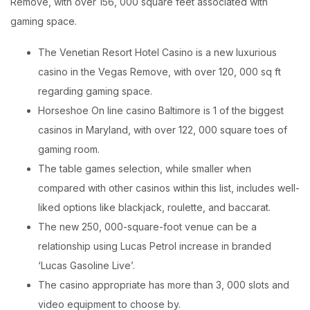
Remove, with over 156, 000 square feet associated with
gaming space.
The Venetian Resort Hotel Casino is a new luxurious
casino in the Vegas Remove, with over 120, 000 sq ft
regarding gaming space.
Horseshoe On line casino Baltimore is 1 of the biggest
casinos in Maryland, with over 122, 000 square toes of
gaming room.
The table games selection, while smaller when
compared with other casinos within this list, includes well-
liked options like blackjack, roulette, and baccarat.
The new 250, 000-square-foot venue can be a
relationship using Lucas Petrol increase in branded
‘Lucas Gasoline Live’.
The casino appropriate has more than 3, 000 slots and
video equipment to choose by.