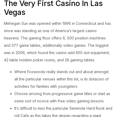
The Very First Casino In Las
Vegas
Mehegan Sun was opened within 1996 in Connecticut and has
since was standing as one of America’s largest casino
heavens. The gaming floor offers 6, 500 position machines
and 377 game tables, additionally video games. The biggest
was in 2006, which found the casino add 650 slot equipment,
42 table holdem poker rooms, and 28 gaming tables.
Where Foxwoods really stands out and about amongst
all the particular venues within this list, is its dotacion of
activities for families with youngsters.
Choose arriving from progressive game titles or start as
some sort of novice with free video gaming lessons.
It’s difficult to miss the particular Seminole Hard Rock and
roll Cafe as this takes the design regarding a giant