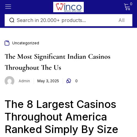
0
Sign in
Uncategorized
The Most Significant Indian Casinos
Throughout The Us
Remember me
Lost password?
Admin
May 3, 2025
0
Log in
The 8 Largest Casinos
Create an account
Throughout America
Ranked Simply By Size