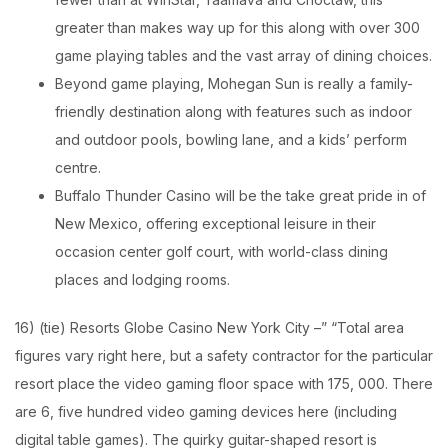
greater than makes way up for this along with over 300
game playing tables and the vast array of dining choices.
Beyond game playing, Mohegan Sun is really a family-
friendly destination along with features such as indoor
and outdoor pools, bowling lane, and a kids’ perform
centre.
Buffalo Thunder Casino will be the take great pride in of
New Mexico, offering exceptional leisure in their
occasion center golf court, with world-class dining
places and lodging rooms.
16) (tie) Resorts Globe Casino New York City –” “Total area
figures vary right here, but a safety contractor for the particular
resort place the video gaming floor space with 175, 000. There
are 6, five hundred video gaming devices here (including
digital table games). The quirky guitar-shaped resort is