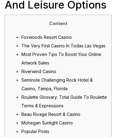
And Leisure Options
Content
Foxwoods Resort Casino
The Very First Casino In Todas Las Vegas
Most Proven Tips To Boost Your Online
Artwork Sales
Riverwind Casino
Seminole Challenging Rock Hotel &
Casino, Tampa, Florida
Roulette Glossary: Total Guide To Roulette
Terms & Expressions
Beau Rivage Resort & Casino
Mohegan Sunlight Casino
Popular Posts