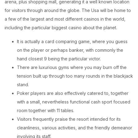
arena, plus shopping mall, generating it a well known location
for visitors through around the globe. The Usa will be home to
a few of the largest and most different casinos in the world,
including the particular biggest casino about the planet.
It is actually a card comparing game, where you guess
on the player or perhaps banker, with commonly the
hand closest 9 being the particular victor.
There are luxurious gyms where you may burn off the
tension built up through too many rounds in the blackjack
stand.
Poker players are also effectively catered to, together
with a small, nevertheless functional cash sport focused
room together with 11 tables.
Visitors frequently praise the resort intended for its
cleanliness, various activities, and the friendly demeanor
involving its staff.