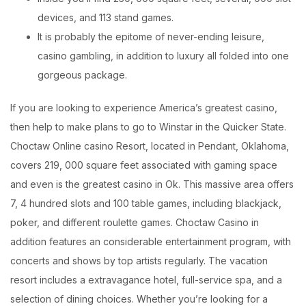
devices, and 113 stand games.
It is probably the epitome of never-ending leisure,
casino gambling, in addition to luxury all folded into one
gorgeous package.
If you are looking to experience America’s greatest casino,
then help to make plans to go to Winstar in the Quicker State.
Choctaw Online casino Resort, located in Pendant, Oklahoma,
covers 219, 000 square feet associated with gaming space
and even is the greatest casino in Ok. This massive area offers
7, 4 hundred slots and 100 table games, including blackjack,
poker, and different roulette games. Choctaw Casino in
addition features an considerable entertainment program, with
concerts and shows by top artists regularly. The vacation
resort includes a extravagance hotel, full-service spa, and a
selection of dining choices. Whether you’re looking for a