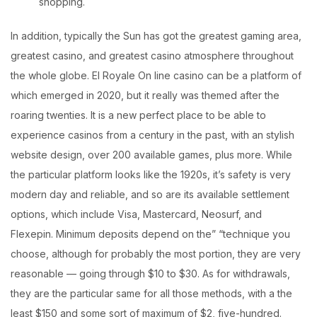
shopping.
In addition, typically the Sun has got the greatest gaming area,
greatest casino, and greatest casino atmosphere throughout
the whole globe. El Royale On line casino can be a platform of
which emerged in 2020, but it really was themed after the
roaring twenties. It is a new perfect place to be able to
experience casinos from a century in the past, with an stylish
website design, over 200 available games, plus more. While
the particular platform looks like the 1920s, it’s safety is very
modern day and reliable, and so are its available settlement
options, which include Visa, Mastercard, Neosurf, and
Flexepin. Minimum deposits depend on the” “technique you
choose, although for probably the most portion, they are very
reasonable — going through $10 to $30. As for withdrawals,
they are the particular same for all those methods, with a the
least $150 and some sort of maximum of $2, five-hundred.