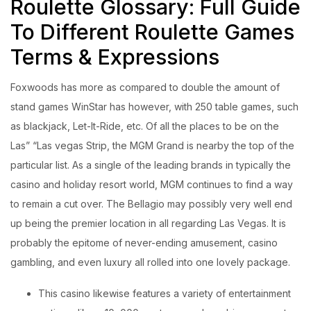
Roulette Glossary: Full Guide
To Different Roulette Games
Terms & Expressions
Foxwoods has more as compared to double the amount of
stand games WinStar has however, with 250 table games, such
as blackjack, Let-It-Ride, etc. Of all the places to be on the
Las” “Las vegas Strip, the MGM Grand is nearby the top of the
particular list. As a single of the leading brands in typically the
casino and holiday resort world, MGM continues to find a way
to remain a cut over. The Bellagio may possibly very well end
up being the premier location in all regarding Las Vegas. It is
probably the epitome of never-ending amusement, casino
gambling, and even luxury all rolled into one lovely package.
This casino likewise features a variety of entertainment