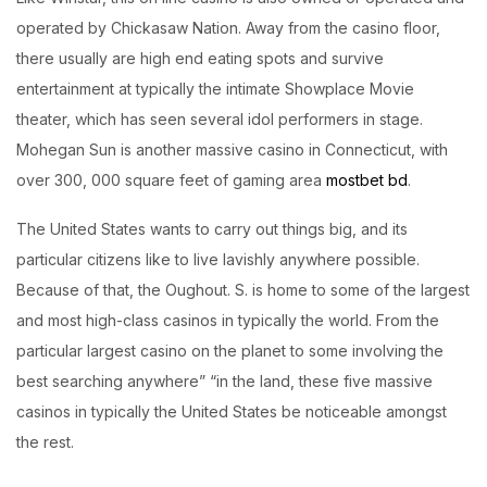
operated by Chickasaw Nation. Away from the casino floor,
there usually are high end eating spots and survive
entertainment at typically the intimate Showplace Movie
theater, which has seen several idol performers in stage.
Mohegan Sun is another massive casino in Connecticut, with
over 300, 000 square feet of gaming area
mostbet bd
.
The United States wants to carry out things big, and its
particular citizens like to live lavishly anywhere possible.
Because of that, the Oughout. S. is home to some of the largest
and most high-class casinos in typically the world. From the
particular largest casino on the planet to some involving the
best searching anywhere” “in the land, these five massive
casinos in typically the United States be noticeable amongst
the rest.