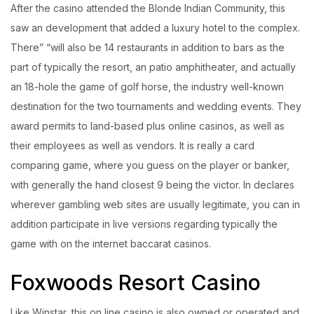
After the casino attended the Blonde Indian Community, this
saw an development that added a luxury hotel to the complex.
There” “will also be 14 restaurants in addition to bars as the
part of typically the resort, an patio amphitheater, and actually
an 18-hole the game of golf horse, the industry well-known
destination for the two tournaments and wedding events. They
award permits to land-based plus online casinos, as well as
their employees as well as vendors. It is really a card
comparing game, where you guess on the player or banker,
with generally the hand closest 9 being the victor. In declares
wherever gambling web sites are usually legitimate, you can in
addition participate in live versions regarding typically the
game with on the internet baccarat casinos.
Foxwoods Resort Casino
Like Winstar, this on line casino is also owned or operated and