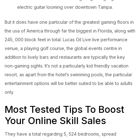
electric guitar looming over downtown Tampa.
But it does have one particular of the greatest gaming floors in
the usa of America through far the biggest in Florida, along with
245, 000 block feet in total. Lucas Oil Live live performance
venue, a playing golf course, the global events centre in
addition to lively bars and restaurants are typically the key
non-gaming sights. It’s not a particularly kid friendly vacation
resort, as apart from the hotel’s swimming pools, the particular
entertainment options will be better suited to be able to adults
only.
Most Tested Tips To Boost
Your Online Skill Sales
They have a total regarding 5, 524 bedrooms, spread