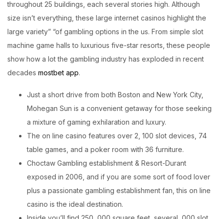
throughout 25 buildings, each several stories high. Although
size isn’t everything, these large internet casinos highlight the
large variety” “of gambling options in the us. From simple slot
machine game halls to luxurious five-star resorts, these people
show how a lot the gambling industry has exploded in recent
decades
mostbet app
.
Just a short drive from both Boston and New York City,
Mohegan Sun is a convenient getaway for those seeking
a mixture of gaming exhilaration and luxury.
The on line casino features over 2, 100 slot devices, 74
table games, and a poker room with 36 furniture.
Choctaw Gambling establishment & Resort-Durant
exposed in 2006, and if you are some sort of food lover
plus a passionate gambling establishment fan, this on line
casino is the ideal destination.
Inside you’ll find 250, 000 square feet, several, 000 slot