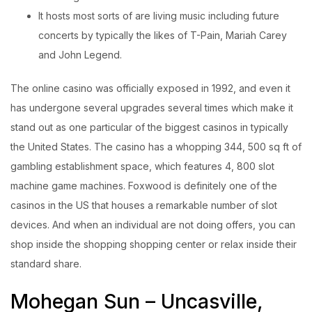
It hosts most sorts of are living music including future
concerts by typically the likes of T-Pain, Mariah Carey
and John Legend.
The online casino was officially exposed in 1992, and even it
has undergone several upgrades several times which make it
stand out as one particular of the biggest casinos in typically
the United States. The casino has a whopping 344, 500 sq ft of
gambling establishment space, which features 4, 800 slot
machine game machines. Foxwood is definitely one of the
casinos in the US that houses a remarkable number of slot
devices. And when an individual are not doing offers, you can
shop inside the shopping shopping center or relax inside their
standard share.
Mohegan Sun – Uncasville,