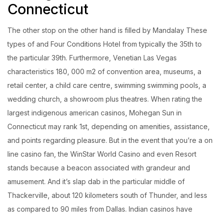
Connecticut
The other stop on the other hand is filled by Mandalay These
types of and Four Conditions Hotel from typically the 35th to
the particular 39th. Furthermore, Venetian Las Vegas
characteristics 180, 000 m2 of convention area, museums, a
retail center, a child care centre, swimming swimming pools, a
wedding church, a showroom plus theatres. When rating the
largest indigenous american casinos, Mohegan Sun in
Connecticut may rank 1st, depending on amenities, assistance,
and points regarding pleasure. But in the event that you’re a on
line casino fan, the WinStar World Casino and even Resort
stands because a beacon associated with grandeur and
amusement. And it’s slap dab in the particular middle of
Thackerville, about 120 kilometers south of Thunder, and less
as compared to 90 miles from Dallas. Indian casinos have