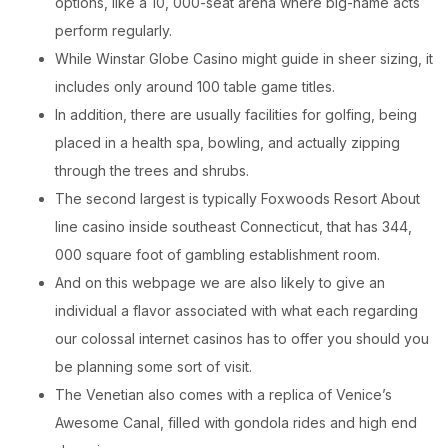
options, like a 10, 000-seat arena where big-name acts
perform regularly.
While Winstar Globe Casino might guide in sheer sizing, it
includes only around 100 table game titles.
In addition, there are usually facilities for golfing, being
placed in a health spa, bowling, and actually zipping
through the trees and shrubs.
The second largest is typically Foxwoods Resort About
line casino inside southeast Connecticut, that has 344,
000 square foot of gambling establishment room.
And on this webpage we are also likely to give an
individual a flavor associated with what each regarding
our colossal internet casinos has to offer you should you
be planning some sort of visit.
The Venetian also comes with a replica of Venice’s
Awesome Canal, filled with gondola rides and high end