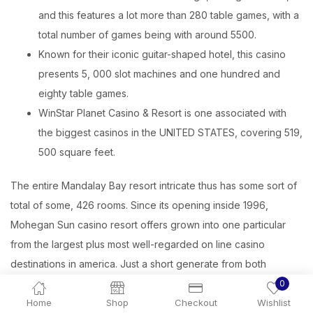
and this features a lot more than 280 table games, with a
total number of games being with around 5500.
Known for their iconic guitar-shaped hotel, this casino
presents 5, 000 slot machines and one hundred and
eighty table games.
WinStar Planet Casino & Resort is one associated with
the biggest casinos in the UNITED STATES, covering 519,
500 square feet.
The entire Mandalay Bay resort intricate thus has some sort of
total of some, 426 rooms. Since its opening inside 1996,
Mohegan Sun casino resort offers grown into one particular
from the largest plus most well-regarded on line casino
destinations in america. Just a short generate from both
Birkenstock boston and New York City, Mohegan Sunshine is a
0
easy getaway for individuals seeking a mixture of gaming
Home
Shop
Checkout
Wishlist