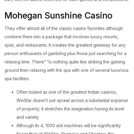
Mohegan Sunshine Casino
They offer almost all of the classic casino favorites although
combine them into a package that involves luxury resorts,
spas, and restaurants. It creates the greatest getaway for any
person enthusiasts of gambling plus those just searching for a
relaxing time. There” “is nothing quite like striking the gaming
ground then relaxing with the spa with one of several luxurious
spa facilities.
Often touted as one of the greatest Indian casinos,
WinStar doesn’t just sprawl across a substantial expanse
of property; it stretches the imagination having its level
and variety.
Although its 4, 1000 slot machines will be significantly
fewer than at WinStar, Yaamava and Choctaw, this