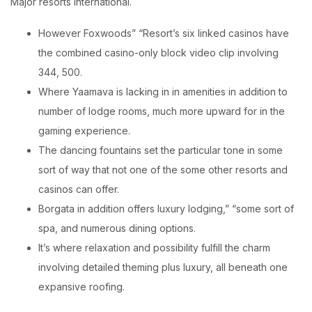
Major resorts International.
However Foxwoods” “Resort’s six linked casinos have
the combined casino-only block video clip involving
344, 500.
Where Yaamava is lacking in in amenities in addition to
number of lodge rooms, much more upward for in the
gaming experience.
The dancing fountains set the particular tone in some
sort of way that not one of the some other resorts and
casinos can offer.
Borgata in addition offers luxury lodging,” “some sort of
spa, and numerous dining options.
It’s where relaxation and possibility fulfill the charm
involving detailed theming plus luxury, all beneath one
expansive roofing.