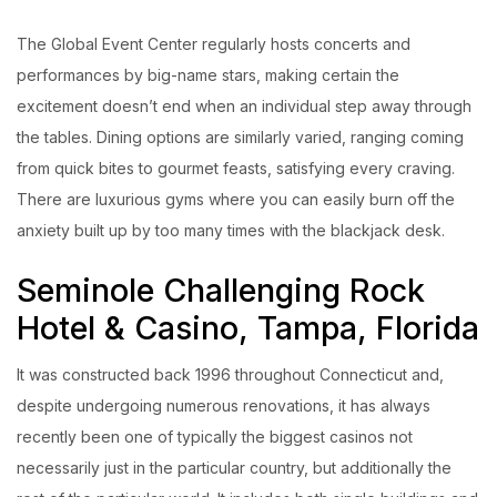
The Global Event Center regularly hosts concerts and
performances by big-name stars, making certain the
excitement doesn’t end when an individual step away through
the tables. Dining options are similarly varied, ranging coming
from quick bites to gourmet feasts, satisfying every craving.
There are luxurious gyms where you can easily burn off the
anxiety built up by too many times with the blackjack desk.
Seminole Challenging Rock
Hotel & Casino, Tampa, Florida
It was constructed back 1996 throughout Connecticut and,
despite undergoing numerous renovations, it has always
recently been one of typically the biggest casinos not
necessarily just in the particular country, but additionally the