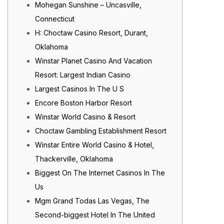
Mohegan Sunshine – Uncasville,
Connecticut
H: Choctaw Casino Resort, Durant,
Oklahoma
Winstar Planet Casino And Vacation
Resort: Largest Indian Casino
Largest Casinos In The U S
Encore Boston Harbor Resort
Winstar World Casino & Resort
Choctaw Gambling Establishment Resort
Winstar Entire World Casino & Hotel,
Thackerville, Oklahoma
Biggest On The Internet Casinos In The
Us
Mgm Grand Todas Las Vegas, The
Second-biggest Hotel In The United