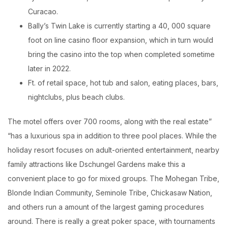
Curacao.
Bally’s Twin Lake is currently starting a 40, 000 square
foot on line casino floor expansion, which in turn would
bring the casino into the top when completed sometime
later in 2022.
Ft. of retail space, hot tub and salon, eating places, bars,
nightclubs, plus beach clubs.
The motel offers over 700 rooms, along with the real estate”
“has a luxurious spa in addition to three pool places. While the
holiday resort focuses on adult-oriented entertainment, nearby
family attractions like Dschungel Gardens make this a
convenient place to go for mixed groups. The Mohegan Tribe,
Blonde Indian Community, Seminole Tribe, Chickasaw Nation,
and others run a amount of the largest gaming procedures
around. There is really a great poker space, with tournaments