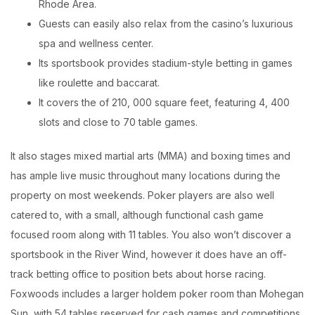
Rhode Area.
Guests can easily also relax from the casino’s luxurious
spa and wellness center.
Its sportsbook provides stadium-style betting in games
like roulette and baccarat.
It covers the of 210, 000 square feet, featuring 4, 400
slots and close to 70 table games.
It also stages mixed martial arts (MMA) and boxing times and
has ample live music throughout many locations during the
property on most weekends. Poker players are also well
catered to, with a small, although functional cash game
focused room along with 11 tables. You also won’t discover a
sportsbook in the River Wind, however it does have an off-
track betting office to position bets about horse racing.
Foxwoods includes a larger holdem poker room than Mohegan
Sun, with 54 tables reserved for cash games and competitions.