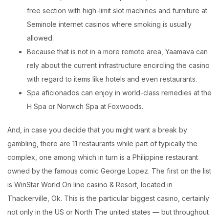
free section with high-limit slot machines and furniture at
Seminole internet casinos where smoking is usually
allowed.
Because that is not in a more remote area, Yaamava can
rely about the current infrastructure encircling the casino
with regard to items like hotels and even restaurants.
Spa aficionados can enjoy in world-class remedies at the
H Spa or Norwich Spa at Foxwoods.
And, in case you decide that you might want a break by
gambling, there are 11 restaurants while part of typically the
complex, one among which in turn is a Philippine restaurant
owned by the famous comic George Lopez. The first on the list
is WinStar World On line casino & Resort, located in
Thackerville, Ok. This is the particular biggest casino, certainly
not only in the US or North The united states — but throughout