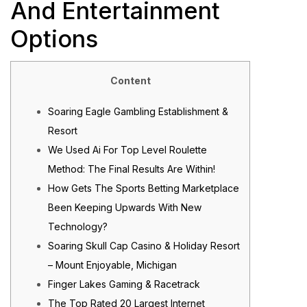
And Entertainment
Options
Content
Soaring Eagle Gambling Establishment &
Resort
We Used Ai For Top Level Roulette
Method: The Final Results Are Within!
How Gets The Sports Betting Marketplace
Been Keeping Upwards With New
Technology?
Soaring Skull Cap Casino & Holiday Resort
– Mount Enjoyable, Michigan
Finger Lakes Gaming & Racetrack
The Top Rated 20 Largest Internet