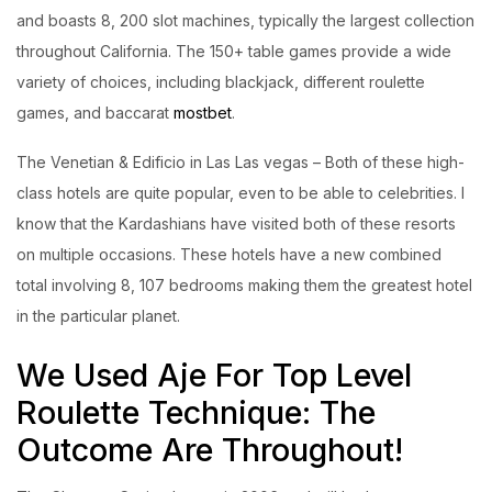
and boasts 8, 200 slot machines, typically the largest collection
throughout California. The 150+ table games provide a wide
variety of choices, including blackjack, different roulette
games, and baccarat
mostbet
.
The Venetian & Edificio in Las Las vegas – Both of these high-
class hotels are quite popular, even to be able to celebrities. I
know that the Kardashians have visited both of these resorts
on multiple occasions. These hotels have a new combined
total involving 8, 107 bedrooms making them the greatest hotel
in the particular planet.
We Used Aje For Top Level
Roulette Technique: The
Outcome Are Throughout!