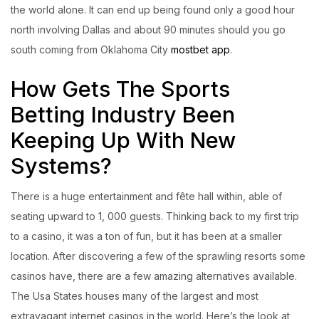
the world alone. It can end up being found only a good hour
north involving Dallas and about 90 minutes should you go
south coming from Oklahoma City
mostbet app
.
How Gets The Sports
Betting Industry Been
Keeping Up With New
Systems?
There is a huge entertainment and fête hall within, able of
seating upward to 1, 000 guests. Thinking back to my first trip
to a casino, it was a ton of fun, but it has been at a smaller
location. After discovering a few of the sprawling resorts some
casinos have, there are a few amazing alternatives available.
The Usa States houses many of the largest and most
extravagant internet casinos in the world. Here’s the look at