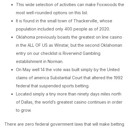
This wide selection of activities can make Foxwoods the
most well-rounded options on this list.
It is found in the small town of Thackerville, whose
population included only 400 people as of 2020.
Oklahoma previously boasts the greatest on line casino
in the ALL OF US as Winstar, but the second Oklahoman
entry on our checklist is Riverwind Gambling
establishment in Norman.
On May well 14 the vote was built simply by the United
claims of america Substantial Court that altered the 1992
federal that suspended sports betting.
Located simply a tiny more than ninety days miles north
of Dallas, the world’s greatest casino continues in order
to grow.
There are zero federal government laws that will make betting