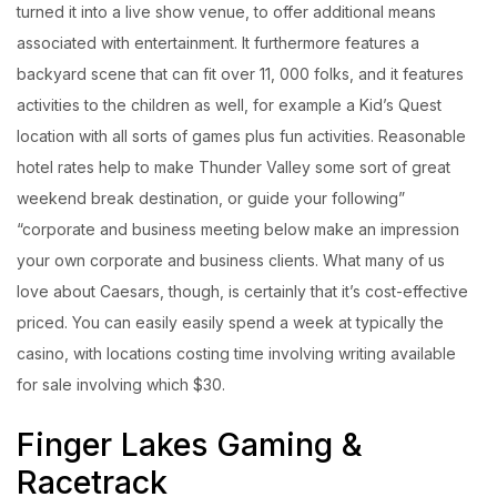
turned it into a live show venue, to offer additional means
associated with entertainment. It furthermore features a
backyard scene that can fit over 11, 000 folks, and it features
activities to the children as well, for example a Kid’s Quest
location with all sorts of games plus fun activities. Reasonable
hotel rates help to make Thunder Valley some sort of great
weekend break destination, or guide your following”
“corporate and business meeting below make an impression
your own corporate and business clients. What many of us
love about Caesars, though, is certainly that it’s cost-effective
priced. You can easily easily spend a week at typically the
casino, with locations costing time involving writing available
for sale involving which $30.
Finger Lakes Gaming &
Racetrack