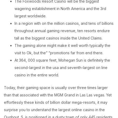
The Foxwoods Resort Casino will be the biggest
wagering establishment in North America and the 3rd
largest worldwide.
In a region with on the million casinos, and tens of billions
throughout annual gaming revenue, ten resorts endure
tall as the biggest casinos inside the United Claims.
The gaming alone might make it well worth typically the
visit to Ok, but the” “promotions far from end there.
At 364, 000 square feet, Mohegan Sun is definitely the
second-largest in the usa and seventh-largest on line
casino in the entire world.
Today, their gaming space is usually over three times larger
than that associated with the MGM Grand in Las Las vegas. Yet
effortlessly these kinds of billion dollar mega-resorts, it may
surprise you to understand the largest online casino in the
Oughout. S. is positioned in a dusty town of only 445 residents