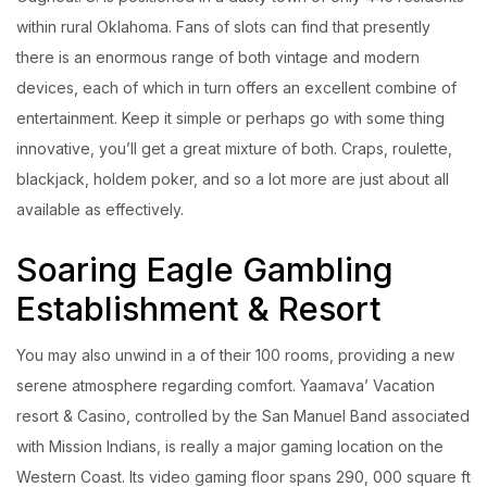
within rural Oklahoma. Fans of slots can find that presently
there is an enormous range of both vintage and modern
devices, each of which in turn offers an excellent combine of
entertainment. Keep it simple or perhaps go with some thing
innovative, you’ll get a great mixture of both. Craps, roulette,
blackjack, holdem poker, and so a lot more are just about all
available as effectively.
Soaring Eagle Gambling
Establishment & Resort
You may also unwind in a of their 100 rooms, providing a new
serene atmosphere regarding comfort. Yaamava’ Vacation
resort & Casino, controlled by the San Manuel Band associated
with Mission Indians, is really a major gaming location on the
Western Coast. Its video gaming floor spans 290, 000 square ft