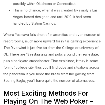
possibly within Oklahoma or Connecticut.
This is no chance, when it was created by simply a Las
Vegas-based designer, and until 2010, it had been
handled by Station Casinos.
Where Yaamava falls short of in amenities and even number of
resort rooms, much more upward for in it is gaming experience.
The Riverwind is just five far from the College or university of
Ok. There are 13 restaurants and pubs around the real estate,
plus a backyard amphitheater. That explained, it truly is some
form of college city, thus you’ll find pubs and situations across
the panorama. If you need the break from the gaming from
Soaring Eagle, you’ll have quite the number of alternatives.
Most Exciting Methods For
Playing On The Web Poker –