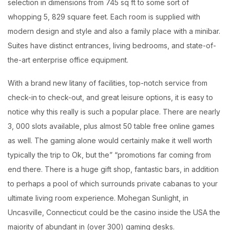
selection in dimensions from 745 sq ft to some sort of
whopping 5, 829 square feet. Each room is supplied with
modern design and style and also a family place with a minibar.
Suites have distinct entrances, living bedrooms, and state-of-
the-art enterprise office equipment.
With a brand new litany of facilities, top-notch service from
check-in to check-out, and great leisure options, it is easy to
notice why this really is such a popular place. There are nearly
3, 000 slots available, plus almost 50 table free online games
as well. The gaming alone would certainly make it well worth
typically the trip to Ok, but the” “promotions far coming from
end there. There is a huge gift shop, fantastic bars, in addition
to perhaps a pool of which surrounds private cabanas to your
ultimate living room experience. Mohegan Sunlight, in
Uncasville, Connecticut could be the casino inside the USA the
majority of abundant in (over 300) gaming desks.