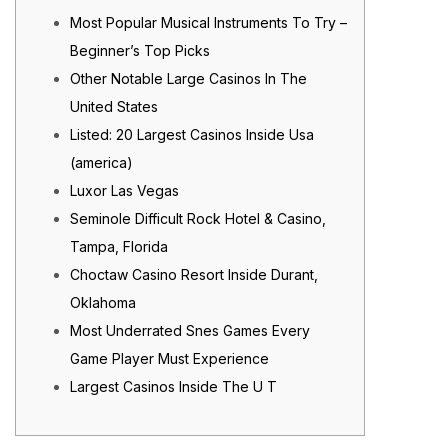
Most Popular Musical Instruments To Try –
Beginner’s Top Picks
Other Notable Large Casinos In The
United States
Listed: 20 Largest Casinos Inside Usa
(america)
Luxor Las Vegas
Seminole Difficult Rock Hotel & Casino,
Tampa, Florida
Choctaw Casino Resort Inside Durant,
Oklahoma
Most Underrated Snes Games Every
Game Player Must Experience
Largest Casinos Inside The U T