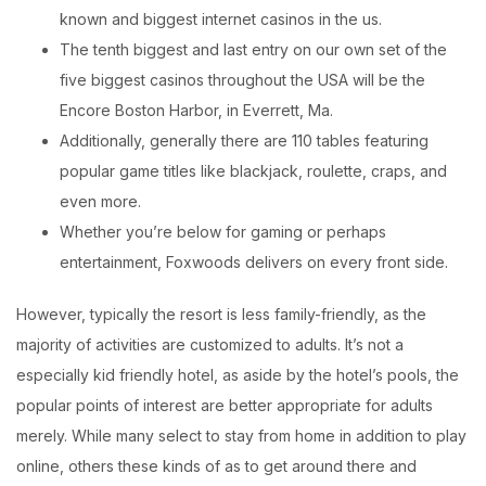
known and biggest internet casinos in the us.
The tenth biggest and last entry on our own set of the
five biggest casinos throughout the USA will be the
Encore Boston Harbor, in Everrett, Ma.
Additionally, generally there are 110 tables featuring
popular game titles like blackjack, roulette, craps, and
even more.
Whether you’re below for gaming or perhaps
entertainment, Foxwoods delivers on every front side.
However, typically the resort is less family-friendly, as the
majority of activities are customized to adults. It’s not a
especially kid friendly hotel, as aside by the hotel’s pools, the
popular points of interest are better appropriate for adults
merely. While many select to stay from home in addition to play
online, others these kinds of as to get around there and