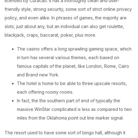
licensed by Curacao. It has a thoroughly clean and user-
friendly style, strong security, some sort of strict online privacy
policy, and even alike. In phrases of games, the majority are
slots, just about any, but an individual can also get roulette,
blackjack, craps, baccarat, poker, plus more.
The casino offers a long sprawling gaming space, which
in turn has several various themes, each based on
famous capitals of the planet, like London, Rome, Cairo
and Brand new York.
The hotel is home to be able to three upscale resorts,
each offering roomy rooms.
In fact, the the southern part of end of typically the
massive WinStar complicated is less as compared to two
miles from the Oklahoma point out line marker signal.
The resort used to have some sort of bingo hall, although it