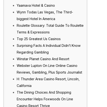
Yaamava Hotel & Casino
Wynn Todas Las Vegas, The Third-
biggest Hotel In America
Roulette Glossary: Total Guide To Roulette
Terms & Expressions
Top 25 Greatest Us Casinos
Surprising Facts A Individual Didn’t Know
Regarding Gambling
Winstar Planet Casino And Resort
Webster Lupton On Line Online Casino
Reviews, Gambling, Plus Sports Journalist
H: Thunder Area Casino Resort, Lincoln,
California
The Dining Choices And Shopping
Encounter Helps Foxwoods On Line
Casino Resort Thrive