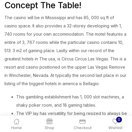
Concept The Table!
The casino will be in Mississippi and has 85, 000 sq ft of
casino space. It also provides a 32-storey developing with 1,
740 rooms for your own accommodation. The motel features a
entire of 3, 767 rooms while the particular casino contains 10,
513. 3 m2 of gaming place. Lastly within our record of the
greatest hotels in The usa, is Circus Circus Las Vegas. This is a
resort and casino positioned on the upper Las Vegas Remove
in Winchester, Nevada. At typically the second last place in our
listing of the biggest hotels in america is Bellagio.
This gambling establishment has 1, 000 slot machines, a
shaky poker room, and 18 gaming tables.
The VIP lay has versatility for being resized to always be
0
able to the requirements involving special organizations
Home
Shop
Checkout
Wishlist
or even activities.