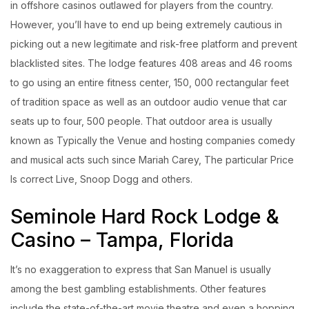
in offshore casinos outlawed for players from the country.
However, you’ll have to end up being extremely cautious in
picking out a new legitimate and risk-free platform and prevent
blacklisted sites. The lodge features 408 areas and 46 rooms
to go using an entire fitness center, 150, 000 rectangular feet
of tradition space as well as an outdoor audio venue that car
seats up to four, 500 people. That outdoor area is usually
known as Typically the Venue and hosting companies comedy
and musical acts such since Mariah Carey, The particular Price
Is correct Live, Snoop Dogg and others.
Seminole Hard Rock Lodge &
Casino – Tampa, Florida
It’s no exaggeration to express that San Manuel is usually
among the best gambling establishments. Other features
include the state-of-the-art movie theatre and even a hopping