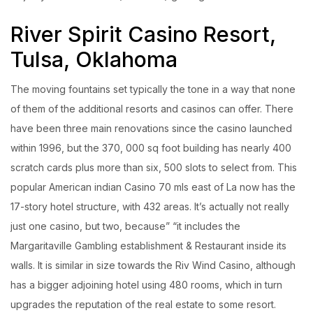
River Spirit Casino Resort,
Tulsa, Oklahoma
The moving fountains set typically the tone in a way that none
of them of the additional resorts and casinos can offer. There
have been three main renovations since the casino launched
within 1996, but the 370, 000 sq foot building has nearly 400
scratch cards plus more than six, 500 slots to select from. This
popular American indian Casino 70 mls east of La now has the
17-story hotel structure, with 432 areas. It’s actually not really
just one casino, but two, because” “it includes the
Margaritaville Gambling establishment & Restaurant inside its
walls. It is similar in size towards the Riv Wind Casino, although
has a bigger adjoining hotel using 480 rooms, which in turn
upgrades the reputation of the real estate to some resort.