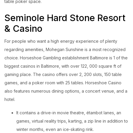
table poker space.
Seminole Hard Stone Resort
& Casino
For people who want a high energy experience of plenty
regarding amenities, Mohegan Sunshine is a most recognized
choice. Horseshoe Gambling establishment Baltimore is 1 of the
biggest casinos in Baltimore, with over 122, 000 square ft of
gaming place. The casino offers over 2, 200 slots, 150 table
games, and a poker room with 25 tables. Horseshoe Casino
also features numerous dining options, a concert venue, and a
hotel.
It contains a drive-in movie theatre, étambot lanes, an
games, virtual reality trips, karting, a zip line in addition to
winter months, even an ice-skating rink.