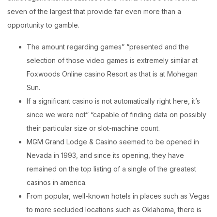
seven of the largest that provide far even more than a
opportunity to gamble.
The amount regarding games” “presented and the
selection of those video games is extremely similar at
Foxwoods Online casino Resort as that is at Mohegan
Sun.
If a significant casino is not automatically right here, it’s
since we were not” “capable of finding data on possibly
their particular size or slot-machine count.
MGM Grand Lodge & Casino seemed to be opened in
Nevada in 1993, and since its opening, they have
remained on the top listing of a single of the greatest
casinos in america.
From popular, well-known hotels in places such as Vegas
to more secluded locations such as Oklahoma, there is