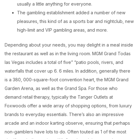
usually a little anything for everyone.
The gambling establishment added a number of new
pleasures, this kind of as a sports bar and nightclub, new
high-limit and VIP gambling areas, and more.
Depending about your needs, you may delight in a meal inside
the restaurant as well as in the living room. MGM Grand Todas
las Vegas includes a total of five” “patio pools, rivers, and
waterfalls that cover up 6. 6 miles. In addition, generally there
is a 380, 000-square-foot convention heart, the MGM Grand
Garden Arena, as well as the Grand Spa. For those who
demand retail therapy, typically the Tanger Outlets at
Foxwoods offer a wide array of shopping options, from luxury
brands to everyday essentials. There’s also an impressive
arcade and an indoor karting observe, ensuring that perhaps
non-gamblers have lots to do. Often touted as 1 of the most