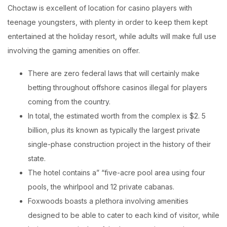
Choctaw is excellent of location for casino players with
teenage youngsters, with plenty in order to keep them kept
entertained at the holiday resort, while adults will make full use
involving the gaming amenities on offer.
There are zero federal laws that will certainly make
betting throughout offshore casinos illegal for players
coming from the country.
In total, the estimated worth from the complex is $2. 5
billion, plus its known as typically the largest private
single-phase construction project in the history of their
state.
The hotel contains a” “five-acre pool area using four
pools, the whirlpool and 12 private cabanas.
Foxwoods boasts a plethora involving amenities
designed to be able to cater to each kind of visitor, while