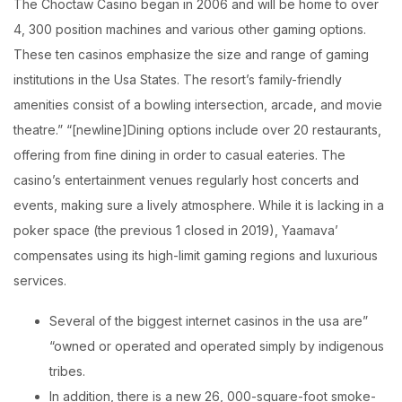
The Choctaw Casino began in 2006 and will be home to over
4, 300 position machines and various other gaming options.
These ten casinos emphasize the size and range of gaming
institutions in the Usa States. The resort’s family-friendly
amenities consist of a bowling intersection, arcade, and movie
theatre.” “[newline]Dining options include over 20 restaurants,
offering from fine dining in order to casual eateries. The
casino’s entertainment venues regularly host concerts and
events, making sure a lively atmosphere. While it is lacking in a
poker space (the previous 1 closed in 2019), Yaamava’
compensates using its high-limit gaming regions and luxurious
services.
Several of the biggest internet casinos in the usa are”
“owned or operated and operated simply by indigenous
tribes.
In addition, there is a new 26, 000-square-foot smoke-