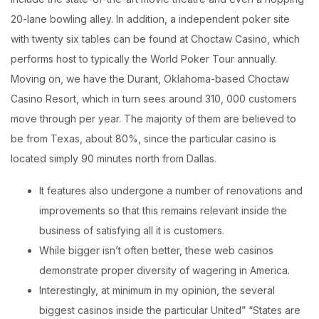
20-lane bowling alley. In addition, a independent poker site
with twenty six tables can be found at Choctaw Casino, which
performs host to typically the World Poker Tour annually.
Moving on, we have the Durant, Oklahoma-based Choctaw
Casino Resort, which in turn sees around 310, 000 customers
move through per year. The majority of them are believed to
be from Texas, about 80%, since the particular casino is
located simply 90 minutes north from Dallas.
It features also undergone a number of renovations and
improvements so that this remains relevant inside the
business of satisfying all it is customers.
While bigger isn’t often better, these web casinos
demonstrate proper diversity of wagering in America.
Interestingly, at minimum in my opinion, the several
biggest casinos inside the particular United” “States are