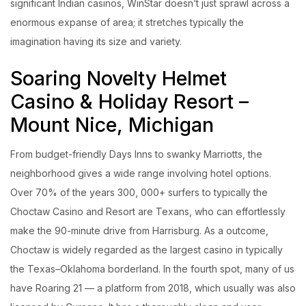
significant Indian casinos, WinStar doesn’t just sprawl across a
enormous expanse of area; it stretches typically the
imagination having its size and variety.
Soaring Novelty Helmet
Casino & Holiday Resort –
Mount Nice, Michigan
From budget-friendly Days Inns to swanky Marriotts, the
neighborhood gives a wide range involving hotel options.
Over 70% of the years 300, 000+ surfers to typically the
Choctaw Casino and Resort are Texans, who can effortlessly
make the 90-minute drive from Harrisburg. As a outcome,
Choctaw is widely regarded as the largest casino in typically
the Texas–Oklahoma borderland. In the fourth spot, many of us
have Roaring 21 — a platform from 2018, which usually was also