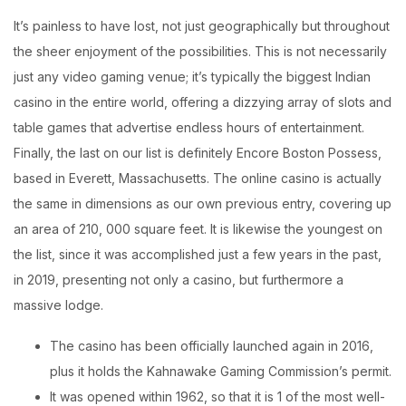
It’s painless to have lost, not just geographically but throughout
the sheer enjoyment of the possibilities. This is not necessarily
just any video gaming venue; it’s typically the biggest Indian
casino in the entire world, offering a dizzying array of slots and
table games that advertise endless hours of entertainment.
Finally, the last on our list is definitely Encore Boston Possess,
based in Everett, Massachusetts. The online casino is actually
the same in dimensions as our own previous entry, covering up
an area of 210, 000 square feet. It is likewise the youngest on
the list, since it was accomplished just a few years in the past,
in 2019, presenting not only a casino, but furthermore a
massive lodge.
The casino has been officially launched again in 2016,
plus it holds the Kahnawake Gaming Commission’s permit.
It was opened within 1962, so that it is 1 of the most well-