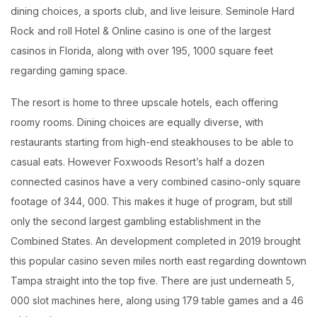
dining choices, a sports club, and live leisure. Seminole Hard
Rock and roll Hotel & Online casino is one of the largest
casinos in Florida, along with over 195, 1000 square feet
regarding gaming space.
The resort is home to three upscale hotels, each offering
roomy rooms. Dining choices are equally diverse, with
restaurants starting from high-end steakhouses to be able to
casual eats. However Foxwoods Resort’s half a dozen
connected casinos have a very combined casino-only square
footage of 344, 000. This makes it huge of program, but still
only the second largest gambling establishment in the
Combined States. An development completed in 2019 brought
this popular casino seven miles north east regarding downtown
Tampa straight into the top five. There are just underneath 5,
000 slot machines here, along using 179 table games and a 46