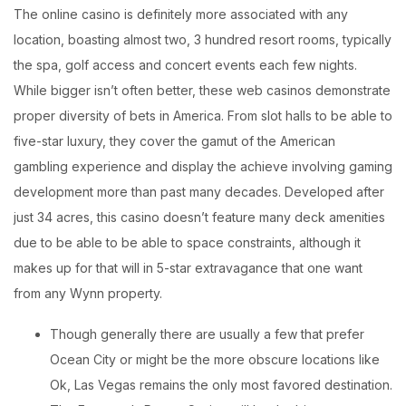
The online casino is definitely more associated with any
location, boasting almost two, 3 hundred resort rooms, typically
the spa, golf access and concert events each few nights.
While bigger isn’t often better, these web casinos demonstrate
proper diversity of bets in America. From slot halls to be able to
five-star luxury, they cover the gamut of the American
gambling experience and display the achieve involving gaming
development more than past many decades. Developed after
just 34 acres, this casino doesn’t feature many deck amenities
due to be able to be able to space constraints, although it
makes up for that will in 5-star extravagance that one want
from any Wynn property.
Though generally there are usually a few that prefer
Ocean City or might be the more obscure locations like
Ok, Las Vegas remains the only most favored destination.