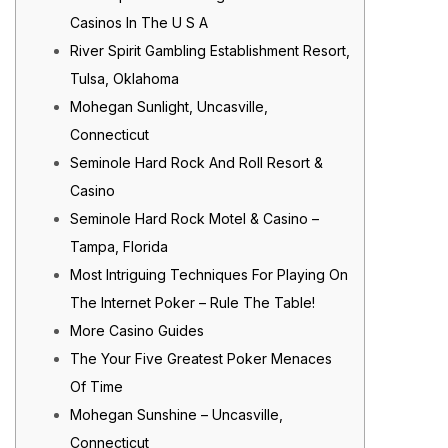
Casinos In The U S A
River Spirit Gambling Establishment Resort,
Tulsa, Oklahoma
Mohegan Sunlight, Uncasville,
Connecticut
Seminole Hard Rock And Roll Resort &
Casino
Seminole Hard Rock Motel & Casino –
Tampa, Florida
Most Intriguing Techniques For Playing On
The Internet Poker – Rule The Table!
More Casino Guides
The Your Five Greatest Poker Menaces
Of Time
Mohegan Sunshine – Uncasville,
Connecticut