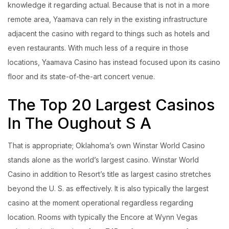
knowledge it regarding actual. Because that is not in a more
remote area, Yaamava can rely in the existing infrastructure
adjacent the casino with regard to things such as hotels and
even restaurants. With much less of a require in those
locations, Yaamava Casino has instead focused upon its casino
floor and its state-of-the-art concert venue.
The Top 20 Largest Casinos
In The Oughout S A
That is appropriate; Oklahoma’s own Winstar World Casino
stands alone as the world’s largest casino. Winstar World
Casino in addition to Resort’s title as largest casino stretches
beyond the U. S. as effectively. It is also typically the largest
casino at the moment operational regardless regarding
location. Rooms with typically the Encore at Wynn Vegas