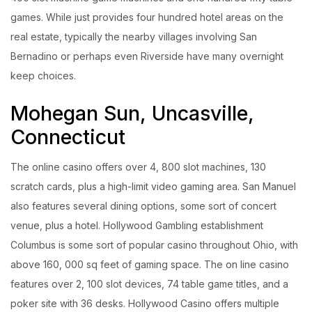
games. While just provides four hundred hotel areas on the
real estate, typically the nearby villages involving San
Bernadino or perhaps even Riverside have many overnight
keep choices.
Mohegan Sun, Uncasville,
Connecticut
The online casino offers over 4, 800 slot machines, 130
scratch cards, plus a high-limit video gaming area. San Manuel
also features several dining options, some sort of concert
venue, plus a hotel. Hollywood Gambling establishment
Columbus is some sort of popular casino throughout Ohio, with
above 160, 000 sq feet of gaming space. The on line casino
features over 2, 100 slot devices, 74 table game titles, and a
poker site with 36 desks. Hollywood Casino offers multiple