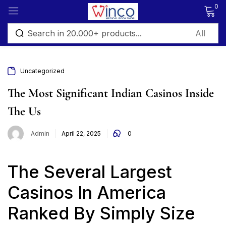
0
Sign in
Uncategorized
The Most Significant Indian Casinos Inside
The Us
Remember me
Lost password?
Admin
April 22, 2025
0
Log in
The Several Largest
Create an account
Casinos In America
Ranked By Simply Size