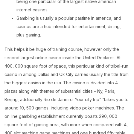
being one particular of the largest native american
internet casinos.
Gambling is usually a popular pastime in america, and
casinos are a hub intended for entertainment, dining,
plus gaming.
This helps it be huge of training course, however only the
second largest online casino inside the United Declares. At
400, 000 square foot of space, this particular kind of tribal-run
casino in among Dallas and Ok City carries usually the title from
the biggest casino in the usa. The casino is divided into 4
plazas along with themes of substantial cities – Ny, Paris,
Beijing, additionally Rio de Janeiro. Your city trip” “takes you to
around 10, 500 games, including video poker machines. The
on line gambling establishment currently boasts 290, 000
square foot of gaming area, with more when compared with 4,
400 slot machine game machines and one hundred fifty table