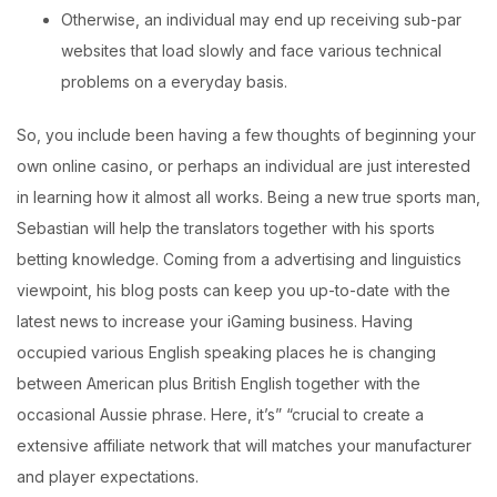
Otherwise, an individual may end up receiving sub-par
websites that load slowly and face various technical
problems on a everyday basis.
So, you include been having a few thoughts of beginning your
own online casino, or perhaps an individual are just interested
in learning how it almost all works. Being a new true sports man,
Sebastian will help the translators together with his sports
betting knowledge. Coming from a advertising and linguistics
viewpoint, his blog posts can keep you up-to-date with the
latest news to increase your iGaming business. Having
occupied various English speaking places he is changing
between American plus British English together with the
occasional Aussie phrase. Here, it’s” “crucial to create a
extensive affiliate network that will matches your manufacturer
and player expectations.