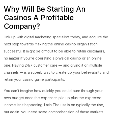
Why Will Be Starting An
Casinos A Profitable
Company?
Link up with digital marketing specialists today, and acquire the
next step towards making the online casino organization
successful. It might be difficult to be able to retain customers,
no matter if you’re operating a physical casino or an online
one. Having 24/7 customer care — and giving it on multiple
channels — is a superb way to create up your believability and
retain your casino game participants.
You can’t imagine how quickly you could burn through your
own budget once the expenses pile up plus the expected
income isn’t happening. Latin The usa is on typically the rise,
but again, you need some comprehension of those markets