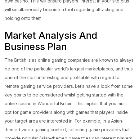
own casino. This will ensure players’ interest in your site plus
will simultaneously become a tool regarding attracting and
holding onto them.
Market Analysis And
Business Plan
The British isles online gaming companies are known to always
be one of the particular world’s largest marketplaces, and thus
one of the most interesting and profitable with regard to
remote gaming service providers. Let’s have a look from some
key points to be considered whilst getting started with the
online casino in Wonderful Britain. This implies that you must
opt for game providers along with games that players inside
your target area are interested in. For example, in a Asian-
themed video gaming context, selecting game providers that
provide popular Asian-themed game titles can interest players