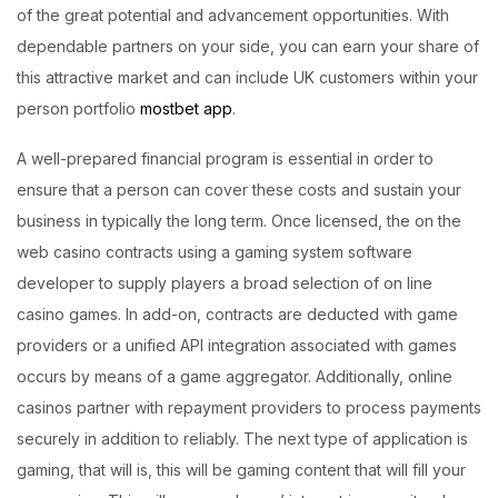
of the great potential and advancement opportunities. With
dependable partners on your side, you can earn your share of
this attractive market and can include UK customers within your
person portfolio
mostbet app
.
A well-prepared financial program is essential in order to
ensure that a person can cover these costs and sustain your
business in typically the long term. Once licensed, the on the
web casino contracts using a gaming system software
developer to supply players a broad selection of on line
casino games. In add-on, contracts are deducted with game
providers or a unified API integration associated with games
occurs by means of a game aggregator. Additionally, online
casinos partner with repayment providers to process payments
securely in addition to reliably. The next type of application is
gaming, that will is, this will be gaming content that will fill your