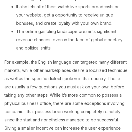
It also lets all of them watch live sports broadcasts on
your website, get a opportunity to receive unique
bonuses, and create loyalty with your own brand.
The online gambling landscape presents significant
revenue chances, even in the face of global monetary
and political shifts.
For example, the English language can targeted many different
markets, while other marketplaces desire a localized technique
as well as the specific dialect spoken in that country. These
are usually a few questions you must ask on your own before
taking any other steps. While it’s more common to possess a
physical business office, there are some exceptions involving
companies that possess been working completely remotely
since the start and nonetheless managed to be successful.
Giving a smaller incentive can increase the user experience