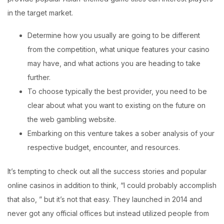
in the target market.
Determine how you usually are going to be different
from the competition, what unique features your casino
may have, and what actions you are heading to take
further.
To choose typically the best provider, you need to be
clear about what you want to existing on the future on
the web gambling website.
Embarking on this venture takes a sober analysis of your
respective budget, encounter, and resources.
It’s tempting to check out all the success stories and popular
online casinos in addition to think, “I could probably accomplish
that also, ” but it’s not that easy. They launched in 2014 and
never got any official offices but instead utilized people from