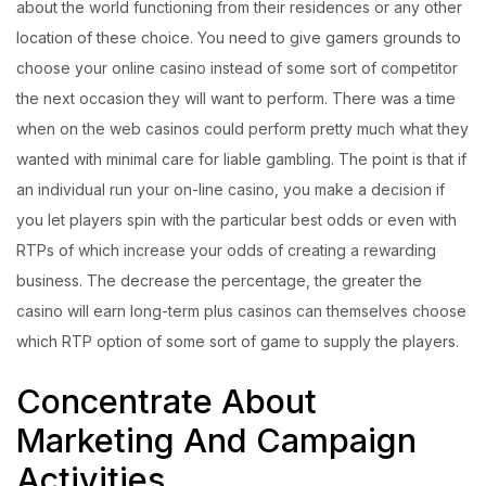
about the world functioning from their residences or any other
location of these choice. You need to give gamers grounds to
choose your online casino instead of some sort of competitor
the next occasion they will want to perform. There was a time
when on the web casinos could perform pretty much what they
wanted with minimal care for liable gambling. The point is that if
an individual run your on-line casino, you make a decision if
you let players spin with the particular best odds or even with
RTPs of which increase your odds of creating a rewarding
business. The decrease the percentage, the greater the
casino will earn long-term plus casinos can themselves choose
which RTP option of some sort of game to supply the players.
Concentrate About
Marketing And Campaign
Activities