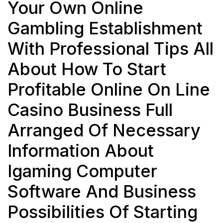
Your Own Online
Gambling Establishment
With Professional Tips All
About How To Start
Profitable Online On Line
Casino Business Full
Arranged Of Necessary
Information About
Igaming Computer
Software And Business
Possibilities Of Starting