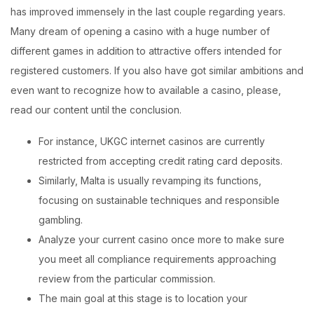
has improved immensely in the last couple regarding years.
Many dream of opening a casino with a huge number of
different games in addition to attractive offers intended for
registered customers. If you also have got similar ambitions and
even want to recognize how to available a casino, please,
read our content until the conclusion.
For instance, UKGC internet casinos are currently
restricted from accepting credit rating card deposits.
Similarly, Malta is usually revamping its functions,
focusing on sustainable techniques and responsible
gambling.
Analyze your current casino once more to make sure
you meet all compliance requirements approaching
review from the particular commission.
The main goal at this stage is to location your