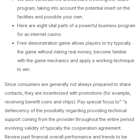
program, taking into account the potential insert on the
facilities and possible your own.
Here are eight vital parts of a powerful business program
for an internet casino.
Free demonstration game allows players to try typically
the game without risking real money, become familiar
with the game mechanics and apply a working technique
to win.
Since consumers are generally not always prepared to share
contacts, they are incentivized with promotions (for example,
receiving benefit coins and chips). Pay special focus to” “a
defieicency of the possibility regarding providing technical
support coming from the provider throughout the entire period
involving validity of typically the cooperation agreement.
Review past financial overall performance and trends to be