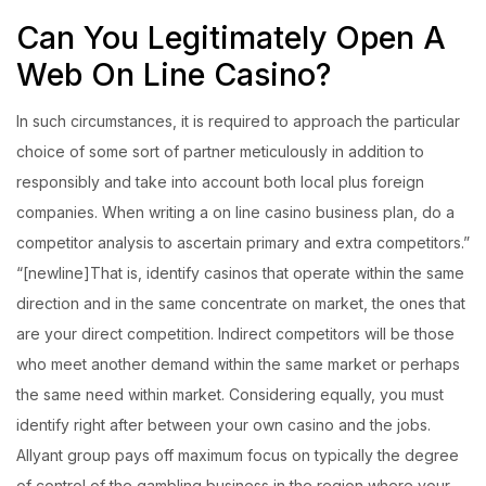
Can You Legitimately Open A
Web On Line Casino?
In such circumstances, it is required to approach the particular
choice of some sort of partner meticulously in addition to
responsibly and take into account both local plus foreign
companies. When writing a on line casino business plan, do a
competitor analysis to ascertain primary and extra competitors.”
“[newline]That is, identify casinos that operate within the same
direction and in the same concentrate on market, the ones that
are your direct competition. Indirect competitors will be those
who meet another demand within the same market or perhaps
the same need within market. Considering equally, you must
identify right after between your own casino and the jobs.
Allyant group pays off maximum focus on typically the degree
of control of the gambling business in the region where your