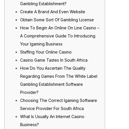
Gambling Establishment?
Create A Brand And Even Website
Obtain Some Sort Of Gambling License
How To Begin An Online On Line Casino –
A Comprehensive Guide To Introducing
Your Igaming Business
Staffing Your Online Casino
Casino Game Tastes In South Africa
How Do You Ascertain The Quality
Regarding Games From The White Label
Gambling Establishment Software
Provider?
Choosing The Correct Igaming Software
Service Provider For South Africa
What Is Usually An Internet Casino
Business?