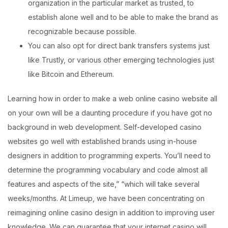
organization in the particular market as trusted, to
establish alone well and to be able to make the brand as
recognizable because possible.
You can also opt for direct bank transfers systems just
like Trustly, or various other emerging technologies just
like Bitcoin and Ethereum.
Learning how in order to make a web online casino website all
on your own will be a daunting procedure if you have got no
background in web development. Self-developed casino
websites go well with established brands using in-house
designers in addition to programming experts. You’ll need to
determine the programming vocabulary and code almost all
features and aspects of the site,” “which will take several
weeks/months. At Limeup, we have been concentrating on
reimagining online casino design in addition to improving user
knowledge. We can guarantee that your internet casino will