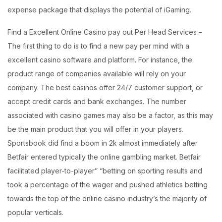
expense package that displays the potential of iGaming.
Find a Excellent Online Casino pay out Per Head Services –
The first thing to do is to find a new pay per mind with a
excellent casino software and platform. For instance, the
product range of companies available will rely on your
company. The best casinos offer 24/7 customer support, or
accept credit cards and bank exchanges. The number
associated with casino games may also be a factor, as this may
be the main product that you will offer in your players.
Sportsbook did find a boom in 2k almost immediately after
Betfair entered typically the online gambling market. Betfair
facilitated player-to-player” “betting on sporting results and
took a percentage of the wager and pushed athletics betting
towards the top of the online casino industry’s the majority of
popular verticals.