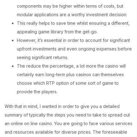
components may be higher within terms of costs, but
modular applications are a worthy investment decision.
This really helps to save time whilst ensuring a different,
appealing game library from the get-go.
However, it’s essential in order to account for significant
upfront investments and even ongoing expenses before
seeing significant returns.
The reduce the percentage, a lot more the casino will
certainly earn long-term plus casinos can themselves
choose which RTP option of some sort of game to
provide the players.
With that in mind, I wanted in order to give you a detailed
summary of typically the steps you need to take to spread out
an online on line casino. You are going to face various services
and resources available for diverse prices. The foreseeable