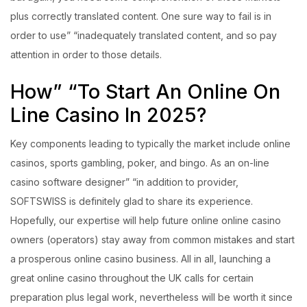
plus correctly translated content. One sure way to fail is in
order to use” “inadequately translated content, and so pay
attention in order to those details.
How” “To Start An Online On
Line Casino In 2025?
Key components leading to typically the market include online
casinos, sports gambling, poker, and bingo. As an on-line
casino software designer” “in addition to provider,
SOFTSWISS is definitely glad to share its experience.
Hopefully, our expertise will help future online online casino
owners (operators) stay away from common mistakes and start
a prosperous online casino business. All in all, launching a
great online casino throughout the UK calls for certain
preparation plus legal work, nevertheless will be worth it since