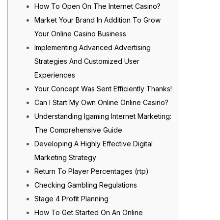
How To Open On The Internet Casino?
Market Your Brand In Addition To Grow
Your Online Casino Business
Implementing Advanced Advertising
Strategies And Customized User
Experiences
Your Concept Was Sent Efficiently Thanks!
Can I Start My Own Online Online Casino?
Understanding Igaming Internet Marketing:
The Comprehensive Guide
Developing A Highly Effective Digital
Marketing Strategy
Return To Player Percentages (rtp)
Checking Gambling Regulations
Stage 4 Profit Planning
How To Get Started On An Online