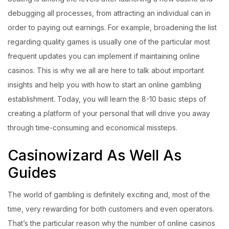
debugging all processes, from attracting an individual can in
order to paying out earnings. For example, broadening the list
regarding quality games is usually one of the particular most
frequent updates you can implement if maintaining online
casinos. This is why we all are here to talk about important
insights and help you with how to start an online gambling
establishment. Today, you will learn the 8-10 basic steps of
creating a platform of your personal that will drive you away
through time-consuming and economical missteps.
Casinowizard As Well As
Guides
The world of gambling is definitely exciting and, most of the
time, very rewarding for both customers and even operators.
That’s the particular reason why the number of online casinos