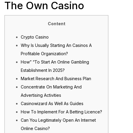
The Own Casino
Content
Crypto Casino
Why Is Usually Starting An Casinos A
Profitable Organization?
How” “To Start An Online Gambling
Establishment In 2025?
Market Research And Business Plan
Concentrate On Marketing And
Advertising Activities
Casinowizard As Well As Guides
How To Implement For A Betting Licence?
Can You Legitimately Open An Internet
Online Casino?