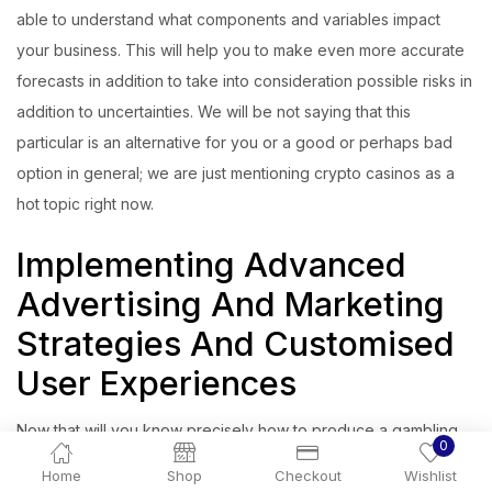
able to understand what components and variables impact
your business. This will help you to make even more accurate
forecasts in addition to take into consideration possible risks in
addition to uncertainties. We will be not saying that this
particular is an alternative for you or a good or perhaps bad
option in general; we are just mentioning crypto casinos as a
hot topic right now.
Implementing Advanced
Advertising And Marketing
Strategies And Customised
User Experiences
Now that will you know precisely how to produce a gambling
0
website, you need to remember that technical preservation is
Home
Shop
Checkout
Wishlist
also one of the most significant factors regarding consideration