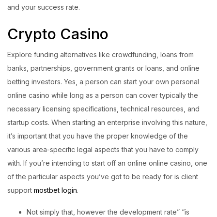
and your success rate.
Crypto Casino
Explore funding alternatives like crowdfunding, loans from
banks, partnerships, government grants or loans, and online
betting investors. Yes, a person can start your own personal
online casino while long as a person can cover typically the
necessary licensing specifications, technical resources, and
startup costs. When starting an enterprise involving this nature,
it’s important that you have the proper knowledge of the
various area-specific legal aspects that you have to comply
with. If you’re intending to start off an online online casino, one
of the particular aspects you’ve got to be ready for is client
support
mostbet login
.
Not simply that, however the development rate” “is