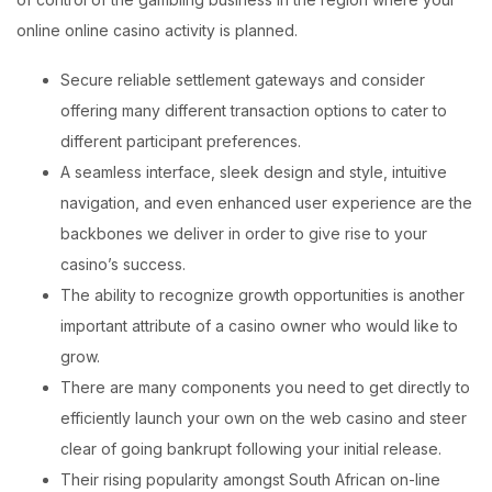
online online casino activity is planned.
Secure reliable settlement gateways and consider
offering many different transaction options to cater to
different participant preferences.
A seamless interface, sleek design and style, intuitive
navigation, and even enhanced user experience are the
backbones we deliver in order to give rise to your
casino’s success.
The ability to recognize growth opportunities is another
important attribute of a casino owner who would like to
grow.
There are many components you need to get directly to
efficiently launch your own on the web casino and steer
clear of going bankrupt following your initial release.
Their rising popularity amongst South African on-line