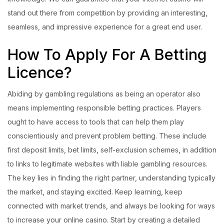
stand out there from competition by providing an interesting,
seamless, and impressive experience for a great end user.
How To Apply For A Betting
Licence?
Abiding by gambling regulations as being an operator also
means implementing responsible betting practices. Players
ought to have access to tools that can help them play
conscientiously and prevent problem betting. These include
first deposit limits, bet limits, self-exclusion schemes, in addition
to links to legitimate websites with liable gambling resources.
The key lies in finding the right partner, understanding typically
the market, and staying excited. Keep learning, keep
connected with market trends, and always be looking for ways
to increase your online casino. Start by creating a detailed