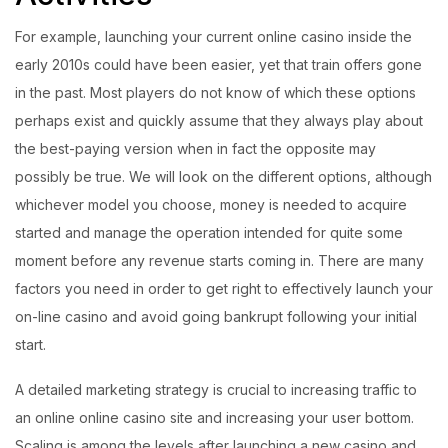
For example, launching your current online casino inside the
early 2010s could have been easier, yet that train offers gone
in the past. Most players do not know of which these options
perhaps exist and quickly assume that they always play about
the best-paying version when in fact the opposite may
possibly be true. We will look on the different options, although
whichever model you choose, money is needed to acquire
started and manage the operation intended for quite some
moment before any revenue starts coming in. There are many
factors you need in order to get right to effectively launch your
on-line casino and avoid going bankrupt following your initial
start.
A detailed marketing strategy is crucial to increasing traffic to
an online online casino site and increasing your user bottom.
Scaling is among the levels after launching a new casino and