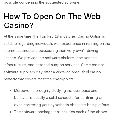
possible concerning the suggested software.
How To Open On The Web
Casino?
At the same time, the Turnkey (Standalone) Casino Option is
suitable regarding individuals with experience in running on the
internet casinos and possessing their very own” “driving
licence. We provide the software platform, components
infrastructure, and essential support services. Some casinos
software suppliers may offer a white-colored label casino
remedy that covers most the checkpoints.
Moreover, thoroughly studying the user base and
behavior is usually a solid schedule for confirming or
even correcting your hypothesis about the best platform.
The software package that includes each of the above