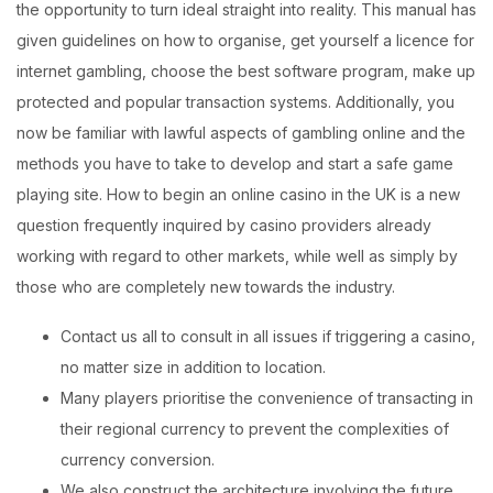
the opportunity to turn ideal straight into reality. This manual has
given guidelines on how to organise, get yourself a licence for
internet gambling, choose the best software program, make up
protected and popular transaction systems. Additionally, you
now be familiar with lawful aspects of gambling online and the
methods you have to take to develop and start a safe game
playing site. How to begin an online casino in the UK is a new
question frequently inquired by casino providers already
working with regard to other markets, while well as simply by
those who are completely new towards the industry.
Contact us all to consult in all issues if triggering a casino,
no matter size in addition to location.
Many players prioritise the convenience of transacting in
their regional currency to prevent the complexities of
currency conversion.
We also construct the architecture involving the future