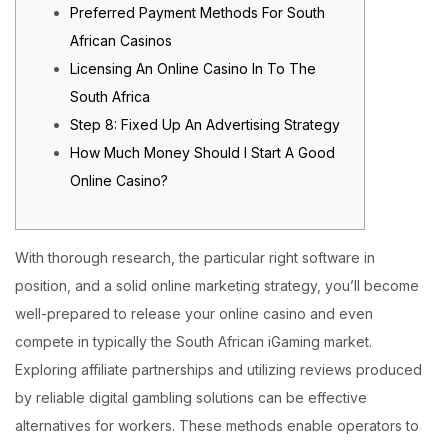
Preferred Payment Methods For South
African Casinos
Licensing An Online Casino In To The
South Africa
Step 8: Fixed Up An Advertising Strategy
How Much Money Should I Start A Good
Online Casino?
With thorough research, the particular right software in
position, and a solid online marketing strategy, you’ll become
well-prepared to release your online casino and even
compete in typically the South African iGaming market.
Exploring affiliate partnerships and utilizing reviews produced
by reliable digital gambling solutions can be effective
alternatives for workers. These methods enable operators to