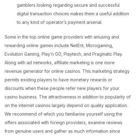
gamblers looking regarding secure and successful
digital transaction choices makes them a useful addition
to any kind of operator’s payment arsenal.
Some in the top online game providers with amusing and
rewarding online games include NetEnt, Microgaming,
Evolution Gaming, Play’n GO, Playtech, and Pragmatic Play.
Along with ad networks, affiliate marketing is one more
revenue generator for online casinos. This marketing strategy
permits existing players to have monetary rewards or
discounts when these people refer new players for your
casino business. The attractiveness in addition to popularity of
on the internet casinos largely depend on quality application.
We recommend of which you familiarise yourself using the
offers associated with foreign providers, examine reviews
from genuine users and gather as much information since