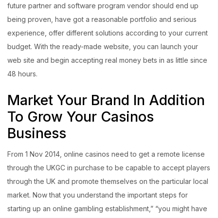
future partner and software program vendor should end up
being proven, have got a reasonable portfolio and serious
experience, offer different solutions according to your current
budget. With the ready-made website, you can launch your
web site and begin accepting real money bets in as little since
48 hours.
Market Your Brand In Addition
To Grow Your Casinos
Business
From 1 Nov 2014, online casinos need to get a remote license
through the UKGC in purchase to be capable to accept players
through the UK and promote themselves on the particular local
market. Now that you understand the important steps for
starting up an online gambling establishment,” “you might have