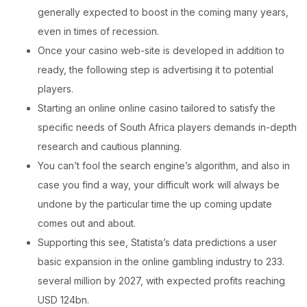
generally expected to boost in the coming many years,
even in times of recession.
Once your casino web-site is developed in addition to
ready, the following step is advertising it to potential
players.
Starting an online online casino tailored to satisfy the
specific needs of South Africa players demands in-depth
research and cautious planning.
You can’t fool the search engine’s algorithm, and also in
case you find a way, your difficult work will always be
undone by the particular time the up coming update
comes out and about.
Supporting this see, Statista’s data predictions a user
basic expansion in the online gambling industry to 233.
several million by 2027, with expected profits reaching
USD 124bn.