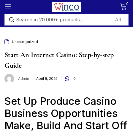
0
Sign in
Uncategorized
Start An Internet Casino: Step-by-step
Guide
Remember me
Lost password?
Admin
April 6, 2025
0
Log in
Set Up Produce Casino
Create an account
Business Opportunities
Make, Build And Start Off