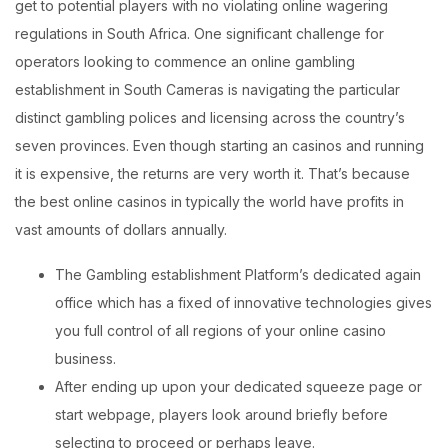
get to potential players with no violating online wagering
regulations in South Africa. One significant challenge for
operators looking to commence an online gambling
establishment in South Cameras is navigating the particular
distinct gambling polices and licensing across the country’s
seven provinces. Even though starting an casinos and running
it is expensive, the returns are very worth it. That’s because
the best online casinos in typically the world have profits in
vast amounts of dollars annually.
The Gambling establishment Platform’s dedicated again
office which has a fixed of innovative technologies gives
you full control of all regions of your online casino
business.
After ending up upon your dedicated squeeze page or
start webpage, players look around briefly before
selecting to proceed or perhaps leave.