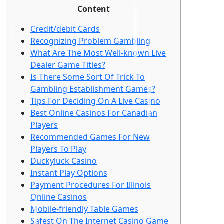
Content
Credit/debit Cards
Recognizing Problem Gambling
What Are The Most Well-known Live
Dealer Game Titles?
Is There Some Sort Of Trick To
Gambling Establishment Games?
Tips For Deciding On A Live Casino
Best Online Casinos For Canadian
Players
Recommended Games For New
Players To Play
Duckyluck Casino
Instant Play Options
Payment Procedures For Illinois
Online Casinos
Mobile-friendly Table Games
Safest On The Internet Casino Game