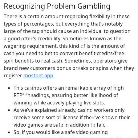
Recognizing Problem Gambling
There is a certain amount regarding flexibility in these
types of percentages, but everything that’s notably
large of the tag should cause an individual to question
a good offer’s credibility. Sometimes known as the
wagering requirement, this kind of is the amount of
cash you need to bet to convert benefit credits/free
spin benefits to real cash. Sometimes, operators give
brand new customers bonus breaks or spins when they
register
mostbet app
.
This casinos offers an remarkable array of high
RTP” “headings, ensuring better likelihood of
winning while actively playing live slots.
As we’ve explained already, casino workers only
receive some sort of license if they’ve shown their
video games are safe in addition to fair.
So, if you would like a safe video gaming