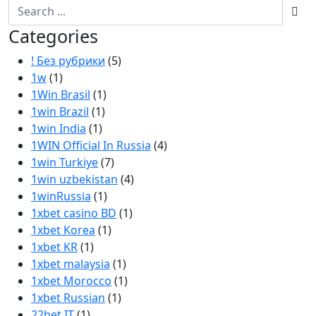
Categories
! Без рубрики
(5)
1w
(1)
1Win Brasil
(1)
1win Brazil
(1)
1win India
(1)
1WIN Official In Russia
(4)
1win Turkiye
(7)
1win uzbekistan
(4)
1winRussia
(1)
1xbet casino BD
(1)
1xbet Korea
(1)
1xbet KR
(1)
1xbet malaysia
(1)
1xbet Morocco
(1)
1xbet Russian
(1)
22bet IT
(1)