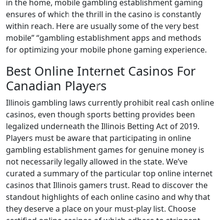
in the home, mobile gambling establishment gaming
ensures of which the thrill in the casino is constantly
within reach. Here are usually some of the very best
mobile” “gambling establishment apps and methods
for optimizing your mobile phone gaming experience.
Best Online Internet Casinos For
Canadian Players
Illinois gambling laws currently prohibit real cash online
casinos, even though sports betting provides been
legalized underneath the Illinois Betting Act of 2019.
Players must be aware that participating in online
gambling establishment games for genuine money is
not necessarily legally allowed in the state. We’ve
curated a summary of the particular top online internet
casinos that Illinois gamers trust. Read to discover the
standout highlights of each online casino and why that
they deserve a place on your must-play list. Choose