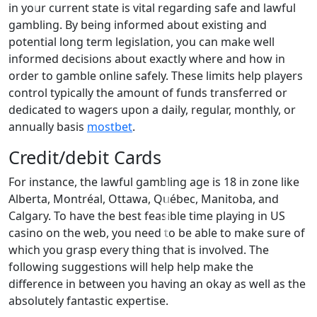
in your current state is vital regarding safe and lawful
gambling. By being informed about existing and
potential long term legislation, you can make well
informed decisions about exactly where and how in
order to gamble online safely. These limits help players
control typically the amount of funds transferred or
dedicated to wagers upon a daily, regular, monthly, or
annually basis
mostbet
.
Credit/debit Cards
For instance, the lawful gambling age is 18 in zone like
Alberta, Montréal, Ottawa, Québec, Manitoba, and
Calgary. To have the best feasible time playing in US
casino on the web, you need to be able to make sure of
which you grasp every thing that is involved. The
following suggestions will help help make the
difference in between you having an okay as well as the
absolutely fantastic expertise.