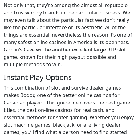
Not only that, they’re among the almost all reputable
and trustworthy brands in the particular business. We
may even talk about the particular fact we don’t really
like the particular interface or its aesthetic. All of the
things are essential, nevertheless the reason it’s one of
many safest online casinos in America is its openness.
Goblin’s Cave will be another excellent large RTP slot
game, known for their high payout possible and
multiple methods to win.
Instant Play Options
This combination of slot and survive dealer games
makes Bodog one of the better online casinos for
Canadian players. This guideline covers the best game
titles, the best on-line casinos for real cash, and
essential methods for safer gaming. Whether you enjoy
slot machine games, blackjack, or are living dealer
games, you’ll find what a person need to find started