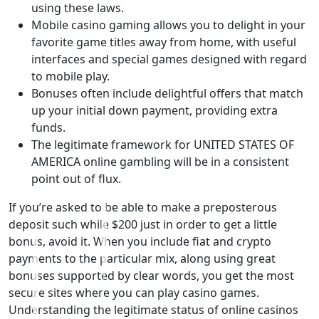
using these laws.
Mobile casino gaming allows you to delight in your
favorite game titles away from home, with useful
interfaces and special games designed with regard
to mobile play.
Bonuses often include delightful offers that match
up your initial down payment, providing extra
funds.
The legitimate framework for UNITED STATES OF
AMERICA online gambling will be in a consistent
point out of flux.
If you’re asked to be able to make a preposterous
deposit such while $200 just in order to get a little
bonus, avoid it. When you include fiat and crypto
payments to the particular mix, along using great
bonuses supported by clear words, you get the most
secure sites where you can play casino games.
Understanding the legitimate status of online casinos