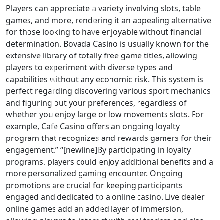
Players can appreciate a variety involving slots, table
games, and more, rendering it an appealing alternative
for those looking to have enjoyable without financial
determination. Bovada Casino is usually known for the
extensive library of totally free game titles, allowing
players to experiment with diverse types and
capabilities without any economic risk. This system is
perfect regarding discovering various sport mechanics
and figuring out your preferences, regardless of
whether you enjoy large or low movements slots. For
example, Cafe Casino offers an ongoing loyalty
program that recognizes and rewards gamers for their
engagement.” “[newline]By participating in loyalty
programs, players could enjoy additional benefits and a
more personalized gaming encounter. Ongoing
promotions are crucial for keeping participants
engaged and dedicated to a online casino. Live dealer
online games add an added layer of immersion,