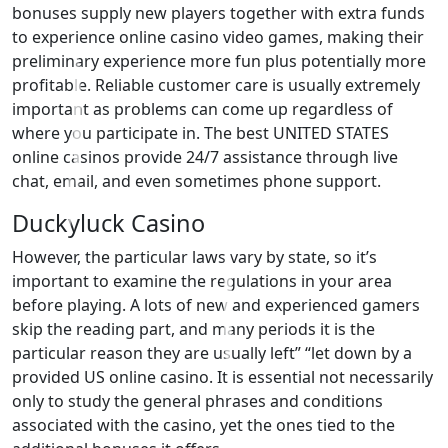
bonuses supply new players together with extra funds
to experience online casino video games, making their
preliminary experience more fun plus potentially more
profitable. Reliable customer care is usually extremely
important as problems can come up regardless of
where you participate in. The best UNITED STATES
online casinos provide 24/7 assistance through live
chat, email, and even sometimes phone support.
Duckyluck Casino
However, the particular laws vary by state, so it’s
important to examine the regulations in your area
before playing. A lots of new and experienced gamers
skip the reading part, and many periods it is the
particular reason they are usually left” “let down by a
provided US online casino. It is essential not necessarily
only to study the general phrases and conditions
associated with the casino, yet the ones tied to the