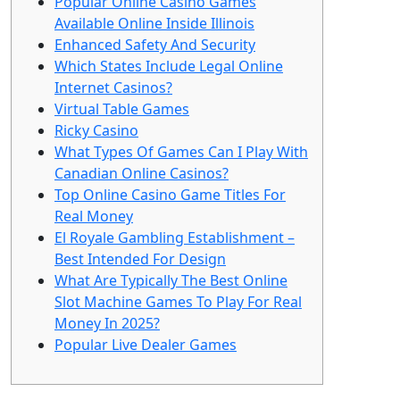
Popular Online Casino Games
Available Online Inside Illinois
Enhanced Safety And Security
Which States Include Legal Online
Internet Casinos?
Virtual Table Games
Ricky Casino
What Types Of Games Can I Play With
Canadian Online Casinos?
Top Online Casino Game Titles For
Real Money
El Royale Gambling Establishment –
Best Intended For Design
What Are Typically The Best Online
Slot Machine Games To Play For Real
Money In 2025?
Popular Live Dealer Games