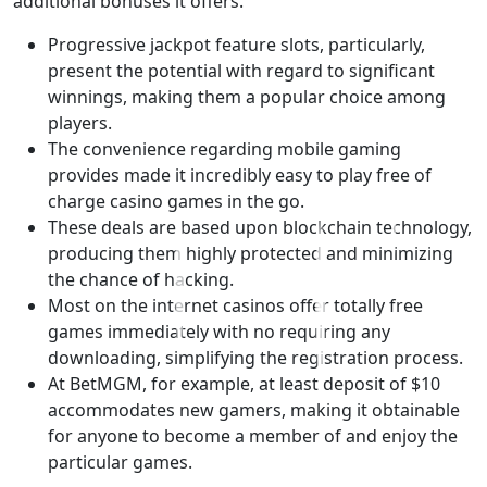
additional bonuses it offers.
Progressive jackpot feature slots, particularly,
present the potential with regard to significant
winnings, making them a popular choice among
players.
The convenience regarding mobile gaming
provides made it incredibly easy to play free of
charge casino games in the go.
These deals are based upon blockchain technology,
producing them highly protected and minimizing
the chance of hacking.
Most on the internet casinos offer totally free
games immediately with no requiring any
downloading, simplifying the registration process.
At BetMGM, for example, at least deposit of $10
accommodates new gamers, making it obtainable
for anyone to become a member of and enjoy the
particular games.