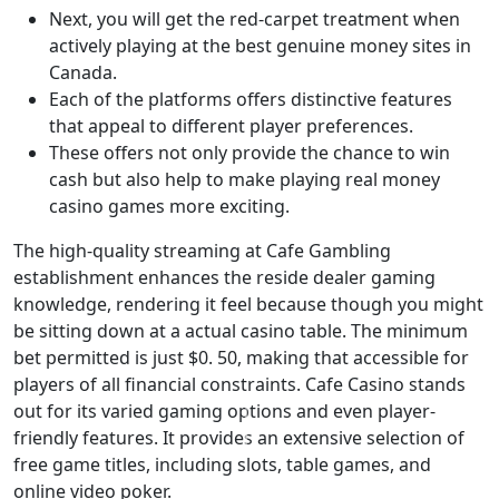
Next, you will get the red-carpet treatment when
actively playing at the best genuine money sites in
Canada.
Each of the platforms offers distinctive features
that appeal to different player preferences.
These offers not only provide the chance to win
cash but also help to make playing real money
casino games more exciting.
The high-quality streaming at Cafe Gambling
establishment enhances the reside dealer gaming
knowledge, rendering it feel because though you might
be sitting down at a actual casino table. The minimum
bet permitted is just $0. 50, making that accessible for
players of all financial constraints. Cafe Casino stands
out for its varied gaming options and even player-
friendly features. It provides an extensive selection of
free game titles, including slots, table games, and
online video poker.