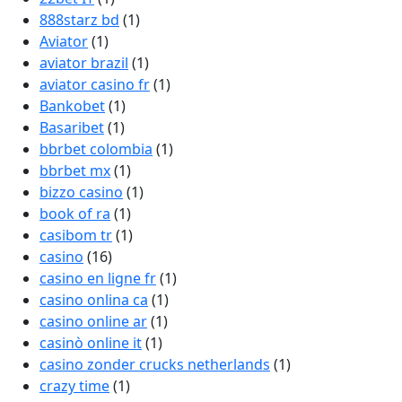
888starz bd
(1)
Aviator
(1)
aviator brazil
(1)
aviator casino fr
(1)
Bankobet
(1)
Basaribet
(1)
bbrbet colombia
(1)
bbrbet mx
(1)
bizzo casino
(1)
book of ra
(1)
casibom tr
(1)
casino
(16)
casino en ligne fr
(1)
casino onlina ca
(1)
casino online ar
(1)
casinò online it
(1)
casino zonder crucks netherlands
(1)
crazy time
(1)