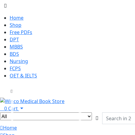
Home
Shop
Free PDFs
DPT
MBBS
BDS
Nursing
FCPS
OET & IELTS
0
Cart
Home