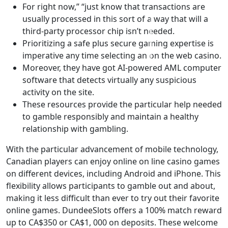
For right now,” “just know that transactions are
usually processed in this sort of a way that will a
third-party processor chip isn’t needed.
Prioritizing a safe plus secure gaming expertise is
imperative any time selecting an on the web casino.
Moreover, they have got AI-powered AML computer
software that detects virtually any suspicious
activity on the site.
These resources provide the particular help needed
to gamble responsibly and maintain a healthy
relationship with gambling.
With the particular advancement of mobile technology,
Canadian players can enjoy online on line casino games
on different devices, including Android and iPhone. This
flexibility allows participants to gamble out and about,
making it less difficult than ever to try out their favorite
online games. DundeeSlots offers a 100% match reward
up to CA$350 or CA$1, 000 on deposits. These welcome