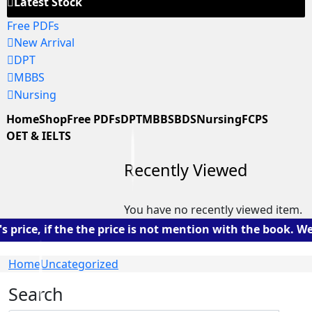
Latest Stock
Free PDFs
New Arrival
DPT
MBBS
Nursing
Home
Shop
Free PDFs
DPT
MBBS
BDS
Nursing
FCPS
OET & IELTS
Recently Viewed
You have no recently viewed item.
 the the price is not mention with the book. We also hav
Home
Uncategorized
Search