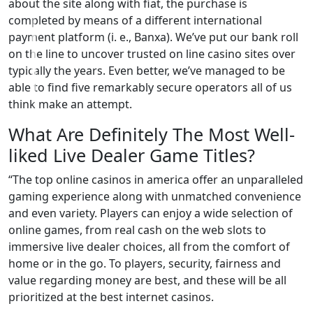
about the site along with fiat, the purchase is
completed by means of a different international
payment platform (i. e., Banxa). We’ve put our bank roll
on the line to uncover trusted on line casino sites over
typically the years. Even better, we’ve managed to be
able to find five remarkably secure operators all of us
think make an attempt.
What Are Definitely The Most Well-
liked Live Dealer Game Titles?
“The top online casinos in america offer an unparalleled
gaming experience along with unmatched convenience
and even variety. Players can enjoy a wide selection of
online games, from real cash on the web slots to
immersive live dealer choices, all from the comfort of
home or in the go. To players, security, fairness and
value regarding money are best, and these will be all
prioritized at the best internet casinos.