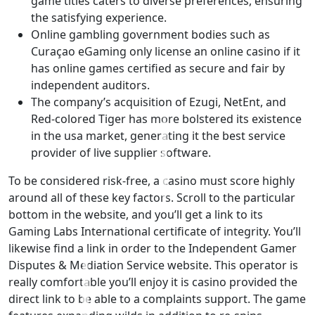
game titles caters to diverse preferences, ensuring
the satisfying experience.
Online gambling government bodies such as
Curaçao eGaming only license an online casino if it
has online games certified as secure and fair by
independent auditors.
The company’s acquisition of Ezugi, NetEnt, and
Red-colored Tiger has more bolstered its existence
in the usa market, generating it the best service
provider of live supplier software.
To be considered risk-free, a casino must score highly
around all of these key factors. Scroll to the particular
bottom in the website, and you’ll get a link to its
Gaming Labs International certificate of integrity. You’ll
likewise find a link in order to the Independent Gamer
Disputes & Mediation Service website. This operator is
really comfortable you’ll enjoy it is casino provided the
direct link to be able to a complaints support. The game