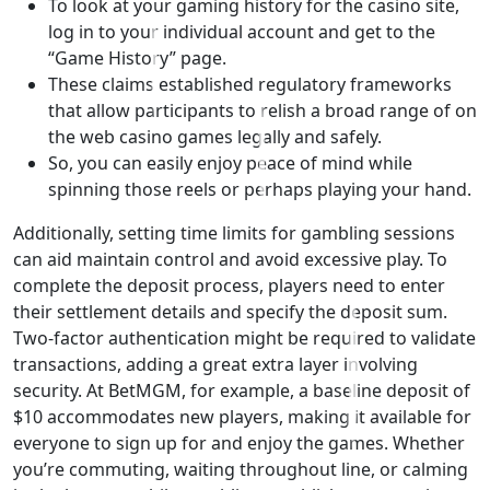
To look at your gaming history for the casino site,
log in to your individual account and get to the
“Game History” page.
These claims established regulatory frameworks
that allow participants to relish a broad range of on
the web casino games legally and safely.
So, you can easily enjoy peace of mind while
spinning those reels or perhaps playing your hand.
Additionally, setting time limits for gambling sessions
can aid maintain control and avoid excessive play. To
complete the deposit process, players need to enter
their settlement details and specify the deposit sum.
Two-factor authentication might be required to validate
transactions, adding a great extra layer involving
security. At BetMGM, for example, a baseline deposit of
$10 accommodates new players, making it available for
everyone to sign up for and enjoy the games. Whether
you’re commuting, waiting throughout line, or calming