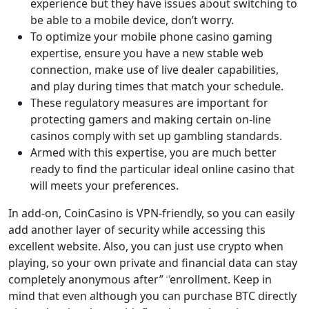
experience but they have issues about switching to
be able to a mobile device, don’t worry.
To optimize your mobile phone casino gaming
expertise, ensure you have a new stable web
connection, make use of live dealer capabilities,
and play during times that match your schedule.
These regulatory measures are important for
protecting gamers and making certain on-line
casinos comply with set up gambling standards.
Armed with this expertise, you are much better
ready to find the particular ideal online casino that
will meets your preferences.
In add-on, CoinCasino is VPN-friendly, so you can easily
add another layer of security while accessing this
excellent website. Also, you can just use crypto when
playing, so your own private and financial data can stay
completely anonymous after” “enrollment. Keep in
mind that even although you can purchase BTC directly