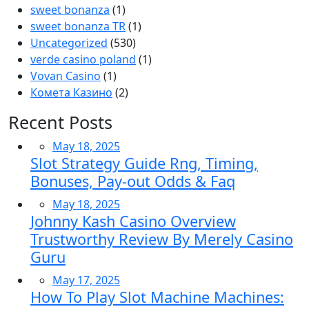
sweet bonanza
(1)
sweet bonanza TR
(1)
Uncategorized
(530)
verde casino poland
(1)
Vovan Casino
(1)
Комета Казино
(2)
Recent Posts
May 18, 2025
Slot Strategy Guide Rng, Timing,
Bonuses, Pay-out Odds & Faq
May 18, 2025
Johnny Kash Casino Overview
Trustworthy Review By Merely Casino
Guru
May 17, 2025
How To Play Slot Machine Machines: