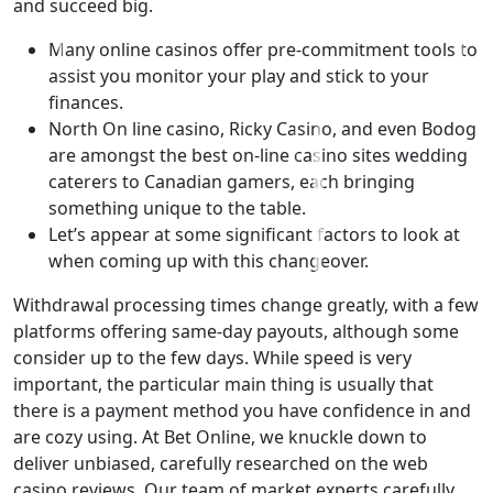
and succeed big.
Many online casinos offer pre-commitment tools to
assist you monitor your play and stick to your
finances.
North On line casino, Ricky Casino, and even Bodog
are amongst the best on-line casino sites wedding
caterers to Canadian gamers, each bringing
something unique to the table.
Let’s appear at some significant factors to look at
when coming up with this changeover.
Withdrawal processing times change greatly, with a few
platforms offering same-day payouts, although some
consider up to the few days. While speed is very
important, the particular main thing is usually that
there is a payment method you have confidence in and
are cozy using. At Bet Online, we knuckle down to
deliver unbiased, carefully researched on the web
casino reviews. Our team of market experts carefully