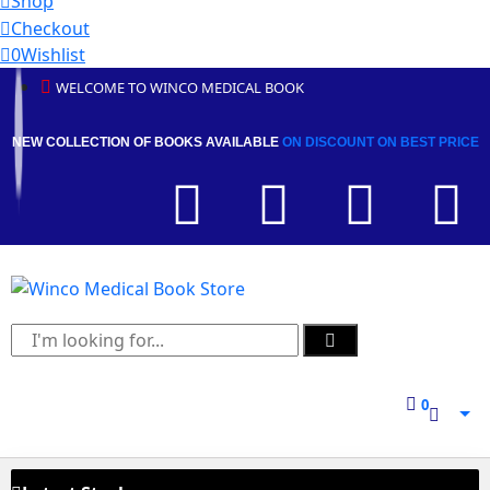
Shop
Checkout
0
Wishlist
WELCOME TO WINCO MEDICAL BOOK
NEW COLLECTION OF BOOKS AVAILABLE
ON DISCOUNT
ON BEST PRICE
0
0