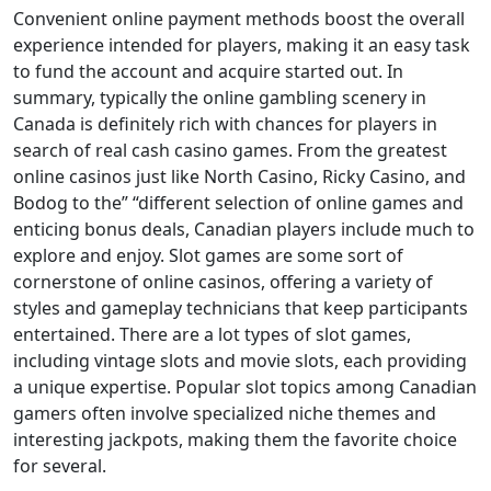
Convenient online payment methods boost the overall
experience intended for players, making it an easy task
to fund the account and acquire started out. In
summary, typically the online gambling scenery in
Canada is definitely rich with chances for players in
search of real cash casino games. From the greatest
online casinos just like North Casino, Ricky Casino, and
Bodog to the” “different selection of online games and
enticing bonus deals, Canadian players include much to
explore and enjoy. Slot games are some sort of
cornerstone of online casinos, offering a variety of
styles and gameplay technicians that keep participants
entertained. There are a lot types of slot games,
including vintage slots and movie slots, each providing
a unique expertise. Popular slot topics among Canadian
gamers often involve specialized niche themes and
interesting jackpots, making them the favorite choice
for several.