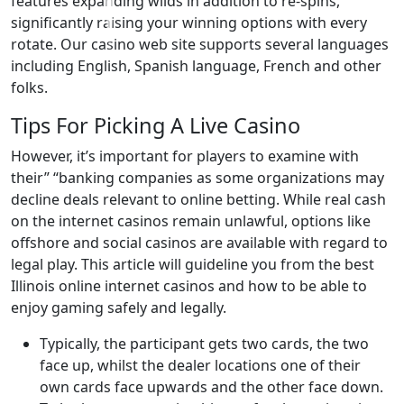
features expanding wilds in addition to re-spins,
significantly raising your winning options with every
rotate. Our casino web site supports several languages
including English, Spanish language, French and other
folks.
Tips For Picking A Live Casino
However, it’s important for players to examine with
their” “banking companies as some organizations may
decline deals relevant to online betting. While real cash
on the internet casinos remain unlawful, options like
offshore and social casinos are available with regard to
legal play. This article will guideline you from the best
Illinois online internet casinos and how to be able to
enjoy gaming safely and legally.
Typically, the participant gets two cards, the two
face up, whilst the dealer locations one of their
own cards face upwards and the other face down.