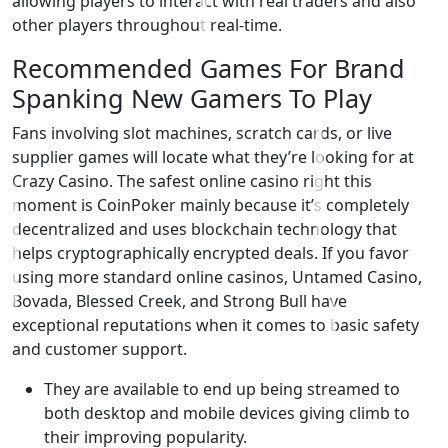
allowing players to interact with real traders and also
other players throughout real-time.
Recommended Games For Brand
Spanking New Gamers To Play
Fans involving slot machines, scratch cards, or live
supplier games will locate what they’re looking for at
Crazy Casino. The safest online casino right this
moment is CoinPoker mainly because it’s completely
decentralized and uses blockchain technology that
helps cryptographically encrypted deals. If you favor
using more standard online casinos, Untamed Casino,
Bovada, Blessed Creek, and Strong Bull have
exceptional reputations when it comes to basic safety
and customer support.
They are available to end up being streamed to
both desktop and mobile devices giving climb to
their improving popularity.