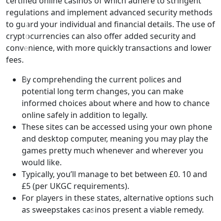
certified online casinos of which adhere to stringent
regulations and implement advanced security methods
to guard your individual and financial details. The use of
cryptocurrencies can also offer added security and
convenience, with more quickly transactions and lower
fees.
By comprehending the current polices and
potential long term changes, you can make
informed choices about where and how to chance
online safely in addition to legally.
These sites can be accessed using your own phone
and desktop computer, meaning you may play the
games pretty much whenever and wherever you
would like.
Typically, you’ll manage to bet between £0. 10 and
£5 (per UKGC requirements).
For players in these states, alternative options such
as sweepstakes casinos present a viable remedy.