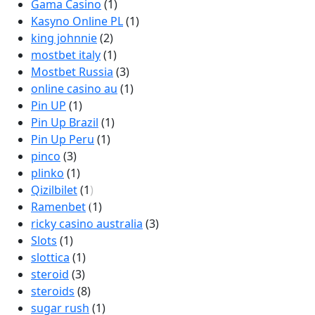
Gama Casino
(1)
Kasyno Online PL
(1)
king johnnie
(2)
mostbet italy
(1)
Mostbet Russia
(3)
online casino au
(1)
Pin UP
(1)
Pin Up Brazil
(1)
Pin Up Peru
(1)
pinco
(3)
plinko
(1)
Qizilbilet
(1)
Ramenbet
(1)
ricky casino australia
(3)
Slots
(1)
slottica
(1)
steroid
(3)
steroids
(8)
sugar rush
(1)