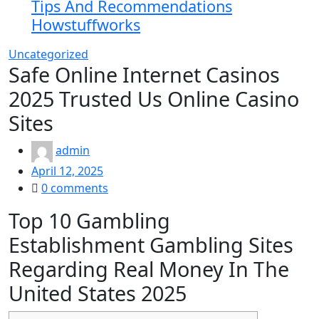
Tips And Recommendations
Howstuffworks
Uncategorized
Safe Online Internet Casinos
2025 Trusted Us Online Casino
Sites
admin
April 12, 2025
0
comments
Top 10 Gambling
Establishment Gambling Sites
Regarding Real Money In The
United States 2025