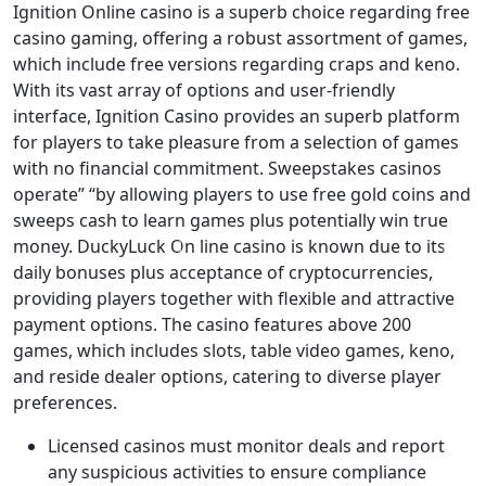
Ignition Online casino is a superb choice regarding free
casino gaming, offering a robust assortment of games,
which include free versions regarding craps and keno.
With its vast array of options and user-friendly
interface, Ignition Casino provides an superb platform
for players to take pleasure from a selection of games
with no financial commitment. Sweepstakes casinos
operate” “by allowing players to use free gold coins and
sweeps cash to learn games plus potentially win true
money. DuckyLuck On line casino is known due to its
daily bonuses plus acceptance of cryptocurrencies,
providing players together with flexible and attractive
payment options. The casino features above 200
games, which includes slots, table video games, keno,
and reside dealer options, catering to diverse player
preferences.
Licensed casinos must monitor deals and report
any suspicious activities to ensure compliance