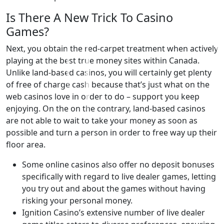
Is There A New Trick To Casino
Games?
Next, you obtain the red-carpet treatment when actively
playing at the best true money sites within Canada.
Unlike land-based casinos, you will certainly get plenty
of free of charge cash because that’s just what on the
web casinos love in order to do – support you keep
enjoying. On the on the contrary, land-based casinos
are not able to wait to take your money as soon as
possible and turn a person in order to free way up their
floor area.
Some online casinos also offer no deposit bonuses
specifically with regard to live dealer games, letting
you try out and about the games without having
risking your personal money.
Ignition Casino’s extensive number of live dealer