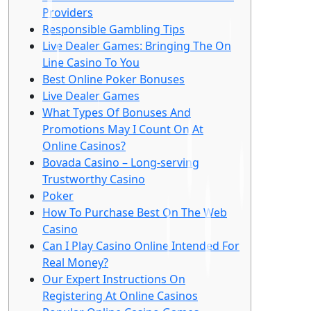
Providers
Responsible Gambling Tips
Live Dealer Games: Bringing The On
Line Casino To You
Best Online Poker Bonuses
Live Dealer Games
What Types Of Bonuses And
Promotions May I Count On At
Online Casinos?
Bovada Casino – Long-serving
Trustworthy Casino
Poker
How To Purchase Best On The Web
Casino
Can I Play Casino Online Intended For
Real Money?
Our Expert Instructions On
Registering At Online Casinos