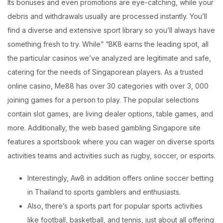
Its bonuses and even promotions are eye-catching, while your
debris and withdrawals usually are processed instantly. You’ll
find a diverse and extensive sport library so you’ll always have
something fresh to try. While” “BK8 earns the leading spot, all
the particular casinos we’ve analyzed are legitimate and safe,
catering for the needs of Singaporean players. As a trusted
online casino, Me88 has over 30 categories with over 3, 000
joining games for a person to play. The popular selections
contain slot games, are living dealer options, table games, and
more. Additionally, the web based gambling Singapore site
features a sportsbook where you can wager on diverse sports
activities teams and activities such as rugby, soccer, or esports.
Interestingly, Aw8 in addition offers online soccer betting
in Thailand to sports gamblers and enthusiasts.
Also, there’s a sports part for popular sports activities
like football, basketball, and tennis, just about all offering