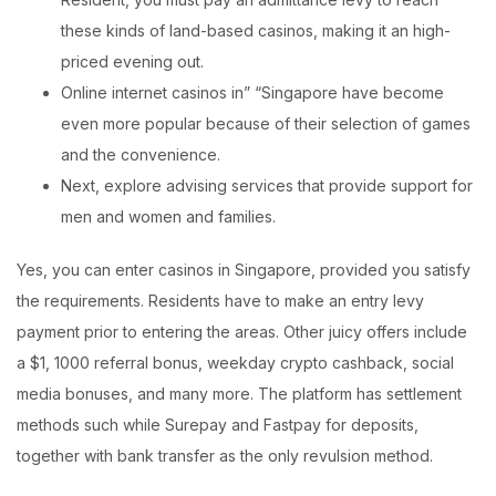
these kinds of land-based casinos, making it an high-
priced evening out.
Online internet casinos in” “Singapore have become
even more popular because of their selection of games
and the convenience.
Next, explore advising services that provide support for
men and women and families.
Yes, you can enter casinos in Singapore, provided you satisfy
the requirements. Residents have to make an entry levy
payment prior to entering the areas. Other juicy offers include
a $1, 1000 referral bonus, weekday crypto cashback, social
media bonuses, and many more. The platform has settlement
methods such while Surepay and Fastpay for deposits,
together with bank transfer as the only revulsion method.