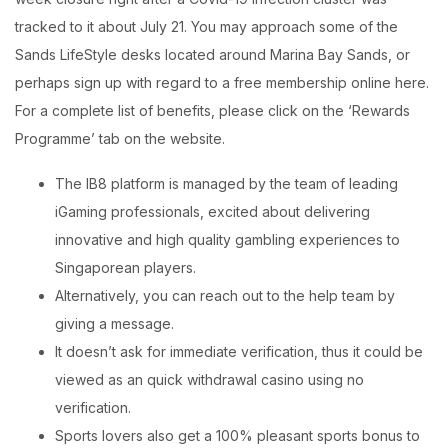
tracked to it about July 21. You may approach some of the
Sands LifeStyle desks located around Marina Bay Sands, or
perhaps sign up with regard to a free membership online here.
For a complete list of benefits, please click on the ‘Rewards
Programme’ tab on the website.
The IB8 platform is managed by the team of leading
iGaming professionals, excited about delivering
innovative and high quality gambling experiences to
Singaporean players.
Alternatively, you can reach out to the help team by
giving a message.
It doesn’t ask for immediate verification, thus it could be
viewed as an quick withdrawal casino using no
verification.
Sports lovers also get a 100% pleasant sports bonus to