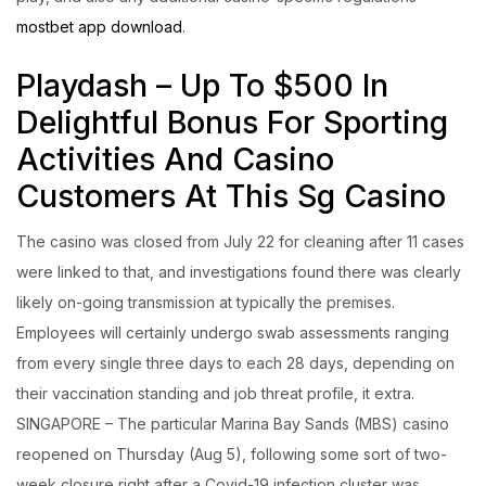
mostbet app download
.
Playdash – Up To $500 In
Delightful Bonus For Sporting
Activities And Casino
Customers At This Sg Casino
The casino was closed from July 22 for cleaning after 11 cases
were linked to that, and investigations found there was clearly
likely on-going transmission at typically the premises.
Employees will certainly undergo swab assessments ranging
from every single three days to each 28 days, depending on
their vaccination standing and job threat profile, it extra.
SINGAPORE – The particular Marina Bay Sands (MBS) casino
reopened on Thursday (Aug 5), following some sort of two-
week closure right after a Covid-19 infection cluster was