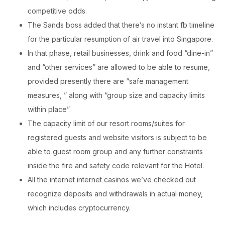
competitive odds.
The Sands boss added that there’s no instant fb timeline
for the particular resumption of air travel into Singapore.
In that phase, retail businesses, drink and food “dine-in”
and “other services” are allowed to be able to resume,
provided presently there are “safe management
measures, ” along with “group size and capacity limits
within place”.
The capacity limit of our resort rooms/suites for
registered guests and website visitors is subject to be
able to guest room group and any further constraints
inside the fire and safety code relevant for the Hotel.
All the internet internet casinos we’ve checked out
recognize deposits and withdrawals in actual money,
which includes cryptocurrency.