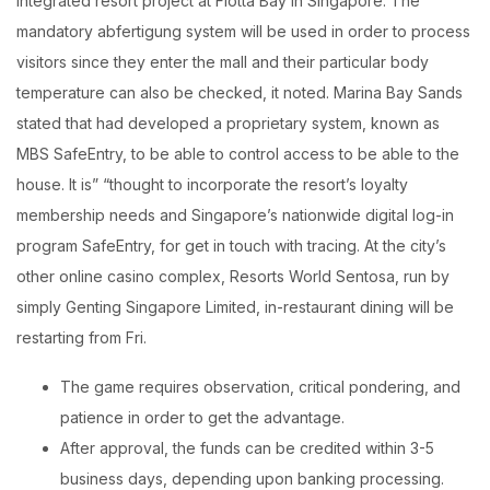
integrated resort project at Flotta Bay in Singapore. The
mandatory abfertigung system will be used in order to process
visitors since they enter the mall and their particular body
temperature can also be checked, it noted. Marina Bay Sands
stated that had developed a proprietary system, known as
MBS SafeEntry, to be able to control access to be able to the
house. It is” “thought to incorporate the resort’s loyalty
membership needs and Singapore’s nationwide digital log-in
program SafeEntry, for get in touch with tracing. At the city’s
other online casino complex, Resorts World Sentosa, run by
simply Genting Singapore Limited, in-restaurant dining will be
restarting from Fri.
The game requires observation, critical pondering, and
patience in order to get the advantage.
After approval, the funds can be credited within 3-5
business days, depending upon banking processing.