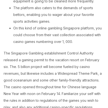
equipment is going to be cleaned more frequently.
The platform also caters to the demands of sports
bettors, enabling you to wager about your favorite
sports activities games.
On this kind of online gambling Singapore platform, you
could choose from their vast collection associated with
casino games numbering over 1, 000.
The Singapore Gambling establishment Control Authority
released a gaming permit to the vacation resort on February
six. The. 5 billion project will become fueled by casino
revenues, but likewise includes a Widespread Theme Park, a
good oceanarium and some other family-friendly attractions.
The casino opened throughout time for Chinese language
New Year with noon on February 14. Familiarize your self with
the rules in addition to regulations of the games you wish to
play, and also any additional casino-specific regulations