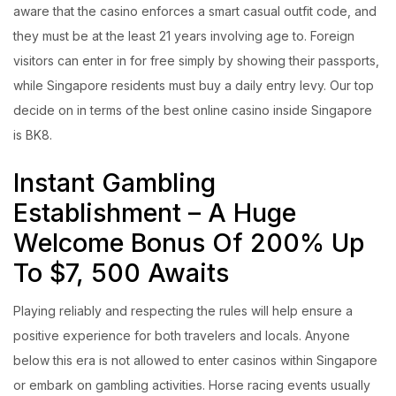
aware that the casino enforces a smart casual outfit code, and
they must be at the least 21 years involving age to. Foreign
visitors can enter in for free simply by showing their passports,
while Singapore residents must buy a daily entry levy. Our top
decide on in terms of the best online casino inside Singapore
is BK8.
Instant Gambling
Establishment – A Huge
Welcome Bonus Of 200% Up
To $7, 500 Awaits
Playing reliably and respecting the rules will help ensure a
positive experience for both travelers and locals. Anyone
below this era is not allowed to enter casinos within Singapore
or embark on gambling activities. Horse racing events usually