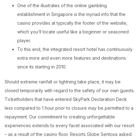
One of the illustrates of the online gambling
establishment in Singapore is the myriad info that the
casino provides at typically the footer of the website,
which you’ll locate useful like a beginner or seasoned
player.
To this end, the integrated resort hotel has continuously
extra more and even more features and destinations
since its starting in 2010.
Should extreme rainfall or lightning take place, it may be
closed temporarily with regard to the safety of our own guests.
Ticketholders that have entered SkyPark Declaration Deck
less compared to 1 hour prior to closure may be permitted to a
repayment. Our commitment to creating unforgettable
experiences extends to every facet associated with our resort
– as a result of the casino floor. Resorts Globe Sentosa asked