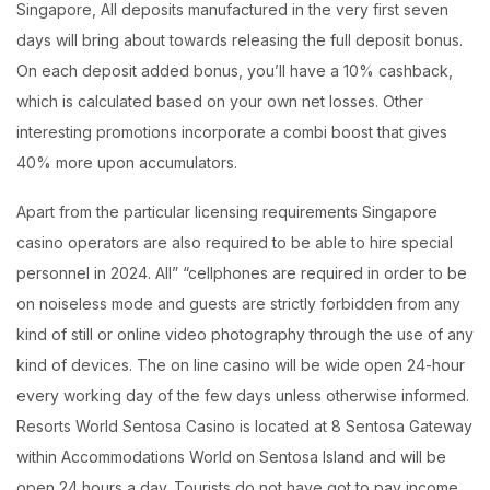
Singapore, All deposits manufactured in the very first seven
days will bring about towards releasing the full deposit bonus.
On each deposit added bonus, you’ll have a 10% cashback,
which is calculated based on your own net losses. Other
interesting promotions incorporate a combi boost that gives
40% more upon accumulators.
Apart from the particular licensing requirements Singapore
casino operators are also required to be able to hire special
personnel in 2024. All” “cellphones are required in order to be
on noiseless mode and guests are strictly forbidden from any
kind of still or online video photography through the use of any
kind of devices. The on line casino will be wide open 24-hour
every working day of the few days unless otherwise informed.
Resorts World Sentosa Casino is located at 8 Sentosa Gateway
within Accommodations World on Sentosa Island and will be
open 24 hours a day. Tourists do not have got to pay income