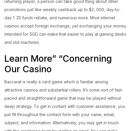
returning player, a person can take good thing about other
promotions just like weekly cashback up to $2, 000, day-to-
day 1. 25 funds rebate, and numerous more. Most internet
casinos accept foreign exchange, yet exchanging your money
intended for SGD can make that easier to play at gaming desks
and slot machines.
Learn More” “Concerning
Our Casino
Baccarat is really a card game which is familiar among
attractive casinos and substantial rollers. It’s some sort of fast-
paced and straightforward game that may be played without
deep strategy. To get in contact with customer assistance, you
just fill throughout the contact form with your name, email,
subject, and information. Alternatively, you may get in touch
with the assistance team by mailing an email. You can make