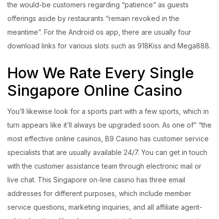
the would-be customers regarding “patience” as guests
offerings aside by restaurants “remain revoked in the
meantime”. For the Android os app, there are usually four
download links for various slots such as 918Kiss and Mega888.
How We Rate Every Single
Singapore Online Casino
You’ll likewise look for a sports part with a few sports, which in
turn appears like it’ll always be upgraded soon. As one of” “the
most effective online casinos, B9 Casino has customer service
specialists that are usually available 24/7. You can get in touch
with the customer assistance team through electronic mail or
live chat. This Singapore on-line casino has three email
addresses for different purposes, which include member
service questions, marketing inquiries, and all affiliate agent-