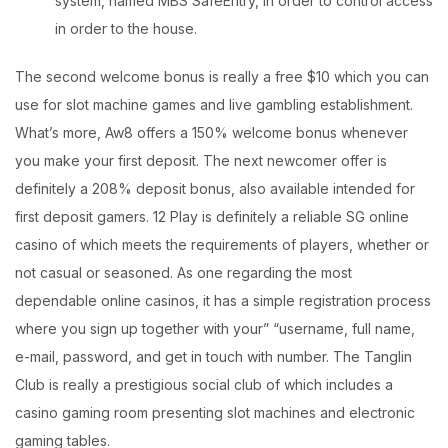
system, named MBS SafeEntry, in order to control access
in order to the house.
The second welcome bonus is really a free $10 which you can
use for slot machine games and live gambling establishment.
What’s more, Aw8 offers a 150% welcome bonus whenever
you make your first deposit. The next newcomer offer is
definitely a 208% deposit bonus, also available intended for
first deposit gamers. 12 Play is definitely a reliable SG online
casino of which meets the requirements of players, whether or
not casual or seasoned. As one regarding the most
dependable online casinos, it has a simple registration process
where you sign up together with your” “username, full name,
e-mail, password, and get in touch with number. The Tanglin
Club is really a prestigious social club of which includes a
casino gaming room presenting slot machines and electronic
gaming tables.