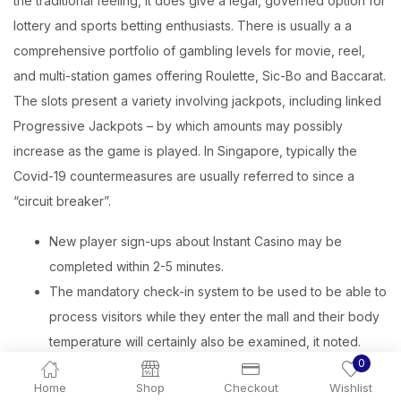
the traditional feeling, it does give a legal, governed option for
lottery and sports betting enthusiasts. There is usually a a
comprehensive portfolio of gambling levels for movie, reel,
and multi-station games offering Roulette, Sic-Bo and Baccarat.
The slots present a variety involving jackpots, including linked
Progressive Jackpots – by which amounts may possibly
increase as the game is played. In Singapore, typically the
Covid-19 countermeasures are usually referred to since a
“circuit breaker”.
New player sign-ups about Instant Casino may be
completed within 2-5 minutes.
The mandatory check-in system to be used to be able to
process visitors while they enter the mall and their body
temperature will certainly also be examined, it noted.
0
Me88 is an SG on the web casino in Singapore, touted
Home
Shop
Checkout
Wishlist
as one of the most fun and trusted systems to enjoy on-