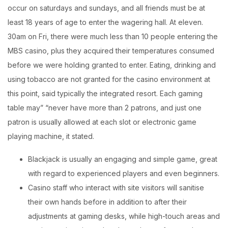
occur on saturdays and sundays, and all friends must be at
least 18 years of age to enter the wagering hall. At eleven.
30am on Fri, there were much less than 10 people entering the
MBS casino, plus they acquired their temperatures consumed
before we were holding granted to enter. Eating, drinking and
using tobacco are not granted for the casino environment at
this point, said typically the integrated resort. Each gaming
table may” “never have more than 2 patrons, and just one
patron is usually allowed at each slot or electronic game
playing machine, it stated.
Blackjack is usually an engaging and simple game, great
with regard to experienced players and even beginners.
Casino staff who interact with site visitors will sanitise
their own hands before in addition to after their
adjustments at gaming desks, while high-touch areas and