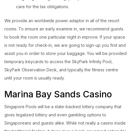
care for the tax obligations.
We provide an worldwide power adaptor in all of the resort
rooms. To ensure an early examine in, we recommend guests
to book the room one particular night in improve. If your space
is not ready for check-in, we are going to sign-up you first and
assist you in order to store your baggage. You will be provided
temporary keycards to access the SkyPark Infinity Pool,
SkyPark Observation Deck, and typically the fitness centre
until your room is usually ready.
Marina Bay Sands Casino
Singapore Pools will be a state-backed lottery company that
gives legalized lottery and even gambling options to
Singaporeans and guests alike. While not really a casino inside