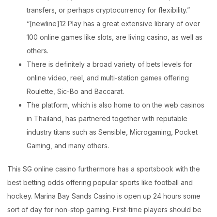
transfers, or perhaps cryptocurrency for flexibility.”
“[newline]12 Play has a great extensive library of over
100 online games like slots, are living casino, as well as
others.
There is definitely a broad variety of bets levels for
online video, reel, and multi-station games offering
Roulette, Sic-Bo and Baccarat.
The platform, which is also home to on the web casinos
in Thailand, has partnered together with reputable
industry titans such as Sensible, Microgaming, Pocket
Gaming, and many others.
This SG online casino furthermore has a sportsbook with the
best betting odds offering popular sports like football and
hockey. Marina Bay Sands Casino is open up 24 hours some
sort of day for non-stop gaming. First-time players should be