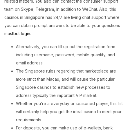
related matters. You also can contact the consumer support
team on Skype, Telegram, in addition to WeChat. Also, this
casinos in Singapore has 24/7 are living chat support where
you can obtain prompt answers to be able to your questions
mostbet login
.
Alternatively, you can fill up out the registration form
including username, password, mobile quantity, and
email address.
The Singapore rules regarding that marketplace are
more strict than Macau, and will cause the particular
Singapore casinos to establish new processes to
address typically the important VIP market.
Whether you’re a everyday or seasoned player, this list
will certainly help you get the ideal casino to meet your
requirements.
For deposits, you can make use of e-wallets, bank