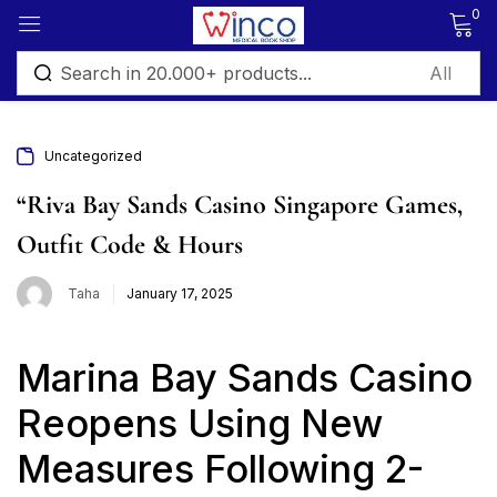
0
Sign in
Uncategorized
“Riva Bay Sands Casino Singapore Games,
Outfit Code & Hours
Remember me
Lost password?
Taha
January 17, 2025
Log in
Marina Bay Sands Casino
Create an account
Reopens Using New
Measures Following 2-