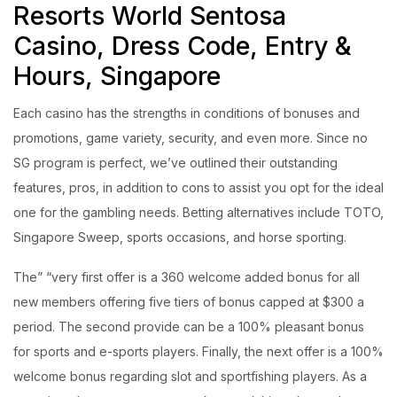
Resorts World Sentosa
Casino, Dress Code, Entry &
Hours, Singapore
Each casino has the strengths in conditions of bonuses and
promotions, game variety, security, and even more. Since no
SG program is perfect, we’ve outlined their outstanding
features, pros, in addition to cons to assist you opt for the ideal
one for the gambling needs. Betting alternatives include TOTO,
Singapore Sweep, sports occasions, and horse sporting.
The” “very first offer is a 360 welcome added bonus for all
new members offering five tiers of bonus capped at $300 a
period. The second provide can be a 100% pleasant bonus
for sports and e-sports players. Finally, the next offer is a 100%
welcome bonus regarding slot and sportfishing players. As a