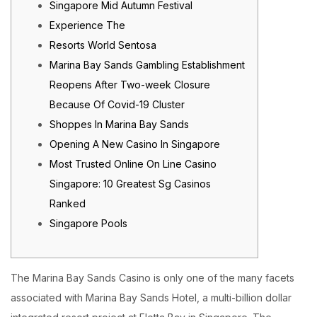
Singapore Mid Autumn Festival
Experience The
Resorts World Sentosa
Marina Bay Sands Gambling Establishment
Reopens After Two-week Closure
Because Of Covid-19 Cluster
Shoppes In Marina Bay Sands
Opening A New Casino In Singapore
Most Trusted Online On Line Casino
Singapore: 10 Greatest Sg Casinos
Ranked
Singapore Pools
The Marina Bay Sands Casino is only one of the many facets
associated with Marina Bay Sands Hotel, a multi-billion dollar