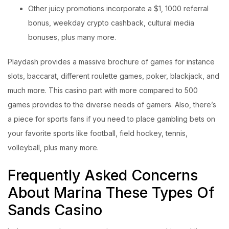
Other juicy promotions incorporate a $1, 1000 referral
bonus, weekday crypto cashback, cultural media
bonuses, plus many more.
Playdash provides a massive brochure of games for instance
slots, baccarat, different roulette games, poker, blackjack, and
much more. This casino part with more compared to 500
games provides to the diverse needs of gamers. Also, there’s
a piece for sports fans if you need to place gambling bets on
your favorite sports like football, field hockey, tennis,
volleyball, plus many more.
Frequently Asked Concerns
About Marina These Types Of
Sands Casino