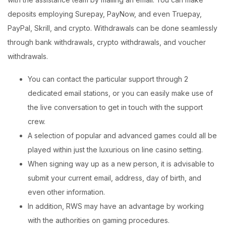
deposits employing Surepay, PayNow, and even Truepay,
PayPal, Skrill, and crypto. Withdrawals can be done seamlessly
through bank withdrawals, crypto withdrawals, and voucher
withdrawals.
You can contact the particular support through 2
dedicated email stations, or you can easily make use of
the live conversation to get in touch with the support
crew.
A selection of popular and advanced games could all be
played within just the luxurious on line casino setting.
When signing way up as a new person, it is advisable to
submit your current email, address, day of birth, and
even other information.
In addition, RWS may have an advantage by working
with the authorities on gaming procedures.