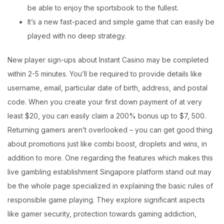
be able to enjoy the sportsbook to the fullest.
It’s a new fast-paced and simple game that can easily be
played with no deep strategy.
New player sign-ups about Instant Casino may be completed
within 2-5 minutes. You’ll be required to provide details like
username, email, particular date of birth, address, and postal
code. When you create your first down payment of at very
least $20, you can easily claim a 200% bonus up to $7, 500.
Returning gamers aren’t overlooked – you can get good thing
about promotions just like combi boost, droplets and wins, in
addition to more. One regarding the features which makes this
live gambling establishment Singapore platform stand out may
be the whole page specialized in explaining the basic rules of
responsible game playing. They explore significant aspects
like gamer security, protection towards gaming addiction,