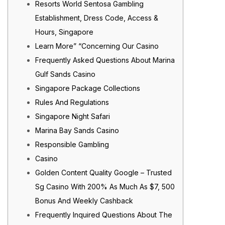
Resorts World Sentosa Gambling
Establishment, Dress Code, Access &
Hours, Singapore
Learn More” “Concerning Our Casino
Frequently Asked Questions About Marina
Gulf Sands Casino
Singapore Package Collections
Rules And Regulations
Singapore Night Safari
Marina Bay Sands Casino
Responsible Gambling
Casino
Golden Content Quality Google – Trusted
Sg Casino With 200% As Much As $7, 500
Bonus And Weekly Cashback
Frequently Inquired Questions About The