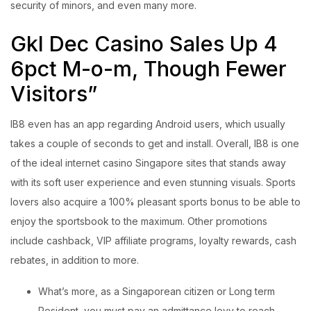
security of minors, and even many more.
Gkl Dec Casino Sales Up 4
6pct M-o-m, Though Fewer
Visitors”
IB8 even has an app regarding Android users, which usually
takes a couple of seconds to get and install. Overall, IB8 is one
of the ideal internet casino Singapore sites that stands away
with its soft user experience and even stunning visuals. Sports
lovers also acquire a 100% pleasant sports bonus to be able to
enjoy the sportsbook to the maximum. Other promotions
include cashback, VIP affiliate programs, loyalty rewards, cash
rebates, in addition to more.
What’s more, as a Singaporean citizen or Long term
Resident, you must pay an admittance levy to reach