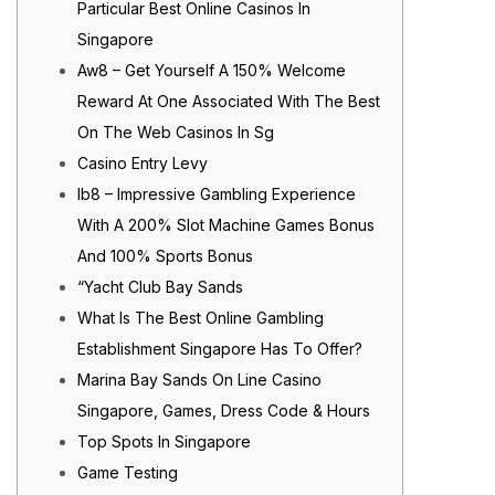
Particular Best Online Casinos In
Singapore
Aw8 – Get Yourself A 150% Welcome
Reward At One Associated With The Best
On The Web Casinos In Sg
Casino Entry Levy
Ib8 – Impressive Gambling Experience
With A 200% Slot Machine Games Bonus
And 100% Sports Bonus
“Yacht Club Bay Sands
What Is The Best Online Gambling
Establishment Singapore Has To Offer?
Marina Bay Sands On Line Casino
Singapore, Games, Dress Code & Hours
Top Spots In Singapore
Game Testing