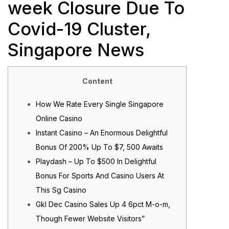
week Closure Due To
Covid-19 Cluster,
Singapore News
Content
How We Rate Every Single Singapore
Online Casino
Instant Casino – An Enormous Delightful
Bonus Of 200% Up To $7, 500 Awaits
Playdash – Up To $500 In Delightful
Bonus For Sports And Casino Users At
This Sg Casino
Gkl Dec Casino Sales Up 4 6pct M-o-m,
Though Fewer Website Visitors”