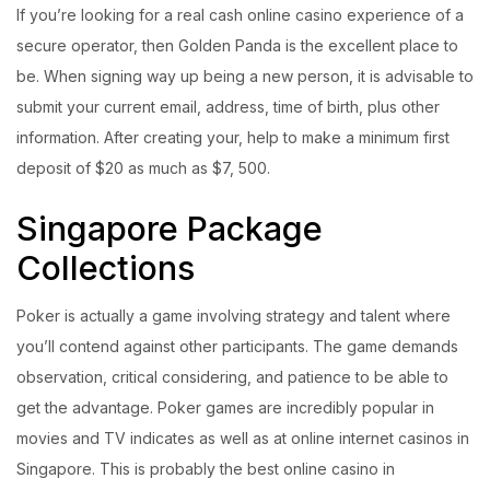
If you’re looking for a real cash online casino experience of a
secure operator, then Golden Panda is the excellent place to
be. When signing way up being a new person, it is advisable to
submit your current email, address, time of birth, plus other
information. After creating your, help to make a minimum first
deposit of $20 as much as $7, 500.
Singapore Package
Collections
Poker is actually a game involving strategy and talent where
you’ll contend against other participants. The game demands
observation, critical considering, and patience to be able to
get the advantage. Poker games are incredibly popular in
movies and TV indicates as well as at online internet casinos in
Singapore. This is probably the best online casino in