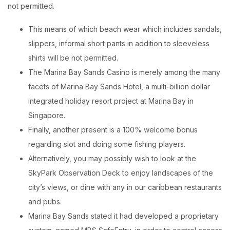
not permitted.
This means of which beach wear which includes sandals,
slippers, informal short pants in addition to sleeveless
shirts will be not permitted.
The Marina Bay Sands Casino is merely among the many
facets of Marina Bay Sands Hotel, a multi-billion dollar
integrated holiday resort project at Marina Bay in
Singapore.
Finally, another present is a 100% welcome bonus
regarding slot and doing some fishing players.
Alternatively, you may possibly wish to look at the
SkyPark Observation Deck to enjoy landscapes of the
city’s views, or dine with any in our caribbean restaurants
and pubs.
Marina Bay Sands stated it had developed a proprietary