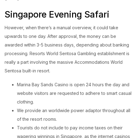
Singapore Evening Safari
However, when there’s a manual overview, it could take
upwards to one day. After approval, the money can be
awarded within 3-5 business days, depending about banking
processing. Resorts World Sentosa Gambling establishment is
really a part involving the massive Accommodations World
Sentosa built-in resort.
Marina Bay Sands Casino is open 24 hours the day and
website visitors are requested to adhere to smart casual
clothing.
We provide an worldwide power adaptor throughout all
of the resort rooms.
Tourists do not include to pay income taxes on their
wagering winnings in Singapore, as the internet casinos