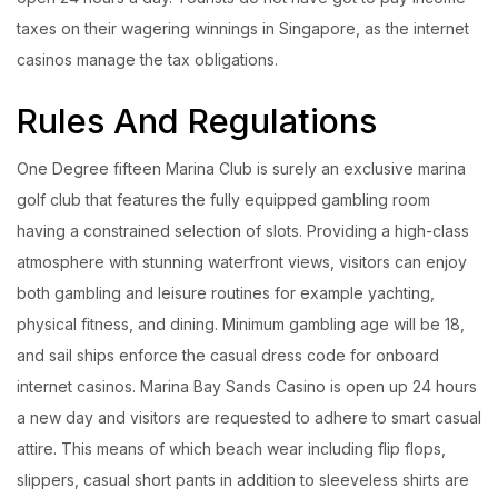
taxes on their wagering winnings in Singapore, as the internet
casinos manage the tax obligations.
Rules And Regulations
One Degree fifteen Marina Club is surely an exclusive marina
golf club that features the fully equipped gambling room
having a constrained selection of slots. Providing a high-class
atmosphere with stunning waterfront views, visitors can enjoy
both gambling and leisure routines for example yachting,
physical fitness, and dining. Minimum gambling age will be 18,
and sail ships enforce the casual dress code for onboard
internet casinos. Marina Bay Sands Casino is open up 24 hours
a new day and visitors are requested to adhere to smart casual
attire. This means of which beach wear including flip flops,
slippers, casual short pants in addition to sleeveless shirts are