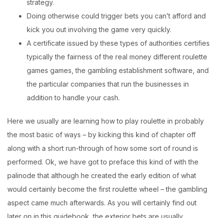
strategy.
Doing otherwise could trigger bets you can’t afford and
kick you out involving the game very quickly.
A certificate issued by these types of authorities certifies
typically the fairness of the real money different roulette
games games, the gambling establishment software, and
the particular companies that run the businesses in
addition to handle your cash.
Here we usually are learning how to play roulette in probably
the most basic of ways – by kicking this kind of chapter off
along with a short run-through of how some sort of round is
performed. Ok, we have got to preface this kind of with the
palinode that although he created the early edition of what
would certainly become the first roulette wheel – the gambling
aspect came much afterwards. As you will certainly find out
later on in this guidebook, the exterior bets are usually