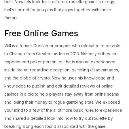
bets. Now lets look for a different roulette games strategy
that’s correct for you plus that aligns together with these
factors.
Free Online Games
Will is a former Grosvenor croupier who relocated to be able
to Chicago from Greater london in 2013. Not only is they an
experienced poker person, but he is also an experienced
inside the art regarding deception, gambling disadvantages,
and the globe of crypto. Now he uses his knowledge and
knowledge to publish and edit detailed reviews of online
casinos in a bid to help players stay away from online scams
and losing their money to rogue gambling sites. We exposed
your mind to a few of the a lot more basic rules to experience
and shared a detailed look into how to try out roulette by
breaking along each round associated with the game.