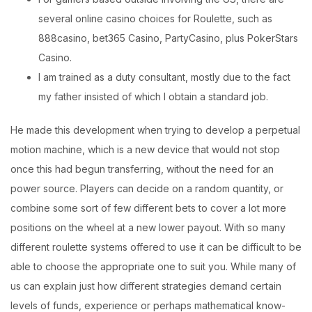
several online casino choices for Roulette, such as
888casino, bet365 Casino, PartyCasino, plus PokerStars
Casino.
I am trained as a duty consultant, mostly due to the fact
my father insisted of which I obtain a standard job.
He made this development when trying to develop a perpetual
motion machine, which is a new device that would not stop
once this had begun transferring, without the need for an
power source. Players can decide on a random quantity, or
combine some sort of few different bets to cover a lot more
positions on the wheel at a new lower payout. With so many
different roulette systems offered to use it can be difficult to be
able to choose the appropriate one to suit you. While many of
us can explain just how different strategies demand certain
levels of funds, experience or perhaps mathematical know-