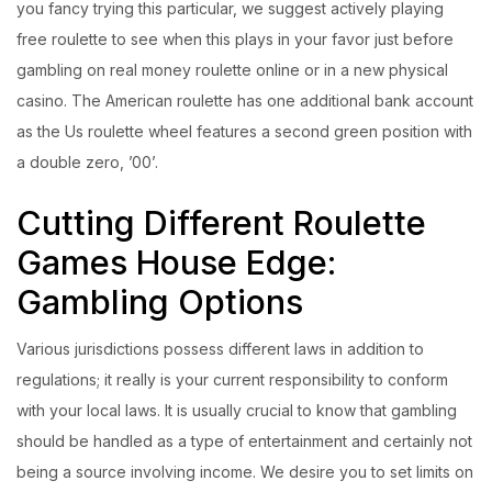
you fancy trying this particular, we suggest actively playing
free roulette to see when this plays in your favor just before
gambling on real money roulette online or in a new physical
casino. The American roulette has one additional bank account
as the Us roulette wheel features a second green position with
a double zero, ’00’.
Cutting Different Roulette
Games House Edge:
Gambling Options
Various jurisdictions possess different laws in addition to
regulations; it really is your current responsibility to conform
with your local laws. It is usually crucial to know that gambling
should be handled as a type of entertainment and certainly not
being a source involving income. We desire you to set limits on