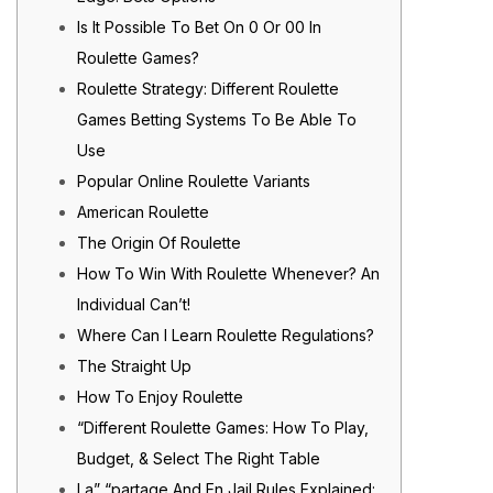
Is It Possible To Bet On 0 Or 00 In
Roulette Games?
Roulette Strategy: Different Roulette
Games Betting Systems To Be Able To
Use
Popular Online Roulette Variants
American Roulette
The Origin Of Roulette
How To Win With Roulette Whenever? An
Individual Can’t!
Where Can I Learn Roulette Regulations?
The Straight Up
How To Enjoy Roulette
“Different Roulette Games: How To Play,
Budget, & Select The Right Table
La” “partage And En Jail Rules Explained: