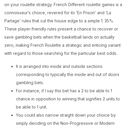
on your roulette strategy. French Different roulette games is a
connoisseur’s choice, revered for its ‘En Prison’ and ‘La
Partage’ rules that cut the house edge to a simple 1. 35%.
These player-friendly rules present a chance to recover or
save gambling bets when the basketball lands on actually
zero, making French Roulette a strategic and enticing variant
with regard to those searching for the particular best odds.
It is arranged into inside and outside sections
corresponding to typically the inside and out of doors
gambling bets.
For instance, if I say this bet has a 2 to be able to 1
chance in opposition to winning that signifies 2 units to
be able to 1 unit.
You could also narrow straight down your choice by
simply deciding on the Non-Progressive or Modern