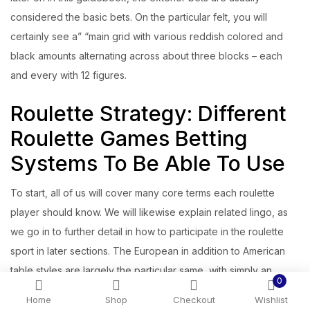
considered the basic bets. On the particular felt, you will
certainly see a” “main grid with various reddish colored and
black amounts alternating across about three blocks – each
and every with 12 figures.
Roulette Strategy: Different
Roulette Games Betting
Systems To Be Able To Use
To start, all of us will cover many core terms each roulette
player should know. We will likewise explain related lingo, as
we go in to further detail in how to participate in the roulette
sport in later sections. The European in addition to American
table styles are largely the particular same, with simply an
0
additional zero block added in order to the most notable of the
Home
Shop
Checkout
Wishlist
number columns/grid. French roulette also seems similar but