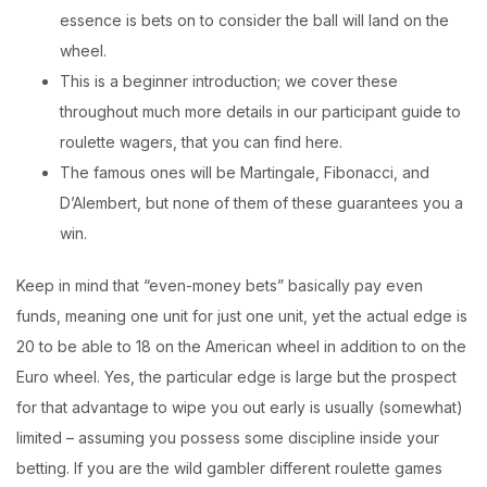
essence is bets on to consider the ball will land on the
wheel.
This is a beginner introduction; we cover these
throughout much more details in our participant guide to
roulette wagers, that you can find here.
The famous ones will be Martingale, Fibonacci, and
D’Alembert, but none of them of these guarantees you a
win.
Keep in mind that “even-money bets” basically pay even
funds, meaning one unit for just one unit, yet the actual edge is
20 to be able to 18 on the American wheel in addition to on the
Euro wheel. Yes, the particular edge is large but the prospect
for that advantage to wipe you out early is usually (somewhat)
limited – assuming you possess some discipline inside your
betting. If you are the wild gambler different roulette games