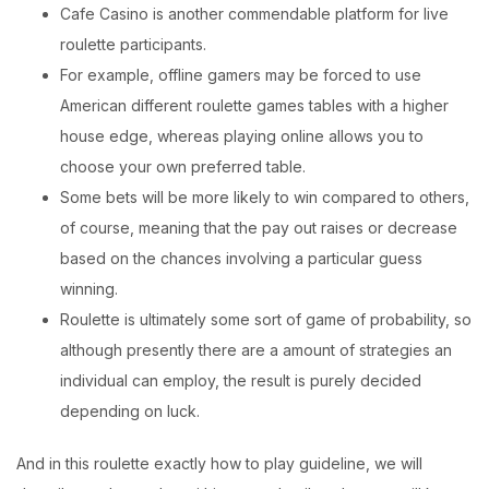
Cafe Casino is another commendable platform for live
roulette participants.
For example, offline gamers may be forced to use
American different roulette games tables with a higher
house edge, whereas playing online allows you to
choose your own preferred table.
Some bets will be more likely to win compared to others,
of course, meaning that the pay out raises or decrease
based on the chances involving a particular guess
winning.
Roulette is ultimately some sort of game of probability, so
although presently there are a amount of strategies an
individual can employ, the result is purely decided
depending on luck.
And in this roulette exactly how to play guideline, we will