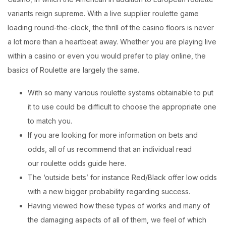
variants reign supreme. With a live supplier roulette game
loading round-the-clock, the thrill of the casino floors is never
a lot more than a heartbeat away. Whether you are playing live
within a casino or even you would prefer to play online, the
basics of Roulette are largely the same.
With so many various roulette systems obtainable to put
it to use could be difficult to choose the appropriate one
to match you.
If you are looking for more information on bets and
odds, all of us recommend that an individual read
our roulette odds guide here.
The ‘outside bets’ for instance Red/Black offer low odds
with a new bigger probability regarding success.
Having viewed how these types of works and many of
the damaging aspects of all of them, we feel of which