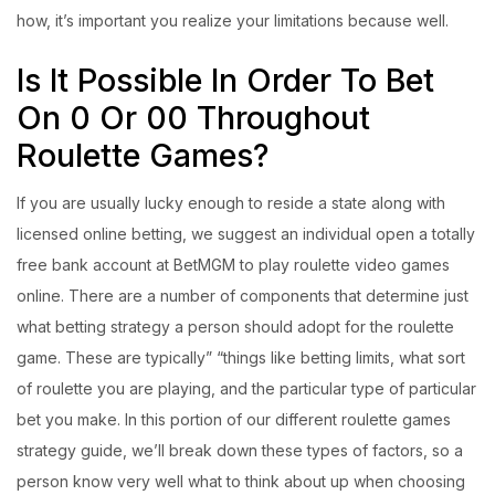
how, it’s important you realize your limitations because well.
Is It Possible In Order To Bet
On 0 Or 00 Throughout
Roulette Games?
If you are usually lucky enough to reside a state along with
licensed online betting, we suggest an individual open a totally
free bank account at BetMGM to play roulette video games
online. There are a number of components that determine just
what betting strategy a person should adopt for the roulette
game. These are typically” “things like betting limits, what sort
of roulette you are playing, and the particular type of particular
bet you make. In this portion of our different roulette games
strategy guide, we’ll break down these types of factors, so a
person know very well what to think about up when choosing