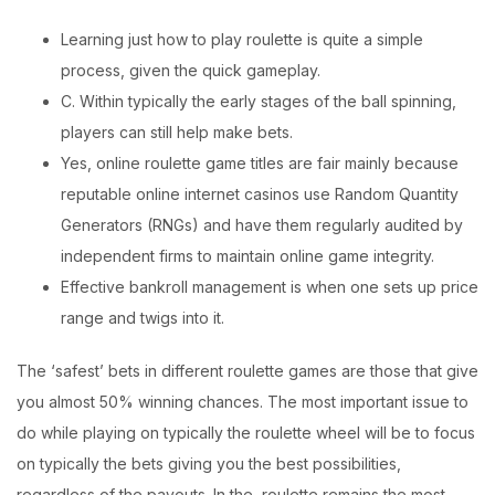
Learning just how to play roulette is quite a simple
process, given the quick gameplay.
C. Within typically the early stages of the ball spinning,
players can still help make bets.
Yes, online roulette game titles are fair mainly because
reputable online internet casinos use Random Quantity
Generators (RNGs) and have them regularly audited by
independent firms to maintain online game integrity.
Effective bankroll management is when one sets up price
range and twigs into it.
The ‘safest’ bets in different roulette games are those that give
you almost 50% winning chances. The most important issue to
do while playing on typically the roulette wheel will be to focus
on typically the bets giving you the best possibilities,
regardless of the payouts. In the, roulette remains the most