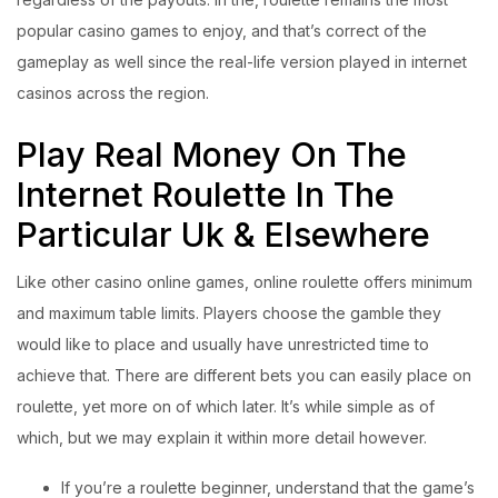
popular casino games to enjoy, and that’s correct of the
gameplay as well since the real-life version played in internet
casinos across the region.
Play Real Money On The
Internet Roulette In The
Particular Uk & Elsewhere
Like other casino online games, online roulette offers minimum
and maximum table limits. Players choose the gamble they
would like to place and usually have unrestricted time to
achieve that. There are different bets you can easily place on
roulette, yet more on of which later. It’s while simple as of
which, but we may explain it within more detail however.
If you’re a roulette beginner, understand that the game’s