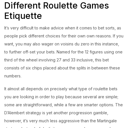
Different Roulette Games
Etiquette
It’s very difficult to make advice when it comes to bet sorts, as
people pick different choices for their own own reasons. If you
want, you may also wager on voisins du zero in this instance,
to further off-set your bets. Named for the 12 figures using one
third of the wheel involving 27 and 33 inclusive, this bet
consists of six chips placed about the splits in between these
numbers.
It almost all depends on precisely what type of roulette bets
you are looking in order to play because several are simple;
some are straightforward, while a few are smarter options. The
D’Alembert strategy is yet another progression gamble,
however, it’s very much less aggressive than the Martingale