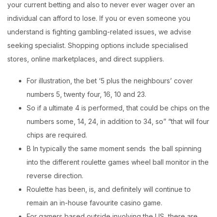
your current betting and also to never ever wager over an
individual can afford to lose. If you or even someone you
understand is fighting gambling-related issues, we advise
seeking specialist. Shopping options include specialised
stores, online marketplaces, and direct suppliers.
For illustration, the bet ‘5 plus the neighbours’ cover
numbers 5, twenty four, 16, 10 and 23.
So if a ultimate 4 is performed, that could be chips on the
numbers some, 14, 24, in addition to 34, so” “that will four
chips are required.
B In typically the same moment sends the ball spinning
into the different roulette games wheel ball monitor in the
reverse direction.
Roulette has been, is, and definitely will continue to
remain an in-house favourite casino game.
For gamers based outside involving the US, there are