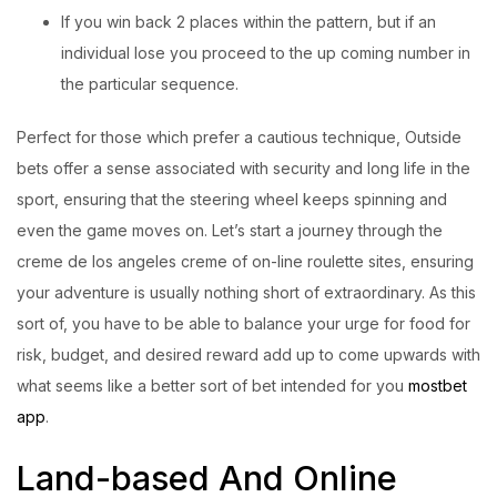
If you win back 2 places within the pattern, but if an
individual lose you proceed to the up coming number in
the particular sequence.
Perfect for those which prefer a cautious technique, Outside
bets offer a sense associated with security and long life in the
sport, ensuring that the steering wheel keeps spinning and
even the game moves on. Let’s start a journey through the
creme de los angeles creme of on-line roulette sites, ensuring
your adventure is usually nothing short of extraordinary. As this
sort of, you have to be able to balance your urge for food for
risk, budget, and desired reward add up to come upwards with
what seems like a better sort of bet intended for you
mostbet
app
.
Land-based And Online