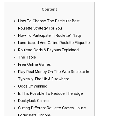
Content
How To Choose The Particular Best
Roulette Strategy For You
How To Participate In Roulette” “faqs
Land-based And Online Roulette Etiquette
Roulette Odds & Payouts Explained
The Table
Free Online Games
Play Real Money On The Web Roulette In
Typically The Uk & Elsewhere
Odds Of Winning
Is This Possible To Reduce The Edge
Duckyluck Casino
Cutting Different Roulette Games House
Edge: Bets Options