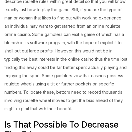
describe roulette rules within great detail so that you will know
exactly just how to play the game. Still, if you are the type of
man or woman that likes to find out with working experience,
an individual may want to get started from an online roulette
online casino. Some gamblers can visit a game of which has a
blemish in its software program, with the hope of exploit it to
shell out out large profits. However, this would not be in
typically the best interests in the online casino thus the time lost
finding this away could be far better spent actually playing and
enjoying the sport. Some gamblers vow that casinos possess
roulette wheels using a tilt or further pockets on specific
numbers. To locate these, bettors need to record thousands
involving roulette wheel moves to get the bias ahead of they
might exploit that with their benefit.
Is That Possible To Decrease