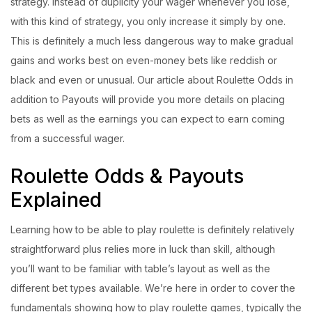
strategy. Instead of duplicity your wager whenever you lose,
with this kind of strategy, you only increase it simply by one.
This is definitely a much less dangerous way to make gradual
gains and works best on even-money bets like reddish or
black and even or unusual. Our article about Roulette Odds in
addition to Payouts will provide you more details on placing
bets as well as the earnings you can expect to earn coming
from a successful wager.
Roulette Odds & Payouts
Explained
Learning how to be able to play roulette is definitely relatively
straightforward plus relies more in luck than skill, although
you’ll want to be familiar with table’s layout as well as the
different bet types available. We’re here in order to cover the
fundamentals showing how to play roulette games, typically the