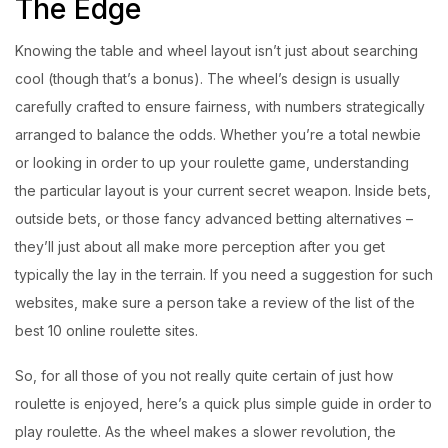
The Edge
Knowing the table and wheel layout isn’t just about searching
cool (though that’s a bonus). The wheel’s design is usually
carefully crafted to ensure fairness, with numbers strategically
arranged to balance the odds. Whether you’re a total newbie
or looking in order to up your roulette game, understanding
the particular layout is your current secret weapon. Inside bets,
outside bets, or those fancy advanced betting alternatives –
they’ll just about all make more perception after you get
typically the lay in the terrain. If you need a suggestion for such
websites, make sure a person take a review of the list of the
best 10 online roulette sites.
So, for all those of you not really quite certain of just how
roulette is enjoyed, here’s a quick plus simple guide in order to
play roulette. As the wheel makes a slower revolution, the