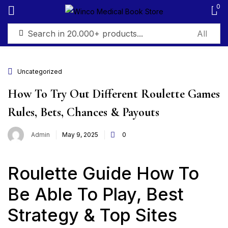
0
Sign in
Uncategorized
How To Try Out Different Roulette Games
Rules, Bets, Chances & Payouts
Remember me
Lost password?
Admin
May 9, 2025
0
Log in
Roulette Guide How To
Create an account
Be Able To Play, Best
Strategy & Top Sites