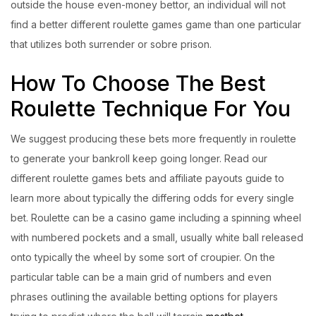
outside the house even-money bettor, an individual will not
find a better different roulette games game than one particular
that utilizes both surrender or sobre prison.
How To Choose The Best
Roulette Technique For You
We suggest producing these bets more frequently in roulette
to generate your bankroll keep going longer. Read our
different roulette games bets and affiliate payouts guide to
learn more about typically the differing odds for every single
bet. Roulette can be a casino game including a spinning wheel
with numbered pockets and a small, usually white ball released
onto typically the wheel by some sort of croupier. On the
particular table can be a main grid of numbers and even
phrases outlining the available betting options for players