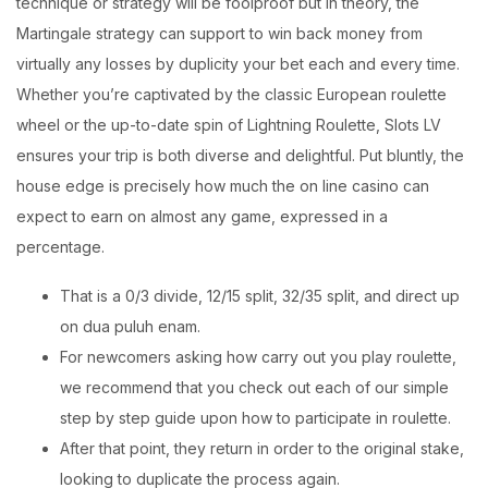
technique or strategy will be foolproof but in theory, the
Martingale strategy can support to win back money from
virtually any losses by duplicity your bet each and every time.
Whether you’re captivated by the classic European roulette
wheel or the up-to-date spin of Lightning Roulette, Slots LV
ensures your trip is both diverse and delightful. Put bluntly, the
house edge is precisely how much the on line casino can
expect to earn on almost any game, expressed in a
percentage.
That is a 0/3 divide, 12/15 split, 32/35 split, and direct up
on dua puluh enam.
For newcomers asking how carry out you play roulette,
we recommend that you check out each of our simple
step by step guide upon how to participate in roulette.
After that point, they return in order to the original stake,
looking to duplicate the process again.