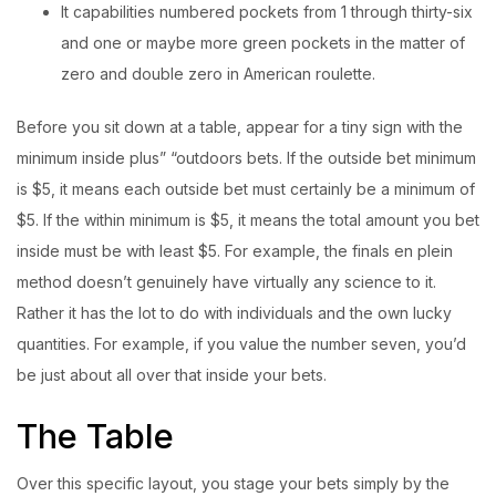
It capabilities numbered pockets from 1 through thirty-six
and one or maybe more green pockets in the matter of
zero and double zero in American roulette.
Before you sit down at a table, appear for a tiny sign with the
minimum inside plus” “outdoors bets. If the outside bet minimum
is $5, it means each outside bet must certainly be a minimum of
$5. If the within minimum is $5, it means the total amount you bet
inside must be with least $5. For example, the finals en plein
method doesn’t genuinely have virtually any science to it.
Rather it has the lot to do with individuals and the own lucky
quantities. For example, if you value the number seven, you’d
be just about all over that inside your bets.
The Table
Over this specific layout, you stage your bets simply by the