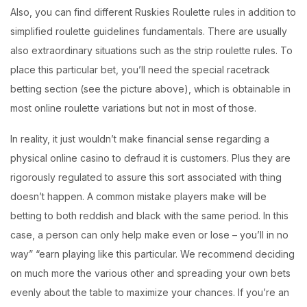
Also, you can find different Ruskies Roulette rules in addition to
simplified roulette guidelines fundamentals. There are usually
also extraordinary situations such as the strip roulette rules. To
place this particular bet, you’ll need the special racetrack
betting section (see the picture above), which is obtainable in
most online roulette variations but not in most of those.
In reality, it just wouldn’t make financial sense regarding a
physical online casino to defraud it is customers. Plus they are
rigorously regulated to assure this sort associated with thing
doesn’t happen. A common mistake players make will be
betting to both reddish and black with the same period. In this
case, a person can only help make even or lose – you’ll in no
way” “earn playing like this particular. We recommend deciding
on much more the various other and spreading your own bets
evenly about the table to maximize your chances. If you’re an