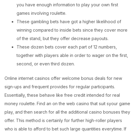
you have enough information to play your own first
games involving roulette.
These gambling bets have got a higher likelihood of
winning compared to inside bets since they cover more
of the stand, but they offer decrease payouts.
These dozen bets cover each part of 12 numbers,
together with players able in order to wager on the first,
second, or even third dozen.
Online internet casinos offer welcome bonus deals for new
sign-ups and frequent provides for regular participants.
Essentially, these behave like free credit intended for real
money roulette. Find an on the web casino that suit syour game
play, and then search for all the additional casino bonuses they
offer. This method is certainly for further high-roller players
who is able to afford to bet such large quantities everytime. If