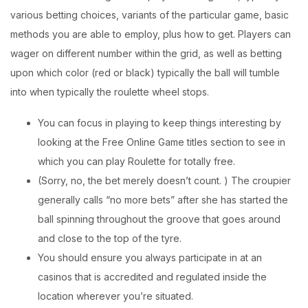
various betting choices, variants of the particular game, basic
methods you are able to employ, plus how to get. Players can
wager on different number within the grid, as well as betting
upon which color (red or black) typically the ball will tumble
into when typically the roulette wheel stops.
You can focus in playing to keep things interesting by
looking at the Free Online Game titles section to see in
which you can play Roulette for totally free.
(Sorry, no, the bet merely doesn’t count. ) The croupier
generally calls “no more bets” after she has started the
ball spinning throughout the groove that goes around
and close to the top of the tyre.
You should ensure you always participate in at an
casinos that is accredited and regulated inside the
location wherever you’re situated.