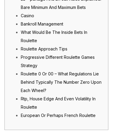
Bare Minimum And Maximum Bets
Casino
Bankroll Management
What Would Be The Inside Bets In
Roulette
Roulette Approach Tips
Progressive Different Roulette Games
Strategy
Roulette 0 Or 00 – What Regulations Lie
Behind Typically The Number Zero Upon
Each Wheel?
Rtp, House Edge And Even Volatility In
Roulette
European Or Perhaps French Roulette