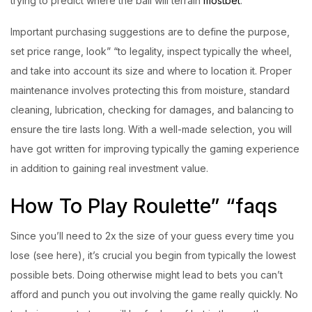
trying to predict where the ball will terrain
mostbet
.
Important purchasing suggestions are to define the purpose,
set price range, look” “to legality, inspect typically the wheel,
and take into account its size and where to location it. Proper
maintenance involves protecting this from moisture, standard
cleaning, lubrication, checking for damages, and balancing to
ensure the tire lasts long. With a well-made selection, you will
have got written for improving typically the gaming experience
in addition to gaining real investment value.
How To Play Roulette” “faqs
Since you’ll need to 2x the size of your guess every time you
lose (see here), it’s crucial you begin from typically the lowest
possible bets. Doing otherwise might lead to bets you can’t
afford and punch you out involving the game really quickly. No