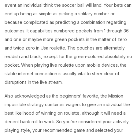
event an individual think the soccer ball will land. Your bets can
end up being as simple as picking a solitary number or
because complicated as predicting a combination regarding
outcomes. It capabilities numbered pockets from 1 through 36
and one or maybe more green pockets in the matter of zero
and twice zero in Usa roulette. The pouches are alternately
reddish and black, except for the green-colored absolutely no
pocket. When playing live roulette upon mobile devices, the
stable internet connection is usually vital to steer clear of
disruptions in the live stream.
Also acknowledged as the beginners’ favorite, the Mission
impossible strategy combines wagers to give an individual the
best likelihood of winning on roulette, although it will need a
decent bank roll to work. So you’ve considered your actively
playing style, your recommended game and selected your