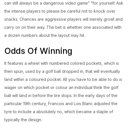
can still always be a dangerous video game” “for yourself. Ask
the intense players to please be careful not to knock over
snacks. Chances are aggressive players will merely growl and
carry on on their way. The bet is whether one associated with
a dozen numbers about the layout may hit.
Odds Of Winning
It features a wheel with numbered colored pockets, which is
then spun, used by a golf ball dropped in, that will eventually
land within a coloured pocket. All you have to be able to do is
wager on which pocket or colour an individual think the golf
ball will land in before the tire stops. In the early days of the
particular 19th century, Francois and Lois Blanc adjusted the
tyre to include a absolutely no, which became a staple of
typically the design.