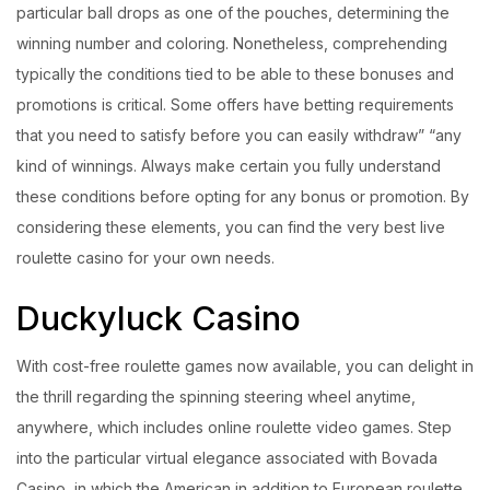
particular ball drops as one of the pouches, determining the
winning number and coloring. Nonetheless, comprehending
typically the conditions tied to be able to these bonuses and
promotions is critical. Some offers have betting requirements
that you need to satisfy before you can easily withdraw” “any
kind of winnings. Always make certain you fully understand
these conditions before opting for any bonus or promotion. By
considering these elements, you can find the very best live
roulette casino for your own needs.
Duckyluck Casino
With cost-free roulette games now available, you can delight in
the thrill regarding the spinning steering wheel anytime,
anywhere, which includes online roulette video games. Step
into the particular virtual elegance associated with Bovada
Casino, in which the American in addition to European roulette