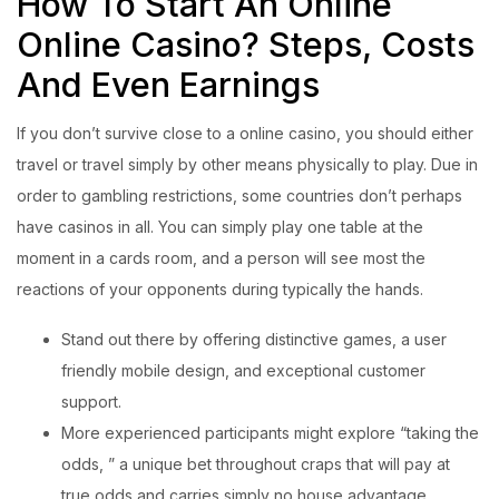
How To Start An Online
Online Casino? Steps, Costs
And Even Earnings
If you don’t survive close to a online casino, you should either
travel or travel simply by other means physically to play. Due in
order to gambling restrictions, some countries don’t perhaps
have casinos in all. You can simply play one table at the
moment in a cards room, and a person will see most the
reactions of your opponents during typically the hands.
Stand out there by offering distinctive games, a user
friendly mobile design, and exceptional customer
support.
More experienced participants might explore “taking the
odds, ” a unique bet throughout craps that will pay at
true odds and carries simply no house advantage.