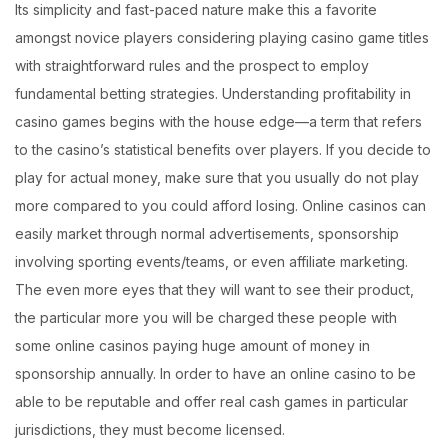
Its simplicity and fast-paced nature make this a favorite
amongst novice players considering playing casino game titles
with straightforward rules and the prospect to employ
fundamental betting strategies. Understanding profitability in
casino games begins with the house edge—a term that refers
to the casino’s statistical benefits over players. If you decide to
play for actual money, make sure that you usually do not play
more compared to you could afford losing. Online casinos can
easily market through normal advertisements, sponsorship
involving sporting events/teams, or even affiliate marketing.
The even more eyes that they will want to see their product,
the particular more you will be charged these people with
some online casinos paying huge amount of money in
sponsorship annually. In order to have an online casino to be
able to be reputable and offer real cash games in particular
jurisdictions, they must become licensed.