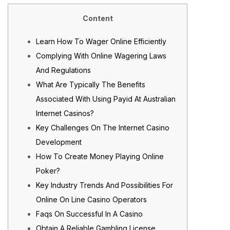
Content
Learn How To Wager Online Efficiently
Complying With Online Wagering Laws
And Regulations
What Are Typically The Benefits
Associated With Using Payid At Australian
Internet Casinos?
Key Challenges On The Internet Casino
Development
How To Create Money Playing Online
Poker?
Key Industry Trends And Possibilities For
Online On Line Casino Operators
Faqs On Successful In A Casino
Obtain A Reliable Gambling License