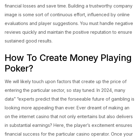
financial losses and save time. Building a trustworthy company
image is some sort of continuous effort, influenced by online
evaluations and player suggestions. You must handle negative
reviews quickly and maintain the positive reputation to ensure
sustained good results.
How To Create Money Playing
Poker?
We will likely touch upon factors that create up the price of
entering the particular sector, so stay tuned. In 2024, many
data” “experts predict that the forseeable future of gambling is
looking more appealing than ever. Ever dreamt of making an
on the internet casino that not only entertains but also delivers
in substantial earnings? Here, the player’s excitement ensures
financial success for the particular casino operator. Once your