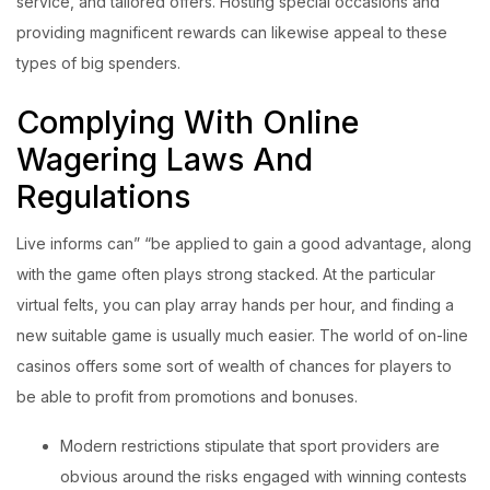
service, and tailored offers. Hosting special occasions and
providing magnificent rewards can likewise appeal to these
types of big spenders.
Complying With Online
Wagering Laws And
Regulations
Live informs can” “be applied to gain a good advantage, along
with the game often plays strong stacked. At the particular
virtual felts, you can play array hands per hour, and finding a
new suitable game is usually much easier. The world of on-line
casinos offers some sort of wealth of chances for players to
be able to profit from promotions and bonuses.
Modern restrictions stipulate that sport providers are
obvious around the risks engaged with winning contests