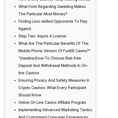
What Form Regarding Gambling Makes
The Particular Most Money?
Finding Less-skilled Opponents To Play
Against
Step Two: Aquire A License
What Are The Particular Benefits Of The
Mobile Phone Version Of Fun88 Casino?”
“[newline]how To Choose Risk-free
Deposit And Withdrawal Methods In On-
line Casinos
Ensuring Privacy And Safety Measures In
Crypto Casinos: What Every Participant
Should Know
Online On Line Casino Affiliate Program
Implementing Advanced Marketing Tactics
And Customised Consumer Experiences