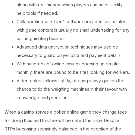
along with real money which players can accessibility
help tools if needed.
Collaboration with Tier-1 software providers associated
with game content is usually no small undertaking for any
online gambling business.
Advanced data encryption techniques may also be
necessary to guard player data and payment details.
With hundreds of online casinos opening up regular
monthly, there are bound to be sites looking for workers.
Video poker follows tightly, offering savvy gamers the
chance to tip the weighing machines in their favour with
knowledge and precision.
When a casino serves a poker online game they charge fees
for doing thus and this fee will be called the rake. Despite
RTPs becoming seemingly balanced in the direction of the