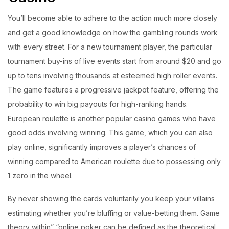
You’ll become able to adhere to the action much more closely
and get a good knowledge on how the gambling rounds work
with every street. For a new tournament player, the particular
tournament buy-ins of live events start from around $20 and go
up to tens involving thousands at esteemed high roller events.
The game features a progressive jackpot feature, offering the
probability to win big payouts for high-ranking hands.
European roulette is another popular casino games who have
good odds involving winning. This game, which you can also
play online, significantly improves a player’s chances of
winning compared to American roulette due to possessing only
1 zero in the wheel.
By never showing the cards voluntarily you keep your villains
estimating whether you’re bluffing or value-betting them. Game
theory within” “online poker can be defined as the theoretical