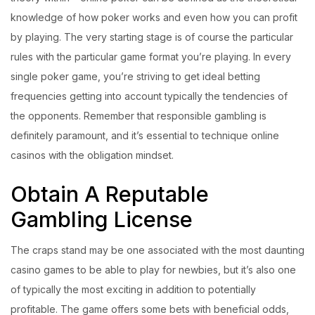
knowledge of how poker works and even how you can profit
by playing. The very starting stage is of course the particular
rules with the particular game format you’re playing. In every
single poker game, you’re striving to get ideal betting
frequencies getting into account typically the tendencies of
the opponents. Remember that responsible gambling is
definitely paramount, and it’s essential to technique online
casinos with the obligation mindset.
Obtain A Reputable
Gambling License
The craps stand may be one associated with the most daunting
casino games to be able to play for newbies, but it’s also one
of typically the most exciting in addition to potentially
profitable. The game offers some bets with beneficial odds,