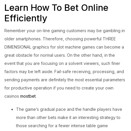
Learn How To Bet Online
Efficiently
Remember your on-line gaming customers may be gambling in
older smartphones. Therefore, choosing powerful THREE
DIMENSIONAL graphics for slot machine games can become a
great obstacle for normal users. On the other hand, in the
event that you are focusing on a solvent viewers, such finer
factors may be left aside. Fail-safe receiving, processing, and
sending payments are definitely the most essential parameters
for productive operation if you need to create your own
casinos
mostbet
.
The game’s gradual pace and the handle players have
more than other bets make it an interesting strategy to
those searching for a fewer intense table game