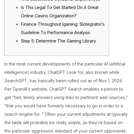
Is This Legal To Get Started On A Great
Online Casino Organization?
Finance Throughout Igaming: Slotegrator’s
Guideline To Performance Analysis
Step 5: Determine The Gaming Library
In the most current developments of the particular AI (artificial
intelligence) industry, ChatGPT Look for, also known while
SearchGPT, has basically been rolled out as of Nov 1, 2024.
Per OpenAI’s website, ChatGPT Search enables a person to
get “fast, timely answers using links to pertinent web sources,”
“that you would have formerly necessary to go in order to a
search engine for. ” Often your current adjustments at typically
the table will probably be really simple, as they’re based on
the particular aggression standard of your current opponents.