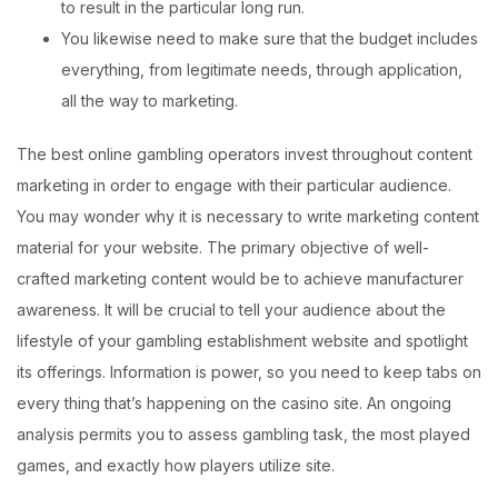
to result in the particular long run.
You likewise need to make sure that the budget includes
everything, from legitimate needs, through application,
all the way to marketing.
The best online gambling operators invest throughout content
marketing in order to engage with their particular audience.
You may wonder why it is necessary to write marketing content
material for your website. The primary objective of well-
crafted marketing content would be to achieve manufacturer
awareness. It will be crucial to tell your audience about the
lifestyle of your gambling establishment website and spotlight
its offerings. Information is power, so you need to keep tabs on
every thing that’s happening on the casino site. An ongoing
analysis permits you to assess gambling task, the most played
games, and exactly how players utilize site.