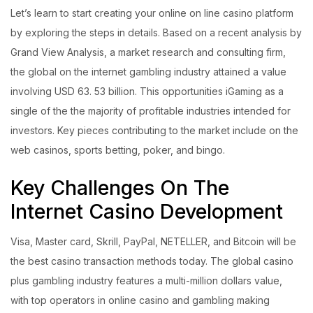
Let’s learn to start creating your online on line casino platform
by exploring the steps in details. Based on a recent analysis by
Grand View Analysis, a market research and consulting firm,
the global on the internet gambling industry attained a value
involving USD 63. 53 billion. This opportunities iGaming as a
single of the the majority of profitable industries intended for
investors. Key pieces contributing to the market include on the
web casinos, sports betting, poker, and bingo.
Key Challenges On The
Internet Casino Development
Visa, Master card, Skrill, PayPal, NETELLER, and Bitcoin will be
the best casino transaction methods today. The global casino
plus gambling industry features a multi-million dollars value,
with top operators in online casino and gambling making