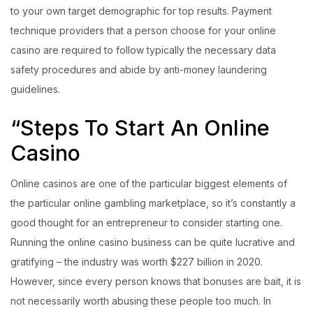
to your own target demographic for top results. Payment
technique providers that a person choose for your online
casino are required to follow typically the necessary data
safety procedures and abide by anti-money laundering
guidelines.
“Steps To Start An Online
Casino
Online casinos are one of the particular biggest elements of
the particular online gambling marketplace, so it’s constantly a
good thought for an entrepreneur to consider starting one.
Running the online casino business can be quite lucrative and
gratifying – the industry was worth $227 billion in 2020.
However, since every person knows that bonuses are bait, it is
not necessarily worth abusing these people too much. In