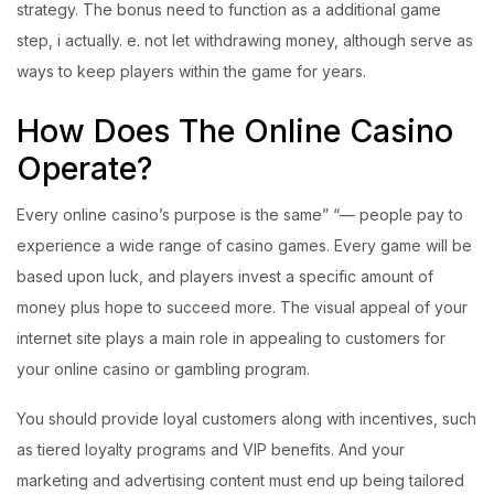
strategy. The bonus need to function as a additional game
step, i actually. e. not let withdrawing money, although serve as
ways to keep players within the game for years.
How Does The Online Casino
Operate?
Every online casino’s purpose is the same” “— people pay to
experience a wide range of casino games. Every game will be
based upon luck, and players invest a specific amount of
money plus hope to succeed more. The visual appeal of your
internet site plays a main role in appealing to customers for
your online casino or gambling program.
You should provide loyal customers along with incentives, such
as tiered loyalty programs and VIP benefits. And your
marketing and advertising content must end up being tailored