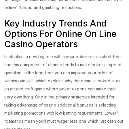
online” “casino and gambling restrictions.
Key Industry Trends And
Options For Online On Line
Casino Operators
Luck plays a new big role within your poker results short-term
and this component of chance tends to make poker a type of
gambling. In the long-term you can improve your odds of
winning via skill, which explains why the game is looked at as
an art and craft game where poker experts can make their
very own living. One in the primary strategies intended for
taking advantage of casino additional bonuses is selecting
marketing promotions with low betting requirements. Lower”
“demands mean you’ll must wager less one which just cash out