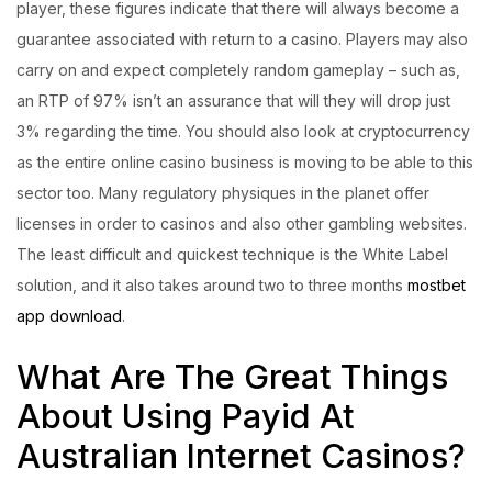
player, these figures indicate that there will always become a
guarantee associated with return to a casino. Players may also
carry on and expect completely random gameplay – such as,
an RTP of 97% isn’t an assurance that will they will drop just
3% regarding the time. You should also look at cryptocurrency
as the entire online casino business is moving to be able to this
sector too. Many regulatory physiques in the planet offer
licenses in order to casinos and also other gambling websites.
The least difficult and quickest technique is the White Label
solution, and it also takes around two to three months
mostbet
app download
.
What Are The Great Things
About Using Payid At
Australian Internet Casinos?