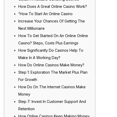
How Does A Great Online Casino Work?
“How To Start An Online Casino
Increase Your Chances Of Getting The
Next Millionaire
How To Get Started On An Online Online
Casino? Steps, Costs Plus Earnings
How Significantly Do Casinos Help To
Make In A Working Day?
How Do Online Casinos Make Money?
Step 1: Exploration The Market Plus Plan
For Growth
How Do On The Internet Casinos Make
Money
Step 7: Invest In Customer Support And
Retention
How Online Casinos Keep Making Money