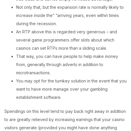
Not only that, but the expansion rate is normally likely to
increase inside the” “arriving years, even within times
during the recession.
An RTP above this is regarded very generous – and
several game programmers offer slots about which
casinos can set RTPs more than a sliding scale.
That way, you can have people to help make money
from, generally through adverts in addition to
microtransactions.
You may opt for the turnkey solution in the event that you
want to have more manage over your gambling
establishment software.
Spendings on this level tend to pay back right away in addition
to are greatly relieved by increasing earnings that your casino
visitors generate (provided you might have done anything