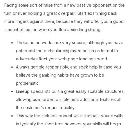
Facing some sort of raise from a new passive opponent on the
turn or river holding a great overpair? Start examining back
more fingers against them, because they will offer you a good
amount of motion when you flop something strong.
These ad networks are very secure, although you have
got to limit the particular displayed ads in order not to
adversely affect your web page loading speed.
Always gamble responsibly, and seek help in case you
believe the gambling habits have grown to be
problematic.
Limeup specialists built a great easily scalable structures,
allowing us in order to implement additional features at
the customer’s request quickly.
This way the luck component will still impact your results
in typically the short term however your skills will begin