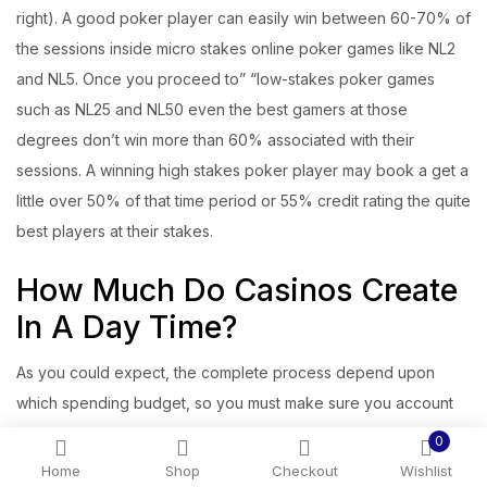
right). A good poker player can easily win between 60-70% of
the sessions inside micro stakes online poker games like NL2
and NL5. Once you proceed to” “low-stakes poker games
such as NL25 and NL50 even the best gamers at those
degrees don’t win more than 60% associated with their
sessions. A winning high stakes poker player may book a get a
little over 50% of that time period or 55% credit rating the quite
best players at their stakes.
How Much Do Casinos Create
In A Day Time?
As you could expect, the complete process depend upon
which spending budget, so you must make sure you account
for everything. You likewise need to make certain that the
0
budget includes everything, from lawful needs, through
Home
Shop
Checkout
Wishlist