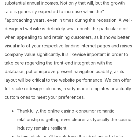
substantial annual incomes. Not only that will, but the growth
rate is generally expected to increase within the”
“approaching years, even in times during the recession. A well-
designed website is definitely what counts the particular most
when appealing to and retaining customers, as it shows better
visual info of your respective landing internet pages and raises
company value significantly. It is likewise important in order to
take care regarding the front-end integration with the
database, put or improve present navigation usability, as its
layout will be critical to the website performance. We can offer
full-scale redesign solutions, ready-made templates or actually
custom ones to meet your preferences.
Thankfully, the online casino-consumer romantic
relationship is getting ever clearer as typically the casino
industry remains resilient.
In this article, we’ll breakdown the ideal ways to help