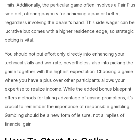
limits. Additionally, the particular game often involves a Pair Plus
side bet, offering payouts for achieving a pair or better,
regardless involving the dealer’s hand. This side wager can be
lucrative but comes with a higher residence edge, so strategic
betting is vital.
You should not put effort only directly into enhancing your
technical skills and win-rate, nevertheless also into picking the
game together with the highest expectation. Choosing a game
where you have a plus over other participants allows your
expertise to realize income. While the added bonus blueprint
offers methods for taking advantage of casino promotions, it’s
crucial to remember the importance of responsible gambling.
Gambling should be a new form of leisure, not a implies of
financial gain.