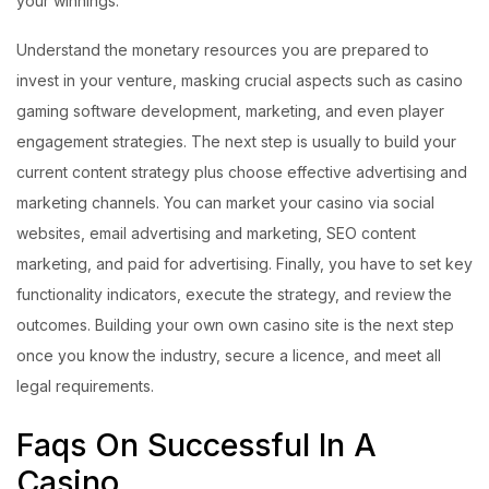
your winnings.
Understand the monetary resources you are prepared to
invest in your venture, masking crucial aspects such as casino
gaming software development, marketing, and even player
engagement strategies. The next step is usually to build your
current content strategy plus choose effective advertising and
marketing channels. You can market your casino via social
websites, email advertising and marketing, SEO content
marketing, and paid for advertising. Finally, you have to set key
functionality indicators, execute the strategy, and review the
outcomes. Building your own own casino site is the next step
once you know the industry, secure a licence, and meet all
legal requirements.
Faqs On Successful In A
Casino