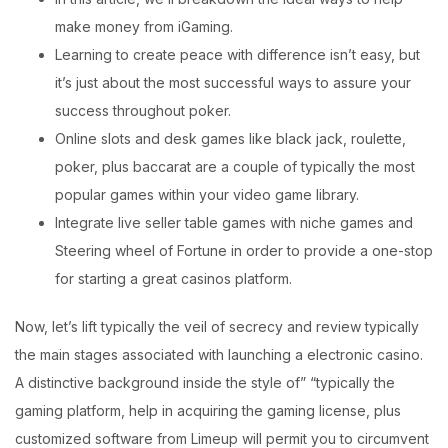
make money from iGaming.
Learning to create peace with difference isn’t easy, but
it’s just about the most successful ways to assure your
success throughout poker.
Online slots and desk games like black jack, roulette,
poker, plus baccarat are a couple of typically the most
popular games within your video game library.
Integrate live seller table games with niche games and
Steering wheel of Fortune in order to provide a one-stop
for starting a great casinos platform.
Now, let’s lift typically the veil of secrecy and review typically
the main stages associated with launching a electronic casino.
A distinctive background inside the style of” “typically the
gaming platform, help in acquiring the gaming license, plus
customized software from Limeup will permit you to circumvent