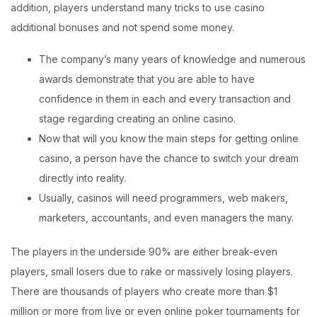
addition, players understand many tricks to use casino
additional bonuses and not spend some money.
The company’s many years of knowledge and numerous
awards demonstrate that you are able to have
confidence in them in each and every transaction and
stage regarding creating an online casino.
Now that will you know the main steps for getting online
casino, a person have the chance to switch your dream
directly into reality.
Usually, casinos will need programmers, web makers,
marketers, accountants, and even managers the many.
The players in the underside 90% are either break-even
players, small losers due to rake or massively losing players.
There are thousands of players who create more than $1
million or more from live or even online poker tournaments for