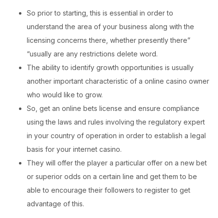
So prior to starting, this is essential in order to
understand the area of your business along with the
licensing concerns there, whether presently there”
“usually are any restrictions delete word.
The ability to identify growth opportunities is usually
another important characteristic of a online casino owner
who would like to grow.
So, get an online bets license and ensure compliance
using the laws and rules involving the regulatory expert
in your country of operation in order to establish a legal
basis for your internet casino.
They will offer the player a particular offer on a new bet
or superior odds on a certain line and get them to be
able to encourage their followers to register to get
advantage of this.