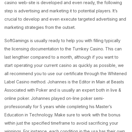
casino web-site is developed and even ready, the following
step is advertising and marketing it to potential players. It’s
crucial to develop and even execute targeted advertising and
marketing strategies from the outset.
SoftGamings is usually ready to help you with filling typically
the licensing documentation to the Turnkey Casino. This can
last lengthier compared to a month, although if you want to
start operating your current casino as quickly as possible, we
all recommend you to use our certificate through the Whitened
Label Casino method. Johannes is the Editor in Main at Beasts
Associated with Poker and is usually an expert both in live &
online poker. Johannes played on-line poker semi-
professionally for 5 years while completing his Master’s
Education in Technology. Make sure to work with the bonus
within just the specified timeframe to avoid sacrificing your
winnings. For instance, each condition in the usa has their own