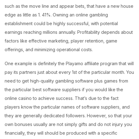
such as the move line and appear bets, that have a new house
edge as little as 1. 41%. Owning an online gambling
establishment could be highly successful, with potential
earnings reaching millions annually. Profitability depends about
factors like effective marketing, player retention, game
offerings, and minimizing operational costs.
One example is definitely the Playamo affiliate program that will
pay its partners just about every 1st of the particular month. You
need to get high-quality gambling software plus games from
the particular best software suppliers if you would like the
online casino to achieve success. That’s due to the fact
players know the particular names of software suppliers, and
they are generally dedicated followers. However, so that your
own bonuses usually are not simply gifts and do not injury you
financially, they will should be produced with a specific