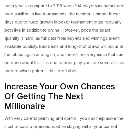
each year. In compare to 2016 when 104 players manufactured
over a million in live tournaments, the number is higher these
days due to huge growth in poker tournament prize regularly
both live in addition to online. However, price the exact
quantity is hard, as full data from buy-ins and winnings aren’t
available publicly. Bad beats and long-shot draws will occur at
the tables again and again, and there’s not very much that can
be done about this. It is due to poor play you see several times
over of which poker is thus profitable.
Increase Your Own Chances
Of Getting The Next
Millionaire
With very careful planning and control, you can help make the
most of casino promotions while staying within your current