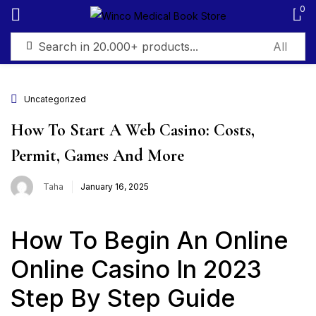
0
Sign in
Uncategorized
How To Start A Web Casino: Costs,
Permit, Games And More
Remember me
Lost password?
Taha
January 16, 2025
Log in
How To Begin An Online
Create an account
Online Casino In 2023
Step By Step Guide