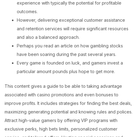
experience with typically the potential for profitable
outcomes.
However, delivering exceptional customer assistance
and retention services will require significant resources
and also a balanced approach.
Perhaps you read an article on how gambling stocks
have been soaring during the past several years.
Every game is founded on luck, and gamers invest a
particular amount pounds plus hope to get more.
This content gives a guide to be able to taking advantage
associated with casino promotions and even bonuses to
improve profits. It includes strategies for finding the best deals,
maximizing generating potential and knowing rules and polices.
Attract high-value gamers by offering VIP programs with
exclusive perks, high bets limits, personalized customer