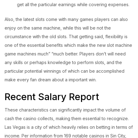
get all the particular earnings while covering expenses.
Also, the latest slots come with many games players can also
enjoy on the same machine, while this will be not the
circumstance with the old slots. That getting said, flexibility is
one of the essential benefits which make the new slot machine
game machines much” “much better. Players don’t will need
any skills or perhaps knowledge to perform slots, and the
particular potential winnings of which can be accomplished
make every fan dream about a important win.
Recent Salary Report
These characteristics can significantly impact the volume of
cash the casino collects, making them essential to recognize.
Las Vegas is a city of which heavily relies on betting in terms of
income. Per information from 169 notable casinos in Sin City,