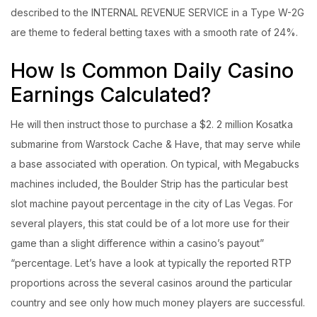
described to the INTERNAL REVENUE SERVICE in a Type W-2G
are theme to federal betting taxes with a smooth rate of 24%.
How Is Common Daily Casino
Earnings Calculated?
He will then instruct those to purchase a $2. 2 million Kosatka
submarine from Warstock Cache & Have, that may serve while
a base associated with operation. On typical, with Megabucks
machines included, the Boulder Strip has the particular best
slot machine payout percentage in the city of Las Vegas. For
several players, this stat could be of a lot more use for their
game than a slight difference within a casino’s payout”
“percentage. Let’s have a look at typically the reported RTP
proportions across the several casinos around the particular
country and see only how much money players are successful.