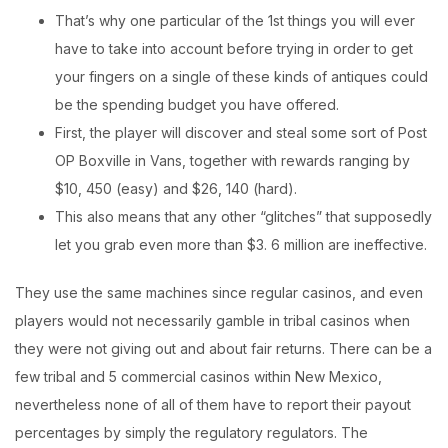
That’s why one particular of the 1st things you will ever
have to take into account before trying in order to get
your fingers on a single of these kinds of antiques could
be the spending budget you have offered.
First, the player will discover and steal some sort of Post
OP Boxville in Vans, together with rewards ranging by
$10, 450 (easy) and $26, 140 (hard).
This also means that any other “glitches” that supposedly
let you grab even more than $3. 6 million are ineffective.
They use the same machines since regular casinos, and even
players would not necessarily gamble in tribal casinos when
they were not giving out and about fair returns. There can be a
few tribal and 5 commercial casinos within New Mexico,
nevertheless none of all of them have to report their payout
percentages by simply the regulatory regulators. The