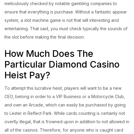
meticulously checked by notable gambling companies to
ensure that everything is purchase. Without a fantastic appear
system, a slot machine game is not that will interesting and
entertaining. That said, you must check typically the sounds of
the slot before making the final decision.
How Much Does The
Particular Diamond Casino
Heist Pay?
To attempt this lucrative heist, players will want to be a new
CEO, belong in order to a VIP Business or a Motorcycle Club,
and own an Arcade, which can easily be purchased by going
to Lester in Reflect Park. While cards counting is certainly not
overtly illegal, that is frowned upon in addition to not allowed in
all of the casinos. Therefore, for anyone who is caught card