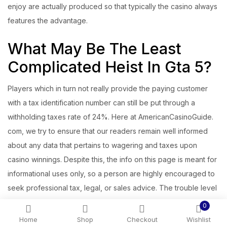
enjoy are actually produced so that typically the casino always
features the advantage.
What May Be The Least
Complicated Heist In Gta 5?
Players which in turn not really provide the paying customer
with a tax identification number can still be put through a
withholding taxes rate of 24%. Here at AmericanCasinoGuide.
com, we try to ensure that our readers remain well informed
about any data that pertains to wagering and taxes upon
casino winnings. Despite this, the info on this page is meant for
informational uses only, so a person are highly encouraged to
seek professional tax, legal, or sales advice. The trouble level
of typically the heist can be adjusted to effortless, normal, or
0
difficult depending on the particular player’s preference.
Home
Shop
Checkout
Wishlist