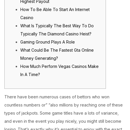
Highest Payout
How To Be Able To Start An Internet
Casino
What Is Typically The Best Way To Do
Typically The Diamond Casino Heist?
Gaming Ground Plays A Role
What Could Be The Fastest Gta Online
Money Generating?
How Much Perform Vegas Casinos Make
In A Time?
There have been numerous cases of bettors who won
countless numbers or” “also millions by reaching one of these
types of jackpots. Some game titles have a lots of variance,
and even in the event you play nicely, you might still become
losing. That’s exactly why it’s essential to enjoy with the exact