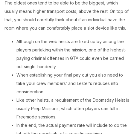
The oldest ones tend to be able to be the biggest, which
usually means higher transport costs, above the rest. On top of
that, you should carefully think about if an individual have the
room where you can comfortably place a slot device like this.
Although on the web heists are fixed up by among the
players partaking within the mission, one of the highest-
paying criminal offenses in GTA could even be carried
out single-handedly.
When establishing your final pay out you also need to
take your crew members’ and Lester’s reduces into
consideration.
Like other heists, a requirement of the Doomsday Heist is
usually Prep Missions, which often players can full in
Freemode sessions.
In the end, the actual payment rate will include to do the
lot with the popularity of a specific machine.