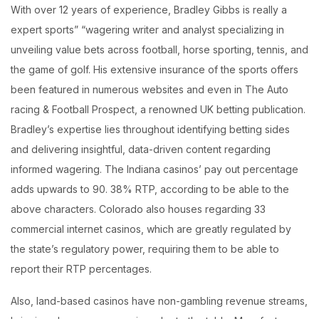
With over 12 years of experience, Bradley Gibbs is really a
expert sports” “wagering writer and analyst specializing in
unveiling value bets across football, horse sporting, tennis, and
the game of golf. His extensive insurance of the sports offers
been featured in numerous websites and even in The Auto
racing & Football Prospect, a renowned UK betting publication.
Bradley’s expertise lies throughout identifying betting sides
and delivering insightful, data-driven content regarding
informed wagering. The Indiana casinos’ pay out percentage
adds upwards to 90. 38% RTP, according to be able to the
above characters. Colorado also houses regarding 33
commercial internet casinos, which are greatly regulated by
the state’s regulatory power, requiring them to be able to
report their RTP percentages.
Also, land-based casinos have non-gambling revenue streams,