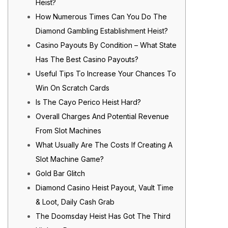
Heist?
How Numerous Times Can You Do The
Diamond Gambling Establishment Heist?
Casino Payouts By Condition – What State
Has The Best Casino Payouts?
Useful Tips To Increase Your Chances To
Win On Scratch Cards
Is The Cayo Perico Heist Hard?
Overall Charges And Potential Revenue
From Slot Machines
What Usually Are The Costs If Creating A
Slot Machine Game?
Gold Bar Glitch
Diamond Casino Heist Payout, Vault Time
& Loot, Daily Cash Grab
The Doomsday Heist Has Got The Third