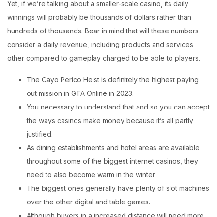
Yet, if we’re talking about a smaller-scale casino, its daily
winnings will probably be thousands of dollars rather than
hundreds of thousands. Bear in mind that will these numbers
consider a daily revenue, including products and services
other compared to gameplay charged to be able to players.
The Cayo Perico Heist is definitely the highest paying
out mission in GTA Online in 2023.
You necessary to understand that and so you can accept
the ways casinos make money because it’s all partly
justified.
As dining establishments and hotel areas are available
throughout some of the biggest internet casinos, they
need to also become warm in the winter.
The biggest ones generally have plenty of slot machines
over the other digital and table games.
Although buyers in a increased distance will need more