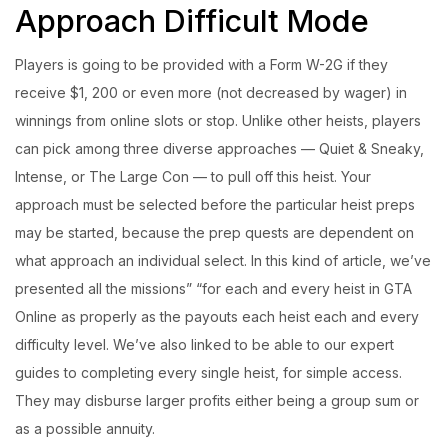
Approach Difficult Mode
Players is going to be provided with a Form W-2G if they
receive $1, 200 or even more (not decreased by wager) in
winnings from online slots or stop. Unlike other heists, players
can pick among three diverse approaches — Quiet & Sneaky,
Intense, or The Large Con — to pull off this heist. Your
approach must be selected before the particular heist preps
may be started, because the prep quests are dependent on
what approach an individual select. In this kind of article, we’ve
presented all the missions” “for each and every heist in GTA
Online as properly as the payouts each heist each and every
difficulty level. We’ve also linked to be able to our expert
guides to completing every single heist, for simple access.
They may disburse larger profits either being a group sum or
as a possible annuity.