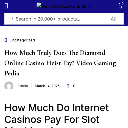
0
Sign in
Uncategorized
How Much Truly Does The Diamond
Online Casino Heist Pay? Video Gaming
Remember me
Lost password?
Pedia
Log in
Admin
March 14, 2025
0
Create an account
How Much Do Internet
Casinos Pay For Slot