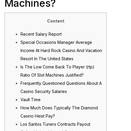
Machines?
Content
Recent Salary Report
Special Occasions Manager Average
Income At Hard Rock Casino And Vacation
Resort In The United States
Is The Low Come Back To Player (rtp)
Ratio Of Slot Machines Justified?
Frequently Questioned Questions About A
Casino Security Salaries
Vault Time
How Much Does Typically The Diamond
Casino Heist Pay?
Los Santos Tuners Contracts Payout