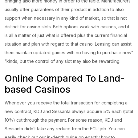
bringing also more money in order to the table. Manufacturers
usually offer guarantees of their product in addition to also
support when necessary in any kind of market, so that is not
distinct for casino slots. Both options work with casinos, and it
is all a matter of just what is offered plus the current financial
situation and plan with regard to that casino. Leasing can assist
them maintain updated games with no having to purchase new”
“kinds, but the control of any slot may also be rewarding.
Online Compared To Land-
based Casinos
Whenever you receive the total transaction for completing a
new contract, KDJ and Sessanta always acquire 5% each (total
10%) cut through the payment. For some reason, KDJ and
Sessanta didn’t take any reduce from the ECU job. You can
easily check out our in-depth guide on exactly how to