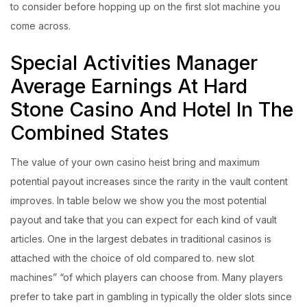
to consider before hopping up on the first slot machine you
come across.
Special Activities Manager
Average Earnings At Hard
Stone Casino And Hotel In The
Combined States
The value of your own casino heist bring and maximum
potential payout increases since the rarity in the vault content
improves. In table below we show you the most potential
payout and take that you can expect for each kind of vault
articles. One in the largest debates in traditional casinos is
attached with the choice of old compared to. new slot
machines” “of which players can choose from. Many players
prefer to take part in gambling in typically the older slots since