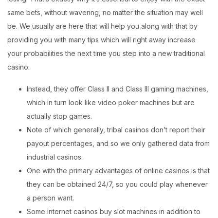
same bets, without wavering, no matter the situation may well
be. We usually are here that will help you along with that by
providing you with many tips which will right away increase
your probabilities the next time you step into a new traditional
casino.
Instead, they offer Class II and Class III gaming machines,
which in turn look like video poker machines but are
actually stop games.
Note of which generally, tribal casinos don’t report their
payout percentages, and so we only gathered data from
industrial casinos.
One with the primary advantages of online casinos is that
they can be obtained 24/7, so you could play whenever
a person want.
Some internet casinos buy slot machines in addition to