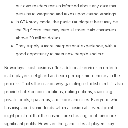
our own readers remain informed about any data that
pertains to wagering and taxes upon casino winnings.
In GTA story mode, the particular biggest heist may be
the Big Score, that may earn all three main characters
above 30 million dollars.
They supply a more interpersonal experience, with a
good opportunity to meet new people and mix.
Nowadays, most casinos offer additional services in order to
make players delighted and earn perhaps more money in the
process. That’s the reason why gambling establishments” “also
provide hotel accommodations, eating options, swimming
private pools, spa areas, and more amenities. Everyone who
has misplaced some funds within a casino at several point
might point out that the casinos are cheating to obtain more
significant profits. However, the game titles all players may