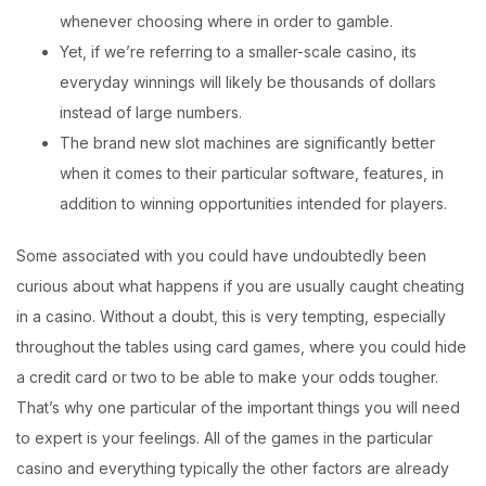
whenever choosing where in order to gamble.
Yet, if we’re referring to a smaller-scale casino, its
everyday winnings will likely be thousands of dollars
instead of large numbers.
The brand new slot machines are significantly better
when it comes to their particular software, features, in
addition to winning opportunities intended for players.
Some associated with you could have undoubtedly been
curious about what happens if you are usually caught cheating
in a casino. Without a doubt, this is very tempting, especially
throughout the tables using card games, where you could hide
a credit card or two to be able to make your odds tougher.
That’s why one particular of the important things you will need
to expert is your feelings. All of the games in the particular
casino and everything typically the other factors are already