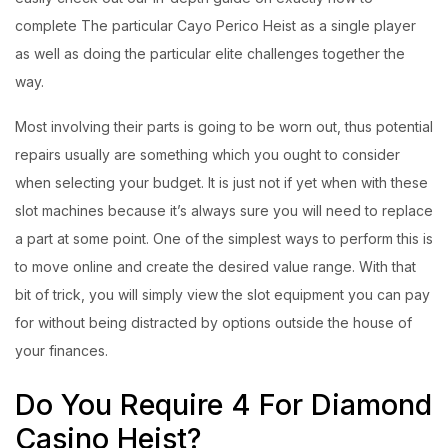
complete The particular Cayo Perico Heist as a single player
as well as doing the particular elite challenges together the
way.
Most involving their parts is going to be worn out, thus potential
repairs usually are something which you ought to consider
when selecting your budget. It is just not if yet when with these
slot machines because it’s always sure you will need to replace
a part at some point. One of the simplest ways to perform this is
to move online and create the desired value range. With that
bit of trick, you will simply view the slot equipment you can pay
for without being distracted by options outside the house of
your finances.
Do You Require 4 For Diamond
Casino Heist?