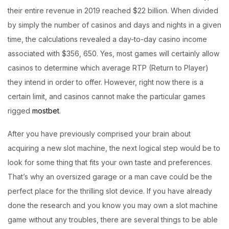
their entire revenue in 2019 reached $22 billion. When divided
by simply the number of casinos and days and nights in a given
time, the calculations revealed a day-to-day casino income
associated with $356, 650. Yes, most games will certainly allow
casinos to determine which average RTP (Return to Player)
they intend in order to offer. However, right now there is a
certain limit, and casinos cannot make the particular games
rigged
mostbet
.
After you have previously comprised your brain about
acquiring a new slot machine, the next logical step would be to
look for some thing that fits your own taste and preferences.
That’s why an oversized garage or a man cave could be the
perfect place for the thrilling slot device. If you have already
done the research and you know you may own a slot machine
game without any troubles, there are several things to be able