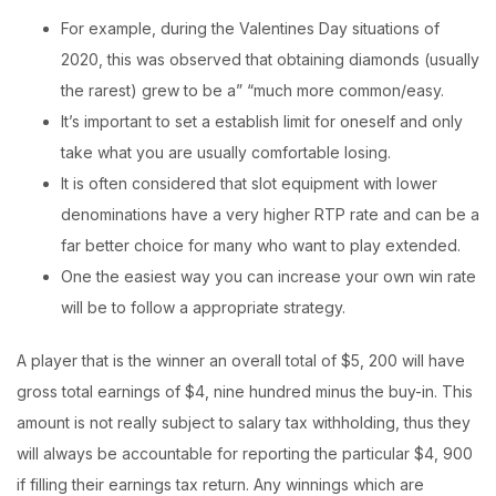
For example, during the Valentines Day situations of
2020, this was observed that obtaining diamonds (usually
the rarest) grew to be a” “much more common/easy.
It’s important to set a establish limit for oneself and only
take what you are usually comfortable losing.
It is often considered that slot equipment with lower
denominations have a very higher RTP rate and can be a
far better choice for many who want to play extended.
One the easiest way you can increase your own win rate
will be to follow a appropriate strategy.
A player that is the winner an overall total of $5, 200 will have
gross total earnings of $4, nine hundred minus the buy-in. This
amount is not really subject to salary tax withholding, thus they
will always be accountable for reporting the particular $4, 900
if filling their earnings tax return. Any winnings which are