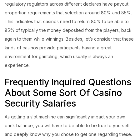
regulatory regulators across different declares have payout
proportion requirements that selection around 80% and 85%.
This indicates that casinos need to return 80% to be able to
85% of typically the money deposited from the players, back
again to them while winnings. Besides, let’s consider that these
kinds of casinos provide participants having a great
environment for gambling, which usually is always an
experience.
Frequently Inquired Questions
About Some Sort Of Casino
Security Salaries
As getting a slot machine can significantly impact your own
bank balance, you will have to be able to be true to yourself
and deeply know why you chose to get one regarding these.