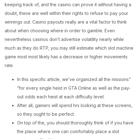
keeping track of, and the casino can prove it without having a
doubt, these are well within their rights to refuse to pay your
winnings out. Casino payouts really are a vital factor to think
about when choosing where in order to gamble. Even
nevertheless casinos don’t advertise volatility nearly while
much as they do RTP, you may still estimate which slot machine
game most most likely has a decrease or higher movements
rate.
In this specific article, we’ve organized all the missions”
“for every single heist in GTA Online as well as the pay-
out odds each heist at each difficulty level.
After all, gamers will spend hrs looking at these screens,
so they ought to be perfect.
On top of the, you should thoroughly think of if you have
the place where one can comfortably place a slot