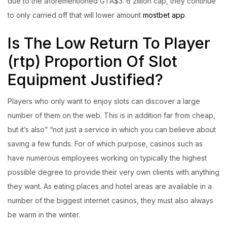
due to the aforementioned GTA$3. 6 zillion cap, they continue
to only carried off that will lower amount
mostbet app
.
Is The Low Return To Player
(rtp) Proportion Of Slot
Equipment Justified?
Players who only want to enjoy slots can discover a large
number of them on the web. This is in addition far from cheap,
but it’s also” “not just a service in which you can believe about
saving a few funds. For of which purpose, casinos such as
have numerous employees working on typically the highest
possible degree to provide their very own clients with anything
they want. As eating places and hotel areas are available in a
number of the biggest internet casinos, they must also always
be warm in the winter.