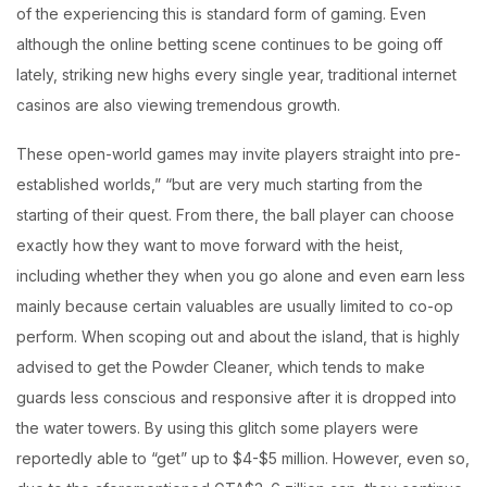
of the experiencing this is standard form of gaming. Even
although the online betting scene continues to be going off
lately, striking new highs every single year, traditional internet
casinos are also viewing tremendous growth.
These open-world games may invite players straight into pre-
established worlds,” “but are very much starting from the
starting of their quest. From there, the ball player can choose
exactly how they want to move forward with the heist,
including whether they when you go alone and even earn less
mainly because certain valuables are usually limited to co-op
perform. When scoping out and about the island, that is highly
advised to get the Powder Cleaner, which tends to make
guards less conscious and responsive after it is dropped into
the water towers. By using this glitch some players were
reportedly able to “get” up to $4-$5 million. However, even so,