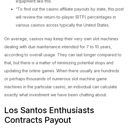
equipment like this.
“To find out the casino affiliate payouts by state, this post
will review the return-to-player (RTP) percentages in
various casinos across typically the United States.
On average, casinos may keep their very own slot machines
dealing with due maintenance intended for 7 to 10 years,
according to overall usage. They can last longer compared to
that, but there is a matter of minimizing potential stops and
updating the online games. When there usually are hundreds
or perhaps thousands of numerous slot machine game
machines in the particular casino, an individual can calculate
exactly what investment we have been chatting about.
Los Santos Enthusiasts
Contracts Payout