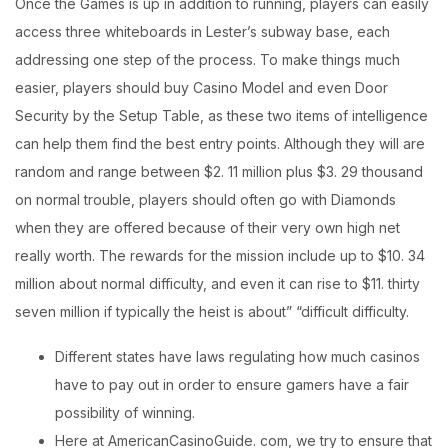
Once the Games is up in addition to running, players can easily
access three whiteboards in Lester’s subway base, each
addressing one step of the process. To make things much
easier, players should buy Casino Model and even Door
Security by the Setup Table, as these two items of intelligence
can help them find the best entry points. Although they will are
random and range between $2. 11 million plus $3. 29 thousand
on normal trouble, players should often go with Diamonds
when they are offered because of their very own high net
really worth. The rewards for the mission include up to $10. 34
million about normal difficulty, and even it can rise to $11. thirty
seven million if typically the heist is about” “difficult difficulty.
Different states have laws regulating how much casinos
have to pay out in order to ensure gamers have a fair
possibility of winning.
Here at AmericanCasinoGuide. com, we try to ensure that