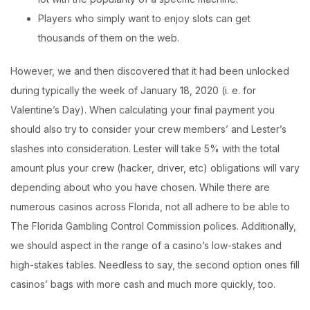
Players who simply want to enjoy slots can get
thousands of them on the web.
However, we and then discovered that it had been unlocked
during typically the week of January 18, 2020 (i. e. for
Valentine’s Day). When calculating your final payment you
should also try to consider your crew members’ and Lester’s
slashes into consideration. Lester will take 5% with the total
amount plus your crew (hacker, driver, etc) obligations will vary
depending about who you have chosen. While there are
numerous casinos across Florida, not all adhere to be able to
The Florida Gambling Control Commission polices. Additionally,
we should aspect in the range of a casino’s low-stakes and
high-stakes tables. Needless to say, the second option ones fill
casinos’ bags with more cash and much more quickly, too.