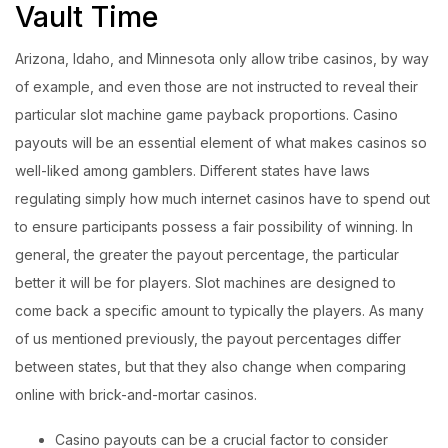
Vault Time
Arizona, Idaho, and Minnesota only allow tribe casinos, by way
of example, and even those are not instructed to reveal their
particular slot machine game payback proportions. Casino
payouts will be an essential element of what makes casinos so
well-liked among gamblers. Different states have laws
regulating simply how much internet casinos have to spend out
to ensure participants possess a fair possibility of winning. In
general, the greater the payout percentage, the particular
better it will be for players. Slot machines are designed to
come back a specific amount to typically the players. As many
of us mentioned previously, the payout percentages differ
between states, but that they also change when comparing
online with brick-and-mortar casinos.
Casino payouts can be a crucial factor to consider