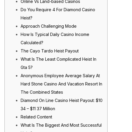
Online Vs Land-based Casinos
Do You Require 4 For Diamond Casino
Heist?
Approach Challenging Mode
How Is Typical Daily Casino Income
Calculated?
The Cayo Tardo Heist Payout
What Is The Least Complicated Heist In
Gta 5?
Anonymous Employee Average Salary At
Hard Stone Casino And Vacation Resort In
The Combined States
Diamond On Line Casino Heist Payout: $10
34 – $11 37 Million
Related Content
What Is The Biggest And Most Successful