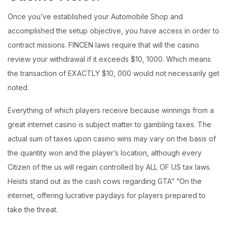
Once you’ve established your Automobile Shop and
accomplished the setup objective, you have access in order to
contract missions. FINCEN laws require that will the casino
review your withdrawal if it exceeds $10, 1000. Which means
the transaction of EXACTLY $10, 000 would not necessarily get
noted.
Everything of which players receive because winnings from a
great internet casino is subject matter to gambling taxes. The
actual sum of taxes upon casino wins may vary on the basis of
the quantity won and the player’s location, although every
Citizen of the us will regain controlled by ALL OF US tax laws.
Heists stand out as the cash cows regarding GTA” “On the
internet, offering lucrative paydays for players prepared to
take the threat.