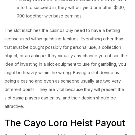
effort to succeed in, they will will yield one other $100,
000 together with base earnings.
The slot machines the casinos buy need to have a betting
license used within gambling facilities. Everything other than
that must be bought possibly for personal use, a collection
object, or an antique. If by virtually any chance you obtain the
idea of investing in a slot equipment to use for gambling, you
might be heavily within the wrong. Buying a slot device as
being a casino and even as someone usually are two very
different points. They are vital because they will present the
slot game players can enjoy, and their design should be
attractive.
The Cayo Loro Heist Payout