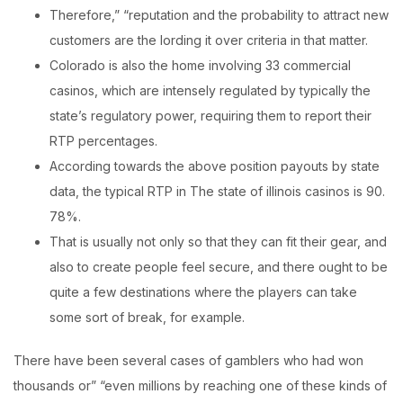
Therefore,” “reputation and the probability to attract new
customers are the lording it over criteria in that matter.
Colorado is also the home involving 33 commercial
casinos, which are intensely regulated by typically the
state’s regulatory power, requiring them to report their
RTP percentages.
According towards the above position payouts by state
data, the typical RTP in The state of illinois casinos is 90.
78%.
That is usually not only so that they can fit their gear, and
also to create people feel secure, and there ought to be
quite a few destinations where the players can take
some sort of break, for example.
There have been several cases of gamblers who had won
thousands or” “even millions by reaching one of these kinds of