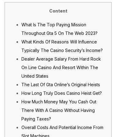
Content
What Is The Top Paying Mission
Throughout Gta 5 On The Web 2023?
What Kinds Of Reasons Will Influence
Typically The Casino Security’s Income?
Dealer Average Salary From Hard Rock
On Line Casino And Resort Within The
United States
The Last Of Gta Online’s Original Heists
How Long Truly Does Casino Heist Get?
How Much Money May You Cash Out
There With A Casino Without Having
Paying Taxes?
Overall Costs And Potential Income From
Slot Machines