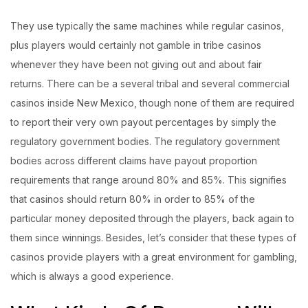
They use typically the same machines while regular casinos,
plus players would certainly not gamble in tribe casinos
whenever they have been not giving out and about fair
returns. There can be a several tribal and several commercial
casinos inside New Mexico, though none of them are required
to report their very own payout percentages by simply the
regulatory government bodies. The regulatory government
bodies across different claims have payout proportion
requirements that range around 80% and 85%. This signifies
that casinos should return 80% in order to 85% of the
particular money deposited through the players, back again to
them since winnings. Besides, let’s consider that these types of
casinos provide players with a great environment for gambling,
which is always a good experience.