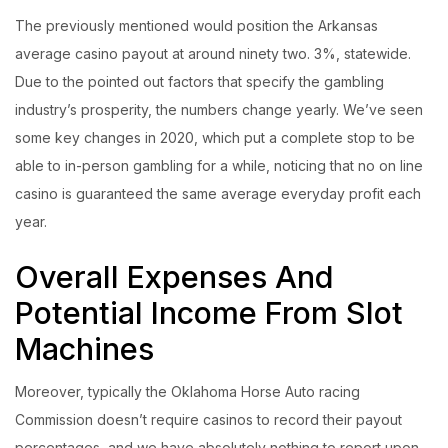
The previously mentioned would position the Arkansas
average casino payout at around ninety two. 3%, statewide.
Due to the pointed out factors that specify the gambling
industry’s prosperity, the numbers change yearly. We’ve seen
some key changes in 2020, which put a complete stop to be
able to in-person gambling for a while, noticing that no on line
casino is guaranteed the same average everyday profit each
year.
Overall Expenses And
Potential Income From Slot
Machines
Moreover, typically the Oklahoma Horse Auto racing
Commission doesn’t require casinos to record their payout
percentages, and we have absolutely nothing to report upon