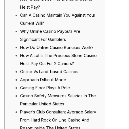
Heist Pay?
Can A Casino Maintain You Against Your
Current Will?
Why Online Casino Payouts Are
Significant For Gamblers
How Do Online Casino Bonuses Work?
How A Lot Is The Precious Stone Casino
Heist Pay Out For 2 Gamers?
Online Vs Land-based Casinos
Approach Difficult Mode
Gaming Floor Plays A Role
Casino Safety Measures Salaries In The
Particular United States
Player’s Club Consultant Average Salary
From Hard Rock On Line Casino And
Resort Inside The United States