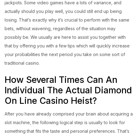
jackpots. Some video games have a lots of variance, and
actually should you play well, you could still end up being
losing. That’s exactly why it’s crucial to perform with the same
bets, without wavering, regardless of the situation may
possibly be. We usually are here to assist you together with
that by offering you with a few tips which will quickly increase
your probabilities the next period you take on some sort of
traditional casino.
How Several Times Can An
Individual The Actual Diamond
On Line Casino Heist?
After you have already comprised your brain about acquiring a
slot machine, the following logical step is usually to look for
something that fits the taste and personal preferences. That’s