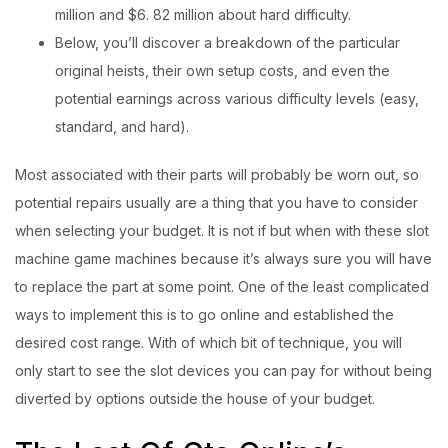
million and $6. 82 million about hard difficulty.
Below, you’ll discover a breakdown of the particular
original heists, their own setup costs, and even the
potential earnings across various difficulty levels (easy,
standard, and hard).
Most associated with their parts will probably be worn out, so
potential repairs usually are a thing that you have to consider
when selecting your budget. It is not if but when with these slot
machine game machines because it’s always sure you will have
to replace the part at some point. One of the least complicated
ways to implement this is to go online and established the
desired cost range. With of which bit of technique, you will
only start to see the slot devices you can pay for without being
diverted by options outside the house of your budget.