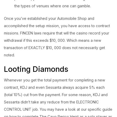
the types of venues where one can gamble.
Once you’ve established your Automobile Shop and
accomplished the setup mission, you have access to contract
missions. FINCEN laws require that will the casino record your
withdrawal if this exceeds $10, 000. Which means a new
transaction of EXACTLY $10, 000 does not necessarily get
noted.
Looting Diamonds
Whenever you get the total payment for completing a new
contract, KDJ and even Sessanta always acquire 5% each
(total 10%) cut from the payment. For some reason, KDJ and
Sessanta didn’t take any reduce from the ELECTRONIC
CONTROL UNIT job. You may have a look at our specific guide
on how to complete The Cayo Perico Heist as a solo player as