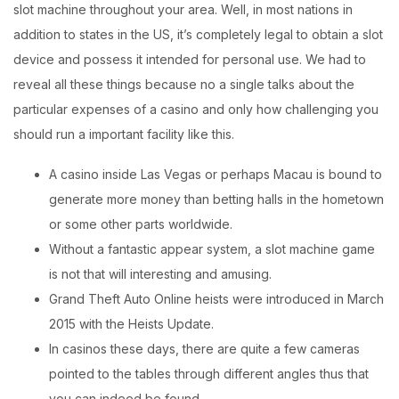
slot machine throughout your area. Well, in most nations in
addition to states in the US, it’s completely legal to obtain a slot
device and possess it intended for personal use. We had to
reveal all these things because no a single talks about the
particular expenses of a casino and only how challenging you
should run a important facility like this.
A casino inside Las Vegas or perhaps Macau is bound to
generate more money than betting halls in the hometown
or some other parts worldwide.
Without a fantastic appear system, a slot machine game
is not that will interesting and amusing.
Grand Theft Auto Online heists were introduced in March
2015 with the Heists Update.
In casinos these days, there are quite a few cameras
pointed to the tables through different angles thus that
you can indeed be found.