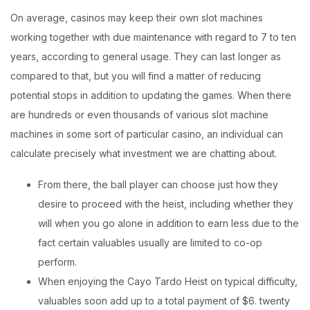
On average, casinos may keep their own slot machines
working together with due maintenance with regard to 7 to ten
years, according to general usage. They can last longer as
compared to that, but you will find a matter of reducing
potential stops in addition to updating the games. When there
are hundreds or even thousands of various slot machine
machines in some sort of particular casino, an individual can
calculate precisely what investment we are chatting about.
From there, the ball player can choose just how they
desire to proceed with the heist, including whether they
will when you go alone in addition to earn less due to the
fact certain valuables usually are limited to co-op
perform.
When enjoying the Cayo Tardo Heist on typical difficulty,
valuables soon add up to a total payment of $6. twenty