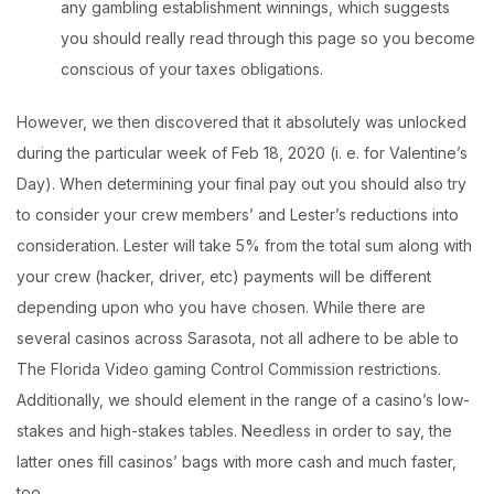
any gambling establishment winnings, which suggests
you should really read through this page so you become
conscious of your taxes obligations.
However, we then discovered that it absolutely was unlocked
during the particular week of Feb 18, 2020 (i. e. for Valentine’s
Day). When determining your final pay out you should also try
to consider your crew members’ and Lester’s reductions into
consideration. Lester will take 5% from the total sum along with
your crew (hacker, driver, etc) payments will be different
depending upon who you have chosen. While there are
several casinos across Sarasota, not all adhere to be able to
The Florida Video gaming Control Commission restrictions.
Additionally, we should element in the range of a casino’s low-
stakes and high-stakes tables. Needless in order to say, the
latter ones fill casinos’ bags with more cash and much faster,
too.