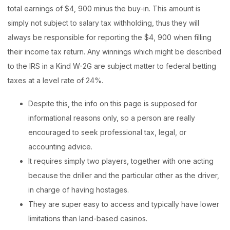
total earnings of $4, 900 minus the buy-in. This amount is
simply not subject to salary tax withholding, thus they will
always be responsible for reporting the $4, 900 when filling
their income tax return. Any winnings which might be described
to the IRS in a Kind W-2G are subject matter to federal betting
taxes at a level rate of 24%.
Despite this, the info on this page is supposed for
informational reasons only, so a person are really
encouraged to seek professional tax, legal, or
accounting advice.
It requires simply two players, together with one acting
because the driller and the particular other as the driver,
in charge of having hostages.
They are super easy to access and typically have lower
limitations than land-based casinos.