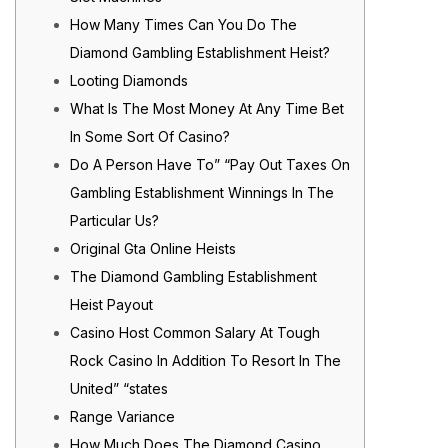
How Many Times Can You Do The
Diamond Gambling Establishment Heist?
Looting Diamonds
What Is The Most Money At Any Time Bet
In Some Sort Of Casino?
Do A Person Have To” “Pay Out Taxes On
Gambling Establishment Winnings In The
Particular Us?
Original Gta Online Heists
The Diamond Gambling Establishment
Heist Payout
Casino Host Common Salary At Tough
Rock Casino In Addition To Resort In The
United” “states
Range Variance
How Much Does The Diamond Casino