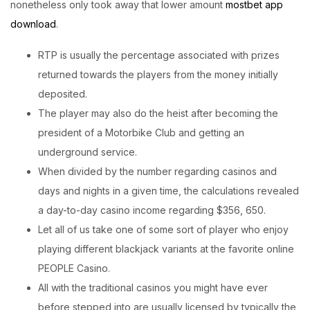
nonetheless only took away that lower amount
mostbet app
download
.
RTP is usually the percentage associated with prizes
returned towards the players from the money initially
deposited.
The player may also do the heist after becoming the
president of a Motorbike Club and getting an
underground service.
When divided by the number regarding casinos and
days and nights in a given time, the calculations revealed
a day-to-day casino income regarding $356, 650.
Let all of us take one of some sort of player who enjoy
playing different blackjack variants at the favorite online
PEOPLE Casino.
All with the traditional casinos you might have ever
before stepped into are usually licensed by typically the