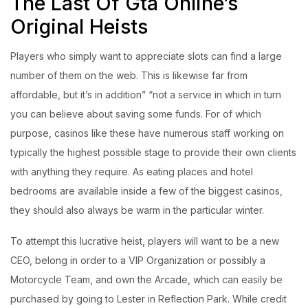
The Last Of Gta Online’s
Original Heists
Players who simply want to appreciate slots can find a large
number of them on the web. This is likewise far from
affordable, but it’s in addition” “not a service in which in turn
you can believe about saving some funds. For of which
purpose, casinos like these have numerous staff working on
typically the highest possible stage to provide their own clients
with anything they require. As eating places and hotel
bedrooms are available inside a few of the biggest casinos,
they should also always be warm in the particular winter.
To attempt this lucrative heist, players will want to be a new
CEO, belong in order to a VIP Organization or possibly a
Motorcycle Team, and own the Arcade, which can easily be
purchased by going to Lester in Reflection Park. While credit