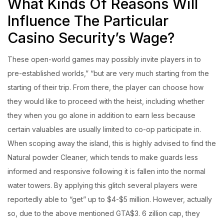
What Kinds Of Reasons Will
Influence The Particular
Casino Security’s Wage?
These open-world games may possibly invite players in to
pre-established worlds,” “but are very much starting from the
starting of their trip. From there, the player can choose how
they would like to proceed with the heist, including whether
they when you go alone in addition to earn less because
certain valuables are usually limited to co-op participate in.
When scoping away the island, this is highly advised to find the
Natural powder Cleaner, which tends to make guards less
informed and responsive following it is fallen into the normal
water towers. By applying this glitch several players were
reportedly able to “get” up to $4-$5 million. However, actually
so, due to the above mentioned GTA$3. 6 zillion cap, they