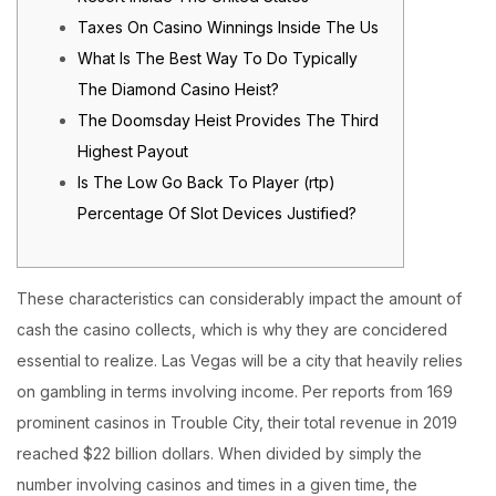
Taxes On Casino Winnings Inside The Us
What Is The Best Way To Do Typically
The Diamond Casino Heist?
The Doomsday Heist Provides The Third
Highest Payout
Is The Low Go Back To Player (rtp)
Percentage Of Slot Devices Justified?
These characteristics can considerably impact the amount of
cash the casino collects, which is why they are concidered
essential to realize. Las Vegas will be a city that heavily relies
on gambling in terms involving income. Per reports from 169
prominent casinos in Trouble City, their total revenue in 2019
reached $22 billion dollars. When divided by simply the
number involving casinos and times in a given time, the