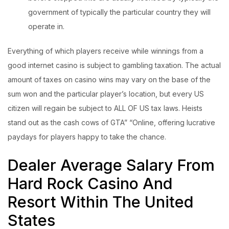
government of typically the particular country they will
operate in.
Everything of which players receive while winnings from a
good internet casino is subject to gambling taxation. The actual
amount of taxes on casino wins may vary on the base of the
sum won and the particular player’s location, but every US
citizen will regain be subject to ALL OF US tax laws. Heists
stand out as the cash cows of GTA” “Online, offering lucrative
paydays for players happy to take the chance.
Dealer Average Salary From
Hard Rock Casino And
Resort Within The United
States