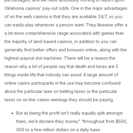
Oklahoma casinos’ pay-out odds. One in the major advantages
of on the web casinos is that they are available 24/7, so you
can easily play whenever a person want. They likewise offer a
a lot more comprehensive range associated with games than
the majority of land-based casinos, in addition to you can
generally find better offers and bonuses online, along with the
highest-payout slot machines. There will be a reason the
reason why a lot of people say that death and taxes are 2
things inside life that nobody can avoid. A large amount of
online casino participants in the usa may become confused
about the particular laws on betting taxes or the particular
taxes on on line casino winnings they should be paying.
But as being the profit isn’t really equally split amongst
them, we’d declare they money” “throughout from $500,
000 to a few million dollars on a daily base.