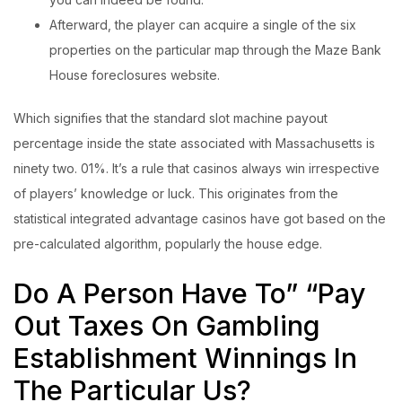
Afterward, the player can acquire a single of the six
properties on the particular map through the Maze Bank
House foreclosures website.
Which signifies that the standard slot machine payout
percentage inside the state associated with Massachusetts is
ninety two. 01%. It’s a rule that casinos always win irrespective
of players’ knowledge or luck. This originates from the
statistical integrated advantage casinos have got based on the
pre-calculated algorithm, popularly the house edge.
Do A Person Have To” “Pay
Out Taxes On Gambling
Establishment Winnings In
The Particular Us?