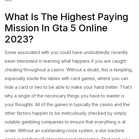
What Is The Highest Paying
Mission In Gta 5 Online
2023?
Some associated with you could have undoubtedly recently
been interested in learning what happens if you are caught
cheating throughout a casino. Without a doubt, this is tempting,
especially inside the tables with card games, where you can
hide a card or two to be able to make your hand better. That’s
why a single of the necessary things you have to master is
your thoughts. All of the games in typically the casino and the
other factors happen to be meticulously checked by simply
notable gambling companies to ensure that everything is at
order. Without an outstanding noise system, a slot machine