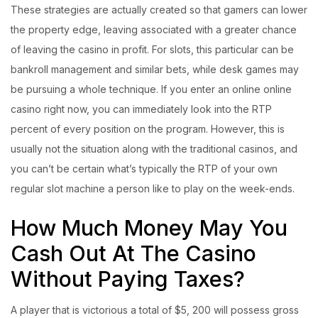
These strategies are actually created so that gamers can lower
the property edge, leaving associated with a greater chance
of leaving the casino in profit. For slots, this particular can be
bankroll management and similar bets, while desk games may
be pursuing a whole technique. If you enter an online online
casino right now, you can immediately look into the RTP
percent of every position on the program. However, this is
usually not the situation along with the traditional casinos, and
you can’t be certain what’s typically the RTP of your own
regular slot machine a person like to play on the week-ends.
How Much Money May You
Cash Out At The Casino
Without Paying Taxes?
A player that is victorious a total of $5, 200 will possess gross