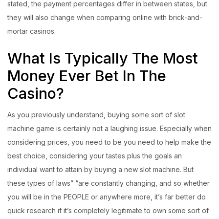
stated, the payment percentages differ in between states, but
they will also change when comparing online with brick-and-
mortar casinos.
What Is Typically The Most
Money Ever Bet In The
Casino?
As you previously understand, buying some sort of slot
machine game is certainly not a laughing issue. Especially when
considering prices, you need to be you need to help make the
best choice, considering your tastes plus the goals an
individual want to attain by buying a new slot machine. But
these types of laws” “are constantly changing, and so whether
you will be in the PEOPLE or anywhere more, it’s far better do
quick research if it’s completely legitimate to own some sort of