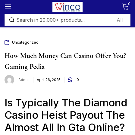
0
Sign in
Uncategorized
How Much Money Can Casino Offer You?
Gaming Pedia
Remember me
Lost password?
Admin
April 26, 2025
0
Log in
Is Typically The Diamond
Create an account
Casino Heist Payout The
Almost All In Gta Online?