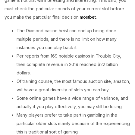
game is not that will interesting and interesting. That said, you
must check the particular sounds of your current slot before
you make the particular final decision
mostbet
.
The Diamond casino heist can end up being done
multiple periods, and there is no limit on how many
instances you can play back it.
Per reports from 169 notable casinos in Trouble City,
their complete revenue in 2019 reached $22 billion
dollars.
Of training course, the most famous auction site, amazon,
will have a great diversity of slots you can buy.
Some online games have a wide range of variance, and
actually if you play effectively, you may still be losing.
Many players prefer to take part in gambling in the
particular older slots mainly because of the experiencing
this is traditional sort of gaming.