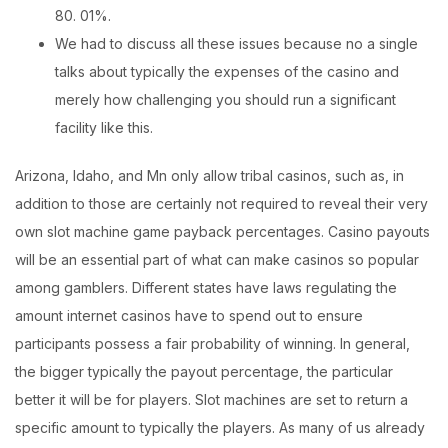
80. 01%.
We had to discuss all these issues because no a single
talks about typically the expenses of the casino and
merely how challenging you should run a significant
facility like this.
Arizona, Idaho, and Mn only allow tribal casinos, such as, in
addition to those are certainly not required to reveal their very
own slot machine game payback percentages. Casino payouts
will be an essential part of what can make casinos so popular
among gamblers. Different states have laws regulating the
amount internet casinos have to spend out to ensure
participants possess a fair probability of winning. In general,
the bigger typically the payout percentage, the particular
better it will be for players. Slot machines are set to return a
specific amount to typically the players. As many of us already