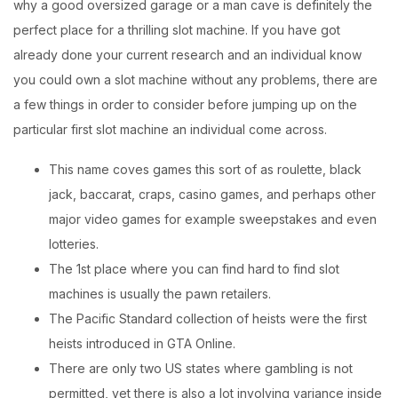
why a good oversized garage or a man cave is definitely the
perfect place for a thrilling slot machine. If you have got
already done your current research and an individual know
you could own a slot machine without any problems, there are
a few things in order to consider before jumping up on the
particular first slot machine an individual come across.
This name coves games this sort of as roulette, black
jack, baccarat, craps, casino games, and perhaps other
major video games for example sweepstakes and even
lotteries.
The 1st place where you can find hard to find slot
machines is usually the pawn retailers.
The Pacific Standard collection of heists were the first
heists introduced in GTA Online.
There are only two US states where gambling is not
permitted, yet there is also a lot involving variance inside