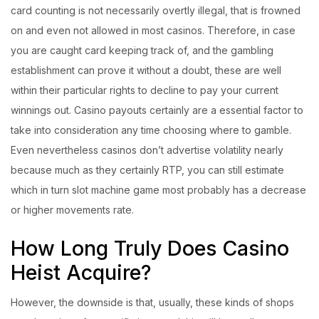
card counting is not necessarily overtly illegal, that is frowned
on and even not allowed in most casinos. Therefore, in case
you are caught card keeping track of, and the gambling
establishment can prove it without a doubt, these are well
within their particular rights to decline to pay your current
winnings out. Casino payouts certainly are a essential factor to
take into consideration any time choosing where to gamble.
Even nevertheless casinos don’t advertise volatility nearly
because much as they certainly RTP, you can still estimate
which in turn slot machine game most probably has a decrease
or higher movements rate.
How Long Truly Does Casino
Heist Acquire?
However, the downside is that, usually, these kinds of shops