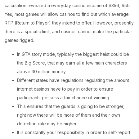
calculation revealed a everyday casino income of $356, 650.
Yes, most games will allow casinos to find out which average
RTP (Return to Player) they intend to offer. However, presently
there is a specific limit, and casinos cannot make the particular
games rigged.
In GTA story mode, typically the biggest heist could be
the Big Score, that may earn all a few main characters
above 30 million money.
Different states have regulations regulating the amount
internet casinos have to pay in order to ensure
participants possess a fair chance of winning.
This ensures that the guards is going to be stronger,
right now there will be more of them and their own
detection rate may be higher.
It is constantly your responsibility in order to self-report