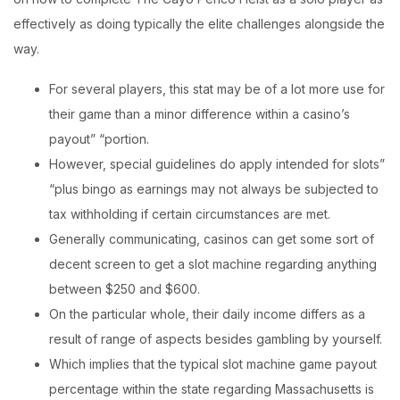
effectively as doing typically the elite challenges alongside the
way.
For several players, this stat may be of a lot more use for
their game than a minor difference within a casino’s
payout” “portion.
However, special guidelines do apply intended for slots”
“plus bingo as earnings may not always be subjected to
tax withholding if certain circumstances are met.
Generally communicating, casinos can get some sort of
decent screen to get a slot machine regarding anything
between $250 and $600.
On the particular whole, their daily income differs as a
result of range of aspects besides gambling by yourself.
Which implies that the typical slot machine game payout
percentage within the state regarding Massachusetts is