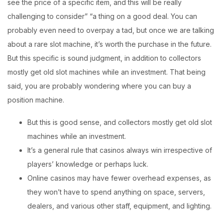
see the price of a specific item, and this will be really
challenging to consider” “a thing on a good deal. You can
probably even need to overpay a tad, but once we are talking
about a rare slot machine, it’s worth the purchase in the future.
But this specific is sound judgment, in addition to collectors
mostly get old slot machines while an investment. That being
said, you are probably wondering where you can buy a
position machine.
But this is good sense, and collectors mostly get old slot
machines while an investment.
It’s a general rule that casinos always win irrespective of
players’ knowledge or perhaps luck.
Online casinos may have fewer overhead expenses, as
they won’t have to spend anything on space, servers,
dealers, and various other staff, equipment, and lighting.