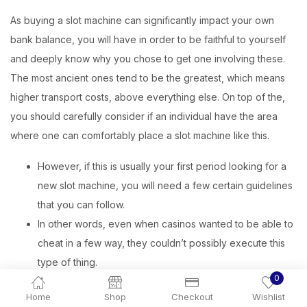
As buying a slot machine can significantly impact your own
bank balance, you will have in order to be faithful to yourself
and deeply know why you chose to get one involving these.
The most ancient ones tend to be the greatest, which means
higher transport costs, above everything else. On top of the,
you should carefully consider if an individual have the area
where one can comfortably place a slot machine like this.
However, if this is usually your first period looking for a
new slot machine, you will need a few certain guidelines
that you can follow.
In other words, even when casinos wanted to be able to
cheat in a few way, they couldn’t possibly execute this
type of thing.
0
However, you can return to a previous approach if you
Home
Shop
Checkout
Wishlist
use an alternative approach in the meantime (like doing