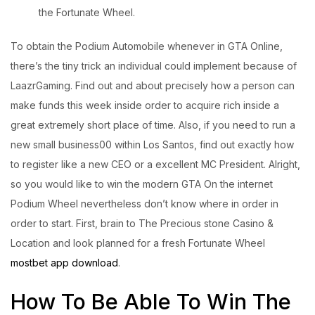
the Fortunate Wheel.
To obtain the Podium Automobile whenever in GTA Online,
there’s the tiny trick an individual could implement because of
LaazrGaming. Find out and about precisely how a person can
make funds this week inside order to acquire rich inside a
great extremely short place of time. Also, if you need to run a
new small business00 within Los Santos, find out exactly how
to register like a new CEO or a excellent MC President. Alright,
so you would like to win the modern GTA On the internet
Podium Wheel nevertheless don’t know where in order in
order to start. First, brain to The Precious stone Casino &
Location and look planned for a fresh Fortunate Wheel
mostbet app download
.
How To Be Able To Win The