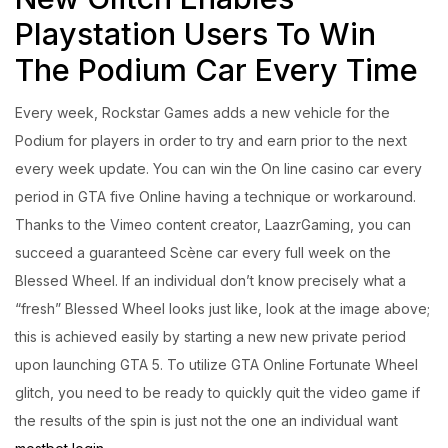
Playstation Users To Win
The Podium Car Every Time
Every week, Rockstar Games adds a new vehicle for the
Podium for players in order to try and earn prior to the next
every week update. You can win the On line casino car every
period in GTA five Online having a technique or workaround.
Thanks to the Vimeo content creator, LaazrGaming, you can
succeed a guaranteed Scène car every full week on the
Blessed Wheel. If an individual don’t know precisely what a
“fresh” Blessed Wheel looks just like, look at the image above;
this is achieved easily by starting a new new private period
upon launching GTA 5. To utilize GTA Online Fortunate Wheel
glitch, you need to be ready to quickly quit the video game if
the results of the spin is just not the one an individual want