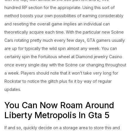
hundred RP section for the appropriate. Using this sort of
method boosts your own possibilities of earning considerably
and reseting the overall game implies an individual can
theoretically acquire each time. With the particular new Scène
Cars rotating pretty much every few days, GTA gamers usually
are up for typically the wild spin almost any week. You can
certainly spin the Fortuitous wheel at Diamond jewelry Casino
once every single day with the Scène car changing throughout
a week. Players should note that it won’t take very long for
Rockstar to notice the glitch plus fix it by way of regular
updates.
You Can Now Roam Around
Liberty Metropolis In Gta 5
If and so, quickly decide on a storage area to store this and