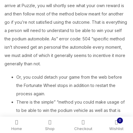
arrive at Puzzle, you will shortly see what your own reward is
and then follow most of the method below meant for another
go if you’re not satisfied using the outcome. That is everything
a person will need to understand to be able to win your self
the podium automobile. As” error code: 504 “specific method
isn’t showed get an personal the automobile every moment,
we must admit of which it generally seems to incentive it more
generally than not.
Or, you could detach your game from the web before
the Fortunate Wheel stops in addition to restart the
process again.
There is the simple” “method you could make usage of
to be able to win the podium vehicle as well as that is
named the particular nine-to-six method.
0
If an individual liked this guidebook, take a look at our
Home
Shop
Checkout
Wishlist