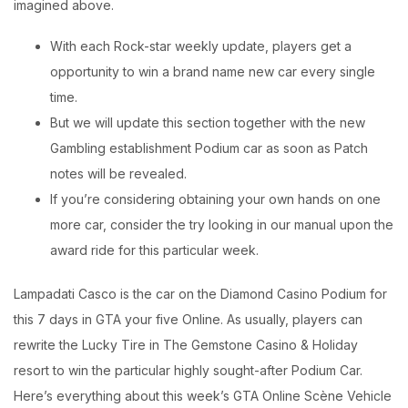
imagined above.
With each Rock-star weekly update, players get a
opportunity to win a brand name new car every single
time.
But we will update this section together with the new
Gambling establishment Podium car as soon as Patch
notes will be revealed.
If you’re considering obtaining your own hands on one
more car, consider the try looking in our manual upon the
award ride for this particular week.
Lampadati Casco is the car on the Diamond Casino Podium for
this 7 days in GTA your five Online. As usually, players can
rewrite the Lucky Tire in The Gemstone Casino & Holiday
resort to win the particular highly sought-after Podium Car.
Here’s everything about this week’s GTA Online Scène Vehicle