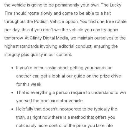
the vehicle is going to be permanently your own. The Lucky
Tire should rotate slowly and come to be able to a halt
throughout the Podium Vehicle option. You find one free rotate
per day, thus if you don’t win the vehicle you can try again
tomorrow. At Gfinity Digital Media, we maintain ourselves to the
highest standards involving editorial conduct, ensuring the
integrity plus quality in our content.
If you’re enthusiastic about getting your hands on
another car, get a look at our guide on the prize drive
for this week.
That is everything a person require to understand to win
yourself the podium motor vehicle.
Helpfully that doesn’t incorporate to be typically the
truth, as right now there is a method that offers you
noticeably more control of the prize you take into