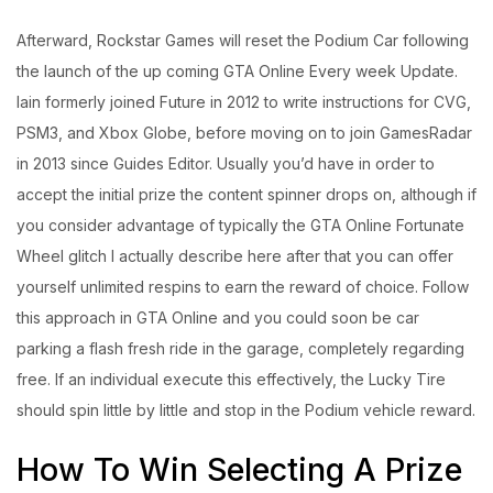
Afterward, Rockstar Games will reset the Podium Car following
the launch of the up coming GTA Online Every week Update.
Iain formerly joined Future in 2012 to write instructions for CVG,
PSM3, and Xbox Globe, before moving on to join GamesRadar
in 2013 since Guides Editor. Usually you’d have in order to
accept the initial prize the content spinner drops on, although if
you consider advantage of typically the GTA Online Fortunate
Wheel glitch I actually describe here after that you can offer
yourself unlimited respins to earn the reward of choice. Follow
this approach in GTA Online and you could soon be car
parking a flash fresh ride in the garage, completely regarding
free. If an individual execute this effectively, the Lucky Tire
should spin little by little and stop in the Podium vehicle reward.
How To Win Selecting A Prize