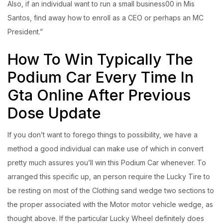
Also, if an individual want to run a small business00 in Mis
Santos, find away how to enroll as a CEO or perhaps an MC
President.”
How To Win Typically The
Podium Car Every Time In
Gta Online After Previous
Dose Update
If you don’t want to forego things to possibility, we have a
method a good individual can make use of which in convert
pretty much assures you’ll win this Podium Car whenever. To
arranged this specific up, an person require the Lucky Tire to
be resting on most of the Clothing sand wedge two sections to
the proper associated with the Motor motor vehicle wedge, as
thought above. If the particular Lucky Wheel definitely does