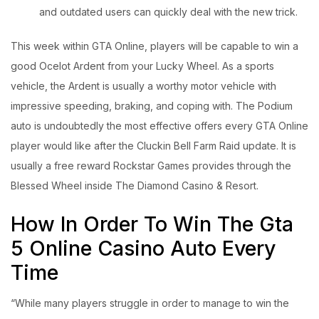
and outdated users can quickly deal with the new trick.
This week within GTA Online, players will be capable to win a
good Ocelot Ardent from your Lucky Wheel. As a sports
vehicle, the Ardent is usually a worthy motor vehicle with
impressive speeding, braking, and coping with. The Podium
auto is undoubtedly the most effective offers every GTA Online
player would like after the Cluckin Bell Farm Raid update. It is
usually a free reward Rockstar Games provides through the
Blessed Wheel inside The Diamond Casino & Resort.
How In Order To Win The Gta
5 Online Casino Auto Every
Time
“While many players struggle in order to manage to win the