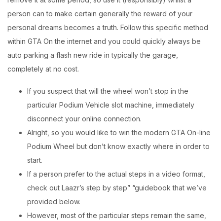
person can to make certain generally the reward of your
personal dreams becomes a truth. Follow this specific method
within GTA On the internet and you could quickly always be
auto parking a flash new ride in typically the garage,
completely at no cost.
If you suspect that will the wheel won’t stop in the
particular Podium Vehicle slot machine, immediately
disconnect your online connection.
Alright, so you would like to win the modern GTA On-line
Podium Wheel but don’t know exactly where in order to
start.
If a person prefer to the actual steps in a video format,
check out Laazr’s step by step” “guidebook that we’ve
provided below.
However, most of the particular steps remain the same,