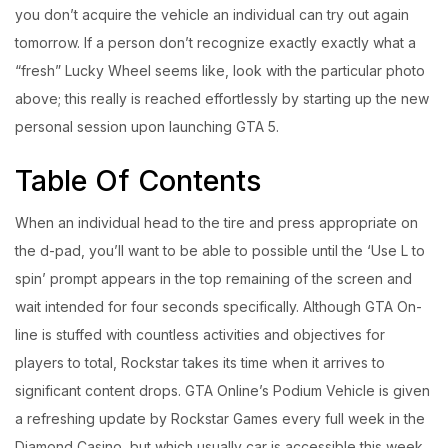
you don’t acquire the vehicle an individual can try out again
tomorrow. If a person don’t recognize exactly exactly what a
“fresh” Lucky Wheel seems like, look with the particular photo
above; this really is reached effortlessly by starting up the new
personal session upon launching GTA 5.
Table Of Contents
When an individual head to the tire and press appropriate on
the d-pad, you’ll want to be able to possible until the ‘Use L to
spin’ prompt appears in the top remaining of the screen and
wait intended for four seconds specifically. Although GTA On-
line is stuffed with countless activities and objectives for
players to total, Rockstar takes its time when it arrives to
significant content drops. GTA Online’s Podium Vehicle is given
a refreshing update by Rockstar Games every full week in the
Diamond Casino, but which usually car is accessible this week,