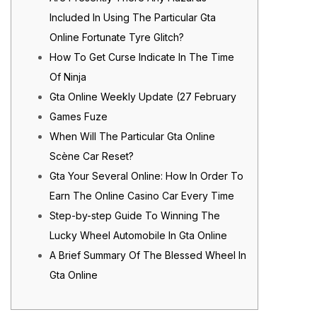
Included In Using The Particular Gta
Online Fortunate Tyre Glitch?
How To Get Curse Indicate In The Time
Of Ninja
Gta Online Weekly Update (27 February
Games Fuze
When Will The Particular Gta Online
Scène Car Reset?
Gta Your Several Online: How In Order To
Earn The Online Casino Car Every Time
Step-by-step Guide To Winning The
Lucky Wheel Automobile In Gta Online
A Brief Summary Of The Blessed Wheel In
Gta Online