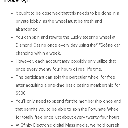
mostbet login
.
It ought to be observed that this needs to be done in a
private lobby, as the wheel must be fresh and
abandoned.
You can spin and rewrite the Lucky steering wheel at
Diamond Casino once every day using the” “Scène car
changing within a week.
However, each account may possibly only utilize that
once every twenty four hours of real life time.
The participant can spin the particular wheel for free
after acquiring a one-time basic casino membership for
$500.
You’ll only need to spend for the membership once and
that permits you to be able to spin the Fortunate Wheel
for totally free once just about every twenty-four hours.
At Gfinity Electronic digital Mass media, we hold ourself