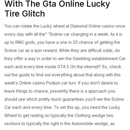
With The Gta Online Lucky
Tire Glitch
You can rotate the Lucky wheel at Diamond Online casino once
every day with all the” “Scène car changing in a week. As it is
up to RNG gods, you have a one in 20 chance of getting the
Scène car as a spin reward. While they are difficult odds, do
they offer a way in order to win the Gambling establishment Car
each and every time inside GTA 5 On the internet? So, check
out the guide to find out everything about that along with this
week’s Online casino Podium car turn. If you don’t desire to
leave things to chance, presently there is a approach you
should use which pretty much guarantees you’ll win the Scène
Car each and every time. To set this up, you need the Lucky
Wheel to get resting on typically the Clothing wedge two
sections to typically the right in the Automobile wedge, as