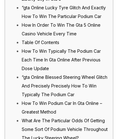
“gta Online Lucky Tyre Glitch And Exactly
How To Win The Particular Podium Car
How In Order To Win The Gta 5 Online
Casino Vehicle Every Time
Table Of Contents
How To Win Typically The Podium Car
Each Time In Gta Online After Previous
Dose Update
“gta Online Blessed Steering Wheel Glitch
And Precisely Precisely How To Win
Typically The Podium Car
How To Win Podium Car In Gta Online –
Greatest Method
What Are The Particular Odds Of Getting
Some Sort Of Podium Vehicle Throughout
The Lucky Steering Wheel?