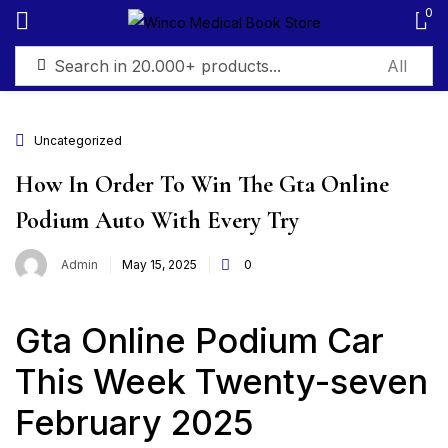
0
Sign in
Uncategorized
How In Order To Win The Gta Online
Podium Auto With Every Try
Remember me
Lost password?
Admin
May 15, 2025
0
Log in
Gta Online Podium Car
Create an account
This Week Twenty-seven
February 2025