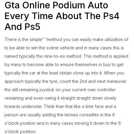
Gta Online Podium Auto
Every Time About The Ps4
And Ps5
There is the simple” “method you can easily make utilization of
to be able to win the scène vehicle and in many cases this is
named typically the nine-to-six method. This method is applied
by many to become able to ensure themselves in buy to get
typically the car at the least obtain close up into it. When you
approach typically the tyre, count the 2nd and next maneuver
the still remaining joystick on your current own controller
remaining and even swing it straight straight down slowly
towards underside. Think than that like a time face and a
person are usually adding the termes conseillés in the 9
o’clock position and in many cases moving it down to the 6
o’clock position.