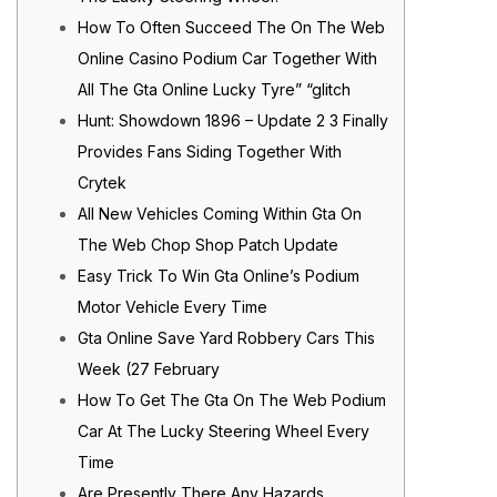
How To Often Succeed The On The Web
Online Casino Podium Car Together With
All The Gta Online Lucky Tyre” “glitch
Hunt: Showdown 1896 – Update 2 3 Finally
Provides Fans Siding Together With
Crytek
All New Vehicles Coming Within Gta On
The Web Chop Shop Patch Update
Easy Trick To Win Gta Online’s Podium
Motor Vehicle Every Time
Gta Online Save Yard Robbery Cars This
Week (27 February
How To Get The Gta On The Web Podium
Car At The Lucky Steering Wheel Every
Time
Are Presently There Any Hazards