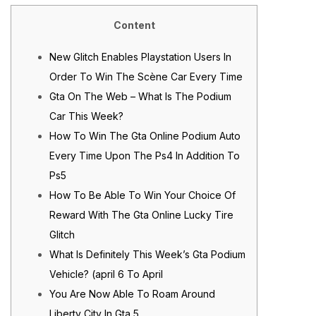
Content
New Glitch Enables Playstation Users In
Order To Win The Scène Car Every Time
Gta On The Web – What Is The Podium
Car This Week?
How To Win The Gta Online Podium Auto
Every Time Upon The Ps4 In Addition To
Ps5
How To Be Able To Win Your Choice Of
Reward With The Gta Online Lucky Tire
Glitch
What Is Definitely This Week’s Gta Podium
Vehicle? (april 6 To April
You Are Now Able To Roam Around
Liberty City In Gta 5