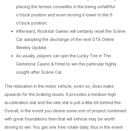
placing the termes conseillés in the being unfaithful
o’clock position and even moving it lower to the 6
o’clock position.
Afterward, Rockstar Games will certainly reset the Scène
Car adopting the discharge of the next GTA Online
Weekly Update.
As usually, players can spin the Lucky Tire in The
Gemstone Casino & Hotel to win the particular highly
sought-after Scène Car.
The relaxation in the motor vehicle, even so, does make
upwards for the braking issues. It provides a medium-high
acceleration stat and the rate stat is just a little bit behind this.
Overall, in the event you desire some sort of project combined
with great foundations then that will vehicle may be worth
striving to win. You get one free rotate daily, thus in the event