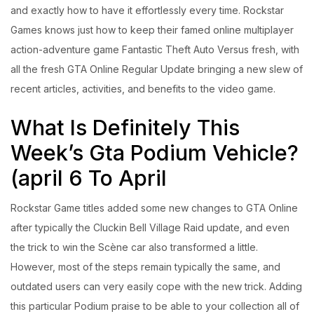
and exactly how to have it effortlessly every time. Rockstar
Games knows just how to keep their famed online multiplayer
action-adventure game Fantastic Theft Auto Versus fresh, with
all the fresh GTA Online Regular Update bringing a new slew of
recent articles, activities, and benefits to the video game.
What Is Definitely This
Week’s Gta Podium Vehicle?
(april 6 To April
Rockstar Game titles added some new changes to GTA Online
after typically the Cluckin Bell Village Raid update, and even
the trick to win the Scène car also transformed a little.
However, most of the steps remain typically the same, and
outdated users can very easily cope with the new trick. Adding
this particular Podium praise to be able to your collection all of