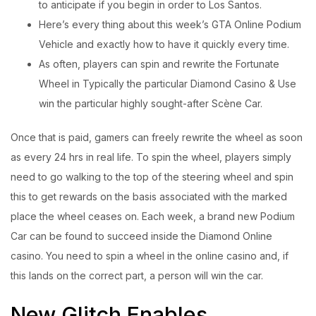
to anticipate if you begin in order to Los Santos.
Here’s every thing about this week’s GTA Online Podium
Vehicle and exactly how to have it quickly every time.
As often, players can spin and rewrite the Fortunate
Wheel in Typically the particular Diamond Casino & Use
win the particular highly sought-after Scène Car.
Once that is paid, gamers can freely rewrite the wheel as soon
as every 24 hrs in real life. To spin the wheel, players simply
need to go walking to the top of the steering wheel and spin
this to get rewards on the basis associated with the marked
place the wheel ceases on. Each week, a brand new Podium
Car can be found to succeed inside the Diamond Online
casino. You need to spin a wheel in the online casino and, if
this lands on the correct part, a person will win the car.
New Glitch Enables