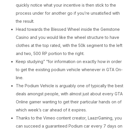
quickly notice what your incentive is then stick to the
process under for another go if you’re unsatisfied with
the result.
Head towards the Blessed Wheel inside the Gemstone
Casino and you would like the wheel structure to have
clothes at the top rated, with the 50k segment to the left
and two, 500 RP portion to the right.
Keep studying” “for information on exactly how in order
to get the existing podium vehicle whenever in GTA On-
line.
The Podium Vehicle is arguably one of typically the best
deals amongst people, with almost just about every GTA
Online gamer wanting to get their particular hands on of
which week’s car ahead of it expires.
Thanks to the Vimeo content creator, LaazrGaming, you
can succeed a guaranteed Podium car every 7 days on