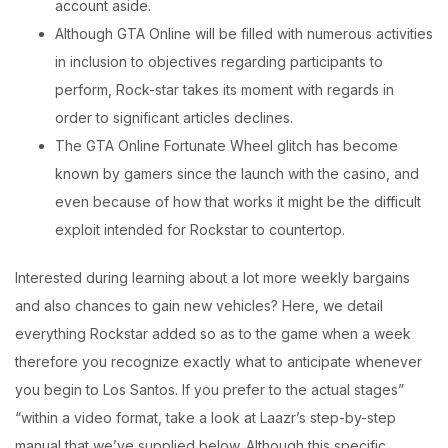
account aside.
Although GTA Online will be filled with numerous activities
in inclusion to objectives regarding participants to
perform, Rock-star takes its moment with regards in
order to significant articles declines.
The GTA Online Fortunate Wheel glitch has become
known by gamers since the launch with the casino, and
even because of how that works it might be the difficult
exploit intended for Rockstar to countertop.
Interested during learning about a lot more weekly bargains
and also chances to gain new vehicles? Here, we detail
everything Rockstar added so as to the game when a week
therefore you recognize exactly what to anticipate whenever
you begin to Los Santos. If you prefer to the actual stages”
“within a video format, take a look at Laazr’s step-by-step
manual that we’ve supplied below. Although this specific