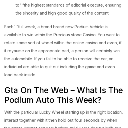
to” “the highest standards of editorial execute, ensuring
the sincerity and high good quality of the content.
Each” “full week, a brand brand new Podium Vehicle is
available to win within the Precious stone Casino. You want to
rotate some sort of wheel within the online casino and even, if
it royaume on the appropriate part, a person will certainly win
the automobile. If you fail to be able to receive the car, an
individual are able to quit out including the game and even
load back inside.
Gta On The Web – What Is The
Podium Auto This Week?
With the particular Lucky Wheel starting up in the right location,
interact together with it then hold out four seconds by when