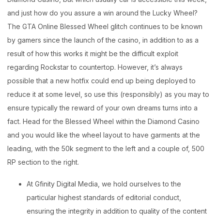
and just how do you assure a win around the Lucky Wheel?
The GTA Online Blessed Wheel glitch continues to be known
by gamers since the launch of the casino, in addition to as a
result of how this works it might be the difficult exploit
regarding Rockstar to countertop. However, it’s always
possible that a new hotfix could end up being deployed to
reduce it at some level, so use this (responsibly) as you may to
ensure typically the reward of your own dreams turns into a
fact. Head for the Blessed Wheel within the Diamond Casino
and you would like the wheel layout to have garments at the
leading, with the 50k segment to the left and a couple of, 500
RP section to the right.
At Gfinity Digital Media, we hold ourselves to the
particular highest standards of editorial conduct,
ensuring the integrity in addition to quality of the content