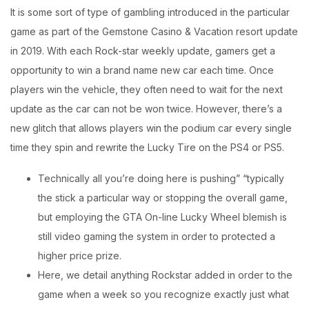
It is some sort of type of gambling introduced in the particular
game as part of the Gemstone Casino & Vacation resort update
in 2019. With each Rock-star weekly update, gamers get a
opportunity to win a brand name new car each time. Once
players win the vehicle, they often need to wait for the next
update as the car can not be won twice. However, there’s a
new glitch that allows players win the podium car every single
time they spin and rewrite the Lucky Tire on the PS4 or PS5.
Technically all you’re doing here is pushing” “typically
the stick a particular way or stopping the overall game,
but employing the GTA On-line Lucky Wheel blemish is
still video gaming the system in order to protected a
higher price prize.
Here, we detail anything Rockstar added in order to the
game when a week so you recognize exactly just what