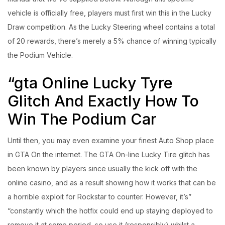
vehicle is officially free, players must first win this in the Lucky
Draw competition. As the Lucky Steering wheel contains a total
of 20 rewards, there’s merely a 5% chance of winning typically
the Podium Vehicle.
“gta Online Lucky Tyre
Glitch And Exactly How To
Win The Podium Car
Until then, you may even examine your finest Auto Shop place
in GTA On the internet. The GTA On-line Lucky Tire glitch has
been known by players since usually the kick off with the
online casino, and as a result showing how it works that can be
a horrible exploit for Rockstar to counter. However, it’s”
“constantly which the hotfix could end up staying deployed to
remove it at some period, so use it (responsibly) whilst a