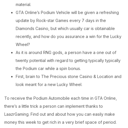
material.
GTA Online’s Podium Vehicle will be given a refreshing
update by Rock-star Games every 7 days in the
Diamonds Casino, but which usually car is obtainable
recently, and how do you assurance a win for the Lucky
Wheel?
As it is around RNG gods, a person have a one out of
twenty potential with regard to getting typically typically
the Podium car while a spin bonus.
First, brain to The Precious stone Casino & Location and
look meant for a new Lucky Wheel.
To receive the Podium Automobile each time in GTA Online,
there’s a little trick a person can implement thanks to
LaazrGaming. Find out and about how you can easily make
money this week to get rich in a very brief space of period.