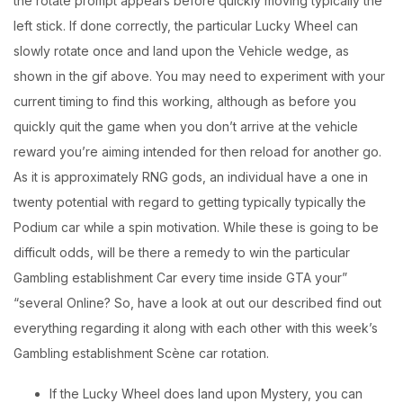
the rotate prompt appears before quickly moving typically the
left stick. If done correctly, the particular Lucky Wheel can
slowly rotate once and land upon the Vehicle wedge, as
shown in the gif above. You may need to experiment with your
current timing to find this working, although as before you
quickly quit the game when you don’t arrive at the vehicle
reward you’re aiming intended for then reload for another go.
As it is approximately RNG gods, an individual have a one in
twenty potential with regard to getting typically typically the
Podium car while a spin motivation. While these is going to be
difficult odds, will be there a remedy to win the particular
Gambling establishment Car every time inside GTA your”
“several Online? So, have a look at out our described find out
everything regarding it along with each other with this week’s
Gambling establishment Scène car rotation.
If the Lucky Wheel does land upon Mystery, you can