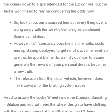
the comes down to a spin intended for the Lucky Tyre, but the
fact is won’t need to rely on conquering the odds now.
So, look at out our discussed find out every thing over it
along jointly with this week’s Gambling establishment
Scène car rotation.
However, it’s” “constantly possible that the hotfix could
end up staying deployed to get rid of it at some level, so
use that (responsibly) whilst an individual can to assure
generally the reward of your personal dreams becomes
a new truth.
The relaxation from the motor vehicle, however, does
make upward for the braking system issues.
Head to usually the Lucky Wheel inside the Diamond Gambling
institution and you will need the wheel design to have clothing
with the top, with almost all the 50k part left and 2, five-