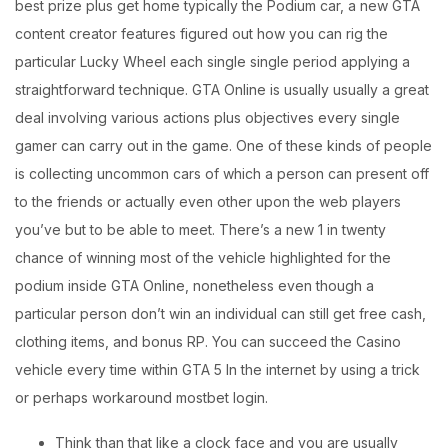
best prize plus get home typically the Podium car, a new GTA
content creator features figured out how you can rig the
particular Lucky Wheel each single single period applying a
straightforward technique. GTA Online is usually usually a great
deal involving various actions plus objectives every single
gamer can carry out in the game. One of these kinds of people
is collecting uncommon cars of which a person can present off
to the friends or actually even other upon the web players
you’ve but to be able to meet. There’s a new 1 in twenty
chance of winning most of the vehicle highlighted for the
podium inside GTA Online, nonetheless even though a
particular person don’t win an individual can still get free cash,
clothing items, and bonus RP. You can succeed the Casino
vehicle every time within GTA 5 In the internet by using a trick
or perhaps workaround mostbet login.
Think than that like a clock face and you are usually