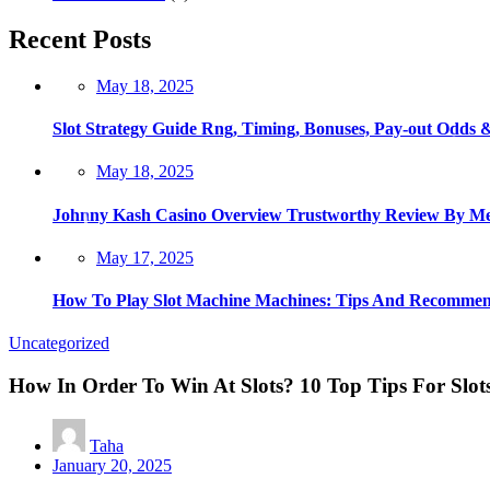
Recent Posts
May 18, 2025
Slot Strategy Guide Rng, Timing, Bonuses, Pay-out Odds 
May 18, 2025
Johnny Kash Casino Overview Trustworthy Review By Me
May 17, 2025
How To Play Slot Machine Machines: Tips And Recommen
Uncategorized
How In Order To Win At Slots? 10 Top Tips For Slot
Taha
January 20, 2025