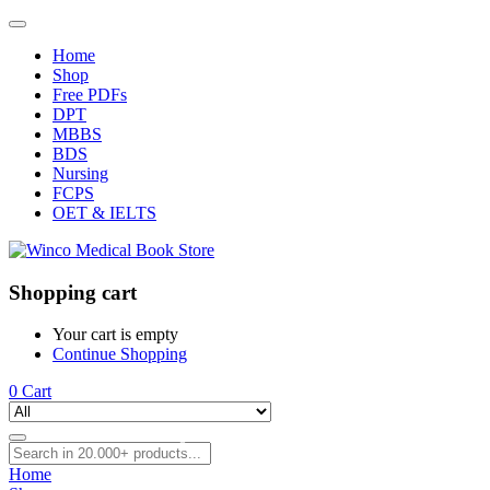
Home
Shop
Free PDFs
DPT
MBBS
BDS
Nursing
FCPS
OET & IELTS
Shopping cart
Your cart is empty
Continue Shopping
0
Cart
Home