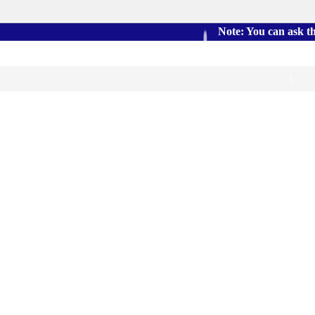
Note: You can ask the book's 