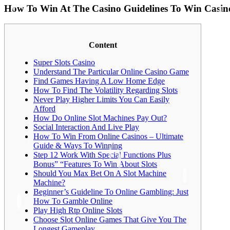
How To Win At The Casino Guidelines To Win Casi
Content
Super Slots Casino
Understand The Particular Online Casino Game
Find Games Having A Low Home Edge
How To Find The Volatility Regarding Slots
Never Play Higher Limits You Can Easily
Afford
How Do Online Slot Machines Pay Out?
Social Interaction And Live Play
How To Win From Online Casinos – Ultimate
Guide & Ways To Winning
Step 12 Work With Special Functions Plus
Bonus” “Features To Win About Slots
Should You Max Bet On A Slot Machine
Machine?
Beginner’s Guideline To Online Gambling: Just
How To Gamble Online
Play High Rtp Online Slots
Choose Slot Online Games That Give You The
Longest Gameplay