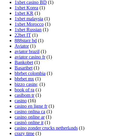
1xbet casino BD
(1)
1xbet Korea
(1)
1xbet KR
(1)
1xbet malaysia
(1)
1xbet Morocco
(1)
1xbet Russian
(1)
22bet IT
(1)
888starz bd
(1)
Aviator
(1)
aviator brazil
(1)
aviator casino fr
(1)
Bankobet
(1)
Basaribet
(1)
bbrbet colombia
(1)
bbrbet mx
(1)
bizzo casino
(1)
book of ra
(1)
casibom tr
(1)
casino
(16)
casino en ligne fr
(1)
casino onlina ca
(1)
casino online ar
(1)
casinò online it
(1)
casino zonder crucks netherlands
(1)
crazy time
(1)