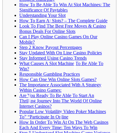
How To Be Able To Win At Slot Machines: The
Significance Of Paytables
Understanding Your Slot
How To Earn At Slots? – The Complete Guide
Look To Find The Best Free Moves & Casino
Bonus Deals For Online Slots
Can I Play Online Casino Games On Our
Mobile?
Step 2 Know Payout Percentages
Stay Updated With On Line Casino Policies
Stay Informed Using Casino Trends
What Causes A Slot Machine To Be Able To
Win?
Responsible Gambling Practices
How Can One Win Online Slots Games?
The Importance Associated With A Strategy
Within Casino Games:
Are You Ready To Be Able To Start An
Thrilling Journey Into The World Of Online
Internet Casinos?
Popular Low Volatility Video Poker Machines
To” “Participate In Online
How In Order To Win At On The Web Casinos
Each And Every Time: Ten Ways To Win
Step 5 Understand Slot Machine Game Variance