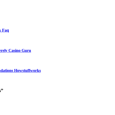
& Faq
rely Casino Guru
dations Howstuffworks
s”