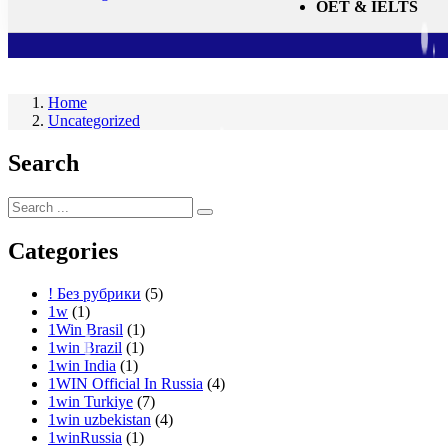
OET & IELTS
Home
Uncategorized
Search
Categories
! Без рубрики
(5)
1w
(1)
1Win Brasil
(1)
1win Brazil
(1)
1win India
(1)
1WIN Official In Russia
(4)
1win Turkiye
(7)
1win uzbekistan
(4)
1winRussia
(1)