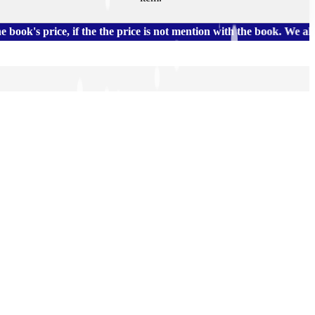
price, if the the price is not mention with the book. We also ha