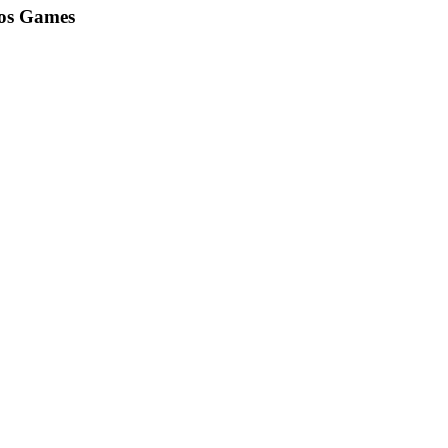
nos Games