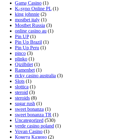
Gama Casino
(1)
Kasyno Online PL
(1)
king johnnie
(2)
mostbet italy
(1)
Mostbet Russia
(3)
online casino au
(1)
Pin UP
(1)
Pin Up Brazil
(1)
Pin Up Peru
(1)
pinco
(3)
plinko
(1)
Qizilbilet
(1)
Ramenbet
(1)
ricky casino australia
(3)
Slots
(1)
slottica
(1)
steroid
(3)
steroids
(8)
sugar rush
(1)
sweet bonanza
(1)
sweet bonanza TR
(1)
Uncategorized
(530)
verde casino poland
(1)
Vovan Casino
(1)
Комета Казино
(2)