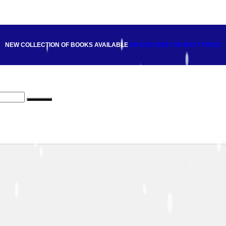
NEW COLLECTION OF BOOKS AVAILABLE
ON DISCOUNT
ON BEST PRICE