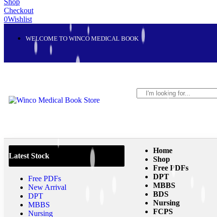
Shop
Checkout
0
Wishlist
WELCOME TO WINCO MEDICAL BOOK
Home
Latest Stock
Shop
Free PDFs
DPT
Free PDFs
MBBS
New Arrival
BDS
DPT
Nursing
MBBS
FCPS
Nursing