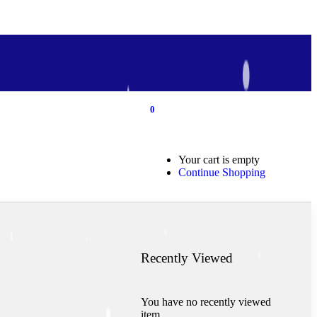
0
0
Your cart is empty
Continue Shopping
Recently Viewed
You have no recently viewed
item.