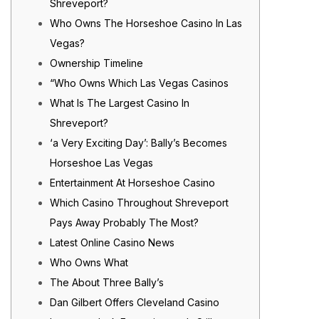
Shreveport?
Who Owns The Horseshoe Casino In Las
Vegas?
Ownership Timeline
“Who Owns Which Las Vegas Casinos
What Is The Largest Casino In
Shreveport?
‘a Very Exciting Day’: Bally’s Becomes
Horseshoe Las Vegas
Entertainment At Horseshoe Casino
Which Casino Throughout Shreveport
Pays Away Probably The Most?
Latest Online Casino News
Who Owns What
The About Three Bally’s
Dan Gilbert Offers Cleveland Casino