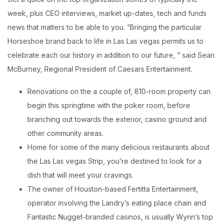
week, plus CEO interviews, market up-dates, tech and funds
news that matters to be able to you. “Bringing the particular
Horseshoe brand back to life in Las Las vegas permits us to
celebrate each our history in addition to our future, ” said Sean
McBurney, Regional President of Caesars Entertainment.
Renovations on the a couple of, 810-room property can
begin this springtime with the poker room, before
branching out towards the exterior, casino ground and
other community areas.
Home for some of the many delicious restaurants about
the Las Las vegas Strip, you’re destined to look for a
dish that will meet your cravings.
The owner of Houston-based Fertitta Entertainment,
operator involving the Landry’s eating place chain and
Fantastic Nugget-branded casinos, is usually Wynn’s top