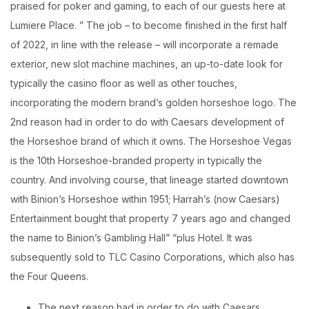
praised for poker and gaming, to each of our guests here at
Lumiere Place. ” The job – to become finished in the first half
of 2022, in line with the release – will incorporate a remade
exterior, new slot machine machines, an up-to-date look for
typically the casino floor as well as other touches,
incorporating the modern brand’s golden horseshoe logo. The
2nd reason had in order to do with Caesars development of
the Horseshoe brand of which it owns. The Horseshoe Vegas
is the 10th Horseshoe-branded property in typically the
country. And involving course, that lineage started downtown
with Binion’s Horseshoe within 1951; Harrah’s (now Caesars)
Entertainment bought that property 7 years ago and changed
the name to Binion’s Gambling Hall” “plus Hotel. It was
subsequently sold to TLC Casino Corporations, which also has
the Four Queens.
The next reason had in order to do with Caesars