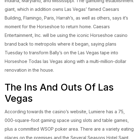
Indiana, Maryland, and Mississippi. The gambling establishment
giant, which in addition owns Las Vegas’ famed Caesars
Building, Flamingo, Paris, Harrah’s, as well as others, says it’s
moment for the Horseshoe to return home. Caesars
Entertainment, Inc. will be using the iconic Horseshoe casino
brand back to metropolis where it began, saying plans
Tuesday to transform Bally’s on the Las Vegas tape into
Horseshoe Todas las Vegas along with a multi-million-dollar
renovation in the house.
The Ins And Outs Of Las
Vegas
According towards the casino’s website, Lumiere has a 75,
000-square-foot gaming space using slots and table games,
plus a committed WSOP poker area. There are a variety eating
places on the premises and the Several Seasons Hotel Saint.