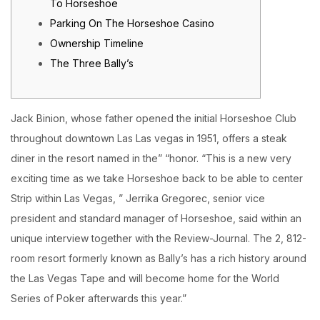
To Horseshoe
Parking On The Horseshoe Casino
Ownership Timeline
The Three Bally’s
Jack Binion, whose father opened the initial Horseshoe Club
throughout downtown Las Las vegas in 1951, offers a steak
diner in the resort named in the” “honor. “This is a new very
exciting time as we take Horseshoe back to be able to center
Strip within Las Vegas, ” Jerrika Gregorec, senior vice
president and standard manager of Horseshoe, said within an
unique interview together with the Review-Journal. The 2, 812-
room resort formerly known as Bally’s has a rich history around
the Las Vegas Tape and will become home for the World
Series of Poker afterwards this year.”