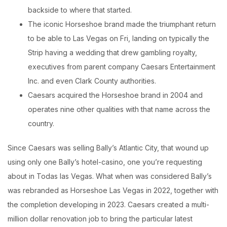
backside to where that started.
The iconic Horseshoe brand made the triumphant return
to be able to Las Vegas on Fri, landing on typically the
Strip having a wedding that drew gambling royalty,
executives from parent company Caesars Entertainment
Inc. and even Clark County authorities.
Caesars acquired the Horseshoe brand in 2004 and
operates nine other qualities with that name across the
country.
Since Caesars was selling Bally’s Atlantic City, that wound up
using only one Bally’s hotel-casino, one you’re requesting
about in Todas las Vegas. What when was considered Bally’s
was rebranded as Horseshoe Las Vegas in 2022, together with
the completion developing in 2023. Caesars created a multi-
million dollar renovation job to bring the particular latest