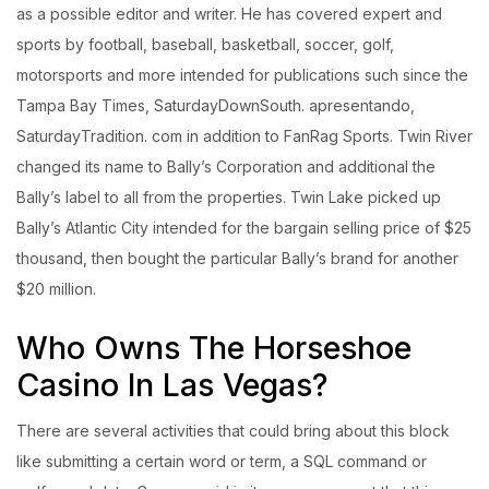
as a possible editor and writer. He has covered expert and
sports by football, baseball, basketball, soccer, golf,
motorsports and more intended for publications such since the
Tampa Bay Times, SaturdayDownSouth. apresentando,
SaturdayTradition. com in addition to FanRag Sports. Twin River
changed its name to Bally’s Corporation and additional the
Bally’s label to all from the properties. Twin Lake picked up
Bally’s Atlantic City intended for the bargain selling price of $25
thousand, then bought the particular Bally’s brand for another
$20 million.
Who Owns The Horseshoe
Casino In Las Vegas?
There are several activities that could bring about this block
like submitting a certain word or term, a SQL command or