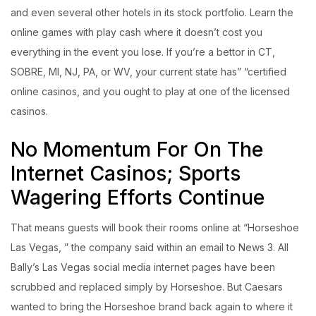
and even several other hotels in its stock portfolio. Learn the
online games with play cash where it doesn’t cost you
everything in the event you lose. If you’re a bettor in CT,
SOBRE, MI, NJ, PA, or WV, your current state has” “certified
online casinos, and you ought to play at one of the licensed
casinos.
No Momentum For On The
Internet Casinos; Sports
Wagering Efforts Continue
That means guests will book their rooms online at “Horseshoe
Las Vegas, ” the company said within an email to News 3. All
Bally’s Las Vegas social media internet pages have been
scrubbed and replaced simply by Horseshoe. But Caesars
wanted to bring the Horseshoe brand back again to where it