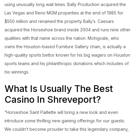
using unusually long wait times. Bally Production acquired the
Las Vegas and Reno MGM properties at the end of 1985 for
$550 million and renamed the property Bally’s. Caesars
acquired the Horseshoe brand inside 2004 and runs nine other
qualities with that name across the nation. McIngvale, who
owns the Houston-based Furniture Gallery chain, is actually a
high-quality sports bettor known for his big wagers on Houston
sports teams and his philanthropic donations which includes of
his winnings.
What Is Usually The Best
Casino In Shreveport?
“Horseshoe Saint Paillette will bring a new look and even
introduce some thrilling new gaming offerings for our guests.
We couldn’t become prouder to take this legendary company,