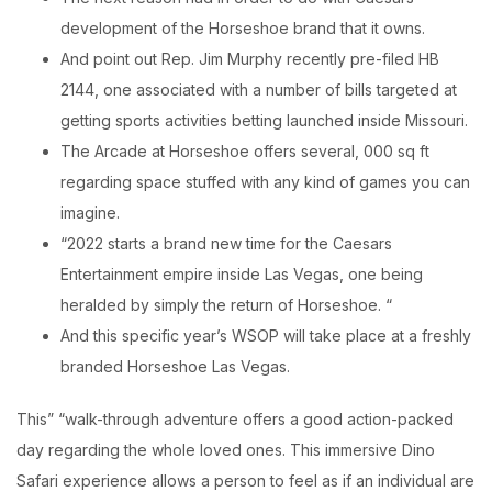
development of the Horseshoe brand that it owns.
And point out Rep. Jim Murphy recently pre-filed HB
2144, one associated with a number of bills targeted at
getting sports activities betting launched inside Missouri.
The Arcade at Horseshoe offers several, 000 sq ft
regarding space stuffed with any kind of games you can
imagine.
“2022 starts a brand new time for the Caesars
Entertainment empire inside Las Vegas, one being
heralded by simply the return of Horseshoe. “
And this specific year’s WSOP will take place at a freshly
branded Horseshoe Las Vegas.
This” “walk-through adventure offers a good action-packed
day regarding the whole loved ones. This immersive Dino
Safari experience allows a person to feel as if an individual are