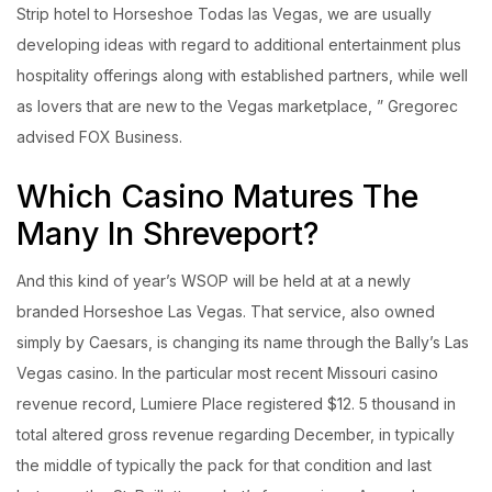
Strip hotel to Horseshoe Todas las Vegas, we are usually
developing ideas with regard to additional entertainment plus
hospitality offerings along with established partners, while well
as lovers that are new to the Vegas marketplace, ” Gregorec
advised FOX Business.
Which Casino Matures The
Many In Shreveport?
And this kind of year’s WSOP will be held at at a newly
branded Horseshoe Las Vegas. That service, also owned
simply by Caesars, is changing its name through the Bally’s Las
Vegas casino. In the particular most recent Missouri casino
revenue record, Lumiere Place registered $12. 5 thousand in
total altered gross revenue regarding December, in typically
the middle of typically the pack for that condition and last