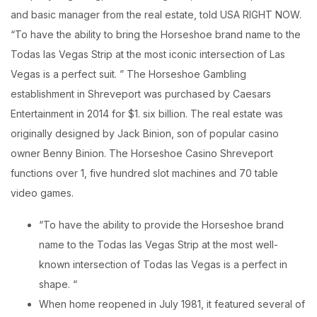
and basic manager from the real estate, told USA RIGHT NOW.
“To have the ability to bring the Horseshoe brand name to the
Todas las Vegas Strip at the most iconic intersection of Las
Vegas is a perfect suit. ” The Horseshoe Gambling
establishment in Shreveport was purchased by Caesars
Entertainment in 2014 for $1. six billion. The real estate was
originally designed by Jack Binion, son of popular casino
owner Benny Binion. The Horseshoe Casino Shreveport
functions over 1, five hundred slot machines and 70 table
video games.
“To have the ability to provide the Horseshoe brand
name to the Todas las Vegas Strip at the most well-
known intersection of Todas las Vegas is a perfect in
shape. “
When home reopened in July 1981, it featured several of