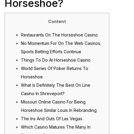
Horseshoe?
Content
Restaurants On The Horseshoe Casino
No Momentum For On The Web Casinos;
Sports Betting Efforts Continue
Things To Do At Horseshoe Casino
World Series Of Poker Returns To
Horseshoe
What Is Definitely The Best On Line
Casino In Shreveport?
Missouri Online Casino For Being
Horseshoe Similar Louis In Rebranding
The Ins And Outs Of Las Vegas
Which Casino Matures The Many In