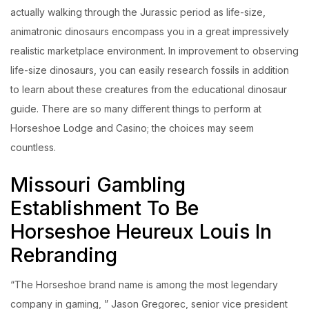
actually walking through the Jurassic period as life-size,
animatronic dinosaurs encompass you in a great impressively
realistic marketplace environment. In improvement to observing
life-size dinosaurs, you can easily research fossils in addition
to learn about these creatures from the educational dinosaur
guide. There are so many different things to perform at
Horseshoe Lodge and Casino; the choices may seem
countless.
Missouri Gambling
Establishment To Be
Horseshoe Heureux Louis In
Rebranding
“The Horseshoe brand name is among the most legendary
company in gaming, ” Jason Gregorec, senior vice president