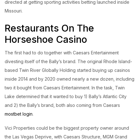
directed at getting sporting activities betting launched inside
Missouri.
Restaurants On The
Horseshoe Casino
The first had to do together with Caesars Entertainment
divesting itself of the Bally’s brand. The original Rhode Island-
based Twin River Globally Holding started buying up casinos
inside 2014 and by 2020 owned nearly a new dozen, including
two it bought from Caesars Entertainment. In the task, Twin
Lake determined that it wanted to buy 1) Bally’s Atlantic City
and 2) the Bally’s brand, both also coming from Caesars
mostbet login
.
Vici Properties could be the biggest property owner around
the Las Vegas Deprive, with Caesars Structure, MGM Grand