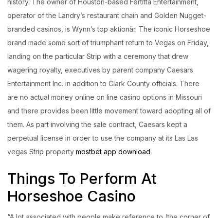
history. The owner of Houston-based Fertitta Entertainment,
operator of the Landry’s restaurant chain and Golden Nugget-
branded casinos, is Wynn’s top aktionär. The iconic Horseshoe
brand made some sort of triumphant return to Vegas on Friday,
landing on the particular Strip with a ceremony that drew
wagering royalty, executives by parent company Caesars
Entertainment Inc. in addition to Clark County officials. There
are no actual money online on line casino options in Missouri
and there provides been little movement toward adopting all of
them. As part involving the sale contract, Caesars kept a
perpetual license in order to use the company at its Las Las
vegas Strip property
mostbet app download
.
Things To Perform At
Horseshoe Casino
“A lot associated with people make reference to (the corner of