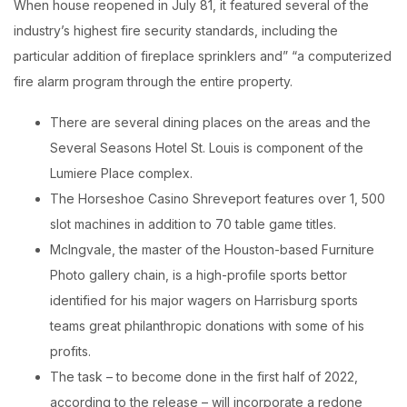
When house reopened in July 81, it featured several of the
industry’s highest fire security standards, including the
particular addition of fireplace sprinklers and” “a computerized
fire alarm program through the entire property.
There are several dining places on the areas and the
Several Seasons Hotel St. Louis is component of the
Lumiere Place complex.
The Horseshoe Casino Shreveport features over 1, 500
slot machines in addition to 70 table game titles.
McIngvale, the master of the Houston-based Furniture
Photo gallery chain, is a high-profile sports bettor
identified for his major wagers on Harrisburg sports
teams great philanthropic donations with some of his
profits.
The task – to become done in the first half of 2022,
according to the release – will incorporate a redone