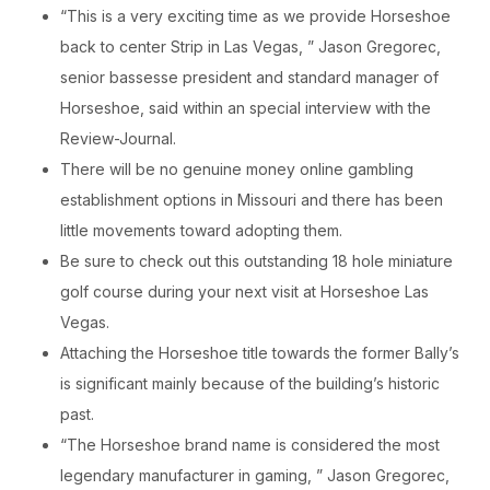
“This is a very exciting time as we provide Horseshoe
back to center Strip in Las Vegas, ” Jason Gregorec,
senior bassesse president and standard manager of
Horseshoe, said within an special interview with the
Review-Journal.
There will be no genuine money online gambling
establishment options in Missouri and there has been
little movements toward adopting them.
Be sure to check out this outstanding 18 hole miniature
golf course during your next visit at Horseshoe Las
Vegas.
Attaching the Horseshoe title towards the former Bally’s
is significant mainly because of the building’s historic
past.
“The Horseshoe brand name is considered the most
legendary manufacturer in gaming, ” Jason Gregorec,