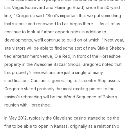
Las Vegas Boulevard and Flamingo Road) since the 50-yard
line, ” Gregorec said. “So it’s important that we put something
that’s iconic and renowned to Las Vegas there. … As all of us
continue to look at further opportunities in addition to
developments, we’ll continue to build on of which. ” Next year,
site visitors will be able to find some sort of new Blake Shelton-
tied entertainment venue, Ole Red, in front of the Horseshoe
property in the Awesome Bazaar Shops. Gregorec noted that
this property’s renovations are just a single of many
modifications Caesars is generating to its center-Strip assets.
Gregorec stated probably the most exciting pieces to the
casino’s rebranding will be the World Sequence of Poker’s
reunion with Horseshoe.
In May 2012, typically the Cleveland casino started to be the
first to be able to open in Kansas, originally as a relationship