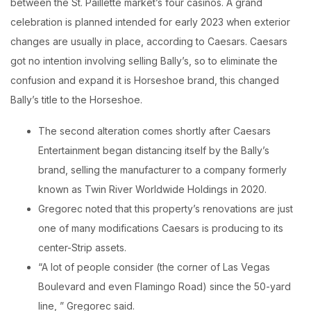
between the St. Paillette market’s four casinos. A grand
celebration is planned intended for early 2023 when exterior
changes are usually in place, according to Caesars. Caesars
got no intention involving selling Bally’s, so to eliminate the
confusion and expand it is Horseshoe brand, this changed
Bally’s title to the Horseshoe.
The second alteration comes shortly after Caesars
Entertainment began distancing itself by the Bally’s
brand, selling the manufacturer to a company formerly
known as Twin River Worldwide Holdings in 2020.
Gregorec noted that this property’s renovations are just
one of many modifications Caesars is producing to its
center-Strip assets.
“A lot of people consider (the corner of Las Vegas
Boulevard and even Flamingo Road) since the 50-yard
line, ” Gregorec said.