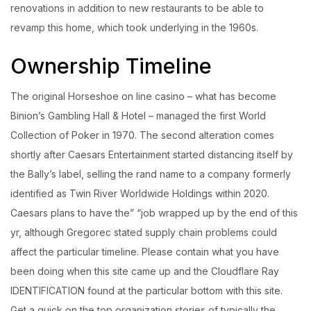
renovations in addition to new restaurants to be able to
revamp this home, which took underlying in the 1960s.
Ownership Timeline
The original Horseshoe on line casino – what has become
Binion’s Gambling Hall & Hotel – managed the first World
Collection of Poker in 1970. The second alteration comes
shortly after Caesars Entertainment started distancing itself by
the Bally’s label, selling the rand name to a company formerly
identified as Twin River Worldwide Holdings within 2020.
Caesars plans to have the” “job wrapped up by the end of this
yr, although Gregorec stated supply chain problems could
affect the particular timeline. Please contain what you have
been doing when this site came up and the Cloudflare Ray
IDENTIFICATION found at the particular bottom with this site.
Get a quick on the top organization stories of typically the