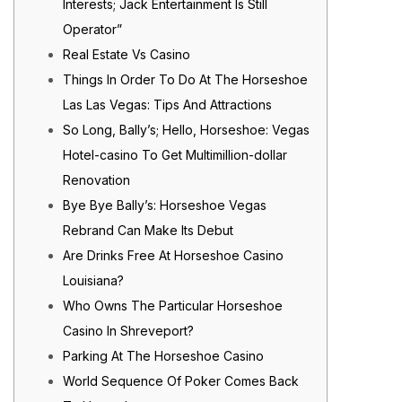
Interests; Jack Entertainment Is Still
Operator”
Real Estate Vs Casino
Things In Order To Do At The Horseshoe
Las Las Vegas: Tips And Attractions
So Long, Bally’s; Hello, Horseshoe: Vegas
Hotel-casino To Get Multimillion-dollar
Renovation
Bye Bye Bally’s: Horseshoe Vegas
Rebrand Can Make Its Debut
Are Drinks Free At Horseshoe Casino
Louisiana?
Who Owns The Particular Horseshoe
Casino In Shreveport?
Parking At The Horseshoe Casino
World Sequence Of Poker Comes Back