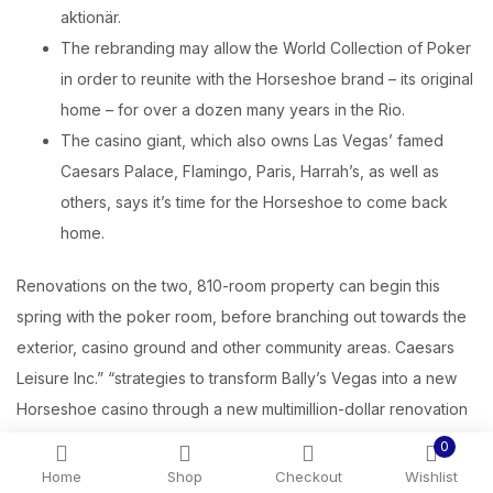
aktionär.
The rebranding may allow the World Collection of Poker
in order to reunite with the Horseshoe brand – its original
home – for over a dozen many years in the Rio.
The casino giant, which also owns Las Vegas’ famed
Caesars Palace, Flamingo, Paris, Harrah’s, as well as
others, says it’s time for the Horseshoe to come back
home.
Renovations on the two, 810-room property can begin this
spring with the poker room, before branching out towards the
exterior, casino ground and other community areas. Caesars
Leisure Inc.” “strategies to transform Bally’s Vegas into a new
Horseshoe casino through a new multimillion-dollar renovation
project starting this spring. The rebranding can allow the World
0
Sequence of Poker to be able to reunite with the Horseshoe
Home
Shop
Checkout
Wishlist