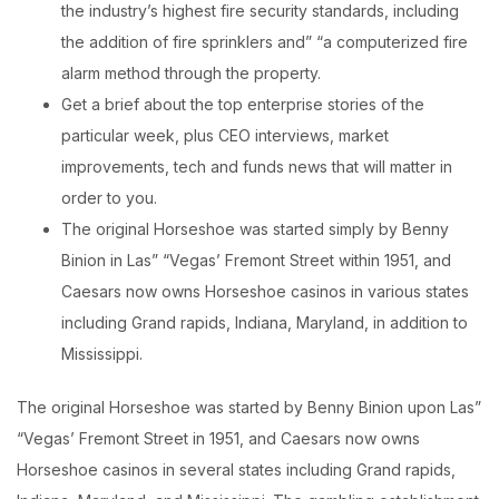
the industry’s highest fire security standards, including
the addition of fire sprinklers and” “a computerized fire
alarm method through the property.
Get a brief about the top enterprise stories of the
particular week, plus CEO interviews, market
improvements, tech and funds news that will matter in
order to you.
The original Horseshoe was started simply by Benny
Binion in Las” “Vegas’ Fremont Street within 1951, and
Caesars now owns Horseshoe casinos in various states
including Grand rapids, Indiana, Maryland, in addition to
Mississippi.
The original Horseshoe was started by Benny Binion upon Las”
“Vegas’ Fremont Street in 1951, and Caesars now owns
Horseshoe casinos in several states including Grand rapids,