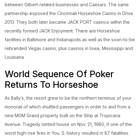
between Gilbert-related businesses and Caesars. The same
partnership exposed the Cincinnati Horseshoe Casino in Drive
2013. They both later became JACK PORT casinos within the
recently formed JACK Enjoyment. There are Horseshoe
facilities in Baltimore and Indianapolis as well as the soon-to-be
rebranded Vegas casino, plus casinos in Iowa, Mississippi and
Louisiana.
World Sequence Of Poker
Returns To Horseshoe
As Bally’s, the resort grew to be the northern terminus of your
monorail of which shuttled passengers in order to and from a
new MGM Grand property built on the Strip at Tropicana
Avenue. Tragedy minted house on Nov. 21, 1980, if one of the
worst high-rise fires in You. S. history resulted in 87 fatalities.