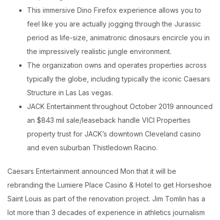
This immersive Dino Firefox experience allows you to
feel like you are actually jogging through the Jurassic
period as life-size, animatronic dinosaurs encircle you in
the impressively realistic jungle environment.
The organization owns and operates properties across
typically the globe, including typically the iconic Caesars
Structure in Las Las vegas.
JACK Entertainment throughout October 2019 announced
an $843 mil sale/leaseback handle VICI Properties
property trust for JACK’s downtown Cleveland casino
and even suburban Thistledown Racino.
Caesars Entertainment announced Mon that it will be
rebranding the Lumiere Place Casino & Hotel to get Horseshoe
Saint Louis as part of the renovation project. Jim Tomlin has a
lot more than 3 decades of experience in athletics journalism