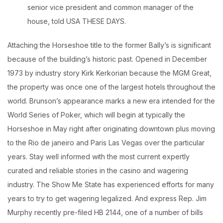
senior vice president and common manager of the
house, told USA THESE DAYS.
Attaching the Horseshoe title to the former Bally’s is significant
because of the building’s historic past. Opened in December
1973 by industry story Kirk Kerkorian because the MGM Great,
the property was once one of the largest hotels throughout the
world. Brunson’s appearance marks a new era intended for the
World Series of Poker, which will begin at typically the
Horseshoe in May right after originating downtown plus moving
to the Rio de janeiro and Paris Las Vegas over the particular
years. Stay well informed with the most current expertly
curated and reliable stories in the casino and wagering
industry. The Show Me State has experienced efforts for many
years to try to get wagering legalized. And express Rep. Jim
Murphy recently pre-filed HB 2144, one of a number of bills