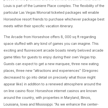
Louis is part of the Lumiere Place complex. The flexibility of the
particular Las Vegas Monorail ticketed packages will enable
Horseshoe resort friends to purchase whichever package best
meets within their specific vacation itinerary.
The Arcade from Horseshoe offers 8, 000 sq ft regarding
space stuffed with any kind of games you can imagine. This
exciting and fluorescent arcade boasts ninety beloved arcade
game titles for guests to enjoy during their own Vegas trip.
Guests can expect to get a new marquee, three new eating
places, three new “attractions and experiences” (Gregorec
decreased to go into detail on precisely what those might
appear like) in addition to a renewed atmosphere around the
on line casino floor. Horseshoe internet casinos are known
around the country, with properties in Maryland, Illinois,
Louisiana, Iowa and Mississippi. “As we enhance the center-