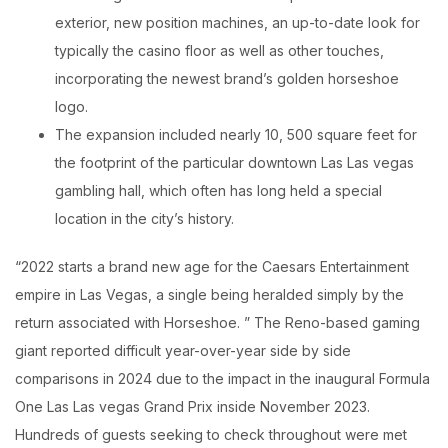
exterior, new position machines, an up-to-date look for
typically the casino floor as well as other touches,
incorporating the newest brand’s golden horseshoe
logo.
The expansion included nearly 10, 500 square feet for
the footprint of the particular downtown Las Las vegas
gambling hall, which often has long held a special
location in the city’s history.
“2022 starts a brand new age for the Caesars Entertainment
empire in Las Vegas, a single being heralded simply by the
return associated with Horseshoe. ” The Reno-based gaming
giant reported difficult year-over-year side by side
comparisons in 2024 due to the impact in the inaugural Formula
One Las Las vegas Grand Prix inside November 2023.
Hundreds of guests seeking to check throughout were met