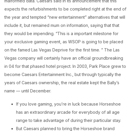
malformed data. Caesars said in its announcement that this
expects the refurbishments to be completed right at the end of
the year and tempted “new entertainment” alternatives that will
include it, but remained mum on information, saying that that
they would be impending. “This is a important milestone for
your exclusive gaming event, as WSOP is going to be placed
on the famed Las Vegas Deprive for the first time. ” The Las
Vegas company will certainly have an official groundbreaking
in 04 for that phased hotel project. In 2003, Park Place grew to
become Caesars Entertainment Inc., but through typically the
years of Caesars ownership, the real estate kept the Bally’s
name — until December.
If you love gaming, you’re in luck because Horseshoe
has an extraordinary arcade for everybody of all age
range to take advantage of during their particular stay.
But Caesars planned to bring the Horseshoe brand