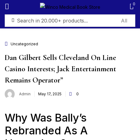
0
Sign in
Uncategorized
Dan Gilbert Sells Cleveland On Line
Casino Interests; Jack Entertainment
Remember me
Lost password?
Remains Operator”
Log in
Admin
May 17, 2025
0
Create an account
Why Was Bally’s
Rebranded As A