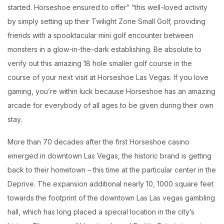
started. Horseshoe ensured to offer” “this well-loved activity
by simply setting up their Twilight Zone Small Golf, providing
friends with a spooktacular mini golf encounter between
monsters in a glow-in-the-dark establishing. Be absolute to
verify out this amazing 18 hole smaller golf course in the
course of your next visit at Horseshoe Las Vegas. If you love
gaming, you’re within luck because Horseshoe has an amazing
arcade for everybody of all ages to be given during their own
stay.
More than 70 decades after the first Horseshoe casino
emerged in downtown Las Vegas, the historic brand is getting
back to their hometown – this time at the particular center in the
Deprive. The expansion additional nearly 10, 1000 square feet
towards the footprint of the downtown Las Las vegas gambling
hall, which has long placed a special location in the city’s