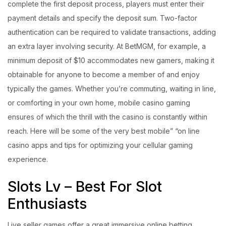
complete the first deposit process, players must enter their
payment details and specify the deposit sum. Two-factor
authentication can be required to validate transactions, adding
an extra layer involving security. At BetMGM, for example, a
minimum deposit of $10 accommodates new gamers, making it
obtainable for anyone to become a member of and enjoy
typically the games. Whether you’re commuting, waiting in line,
or comforting in your own home, mobile casino gaming
ensures of which the thrill with the casino is constantly within
reach. Here will be some of the very best mobile” “on line
casino apps and tips for optimizing your cellular gaming
experience.
Slots Lv – Best For Slot
Enthusiasts
Live seller games offer a great immersive online betting