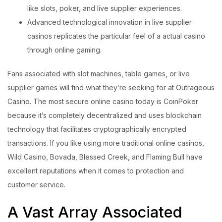
like slots, poker, and live supplier experiences.
Advanced technological innovation in live supplier
casinos replicates the particular feel of a actual casino
through online gaming.
Fans associated with slot machines, table games, or live
supplier games will find what they’re seeking for at Outrageous
Casino. The most secure online casino today is CoinPoker
because it’s completely decentralized and uses blockchain
technology that facilitates cryptographically encrypted
transactions. If you like using more traditional online casinos,
Wild Casino, Bovada, Blessed Creek, and Flaming Bull have
excellent reputations when it comes to protection and
customer service.
A Vast Array Associated