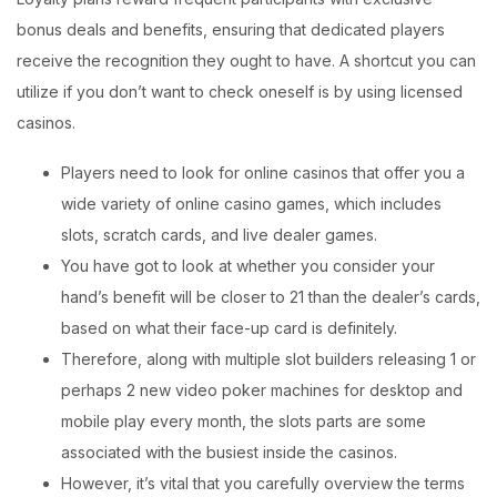
bonus deals and benefits, ensuring that dedicated players
receive the recognition they ought to have. A shortcut you can
utilize if you don’t want to check oneself is by using licensed
casinos.
Players need to look for online casinos that offer you a
wide variety of online casino games, which includes
slots, scratch cards, and live dealer games.
You have got to look at whether you consider your
hand’s benefit will be closer to 21 than the dealer’s cards,
based on what their face-up card is definitely.
Therefore, along with multiple slot builders releasing 1 or
perhaps 2 new video poker machines for desktop and
mobile play every month, the slots parts are some
associated with the busiest inside the casinos.
However, it’s vital that you carefully overview the terms