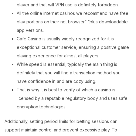
player and that will VPN use is definitely forbidden.
All the online internet casinos we recommend have free
play portions on their net browser” “plus downloadable
app versions.
Cafe Casino is usually widely recognized for it is
exceptional customer service, ensuring a positive game
playing experience for almost all players.
While speed is essential, typically the main thing is
definitely that you will find a transaction method you
have confidence in and are cozy using.
That is why it is best to verify of which a casino is
licensed by a reputable regulatory body and uses safe
encryption technologies.
Additionally, setting period limits for betting sessions can
support maintain control and prevent excessive play. To