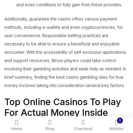
and even conditions to fully gain from these provides.
Additionally, guarantee the casino offers various payment
methods, including e-wallets and even cryptocurrencies, for
user convenience. Responsible betting practices are
necessary to be able to ensure a beneficial and enjoyable
encounter. With the accessibility of self-exclusion applications
and support resources, Illinois players could take control
involving their gambling activities and seek help as needed. In
brief summary, finding the best casino gambling sites for true
money involves taking into consideration several key factors.
Top Online Casinos To Play
For Actual Money Inside
2025
0
Home
Shop
Checkout
Wishlist