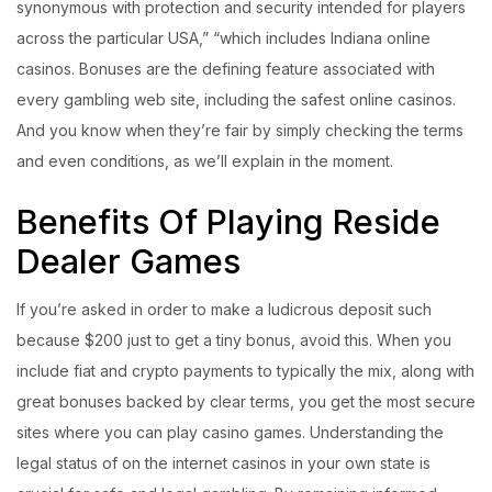
synonymous with protection and security intended for players
across the particular USA,” “which includes Indiana online
casinos. Bonuses are the defining feature associated with
every gambling web site, including the safest online casinos.
And you know when they’re fair by simply checking the terms
and even conditions, as we’ll explain in the moment.
Benefits Of Playing Reside
Dealer Games
If you’re asked in order to make a ludicrous deposit such
because $200 just to get a tiny bonus, avoid this. When you
include fiat and crypto payments to typically the mix, along with
great bonuses backed by clear terms, you get the most secure
sites where you can play casino games. Understanding the
legal status of on the internet casinos in your own state is