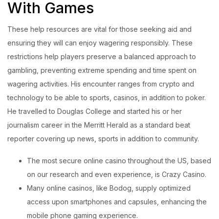
With Games
These help resources are vital for those seeking aid and
ensuring they will can enjoy wagering responsibly. These
restrictions help players preserve a balanced approach to
gambling, preventing extreme spending and time spent on
wagering activities. His encounter ranges from crypto and
technology to be able to sports, casinos, in addition to poker.
He travelled to Douglas College and started his or her
journalism career in the Merritt Herald as a standard beat
reporter covering up news, sports in addition to community.
The most secure online casino throughout the US, based
on our research and even experience, is Crazy Casino.
Many online casinos, like Bodog, supply optimized
access upon smartphones and capsules, enhancing the
mobile phone gaming experience.