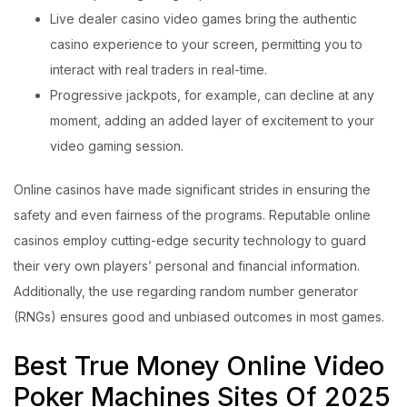
Live dealer casino video games bring the authentic
casino experience to your screen, permitting you to
interact with real traders in real-time.
Progressive jackpots, for example, can decline at any
moment, adding an added layer of excitement to your
video gaming session.
Online casinos have made significant strides in ensuring the
safety and even fairness of the programs. Reputable online
casinos employ cutting-edge security technology to guard
their very own players’ personal and financial information.
Additionally, the use regarding random number generator
(RNGs) ensures good and unbiased outcomes in most games.
Best True Money Online Video
Poker Machines Sites Of 2025