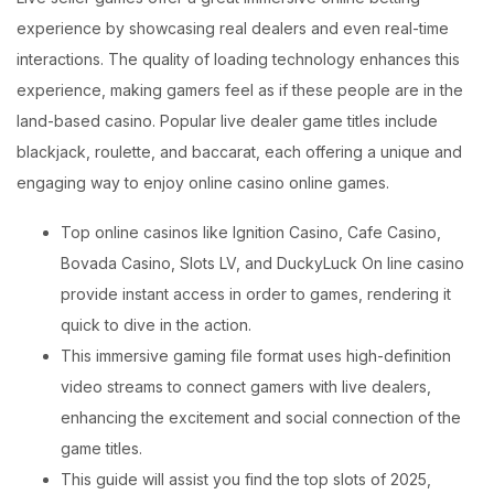
experience by showcasing real dealers and even real-time
interactions. The quality of loading technology enhances this
experience, making gamers feel as if these people are in the
land-based casino. Popular live dealer game titles include
blackjack, roulette, and baccarat, each offering a unique and
engaging way to enjoy online casino online games.
Top online casinos like Ignition Casino, Cafe Casino,
Bovada Casino, Slots LV, and DuckyLuck On line casino
provide instant access in order to games, rendering it
quick to dive in the action.
This immersive gaming file format uses high-definition
video streams to connect gamers with live dealers,
enhancing the excitement and social connection of the
game titles.
This guide will assist you find the top slots of 2025,