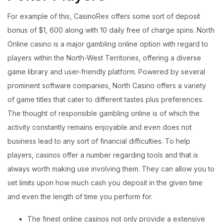
For example of this, CasinoRex offers some sort of deposit
bonus of $1, 600 along with 10 daily free of charge spins. North
Online casino is a major gambling online option with regard to
players within the North-West Territories, offering a diverse
game library and user-friendly platform. Powered by several
prominent software companies, North Casino offers a variety
of game titles that cater to different tastes plus preferences.
The thought of responsible gambling online is of which the
activity constantly remains enjoyable and even does not
business lead to any sort of financial difficulties. To help
players, casinos offer a number regarding tools and that is
always worth making use involving them. They can allow you to
set limits upon how much cash you deposit in the given time
and even the length of time you perform for.
The finest online casinos not only provide a extensive