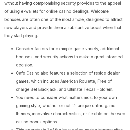
without having compromising security provides to the appeal
of using e-wallets for online casino dealings. Welcome
bonuses are often one of the most ample, designed to attract
new players and provide them a substantive boost when that
they start playing.
Consider factors for example game variety, additional
bonuses, and security actions to make a great informed
decision.
Cafe Casino also features a selection of reside dealer
games, which includes American Roulette, Free of
charge Bet Blackjack, and Ultimate Texas Hold’em.
You need to consider what matters most to your own
gaming style, whether or not it’s unique online game
themes, innovative characteristics, or flexible on the web
casino bonus options.
This operator is 1 of the best online casino internet sites