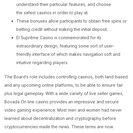
understand their particular features, and choose
the safest casinos in order to play at.
These bonuses allow participants to obtain free spins or
betting credit without making the initial deposit.
El Suprême Casino is commemorated for its
extraordinary design, featuring some sort of user-
friendly interface of which makes navigation soft and
intuitive regarding players.
The Board’s role includes controlling casinos, both land-based
and any upcoming online platforms, to be able to ensure fair
plus legal gameplay. With a wide variety of live seller games,
Bovada On line casino provides an impressive and secure
video gaming experience. Most men and women had never
learned about decentralization and cryptography before
cryptocurrencies made the news. These terms are now