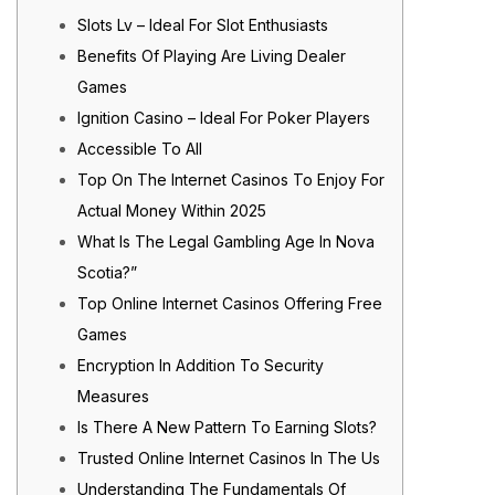
Slots Lv – Ideal For Slot Enthusiasts
Benefits Of Playing Are Living Dealer
Games
Ignition Casino – Ideal For Poker Players
Accessible To All
Top On The Internet Casinos To Enjoy For
Actual Money Within 2025
What Is The Legal Gambling Age In Nova
Scotia?”
Top Online Internet Casinos Offering Free
Games
Encryption In Addition To Security
Measures
Is There A New Pattern To Earning Slots?
Trusted Online Internet Casinos In The Us
Understanding The Fundamentals Of