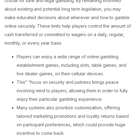
crucial for safe and legal gambling. By remaining informed
about existing and potential long term legislation, you may
make educated decisions about wherever and how to gamble
online securely. These limits help players control the amount of
cash transferred or committed to wagers on a daily, regular,
monthly, or every year basis.
Players can enjoy a wide range of online gambling
establishment games, including slots, table games, and
live dealer games, on their cellular devices.
This” “focus on security and justness brings peace
involving mind to players, allowing them in order to fully
enjoy their particular gambling experience.
Many systems also prioritize customization, offering
tailored marketing promotions and loyalty returns based
on participant preferences, which could provide huge
incentive to come back.