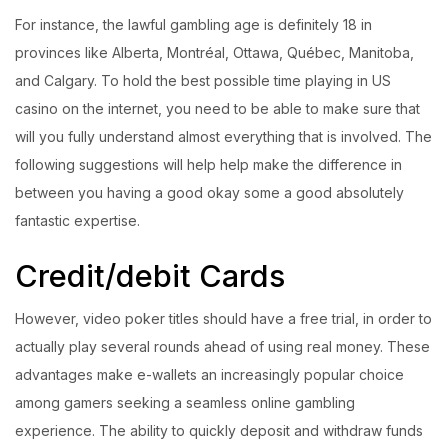
For instance, the lawful gambling age is definitely 18 in
provinces like Alberta, Montréal, Ottawa, Québec, Manitoba,
and Calgary. To hold the best possible time playing in US
casino on the internet, you need to be able to make sure that
will you fully understand almost everything that is involved. The
following suggestions will help help make the difference in
between you having a good okay some a good absolutely
fantastic expertise.
Credit/debit Cards
However, video poker titles should have a free trial, in order to
actually play several rounds ahead of using real money. These
advantages make e-wallets an increasingly popular choice
among gamers seeking a seamless online gambling
experience. The ability to quickly deposit and withdraw funds