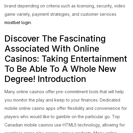
brand depending on criteria such as licensing, security, video
game variety, payment strategies, and customer services
mostbet login
.
Discover The Fascinating
Associated With Online
Casinos: Taking Entertainment
To Be Able To A Whole New
Degree! Introduction
Many online casinos offer pre-commitment tools that will help
you monitor the play and keep to your finances. Dedicated
mobile online casino apps offer flexibility and convenience for
players who would like to gamble on the particular go. Top
Canadian mobile casinos use HTML5 technology, allowing for