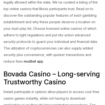
legally allowed within the state. We’ve curated a listing of the
top online casinos that Illinois participants trust. Read on to
discover the outstanding popular features of each gambling
establishment and why these people deserve a location on
your must-play list. Choose licensed online casinos of which
adhere to tight regulations and put into action advanced
security protocols to guard your individual and financial data.
The utilization of cryptocurrencies can also supply added
security plus convenience, with quicker transactions and
reduce fees
mostbet app
.
Bovada Casino – Long-serving
Trustworthy Casino
Instant participate in options allow players to access cost-free
casino games instantly, while not having to download
application or go through long registration procedures. Top