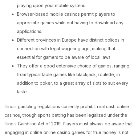
playing upon your mobile system.
Browser-based mobile casinos permit players to
appreciate games while not having to download any
applications.
Different provinces in Europe have distinct polices in
connection with legal wagering age, making that
essential for gamers to be aware of local laws.
They offer a good extensive choice of games, ranging
from typical table games like blackjack, roulette, in
addition to poker, to a great array of slots to suit every
taste.
Illinois gambling regulations currently prohibit real cash online
casinos, though sports betting has been legalized under the
Illinois Gambling Act of 2019. Players must always be aware that
engaging in online online casino games for true money is not