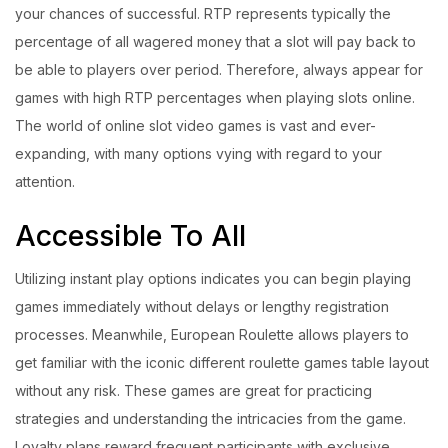
your chances of successful. RTP represents typically the
percentage of all wagered money that a slot will pay back to
be able to players over period. Therefore, always appear for
games with high RTP percentages when playing slots online.
The world of online slot video games is vast and ever-
expanding, with many options vying with regard to your
attention.
Accessible To All
Utilizing instant play options indicates you can begin playing
games immediately without delays or lengthy registration
processes. Meanwhile, European Roulette allows players to
get familiar with the iconic different roulette games table layout
without any risk. These games are great for practicing
strategies and understanding the intricacies from the game.
Loyalty plans reward frequent participants with exclusive