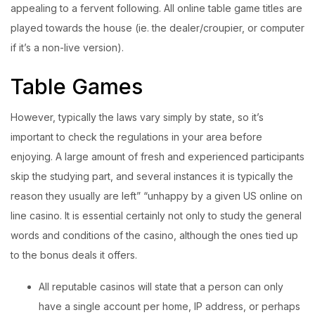
appealing to a fervent following. All online table game titles are
played towards the house (ie. the dealer/croupier, or computer
if it’s a non-live version).
Table Games
However, typically the laws vary simply by state, so it’s
important to check the regulations in your area before
enjoying. A large amount of fresh and experienced participants
skip the studying part, and several instances it is typically the
reason they usually are left” “unhappy by a given US online on
line casino. It is essential certainly not only to study the general
words and conditions of the casino, although the ones tied up
to the bonus deals it offers.
All reputable casinos will state that a person can only
have a single account per home, IP address, or perhaps