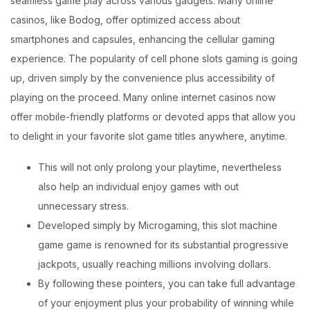
seamless game play across various gadgets. Many online
casinos, like Bodog, offer optimized access about
smartphones and capsules, enhancing the cellular gaming
experience. The popularity of cell phone slots gaming is going
up, driven simply by the convenience plus accessibility of
playing on the proceed. Many online internet casinos now
offer mobile-friendly platforms or devoted apps that allow you
to delight in your favorite slot game titles anywhere, anytime.
This will not only prolong your playtime, nevertheless
also help an individual enjoy games with out
unnecessary stress.
Developed simply by Microgaming, this slot machine
game game is renowned for its substantial progressive
jackpots, usually reaching millions involving dollars.
By following these pointers, you can take full advantage
of your enjoyment plus your probability of winning while