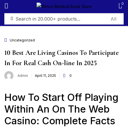
0
Sign in
Uncategorized
10 Best Are Living Casinos To Participate
In For Real Cash On-line In 2025
Remember me
Lost password?
Admin
April 11, 2025
0
Log in
How To Start Off Playing
Create an account
Within An On The Web
Casino: Complete Facts