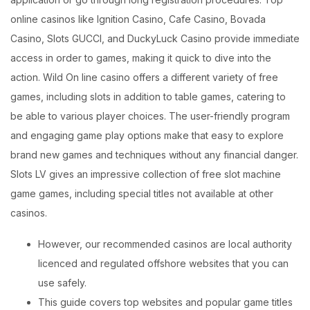
online casinos like Ignition Casino, Cafe Casino, Bovada
Casino, Slots GUCCI, and DuckyLuck Casino provide immediate
access in order to games, making it quick to dive into the
action. Wild On line casino offers a different variety of free
games, including slots in addition to table games, catering to
be able to various player choices. The user-friendly program
and engaging game play options make that easy to explore
brand new games and techniques without any financial danger.
Slots LV gives an impressive collection of free slot machine
game games, including special titles not available at other
casinos.
However, our recommended casinos are local authority
licenced and regulated offshore websites that you can
use safely.
This guide covers top websites and popular game titles