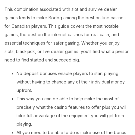
This combination associated with slot and survive dealer
games tends to make Bodog among the best on-line casinos
for Canadian players. This guide covers the most notable
games, the best on the internet casinos for real cash, and
essential techniques for safer gaming. Whether you enjoy
slots, blackjack, or live dealer games, you’ll find what a person
need to find started and succeed big.
No deposit bonuses enable players to start playing
without having to chance any of their individual money
upfront.
This way you can be able to help make the most of
precisely what the casino features to offer plus you will
take full advantage of the enjoyment you will get from
playing.
All you need to be able to do is make use of the bonus