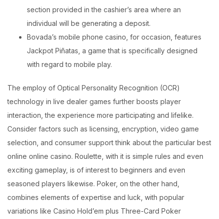
section provided in the cashier’s area where an
individual will be generating a deposit.
Bovada’s mobile phone casino, for occasion, features
Jackpot Piñatas, a game that is specifically designed
with regard to mobile play.
The employ of Optical Personality Recognition (OCR)
technology in live dealer games further boosts player
interaction, the experience more participating and lifelike.
Consider factors such as licensing, encryption, video game
selection, and consumer support think about the particular best
online online casino. Roulette, with it is simple rules and even
exciting gameplay, is of interest to beginners and even
seasoned players likewise. Poker, on the other hand,
combines elements of expertise and luck, with popular
variations like Casino Hold’em plus Three-Card Poker