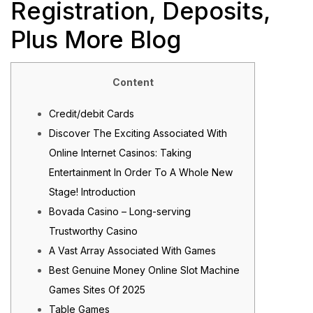
Registration, Deposits,
Plus More Blog
Content
Credit/debit Cards
Discover The Exciting Associated With
Online Internet Casinos: Taking
Entertainment In Order To A Whole New
Stage! Introduction
Bovada Casino – Long-serving
Trustworthy Casino
A Vast Array Associated With Games
Best Genuine Money Online Slot Machine
Games Sites Of 2025
Table Games