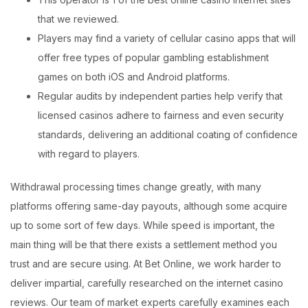
that we reviewed.
Players may find a variety of cellular casino apps that will
offer free types of popular gambling establishment
games on both iOS and Android platforms.
Regular audits by independent parties help verify that
licensed casinos adhere to fairness and even security
standards, delivering an additional coating of confidence
with regard to players.
Withdrawal processing times change greatly, with many
platforms offering same-day payouts, although some acquire
up to some sort of few days. While speed is important, the
main thing will be that there exists a settlement method you
trust and are secure using. At Bet Online, we work harder to
deliver impartial, carefully researched on the internet casino
reviews. Our team of market experts carefully examines each