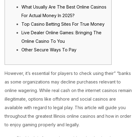
What Usually Are The Best Online Casinos
For Actual Money In 2025?
Top Casino Betting Sites For True Money
Live Dealer Online Games: Bringing The
Online Casino To You
Other Secure Ways To Pay
However, it’s essential for players to check using their” “banks
as some organizations may decline purchases relevant to
online wagering. While real cash on the internet casinos remain
illegitimate, options like offshore and social casinos are
available with regard to legal play. This article will guide you
throughout the greatest Illinois online casinos and how in order
to enjoy gaming properly and legally.