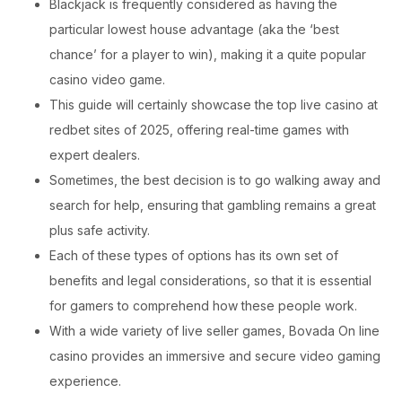
Blackjack is frequently considered as having the
particular lowest house advantage (aka the ‘best
chance’ for a player to win), making it a quite popular
casino video game.
This guide will certainly showcase the top live casino at
redbet sites of 2025, offering real-time games with
expert dealers.
Sometimes, the best decision is to go walking away and
search for help, ensuring that gambling remains a great
plus safe activity.
Each of these types of options has its own set of
benefits and legal considerations, so that it is essential
for gamers to comprehend how these people work.
With a wide variety of live seller games, Bovada On line
casino provides an immersive and secure video gaming
experience.