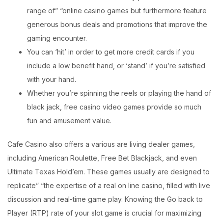
range of” “online casino games but furthermore feature
generous bonus deals and promotions that improve the
gaming encounter.
You can ‘hit’ in order to get more credit cards if you
include a low benefit hand, or ‘stand’ if you’re satisfied
with your hand.
Whether you’re spinning the reels or playing the hand of
black jack, free casino video games provide so much
fun and amusement value.
Cafe Casino also offers a various are living dealer games,
including American Roulette, Free Bet Blackjack, and even
Ultimate Texas Hold’em. These games usually are designed to
replicate” “the expertise of a real on line casino, filled with live
discussion and real-time game play. Knowing the Go back to
Player (RTP) rate of your slot game is crucial for maximizing