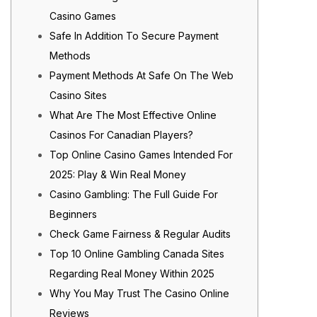
Casino Games
Safe In Addition To Secure Payment
Methods
Payment Methods At Safe On The Web
Casino Sites
What Are The Most Effective Online
Casinos For Canadian Players?
Top Online Casino Games Intended For
2025: Play & Win Real Money
Casino Gambling: The Full Guide For
Beginners
Check Game Fairness & Regular Audits
Top 10 Online Gambling Canada Sites
Regarding Real Money Within 2025
Why You May Trust The Casino Online
Reviews