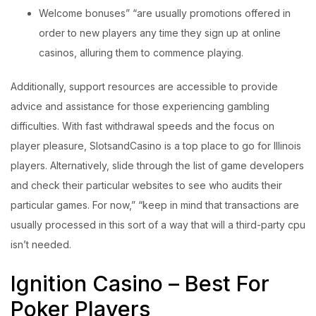
Welcome bonuses” “are usually promotions offered in
order to new players any time they sign up at online
casinos, alluring them to commence playing.
Additionally, support resources are accessible to provide
advice and assistance for those experiencing gambling
difficulties. With fast withdrawal speeds and the focus on
player pleasure, SlotsandCasino is a top place to go for Illinois
players. Alternatively, slide through the list of game developers
and check their particular websites to see who audits their
particular games. For now,” “keep in mind that transactions are
usually processed in this sort of a way that will a third-party cpu
isn’t needed.
Ignition Casino – Best For
Poker Players