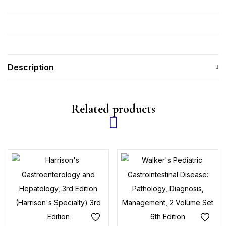
Description
Related products