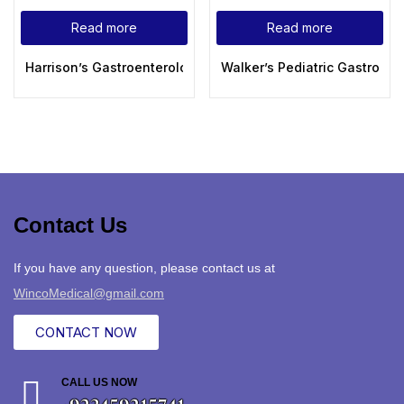
Read more
Read more
Harrison’s Gastroenterology and Hepatology, 3rd Edition (Har
Walker’s Pediatric Gastroint
Contact Us
If you have any question, please contact us at
WincoMedical@gmail.com
CONTACT NOW
CALL US NOW