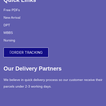
Free PDFs
New Arrival
DPT
MBBS
Nursing
ORDER TRACKING
Our Delivery Partners
We believe in quick delivery process so our customer receive their
parcels under 2-3 working days.