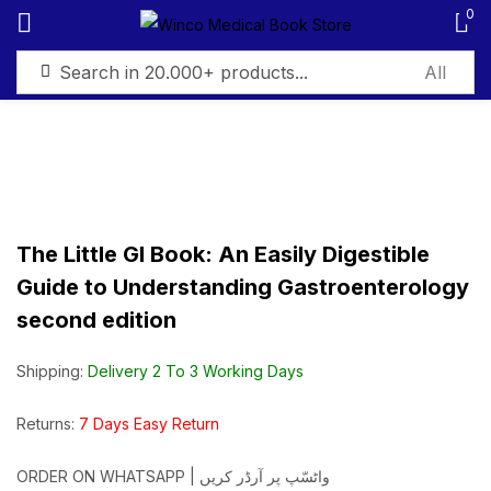
0
Sign in
The Little GI Book: An Easily Digestible
Remember me
Lost password?
Guide to Understanding Gastroenterology
second edition
Log in
Shipping:
Delivery 2 To 3 Working Days
Create an account
Returns:
7 Days Easy Return
ORDER ON WHATSAPP | واٹسّپ پر آرڈر کریں