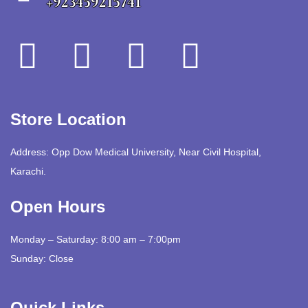
+923459215741
Store Location
Address: Opp Dow Medical University, Near Civil Hospital,
Karachi.
Open Hours
Monday – Saturday: 8:00 am – 7:00pm
Sunday: Close
Quick Links