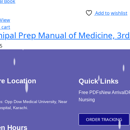
Add to wishlist
 View
 cart
ipal Prep Manual of Medicine, 3rd
5
re Location
Quick Links
Free PDFs
New Arrival
D
Nursing
s: Opp Dow Medical University, Near
ospital, Karachi.
ORDER TRACKING
n Hours