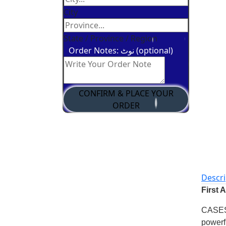
City
State / Province / Region
Order Notes: نوٹ (optional)
CONFIRM & PLACE YOUR
ORDER
Descri
First 
CASE
powerf