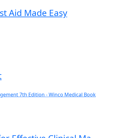
st Aid Made Easy
t