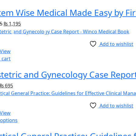
tem Wise Medical Made Easy by Fir
5
₨
1,195
Add to wishlist
 View
 cart
tetric and Gynecology Case Repor
₨
695
Add to wishlist
 View
 options