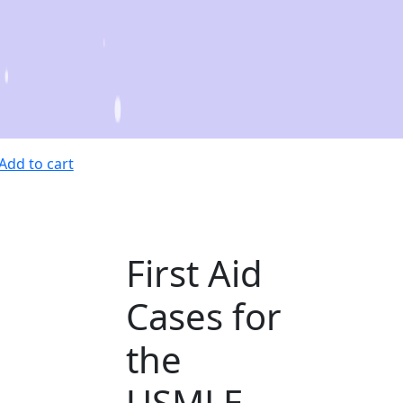
Add to cart
First Aid
Cases for
the
USMLE