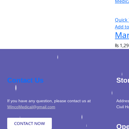
Quick
Add to
Man
₨
1,29
Contact Us
Sto
If you have any question, please contact us at
Addres
WincoMedical@gmail.com
Civil H
CONTACT NOW
Ope