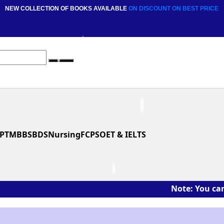
NEW COLLECTION OF BOOKS AVAILABLE
ON DISCOUNT
ON BEST PRICE
PT
MBBS
BDS
Nursing
FCPS
OET & IELTS
Note: You can ask the