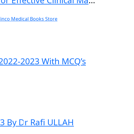
Practical General Practice: Guidelines for Effective Clinical Management 7th Edition
n 2022-2023 With MCQ’s
23 By Dr Rafi ULLAH