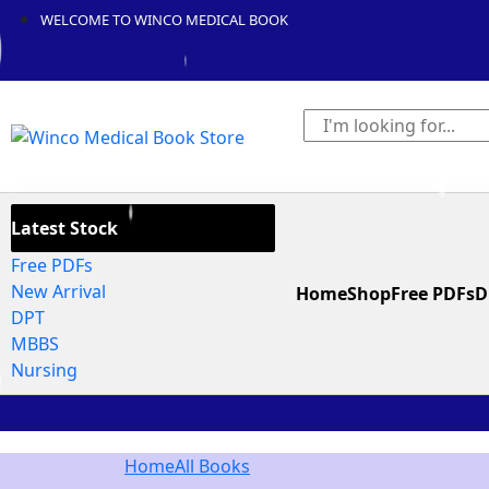
WELCOME TO WINCO MEDICAL BOOK
Latest Stock
Free PDFs
New Arrival
Home
Shop
Free PDFs
D
DPT
MBBS
Nursing
Home
All Books