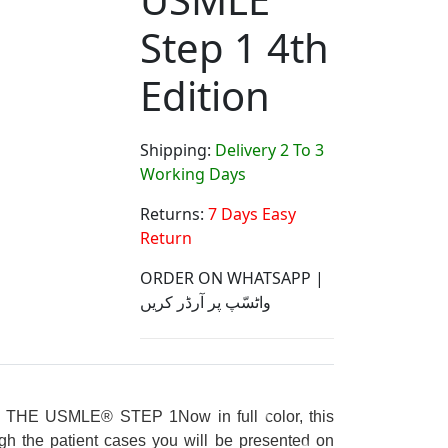
Step 1 4th
Edition
Shipping:
Delivery 2 To 3
Working Days
Returns:
7 Days Easy
Return
ORDER ON WHATSAPP |
واٹسّپ پر آرڈر کریں
N
THE USMLE® STEP 1
Now in full color, this
gh the patient cases you will be presented on