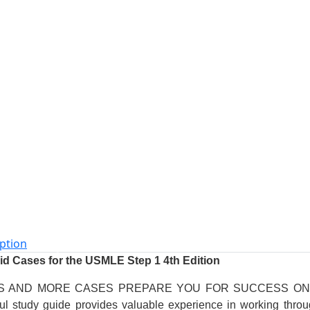
ption
Aid Cases for the USMLE Step 1 4th Edition
S AND MORE CASES PREPARE YOU FOR SUCCESS O
ul study guide provides valuable experience in working throu