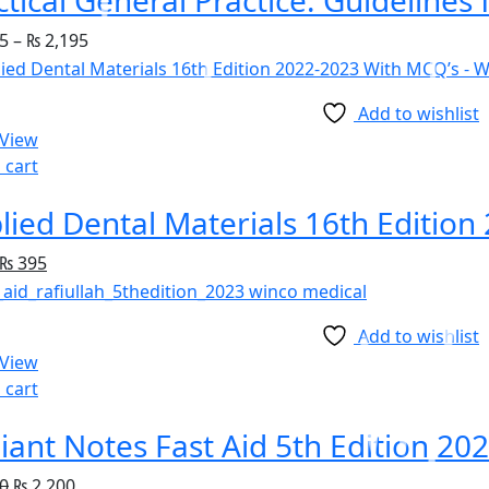
5
–
₨
2,195
Add to wishlist
 View
 cart
lied Dental Materials 16th Editio
₨
395
Add to wishlist
 View
 cart
iant Notes Fast Aid 5th Edition 20
0
₨
2,200