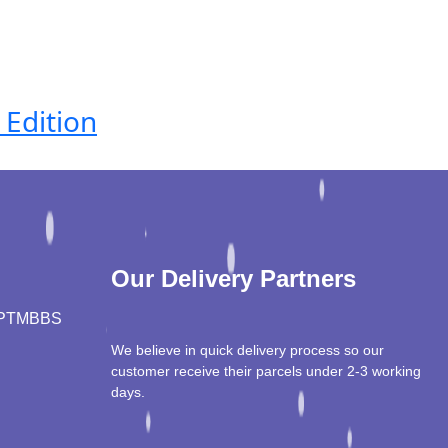
 Edition
Our Delivery Partners
PT
MBBS
We believe in quick delivery process so our
customer receive their parcels under 2-3 working
days.