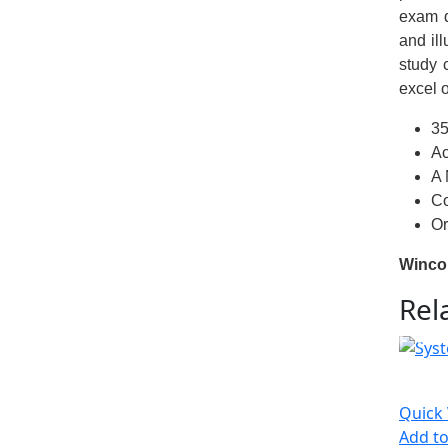
exam d
and il
study 
excel 
35
Ac
A 
Co
Or
Winco
Rel
Quick
Add to