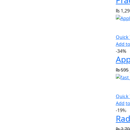
₨
1,29
Quick
Add to
-34%
App
₨
595
Quick
Add to
-19%
Rad
₨
2,70