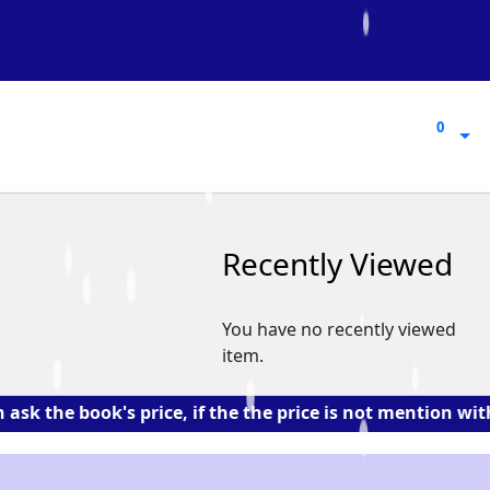
0
0
Recently Viewed
You have no recently viewed
item.
 book's price, if the the price is not mention with the 