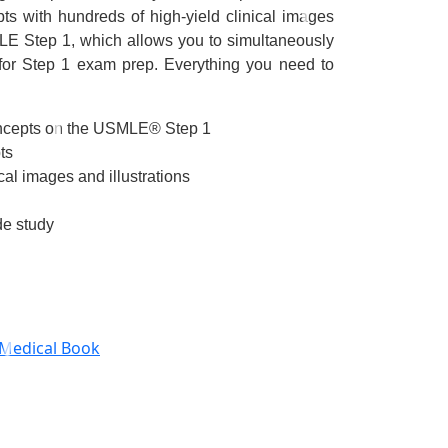
ts with hundreds of high-yield clinical images
MLE Step 1
, which allows you to simultaneously
 for Step 1 exam prep.
Everything you need to
oncepts on the USMLE® Step 1
ts
cal images and illustrations
de study