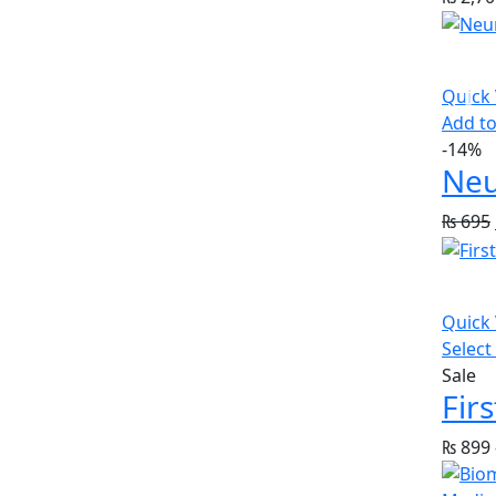
Quick
Add to
-14%
Neu
₨
695
Quick
Select
Sale
₨
899