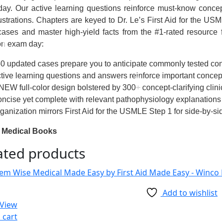
ay. Our active learning questions reinforce must-know concep
lustrations. Chapters are keyed to Dr. Le’s
First Aid for the US
cases and master high-yield facts from the #1-rated resource
on exam day:
0 updated cases prepare you to anticipate commonly tested c
tive learning questions and answers reinforce important concep
NEW full-color design bolstered by 300+ concept-clarifying clini
ncise yet complete with relevant pathophysiology explanations
ganization mirrors
First Aid for the USMLE Step 1
for side-by-si
 Medical Books
ated products
Add to wishlist
 View
 cart