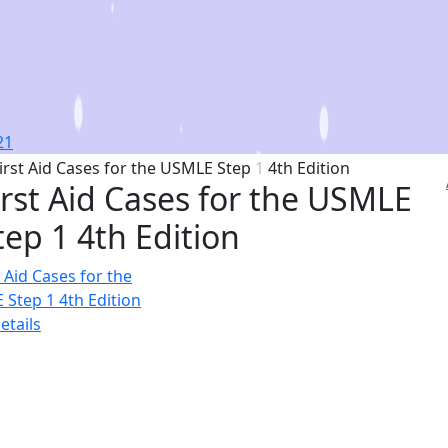
irst Aid Cases for the USMLE
tep 1 4th Edition
etails