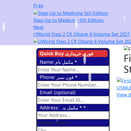
Prev
Step-Up to Medicine 5th Edition
Next
UWorld Step 2 CK Qbank 6 Volume Set 2021
Quick Buy فوری خریداری
F
Name: مکمل نام
*
S
Phone: فون نمبر
*
Email: (optional)
View d
Address: مکمل پتہ *
*
Address Line 1