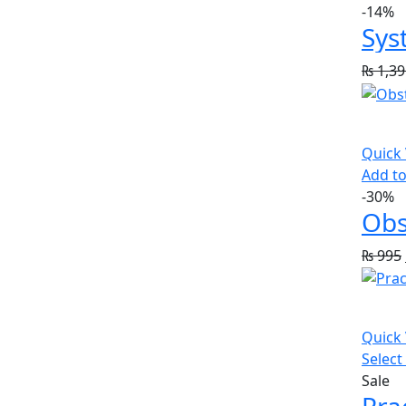
-14%
Sys
₨
1,39
Quick
Add to
-30%
Obs
₨
995
Quick
Select
Sale