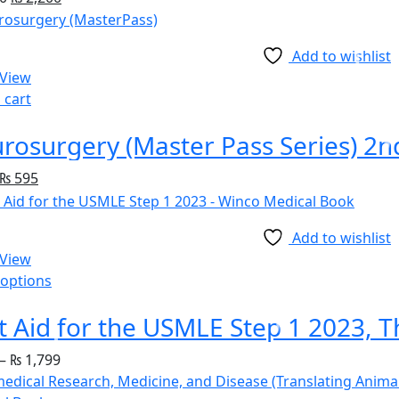
Add to wishlist
 View
 cart
rosurgery (Master Pass Series) 2n
₨
595
Add to wishlist
 View
 options
–
₨
1,799