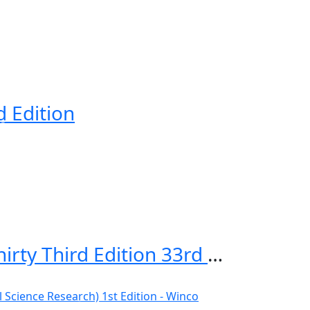
d Edition
First Aid for the USMLE Step 1 2023, Thirty Third Edition 33rd Edition