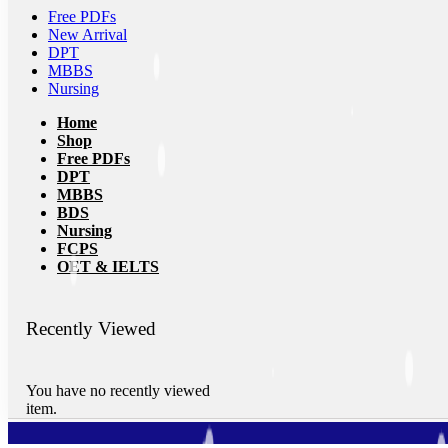
Free PDFs
New Arrival
DPT
MBBS
Nursing
Home
Shop
Free PDFs
DPT
MBBS
BDS
Nursing
FCPS
OET & IELTS
Recently Viewed
You have no recently viewed
item.