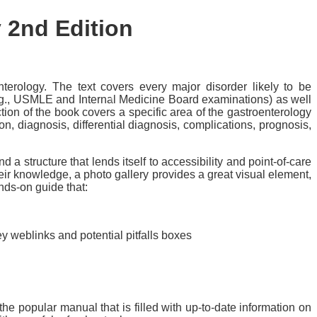
y
2nd Edition
terology. The text covers every major disorder likely to be
(e.g., USMLE and Internal Medicine Board examinations) as well
ection of the book covers a specific area of the gastroenterology
on, diagnosis, differential diagnosis, complications, prognosis,
a structure that lends itself to accessibility and point-of-care
heir knowledge, a photo gallery provides a great visual element,
nds-on guide that:
y weblinks and potential pitfalls boxes
he popular manual that is filled with up-to-date information on