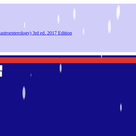
astroenterology) 3rd ed. 2017 Edition