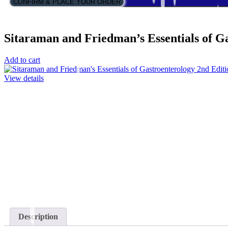
CONFIRM & PLACE YOUR ORDER
Sitaraman and Friedman’s Essentials of G
Add to cart
View details
Description