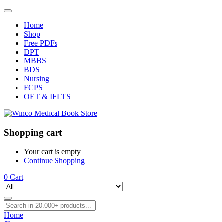
Home
Shop
Free PDFs
DPT
MBBS
BDS
Nursing
FCPS
OET & IELTS
Shopping cart
Your cart is empty
Continue Shopping
0
Cart
Home