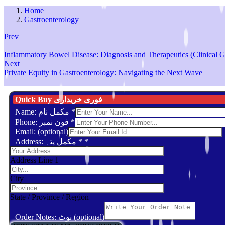
Home
Gastroenterology
Prev
Inflammatory Bowel Disease: Diagnosis and Therapeutics (Clinical G
Next
Private Equity in Gastroenterology: Navigating the Next Wave
Quick Buy فوری خریداری
Name: مکمل نام
*
Phone: فون نمبر
*
Email: (optional)
Address: مکمل پتہ *
*
Address Line 1
City
State / Province / Region
Order Notes: نوٹ (optional)