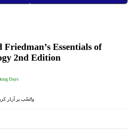
 Friedman’s Essentials of
ogy 2nd Edition
rking Days
R ON WHATSAPP | واٹسّپ پر آرڈر کریں