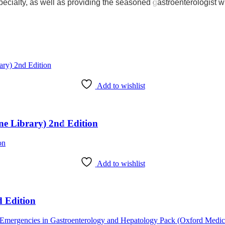
 specialty, as well as providing the seasoned gastroenterologist wi
Add to wishlist
ine Library) 2nd Edition
Add to wishlist
d Edition