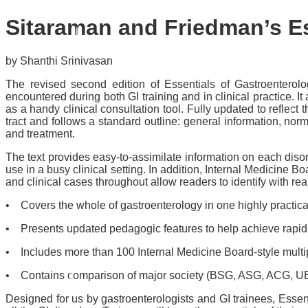
Sitaraman and Friedman’s E
by Shanthi Srinivasan
The revised second edition of
Essentials of Gastroenterol
encountered during both GI training and in clinical practice.
as a handy clinical consultation tool. Fully updated to reflect 
tract and follows a standard outline: general information, norm
and treatment.
The text provides easy-to-assimilate information on each disord
use in a busy clinical setting. In addition, Internal Medicine 
and clinical cases throughout allow readers to identify with real
• Covers the whole of gastroenterology in one highly practic
• Presents updated pedagogic features to help achieve rapid cl
• Includes more than 100 Internal Medicine Board-style multip
• Contains comparison of major society (BSG, ASG, ACG, UEGF,
Designed for us by gastroenterologists and GI trainees,
Essen