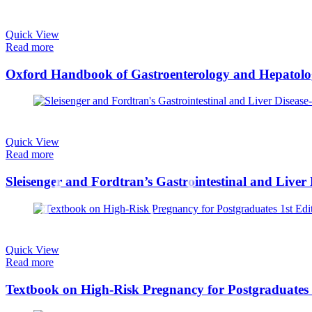
Quick View
Read more
Quick View
Read more
Sleisenger and Fordtran’s Gastrointestinal and Live
Quick View
Read more
Textbook on High-Risk Pregnancy for Postgraduates 1