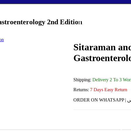
astroenterology 2nd Edition
Sitaraman and
Gastroenterol
Shipping:
Delivery 2 To 3 Wo
Returns:
7 Days Easy Return
ORDE