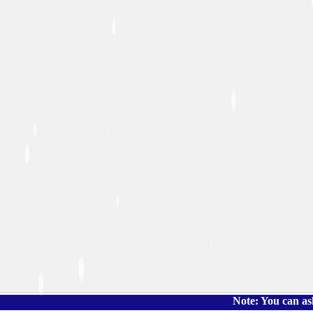
Note: You can ask the boo