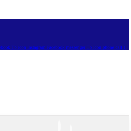
ebook
Tb-icon-instagram
Facebook-messenger
Tb-icon-phone-call-1