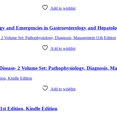
Add to wishlist
Add to wishlist
r Disease- 2 Volume Set: Pathophysiology, Diagnosis, 
Add to wishlist
st Edition, Kindle Edition