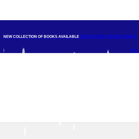
NEW COLLECTION OF BOOKS AVAILABLE
ON DISCOUNT
ON BEST PRICE
Fac