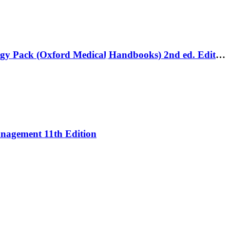
Oxford Handbook of Gastroenterology and Hepatology and Emergencies in Gastroenterology and Hepatology Pack (Oxford Medical Handbooks) 2nd ed. Edition
Management 11th Edition