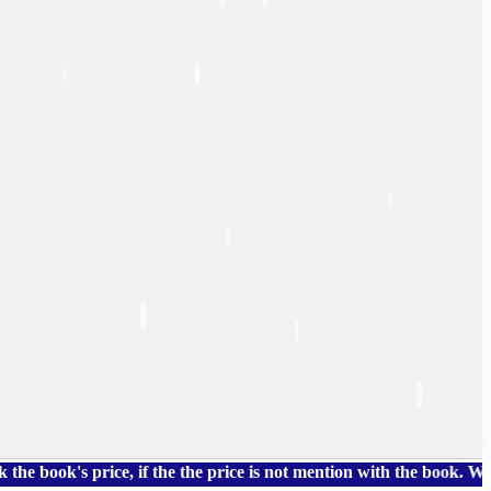
k's price, if the the price is not mention with the book. We als