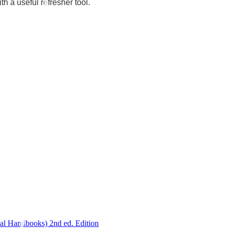
th a useful refresher tool.