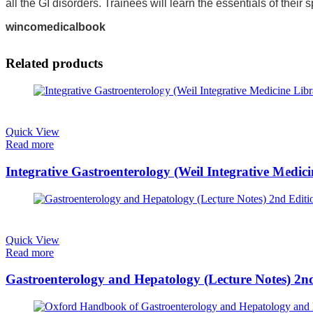
all the GI disorders. Trainees will learn the essentials of their
wincomedicalbook
Related products
Quick View
Read more
Integrative Gastroenterology (Weil Integrative Medic
Quick View
Read more
Gastroenterology and Hepatology (Lecture Notes) 2n