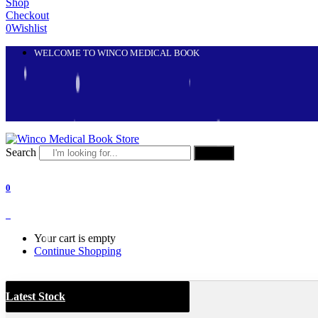
Shop
Checkout
0
Wishlist
WELCOME TO WINCO MEDICAL BOOK
Search
Search
0
0
Your cart is empty
Continue Shopping
Latest Stock