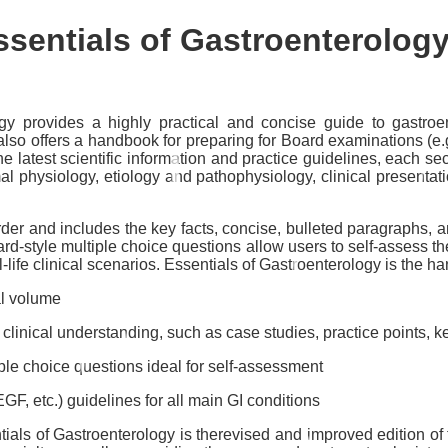
ssentials of Gastroenterolog
ogy
provides a highly practical and concise guide to gastroen
 It also offers a handbook for preparing for Board examinations 
the latest scientific information and practice guidelines, each s
al physiology, etiology and pathophysiology, clinical presentati
er and includes the key facts, concise, bulleted paragraphs, and 
Board-style multiple choice questions allow users to self-assess t
-life clinical scenarios.
Essentials of Gastroenterology
is the ha
al volume
inical understanding, such as case studies, practice points, ke
le choice questions ideal for self-assessment
 etc.) guidelines for all main GI conditions
tials of Gastroenterology
is therevised and improved edition of t