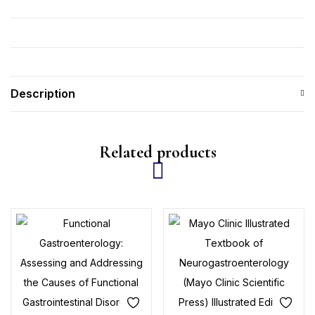
Description
Related products