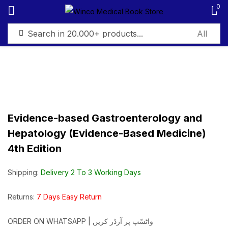
0
Sign in
Evidence-based Gastroenterology and
Remember me
Lost password?
Hepatology (Evidence-Based Medicine)
4th Edition
Log in
Shipping:
Delivery 2 To 3 Working Days
Create an account
Returns:
7 Days Easy Return
ORDER ON WHATSAPP | واٹسّپ پر آرڈر کریں