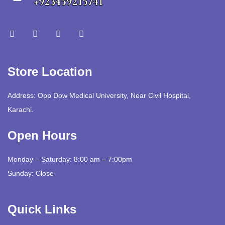
+923459215741
Store Location
Address: Opp Dow Medical University, Near Civil Hospital,
Karachi.
Open Hours
Monday – Saturday: 8:00 am – 7:00pm
Sunday: Close
Quick Links