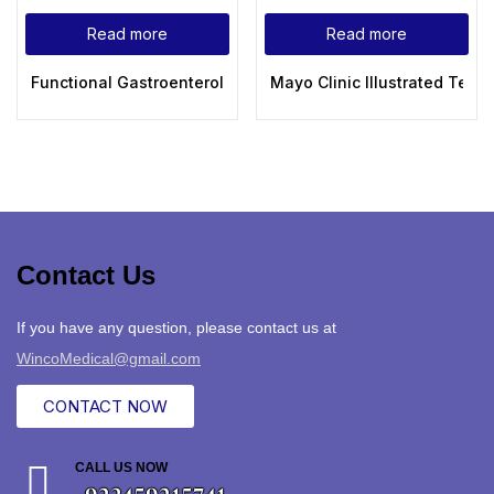
Read more
Read more
Functional Gastroenterology: Assessing and Addressing the
Mayo Clinic Illustrated Textb
Contact Us
If you have any question, please contact us at
WincoMedical@gmail.com
CONTACT NOW
CALL US NOW