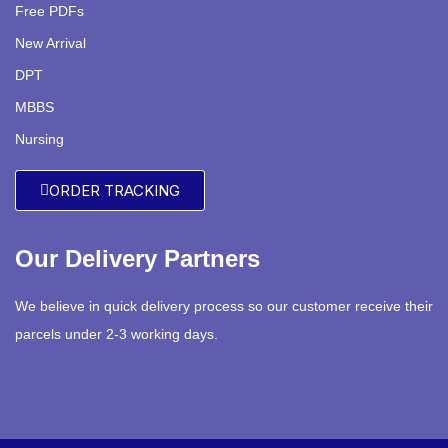
Free PDFs
New Arrival
DPT
MBBS
Nursing
ORDER TRACKING
Our Delivery Partners
We believe in quick delivery process so our customer receive their
parcels under 2-3 working days.