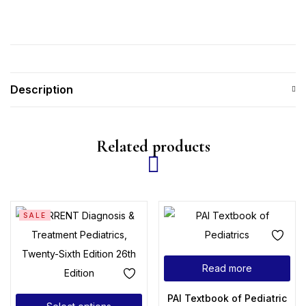
Description
Related products
SALE
Read more
PAI Textbook of Pediatrics