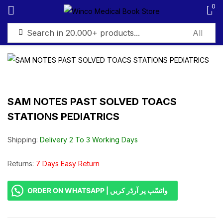
0
Sign in
SAM NOTES PAST SOLVED TOACS
STATIONS PEDIATRICS
Remember me
Lost password?
Shipping:
Delivery 2 To 3 Working Days
Log in
Returns:
7 Days Easy Return
Create an account
ORDER ON WHATSAPP | واٹسّپ پر آرڈر کریں