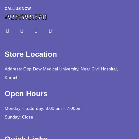
CALL US NOW
+923459215741
Store Location
Address: Opp Dow Medical University, Near Civil Hospital,
Karachi.
Open Hours
Monday – Saturday: 8:00 am – 7:00pm
Sunday: Close