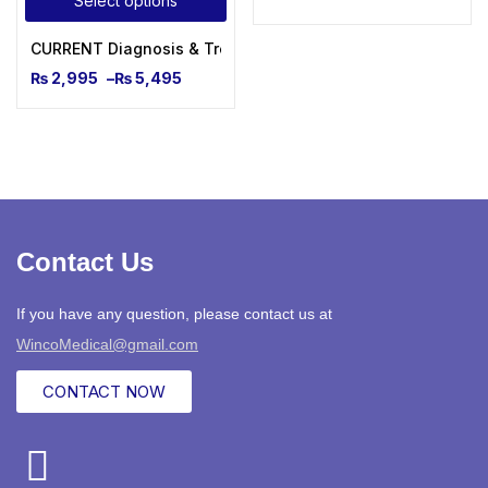
Select options
CURRENT Diagnosis & Treatment Pediatrics, Twenty-Sixth Ed
₨
2,995
–
₨
5,495
Contact Us
If you have any question, please contact us at
WincoMedical@gmail.com
CONTACT NOW