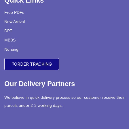
Quick Links
Free PDFs
New Arrival
DPT
MBBS
Nursing
ORDER TRACKING
Our Delivery Partners
We believe in quick delivery process so our customer receive their
parcels under 2-3 working days.