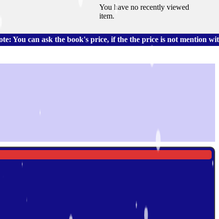
You have no recently viewed
item.
 ask the book's price, if the the price is not mention with the 