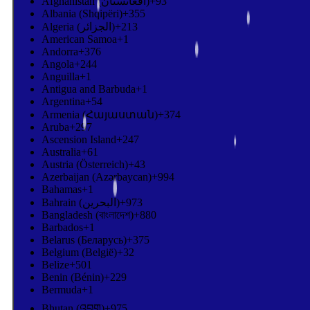
Afghanistan (‫افغانستان‬‎)
+93
Albania (Shqipëri)
+355
Algeria (‫الجزائر‬‎)
+213
American Samoa
+1
Andorra
+376
Angola
+244
Anguilla
+1
Antigua and Barbuda
+1
Argentina
+54
Armenia (Հայաստան)
+374
Aruba
+297
Ascension Island
+247
Australia
+61
Austria (Österreich)
+43
Azerbaijan (Azərbaycan)
+994
Bahamas
+1
Bahrain (‫البحرين‬‎)
+973
Bangladesh (বাংলাদেশ)
+880
Barbados
+1
Belarus (Беларусь)
+375
Belgium (België)
+32
Belize
+501
Benin (Bénin)
+229
Bermuda
+1
Bhutan (འབྲུག)
+975