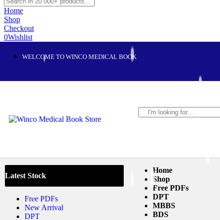
Home
Shop
Checkout
0
Wishlist
WELCOME TO WINCO MEDICAL BOOK
Home
Latest Stock
Shop
Free PDFs
DPT
Free PDFs
MBBS
New Arrival
BDS
DPT