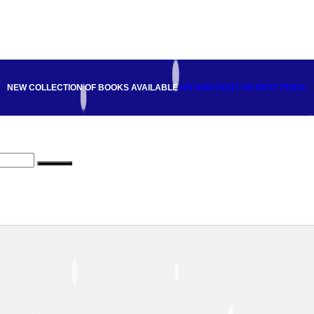
NEW COLLECTION OF BOOKS AVAILABLE
ON DISCOUNT
ON BEST PRICE