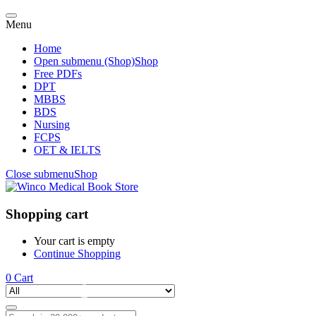
Menu
Home
Open submenu (Shop)
Shop
Free PDFs
DPT
MBBS
BDS
Nursing
FCPS
OET & IELTS
Close submenu
Shop
Shopping cart
Your cart is empty
Continue Shopping
0
Cart