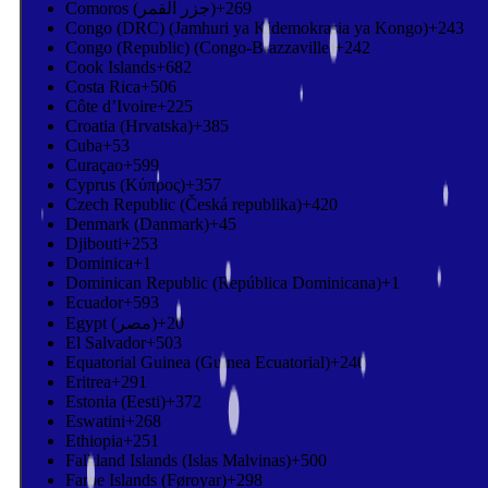
Comoros (‫جزر القمر‬‎)
+269
Congo (DRC) (Jamhuri ya Kidemokrasia ya Kongo)
+243
Congo (Republic) (Congo-Brazzaville)
+242
Cook Islands
+682
Costa Rica
+506
Côte d’Ivoire
+225
Croatia (Hrvatska)
+385
Cuba
+53
Curaçao
+599
Cyprus (Κύπρος)
+357
Czech Republic (Česká republika)
+420
Denmark (Danmark)
+45
Djibouti
+253
Dominica
+1
Dominican Republic (República Dominicana)
+1
Ecuador
+593
Egypt (‫مصر‬‎)
+20
El Salvador
+503
Equatorial Guinea (Guinea Ecuatorial)
+240
Eritrea
+291
Estonia (Eesti)
+372
Eswatini
+268
Ethiopia
+251
Falkland Islands (Islas Malvinas)
+500
Faroe Islands (Føroyar)
+298