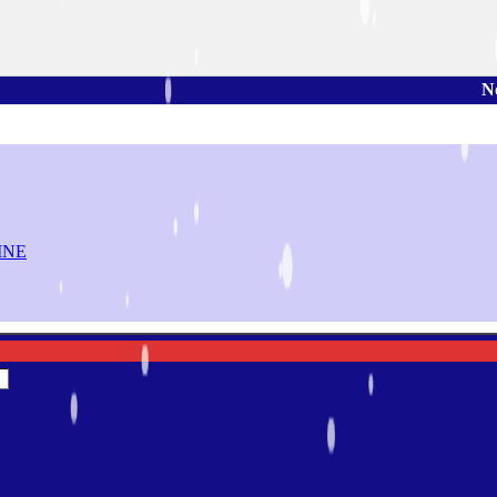
Note: You can
INE