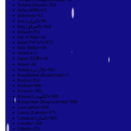
Iceland (Ísland)
+354
India (भारत)
+91
Indonesia
+62
Iran (‫ایران‬‎)
+98
Iraq (‫العراق‬‎)
+964
Ireland
+353
Isle of Man
+44
Israel (‫ישראל‬‎)
+972
Italy (Italia)
+39
Jamaica
+1
Japan (日本)
+81
Jersey
+44
Jordan (‫الأردن‬‎)
+962
Kazakhstan (Казахстан)
+7
Kenya
+254
Kiribati
+686
Kosovo
+383
Kuwait (‫الكويت‬‎)
+965
Kyrgyzstan (Кыргызстан)
+996
Laos (ລາວ)
+856
Latvia (Latvija)
+371
Lebanon (‫لبنان‬‎)
+961
Lesotho
+266
Liberia
+231