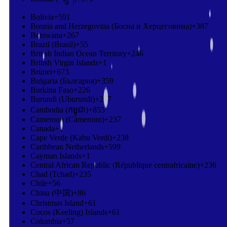
Bolivia
+591
Bosnia and Herzegovina (Босна и Херцеговина)
+387
Botswana
+267
Brazil (Brasil)
+55
British Indian Ocean Territory
+246
British Virgin Islands
+1
Brunei
+673
Bulgaria (България)
+359
Burkina Faso
+226
Burundi (Uburundi)
+257
Cambodia (កម្ពុជា)
+855
Cameroon (Cameroun)
+237
Canada
+1
Cape Verde (Kabu Verdi)
+238
Caribbean Netherlands
+599
Cayman Islands
+1
Central African Republic (République centrafricaine)
+236
Chad (Tchad)
+235
Chile
+56
China (中国)
+86
Christmas Island
+61
Cocos (Keeling) Islands
+61
Colombia
+57