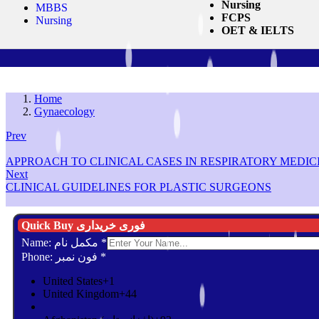
Nursing
MBBS
FCPS
Nursing
OET & IELTS
Home
Gynaecology
Prev
APPROACH TO CLINICAL CASES IN RESPIRATORY MEDIC
Next
CLINICAL GUIDELINES FOR PLASTIC SURGEONS
Quick Buy فوری خریداری
Name: مکمل نام
*
Phone: فون نمبر
*
United States
+1
United Kingdom
+44