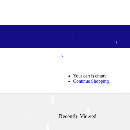
0
0
Your cart is empty
Continue Shopping
Recently Viewed