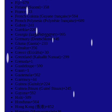
Fiji
+679
Finland (Suomi)
+358
France
+33
French Guiana (Guyane française)
+594
French Polynesia (Polynésie française)
+689
Gabon
+241
Gambia
+220
Georgia (საქართველო)
+995
Germany (Deutschland)
+49
Ghana (Gaana)
+233
Gibraltar
+350
Greece (Ελλάδα)
+30
Greenland (Kalaallit Nunaat)
+299
Grenada
+1
Guadeloupe
+590
Guam
+1
Guatemala
+502
Guernsey
+44
Guinea (Guinée)
+224
Guinea-Bissau (Guiné Bissau)
+245
Guyana
+592
Haiti
+509
Honduras
+504
Hong Kong (香港)
+852
Hungary (Magyarország)
+36