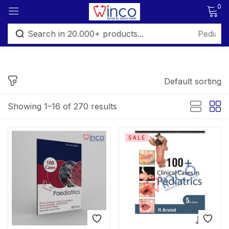
0
Sign in
Default sorting
FILTER BY PRICE
Showing 1–16 of 270 results
Remember me
Lost password?
Price:
₨ 295
—
₨ 6,499
SALE
Log in
Filter
Create an account