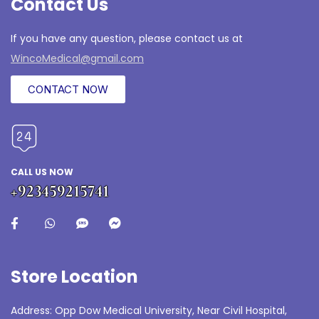
Contact Us
If you have any question, please contact us at
WincoMedical@gmail.com
CONTACT NOW
CALL US NOW
+923459215741
Store Location
Address: Opp Dow Medical University, Near Civil Hospital,