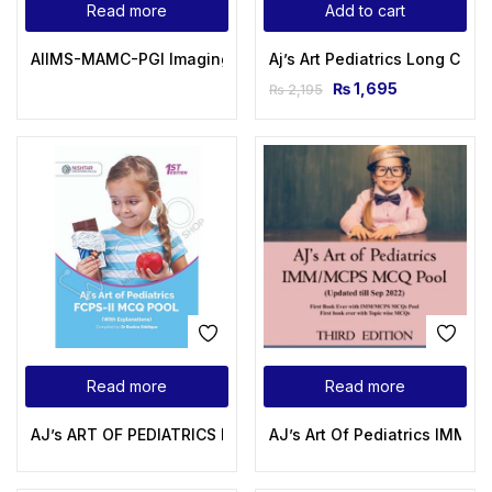
Read more
Add to cart
AIIMS-MAMC-PGI Imaging Series: Diagnostic Radiology: Paed
Aj’s Art Pediatrics Long Cas
₨
1,695
₨
2,195
Read more
Read more
AJ’s ART OF PEDIATRICS FCPS-II MCQS POOL
AJ’s Art Of Pediatrics IMM 