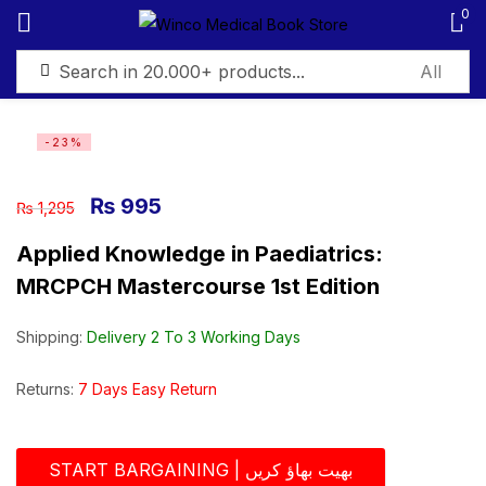
0
Sign in
-23%
₨
995
₨
1,295
Applied Knowledge in Paediatrics:
Remember me
Lost password?
MRCPCH Mastercourse 1st Edition
Log in
Shipping:
Delivery 2 To 3 Working Days
Create an account
Returns:
7 Days Easy Return
START BARGAINING | بھیت بھاؤ کریں