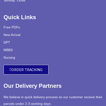
Sunday: Close
Quick Links
Free PDFs
New Arrival
DPT
MBBS
Nursing
ORDER TRACKING
Our Delivery Partners
We believe in quick delivery process so our customer receive their
parcels under 2-3 working days.