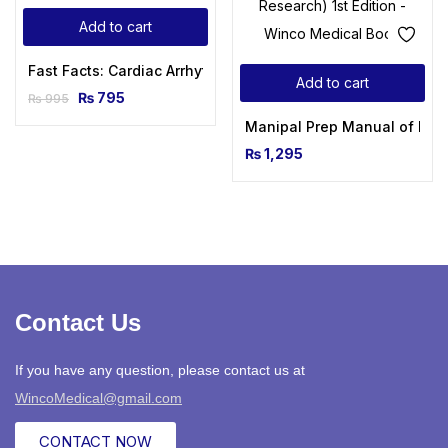
Add to cart
Fast Facts: Cardiac Arrhythmias 3rd Edition
Add to cart
₨
795
₨
995
Manipal Prep Manual of Medi
₨
1,295
Contact Us
If you have any question, please contact us at
WincoMedical@gmail.com
CONTACT NOW