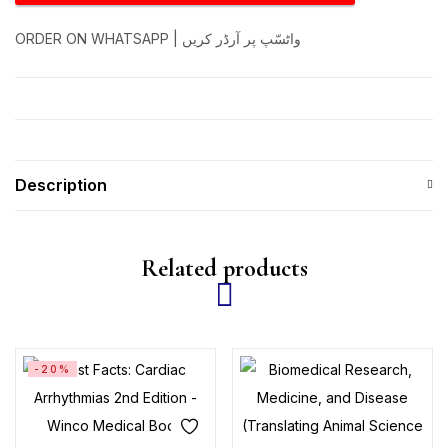
ORDER ON WHATSAPP | واٹسّپ پر آرڈر کریں
Description
Related products
-20%