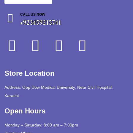
CALL US NOW
+923459215741
Store Location
Address: Opp Dow Medical University, Near Civil Hospital,
Karachi.
Open Hours
Monday – Saturday: 8:00 am – 7:00pm