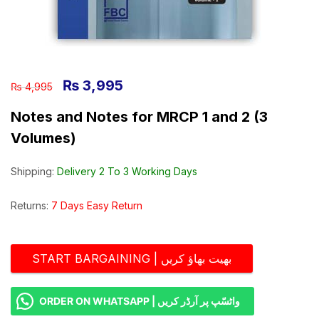
₨
3,995
₨
4,995
Notes and Notes for MRCP 1 and 2 (3
Volumes)
Shipping:
Delivery 2 To 3 Working Days
Returns:
7 Days Easy Return
START BARGAINING | بھیت بھاؤ کریں
ORDER ON WHATSAPP | واٹسّپ پر آرڈر کریں