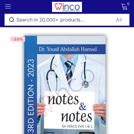
0
Sign in
-20%
Remember me
Lost password?
Log in
Create an account