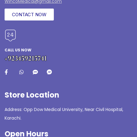
WincoMedical@gmail.com
CONTACT NOW
CALL US NOW
+923459215741
Store Location
Address: Opp Dow Medical University, Near Civil Hospital,
Karachi.
Open Hours