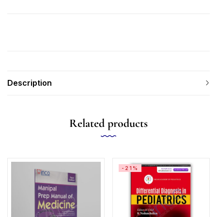
Description
Related products
-21%