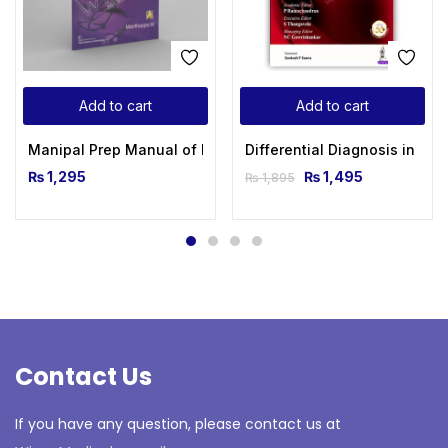
Add to cart
Add to cart
Manipal Prep Manual of Medicine, 3rd Edition
Differential Diagnosis in Pedi
₨
1,295
₨
1,495
₨
1,895
Contact Us
If you have any question, please contact us at