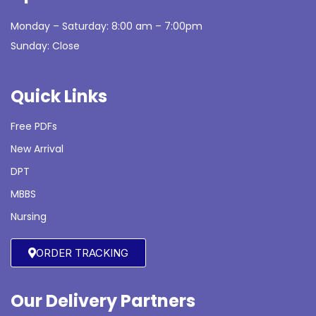
Monday – Saturday: 8:00 am – 7:00pm
Sunday: Close
Quick Links
Free PDFs
New Arrival
DPT
MBBS
Nursing
ORDER TRACKING
Our Delivery Partners