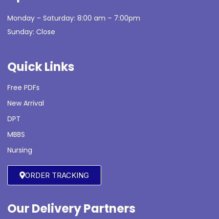
Monday – Saturday: 8:00 am – 7:00pm
Sunday: Close
Quick Links
Free PDFs
New Arrival
DPT
MBBS
Nursing
ORDER TRACKING
Our Delivery Partners