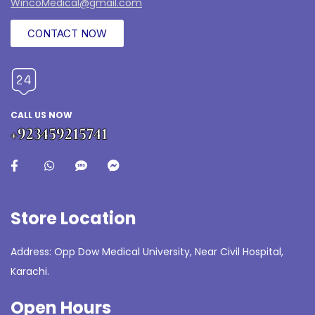
WincoMedical@gmail.com
CONTACT NOW
CALL US NOW
+923459215741
Store Location
Address: Opp Dow Medical University, Near Civil Hospital,
Karachi.
Open Hours