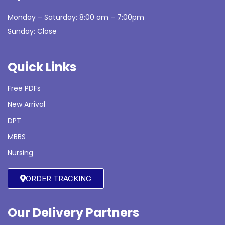
Monday – Saturday: 8:00 am – 7:00pm
Sunday: Close
Quick Links
Free PDFs
New Arrival
DPT
MBBS
Nursing
ORDER TRACKING
Our Delivery Partners