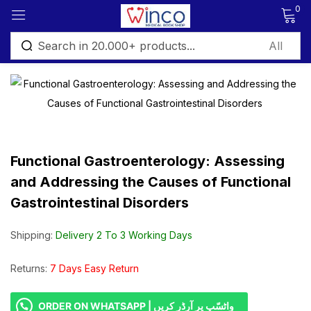
0
Sign in
Functional Gastroenterology: Assessing
Remember me
Lost password?
and Addressing the Causes of Functional
Gastrointestinal Disorders
Log in
Shipping:
Delivery 2 To 3 Working Days
Create an account
Returns:
7 Days Easy Return
ORDER ON WHATSAPP | واٹسّپ پر آرڈر کریں