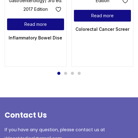
Read more
Read more
Colorectal Cancer Screening 
Inflammatory Bowel Disease: Diagnosis and Therapeutics (Cl
Contact Us
If you have any question, please contact us at