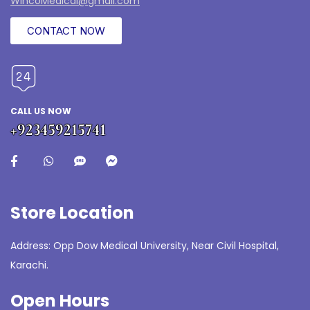
WincoMedical@gmail.com
CONTACT NOW
CALL US NOW
+923459215741
Store Location
Address: Opp Dow Medical University, Near Civil Hospital,
Karachi.
Open Hours