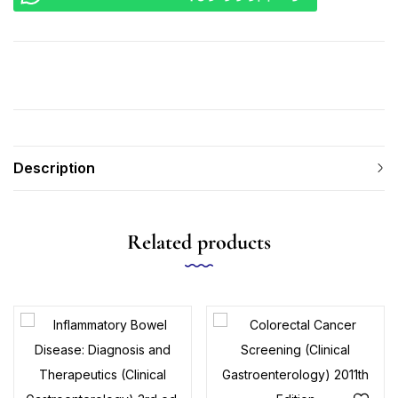
Description
Related products