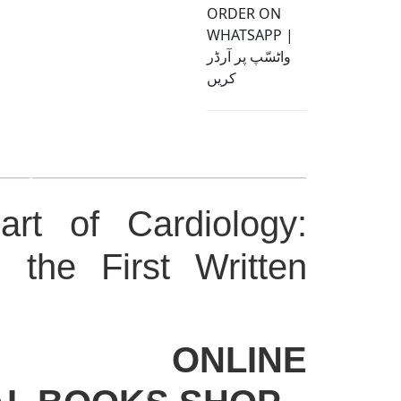
ORDER ON
WHATSAPP |
واٹسّپ پر آرڈر
کریں
rt of Cardiology:
g the First Written
CO ONLINE