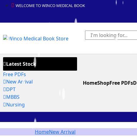
WELCOME TO WINCO MEDICAL BOOK
Latest Stock
Free PDFs
New Arrival
Home
Shop
Free PDFs
D
DPT
MBBS
Nursing
Home
New Arrival