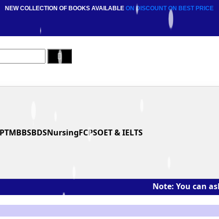
NEW COLLECTION OF BOOKS AVAILABLE
ON DISCOUNT
ON BEST PRICE
PT
MBBS
BDS
Nursing
FCPS
OET & IELTS
Note: You can ask the boo