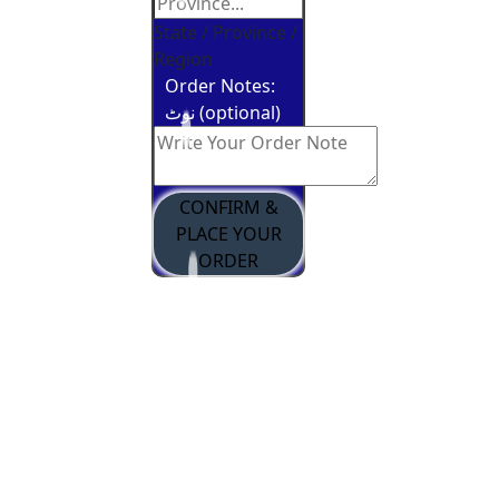
State / Province /
Region
Order Notes:
نوٹ (optional)
CONFIRM &
PLACE YOUR
ORDER