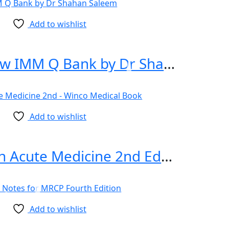
Add to wishlist
Rapid Review IMM Q Bank by Dr Shahan Saleem
Add to wishlist
100 Cases in Acute Medicine 2nd Edition
Add to wishlist