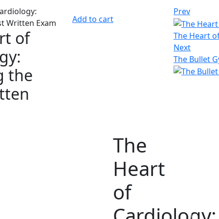
Prev
Add to cart
t of
The Heart o
Next
gy:
The Bullet G
g the
itten
The
Heart
of
Cardiology: