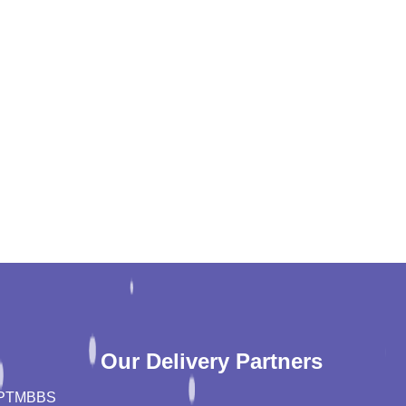
Our Delivery Partners
PT
MBBS