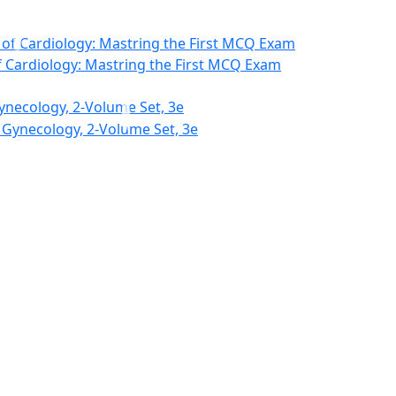
f Cardiology: Mastring the First MCQ Exam
ynecology, 2-Volume Set, 3e