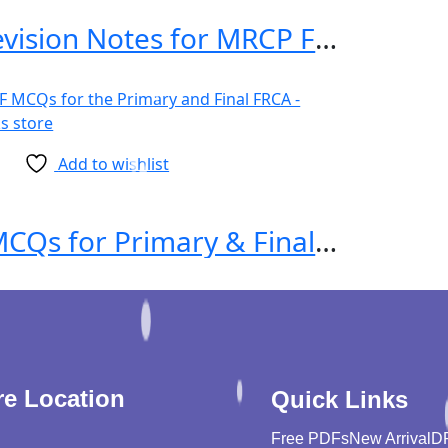
Essential Revision Notes for MRCP Fourth Edition
Add to wishlist
1000 MTF MCQs for Primary & Final FRCA 1st Edition
re Location
Quick Links
Free PDFs
New Arrival
D