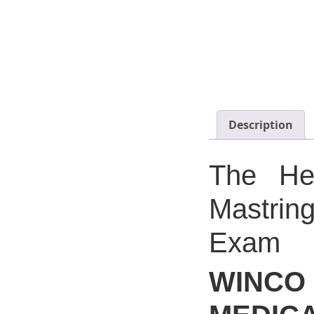
Description
The Hea
Mastrin
Exam
WIN