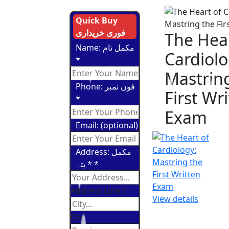
Quick Buy
فوری خریداری
The Hear
Name: مکمل نام
Cardiolo
*
Mastrin
Phone: فون نمبر
First Wr
*
Exam
Email: (optional)
Address: مکمل
پتہ *
*
Address Line 1
View details
City