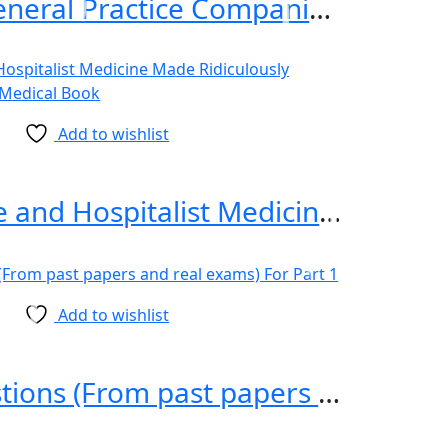
Murtagh General Practice Companion Handbook, 8th Edition
Add to wishlist
Critical Care and Hospitalist Medicine Made Ridiculously Simple 2nd Edition
Add to wishlist
MRCP Questions (From past papers and real exams) For Part 1