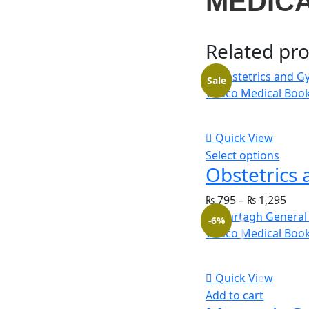
MEDIC
Related pr
Sale
Quick View
Select options
₨
795
–
₨
1,295
-6%
Quick View
Add to cart