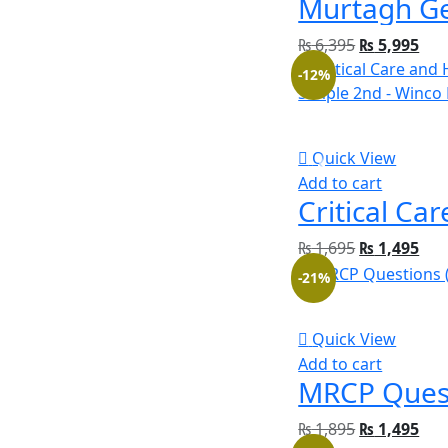
₨
6,395
₨
5,995
-12%
Quick View
Add to cart
₨
1,695
₨
1,495
-21%
Quick View
Add to cart
₨
1,895
₨
1,495