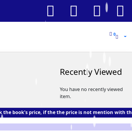
0
0
Recently Viewed
You have no recently viewed
item.
k's price, if the the price is not mention with the book