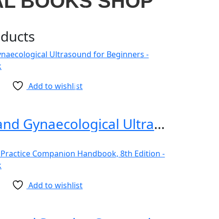
AL BOOKS SHOP
oducts
Add to wishlist
Obstetrics and Gynaecological Ultrasound for Beginners
Add to wishlist