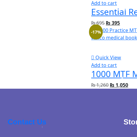
Add to cart
₨
695
₨
395
-17%
Quick View
Add to cart
₨
1,260
₨
1,050
Contact Us
Sto