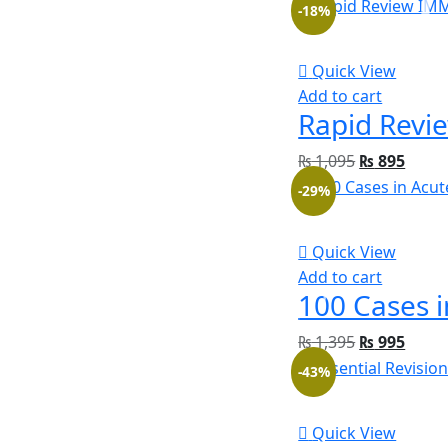
-18%
Quick View
Add to cart
₨
1,095
₨
895
-29%
Quick View
Add to cart
₨
1,395
₨
995
-43%
Quick View