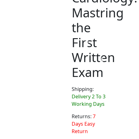
Mastring
the
First
Written
Exam
Shipping:
Delivery 2 To 3
Working Days
Returns:
7
Days Easy
Return