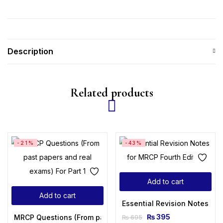
Description
Related products
-21%
-43%
Add to cart
Add to cart
Essential Revision Notes for
₨
395
MRCP Questions (From past papers and real exams) For Part
₨
695