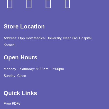
Store Location
Address: Opp Dow Medical University, Near Civil Hospital,
Karachi.
Open Hours
Monday – Saturday: 8:00 am – 7:00pm
Sunday: Close
Quick Links
Free PDFs