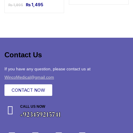
₨
1,495
₨
1,895
Contact Us
If you have any question, please contact us at
WincoMedical@gmail.com
CONTACT NOW
CALL US NOW
+923459215741