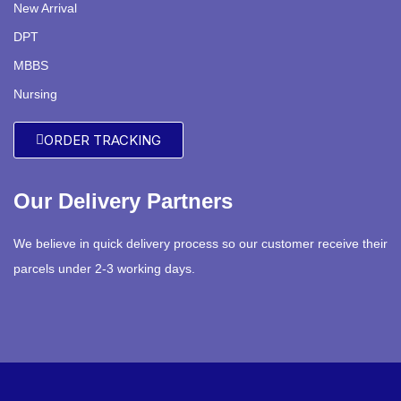
New Arrival
DPT
MBBS
Nursing
ORDER TRACKING
Our Delivery Partners
We believe in quick delivery process so our customer receive their
parcels under 2-3 working days.