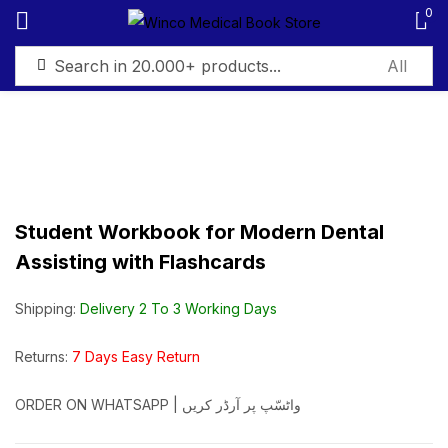
0
Sign in
Student Workbook for Modern Dental
Remember me
Lost password?
Assisting with Flashcards
Log in
Shipping:
Delivery 2 To 3 Working Days
Create an account
Returns:
7 Days Easy Return
ORDER ON WHATSAPP | واٹسّپ پر آرڈر کریں