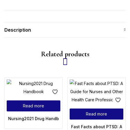
Description
Related products
Read more
Read more
Nursing2021 Drug Handbook (Nursing Drug Handbook), 41st 
Fast Facts about PTSD: A Gu