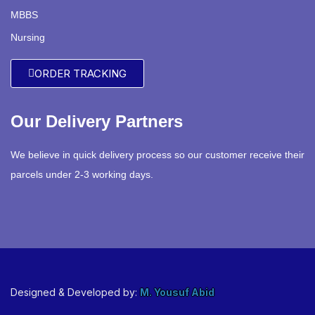
MBBS
Nursing
ORDER TRACKING
Our Delivery Partners
We believe in quick delivery process so our customer receive their
parcels under 2-3 working days.
Designed & Developed by:
M. Yousuf Abid