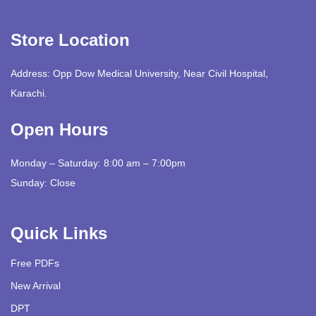
Store Location
Address: Opp Dow Medical University, Near Civil Hospital,
Karachi.
Open Hours
Monday – Saturday: 8:00 am – 7:00pm
Sunday: Close
Quick Links
Free PDFs
New Arrival
DPT