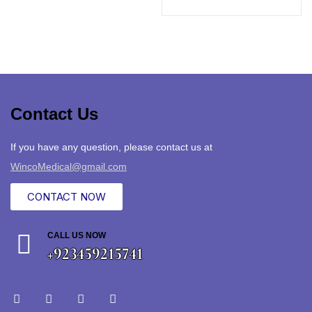
Contact Us
If you have any question, please contact us at
WincoMedical@gmail.com
CONTACT NOW
CALL US NOW
+923459215741