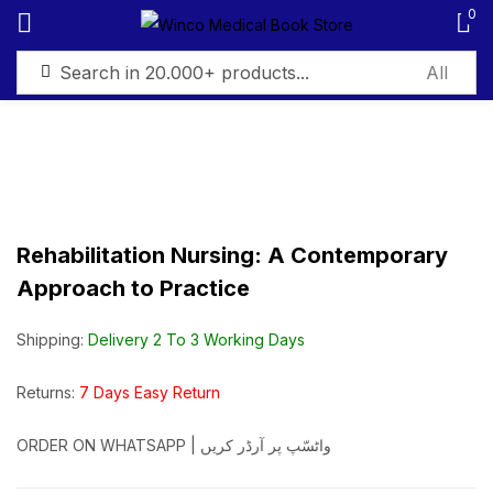
0
Sign in
Rehabilitation Nursing: A Contemporary
Remember me
Lost password?
Approach to Practice
Log in
Shipping:
Delivery 2 To 3 Working Days
Create an account
Returns:
7 Days Easy Return
ORDER ON WHATSAPP | واٹسّپ پر آرڈر کریں