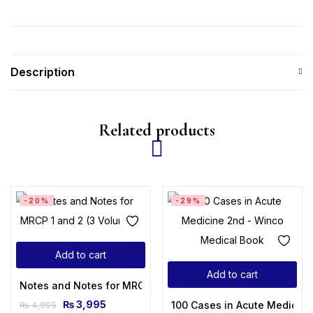
Description
Related products
-20%
-29%
Add to cart
Add to cart
Notes and Notes for MRCP 1 and 2 (3 Volumes)
₨
3,995
100 Cases in Acute Medicine
₨
4,995