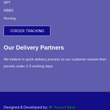
DPT
MBBS
Nursing
ORDER TRACKING
Our Delivery Partners
We believe in quick delivery process so our customer receive their
parcels under 2-3 working days.
Designed & Developed by:
M. Yousuf Abid