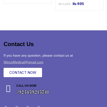
₨
995
₨
1,395
Contact Us
If you have any question, please contact us at
WincoMedical@gmail.com
CONTACT NOW
CALL US NOW
+923459215741