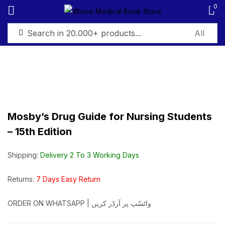
0
Sign in
Mosby’s Drug Guide for Nursing Students
Remember me
Lost password?
– 15th Edition
Log in
Shipping:
Delivery 2 To 3 Working Days
Create an account
Returns:
7 Days Easy Return
ORDER ON WHATSAPP | واٹسّپ پر آرڈر کریں