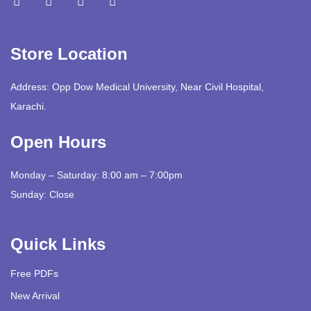
Store Location
Address: Opp Dow Medical University, Near Civil Hospital,
Karachi.
Open Hours
Monday – Saturday: 8:00 am – 7:00pm
Sunday: Close
Quick Links
Free PDFs
New Arrival