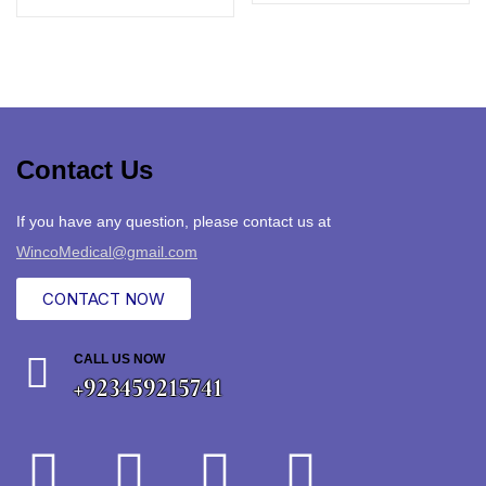
Contact Us
If you have any question, please contact us at
WincoMedical@gmail.com
CONTACT NOW
CALL US NOW
+923459215741