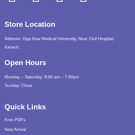
Store Location
Address: Opp Dow Medical University, Near Civil Hospital,
Karachi.
Open Hours
Monday – Saturday: 8:00 am – 7:00pm
Sunday: Close
Quick Links
Free PDFs
New Arrival