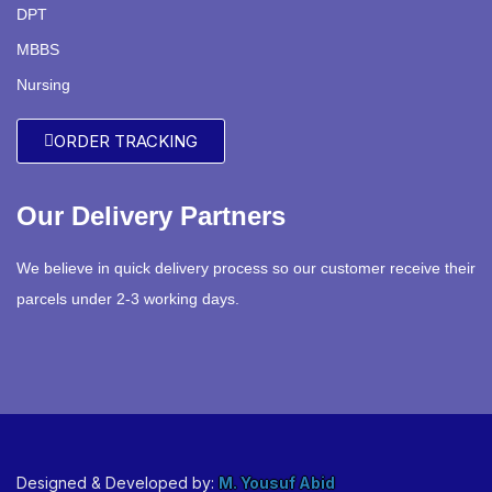
DPT
MBBS
Nursing
ORDER TRACKING
Our Delivery Partners
We believe in quick delivery process so our customer receive their
parcels under 2-3 working days.
Designed & Developed by:
M. Yousuf Abid