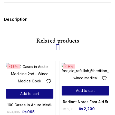
Description
Related products
-29%
-19%
Add to cart
Add to cart
Radiant Notes Fast Aid 5th E
100 Cases in Acute Medicine 2nd Edition
₨
2,200
₨
2,700
₨
995
₨
1,395