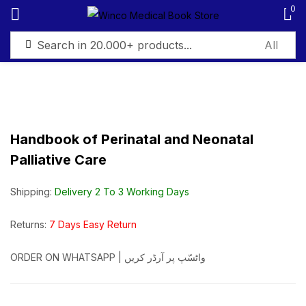
0
Sign in
Handbook of Perinatal and Neonatal
Palliative Care
Remember me
Lost password?
Shipping:
Delivery 2 To 3 Working Days
Log in
Returns:
7 Days Easy Return
Create an account
ORDER ON WHATSAPP | واٹسّپ پر آرڈر کریں