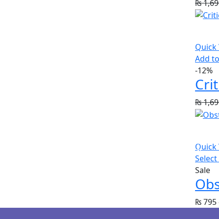
₨
1,69
Quick
Add to
-12%
₨
1,69
Quick
Select
Sale
Obs
₨
795