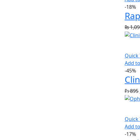
-18%
Rap
₨
1,09
Quick
Add to
-45%
Cli
₨
895
Quick
Add to
-17%