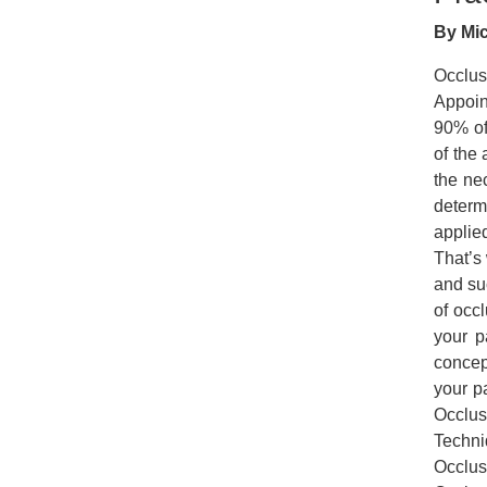
By Mic
Occlus
Appoin
90% of 
of the 
the ne
determ
applie
That’s
and suc
of occ
your p
concep
your p
Occlus
Techni
Occlus