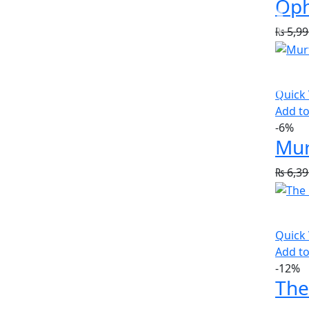
Oph
₨
5,99
Quick
Add to
-6%
Mur
₨
6,39
Quick
Add to
-12%
The