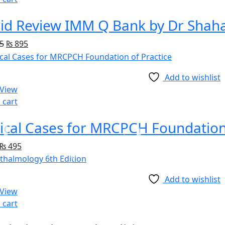
id Review IMM Q Bank by Dr Shah
5
₨
895
Add to wishlist
 View
 cart
nical Cases for MRCPCH Foundation
₨
495
Add to wishlist
 View
 cart