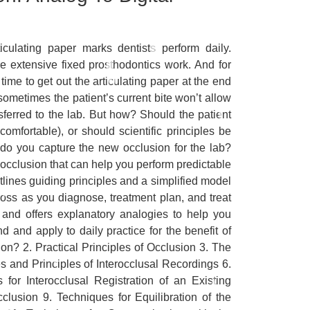
iculating paper marks dentists perform daily.
ore extensive fixed prosthodontics work. And for
time to get out the articulating paper at the end
sometimes the patient’s current bite won’t allow
ferred to the lab. But how? Should the patient
omfortable), or should scientific principles be
 do you capture the new occlusion for the lab?
occlusion that can help you perform predictable
tlines guiding principles and a simplified model
cross as you diagnose, treatment plan, and treat
and offers explanatory analogies to help you
 and apply to daily practice for the benefit of
on? 2. Practical Principles of Occlusion 3. The
 and Principles of Interocclusal Recordings 6.
or Interocclusal Registration of an Existing
clusion 9. Techniques for Equilibration of the