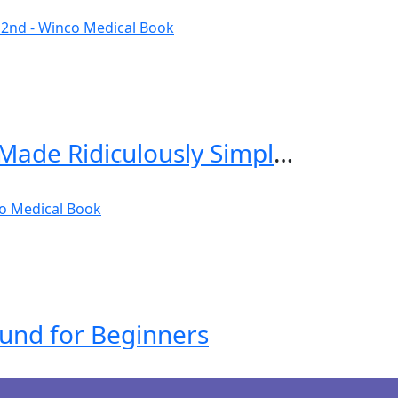
Critical Care and Hospitalist Medicine Made Ridiculously Simple 2nd Edition
ound for Beginners