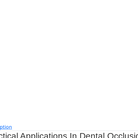
ption
tical Applications In Dental Occlusi