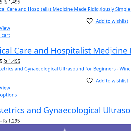
5
₨
1,495
Add to wishlist
 View
 cart
5
₨
1,495
Add to wishlist
 View
 options
tetrics and Gynaecological Ultras
–
₨
1,295