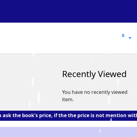
0
0
Recently Viewed
You have no recently viewed
item.
book's price, if the the price is not mention with the 