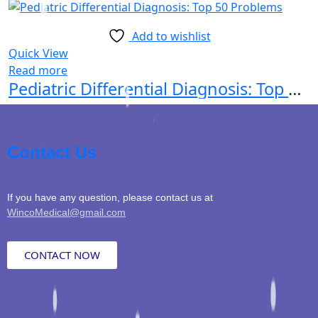
Add to wishlist
Quick View
Read more
Pediatric Differential Diagnosis: Top 50 Problems
Contact Us
If you have any question, please contact us at
WincoMedical@gmail.com
CONTACT NOW