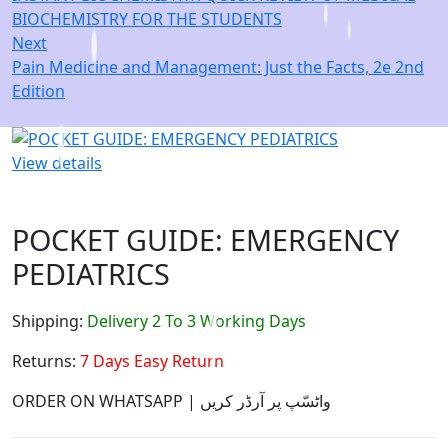
BIOCHEMISTRY FOR THE STUDENTS
Next
Pain Medicine and Management: Just the Facts, 2e 2nd
Edition
View details
POCKET GUIDE: EMERGENCY
PEDIATRICS
Shipping:
Delivery 2 To 3 Working Days
Returns:
7 Days Easy Return
ORDER ON WHATSAPP | واٹسّپ پر آرڈر کریں