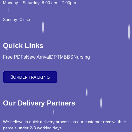
Monday – Saturday: 8:00 am – 7:00pm
Sunday: Close
Quick Links
Free PDFs
New Arrival
DPT
MBBS
Nursing
ORDER TRACKING
Our Delivery Partners
We believe in quick delivery process so our customer receive their
parcels under 2-3 working days.