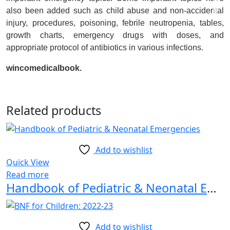
also been added such as child abuse and non-accidental
injury, procedures, poisoning, febrile neutropenia, tables,
growth charts, emergency drugs with doses, and
appropriate protocol of antibiotics in various infections.
wincomedicalbook.
Related products
Add to wishlist
Quick View
Read more
Handbook of Pediatric & Neonatal Emergencies 1st Edition
Add to wishlist