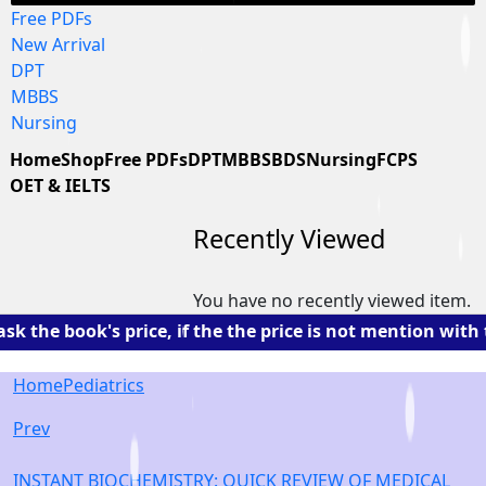
Free PDFs
New Arrival
DPT
MBBS
Nursing
Home
Shop
Free PDFs
DPT
MBBS
BDS
Nursing
FCPS
OET & IELTS
Recently Viewed
You have no recently viewed item.
the book's price, if the the price is not mention with t
Home
Pediatrics
Prev
INSTANT BIOCHEMISTRY: QUICK REVIEW OF MEDICAL