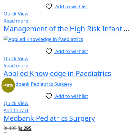
Add to wishlist
Quick View
Read more
Management of the High Risk Infant Beyond Survival
Add to wishlist
Quick View
Read more
Applied Knowledge in Paediatrics
-40%
Add to wishlist
Quick View
Add to cart
Medbank Pediatrics Surgery
₨
495
₨
295