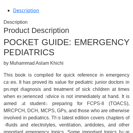
Description
Description
Product Description
POCKET GUIDE: EMERGENCY
PEDIATRICS
by Muhammad Aslam Khichi
This book is compiled for quick reference in emergency
cases. It has proved its value for pediatric junior doctors in
prompt diagnosis and treatment of sick children at times
when experienced advice is not immediately at hand. It is
aimed at students preparing for FCPS-II (TOACS),
MRCPCH, DCH, MCPS, GPs, and those who are otherwise
involved in pediatrics. This latest edition covers chapters of
¬fluids and electrolytes, ventilation, antidotes, and other
important emergency topics. Some important topics have