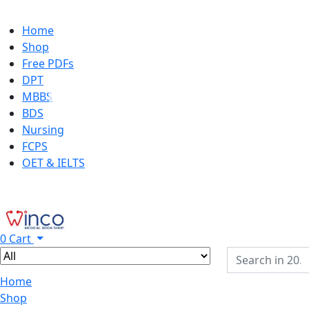
Home
Shop
Free PDFs
DPT
MBBS
BDS
Nursing
FCPS
OET & IELTS
0
Cart
Home
Shop