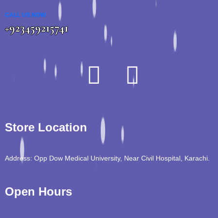
CALL US NOW
+923459215741
Store Location
Address: Opp Dow Medical University, Near Civil Hospital, Karachi.
Open Hours