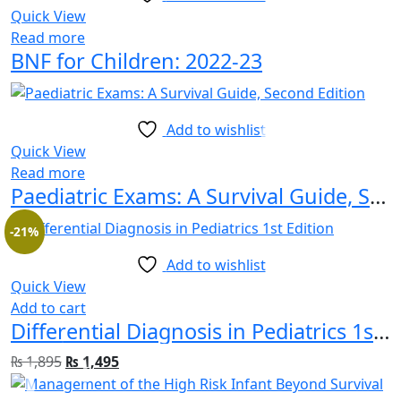
Quick View
Read more
BNF for Children: 2022-23
Add to wishlist
Quick View
Read more
Paediatric Exams: A Survival Guide, Second Edition
-21%
Add to wishlist
Quick View
Add to cart
Differential Diagnosis in Pediatrics 1st Edition
₨
1,895
₨
1,495