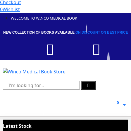
Checkout
0
Wishlist
WELCOME TO WINCO MEDICAL BOOK
NEW COLLECTION OF BOOKS AVAILABLE
ON DISCOUNT
ON BEST PRICE
0
0
Latest Stock