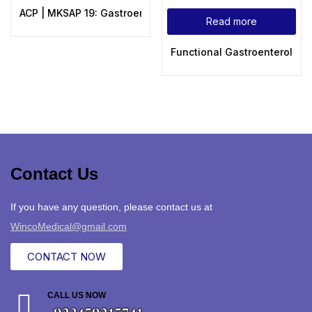
ACP | MKSAP 19: Gastroenterology and Hepatology
Read more
Functional Gastroenterology
Contact Us
If you have any question, please contact us at
WincoMedical@gmail.com
CONTACT NOW
CALL US NOW