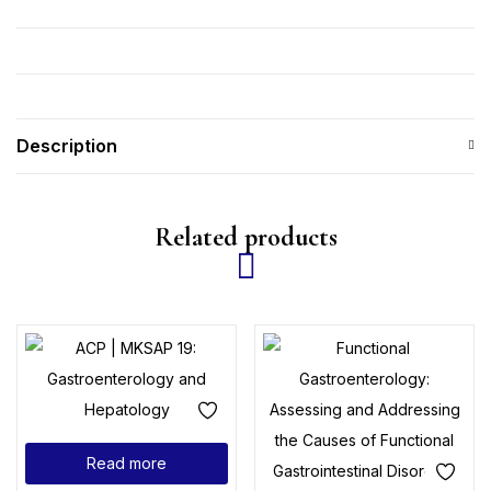
Description
Related products
Read more