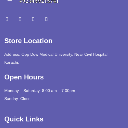
+923459215741
Store Location
Address: Opp Dow Medical University, Near Civil Hospital,
Karachi.
Open Hours
Monday – Saturday: 8:00 am – 7:00pm
Sunday: Close
Quick Links