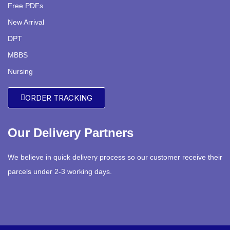
Free PDFs
New Arrival
DPT
MBBS
Nursing
ORDER TRACKING
Our Delivery Partners
We believe in quick delivery process so our customer receive their
parcels under 2-3 working days.