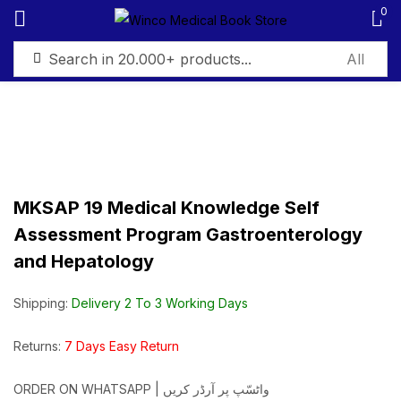
0
Sign in
MKSAP 19 Medical Knowledge Self
Remember me
Lost password?
Assessment Program Gastroenterology
and Hepatology
Log in
Shipping:
Delivery 2 To 3 Working Days
Create an account
Returns:
7 Days Easy Return
ORDER ON WHATSAPP | واٹسّپ پر آرڈر کریں