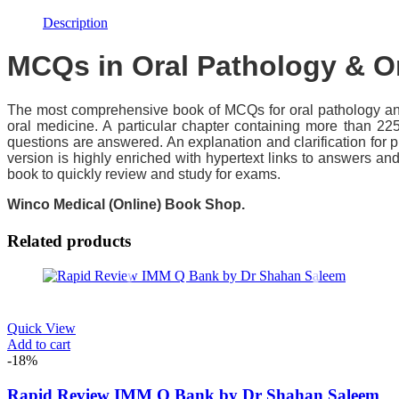
Description
MCQs in Oral Pathology & Or
The most comprehensive book of MCQs for oral pathology and
oral medicine. A particular chapter containing more than 22
questions are answered. An explanation and clarification for 
version is highly enriched with hypertext links to answers an
book to quickly review and study for exams.
Winco Medical (Online) Book Shop.
Related products
Quick View
Add to cart
-18%
Rapid Review IMM Q Bank by Dr Shahan Saleem