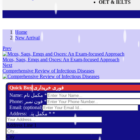
OET & IELTS
Home
New Arrival
Prev
Mcqs, Saqs, Emqs and Osces: An Exam-focused Approach
Next
Comprehensive Review of Infectious Diseases
Quick Buy فوری خریداری
Name: مکمل نام
*
Phone: فون نمبر
*
Email: (optional)
Address: مکمل پتہ *
*
Address Line 1
City