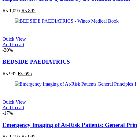
₨
1,095
₨
895
Quick View
Add to cart
-30%
BEDSIDE PAEDIATRICS
₨
995
₨
695
Quick View
Add to cart
-17%
Emergency Imaging of At-Risk Patients: General Princ
₨
1,195
₨
995