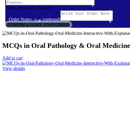
State / Province / Region
Order Notes: نوٹ (optional)
CONFIRM & PLACE YOUR ORDER
MCQs in Oral Pathology & Oral Medicine:
Add to cart
View details