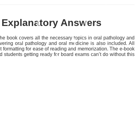
h Explanatory Answers
 book covers all the necessary topics in oral pathology and
ering oral pathology and oral medicine is also included. All
ct formatting for ease of reading and memorization. The e-book
d students getting ready for board exams can’t do without this