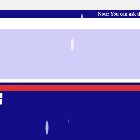
Note: You can ask the book's 