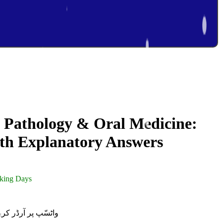
 Pathology & Oral Medicine:
ith Explanatory Answers
rking Days
R ON WHATSAPP | واٹسّپ پر آرڈر کریں