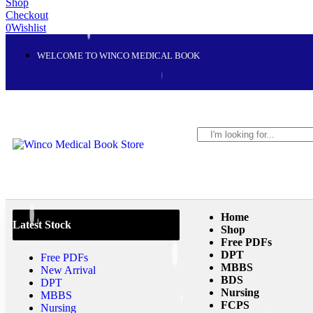
Shop
Checkout
0
Wishlist
WELCOME TO WINCO MEDICAL BOOK
Home
Latest Stock
Shop
Free PDFs
DPT
Free PDFs
MBBS
New Arrival
BDS
DPT
Nursing
MBBS
FCPS
Nursing