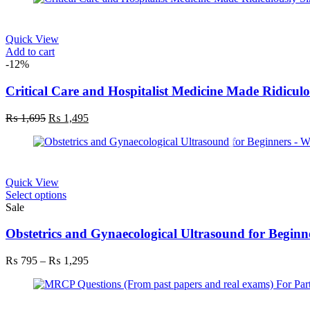
Quick View
Add to cart
-12%
Critical Care and Hospitalist Medicine Made Ridicul
₨
1,695
₨
1,495
Quick View
Select options
Sale
Obstetrics and Gynaecological Ultrasound for Beginn
₨
795
–
₨
1,295