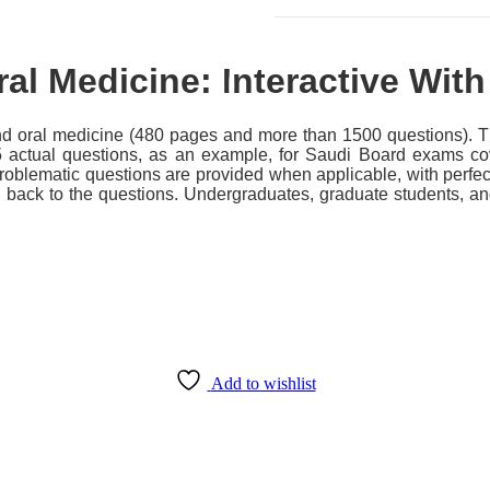
al Medicine: Interactive Wit
 oral medicine (480 pages and more than 1500 questions). The
5 actual questions, as an example, for Saudi Board exams cov
problematic questions are provided when applicable, with perfe
d back to the questions. Undergraduates, graduate students, an
Add to wishlist