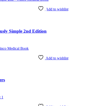
Add to wishlist
ously Simple 2nd Edition
Add to wishlist
ers