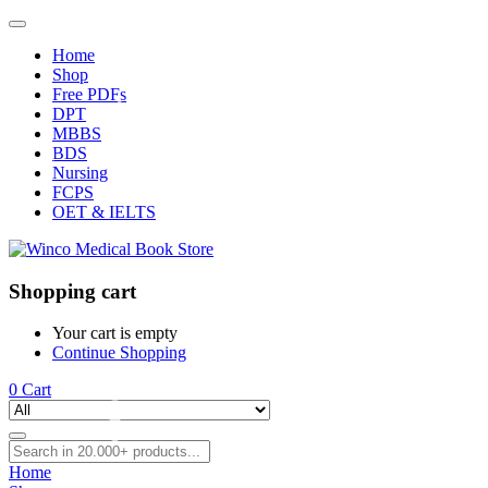
Home
Shop
Free PDFs
DPT
MBBS
BDS
Nursing
FCPS
OET & IELTS
Shopping cart
Your cart is empty
Continue Shopping
0
Cart
Home