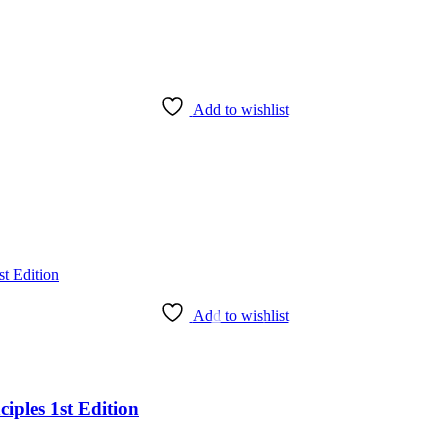
Add to wishlist
Add to wishlist
iples 1st Edition