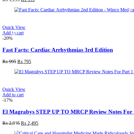
Quick View
Add to cart
-20%
Fast Facts: Cardiac Arrhythmias 3rd Edition
₨
995
₨
795
Quick View
Add to cart
-17%
El Magrabys STEP UP TO MRCP Review Notes For P
₨
2,995
₨
2,495