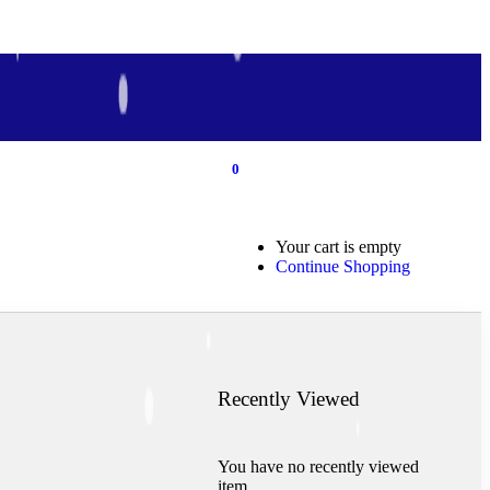
0
0
Your cart is empty
Continue Shopping
Recently Viewed
You have no recently viewed
item.