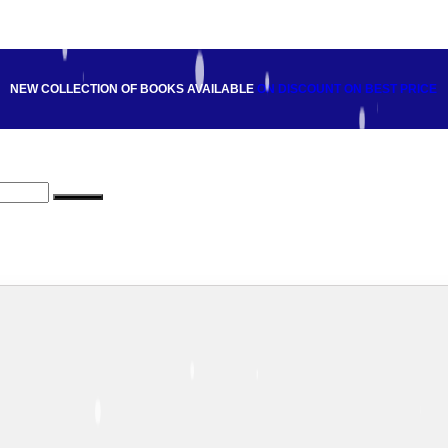
NEW COLLECTION OF BOOKS AVAILABLE
ON DISCOUNT
ON BEST PRICE