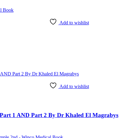
Add to wishlist
Add to wishlist
art 1 AND Part 2 By Dr Khaled El Magrabys