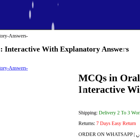
 Interactive With Explanatory Answers
MCQs in Oral
Interactive W
Shipping:
Delivery 2 To 3 Wo
Returns:
7 Days Easy Return
ORDE