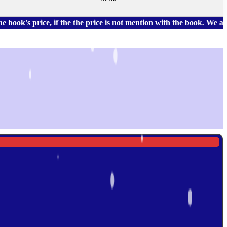
price, if the the price is not mention with the book. We also ha